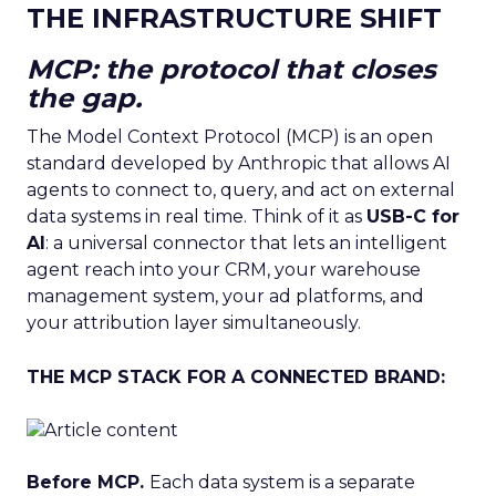
THE INFRASTRUCTURE SHIFT
MCP: the protocol that closes
the gap.
The Model Context Protocol (MCP) is an open
standard developed by Anthropic that allows AI
agents to connect to, query, and act on external
data systems in real time. Think of it as
USB-C for
AI
: a universal connector that lets an intelligent
agent reach into your CRM, your warehouse
management system, your ad platforms, and
your attribution layer simultaneously.
THE MCP STACK FOR A CONNECTED BRAND:
Before MCP.
Each data system is a separate