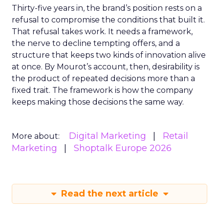
Thirty-five years in, the brand’s position rests on a
refusal to compromise the conditions that built it.
That refusal takes work. It needs a framework,
the nerve to decline tempting offers, and a
structure that keeps two kinds of innovation alive
at once. By Mourot’s account, then, desirability is
the product of repeated decisions more than a
fixed trait. The framework is how the company
keeps making those decisions the same way.
Digital Marketing
Retail
More about:
Marketing
Shoptalk Europe 2026
Read the next article