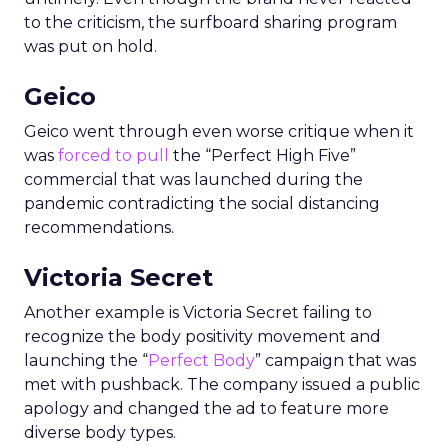
to the criticism, the surfboard sharing program
was put on hold.
Geico
Geico went through even worse critique when it
was
forced to pull
the “Perfect High Five”
commercial that was launched during the
pandemic contradicting the social distancing
recommendations.
Victoria Secret
Another example is Victoria Secret failing to
recognize the body positivity movement and
launching the “
Perfect Body
” campaign that was
met with pushback. The company issued a public
apology and changed the ad to feature more
diverse body types.