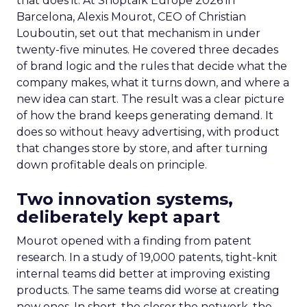
that does it. At Shoptalk Europe 2026 in
Barcelona, Alexis Mourot, CEO of Christian
Louboutin, set out that mechanism in under
twenty-five minutes. He covered three decades
of brand logic and the rules that decide what the
company makes, what it turns down, and where a
new idea can start. The result was a clear picture
of how the brand keeps generating demand. It
does so without heavy advertising, with product
that changes store by store, and after turning
down profitable deals on principle.
Two innovation systems,
deliberately kept apart
Mourot opened with a finding from patent
research. In a study of 19,000 patents, tight-knit
internal teams did better at improving existing
products. The same teams did worse at creating
new ones. In short, the closer the network, the