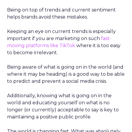
Being on top of trends and current sentiment
helps brands avoid these mistakes.
Keeping an eye on current trends is especially
important if you are marketing on such
fast-
moving platforms like TikTok
where it is too easy
to become irrelevant.
Being aware of what is going on in the world (and
where it may be heading) is a good way to be able
to predict and prevent a social media crisis.
Additionally, knowing what is going on in the
world and educating yourself on what is no
longer (or currently) acceptable to say is key to
maintaining a positive public profile.
The world is changing fast. What was absolutely