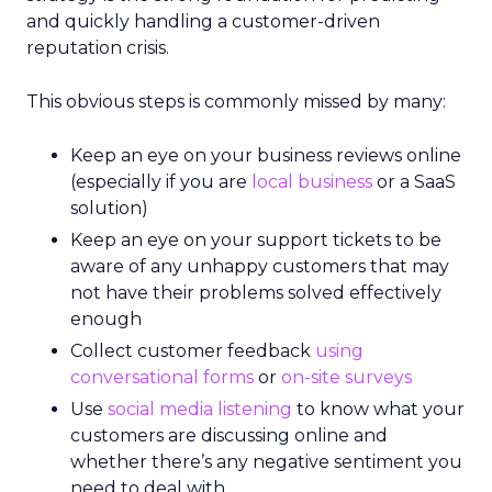
and quickly handling a customer-driven
reputation crisis.
This obvious steps is commonly missed by many:
Keep an eye on your business reviews online
(especially if you are
local business
or a SaaS
solution)
Keep an eye on your support tickets to be
aware of any unhappy customers that may
not have their problems solved effectively
enough
Collect customer feedback
using
conversational forms
or
on-site surveys
Use
social media listening
to know what your
customers are discussing online and
whether there’s any negative sentiment you
need to deal with