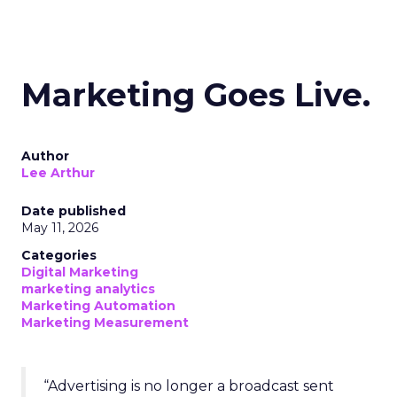
Marketing Goes Live.
Author
Lee Arthur
Date published
May 11, 2026
Categories
Digital Marketing
marketing analytics
Marketing Automation
Marketing Measurement
“Advertising is no longer a broadcast sent