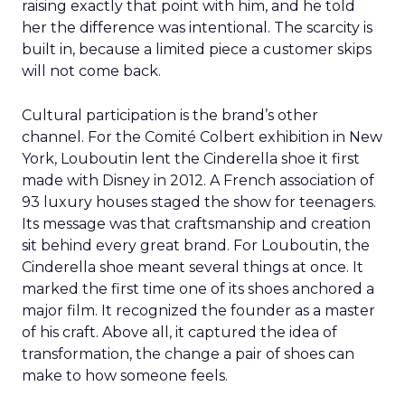
raising exactly that point with him, and he told
her the difference was intentional. The scarcity is
built in, because a limited piece a customer skips
will not come back.
Cultural participation is the brand’s other
channel. For the Comité Colbert exhibition in New
York, Louboutin lent the Cinderella shoe it first
made with Disney in 2012. A French association of
93 luxury houses staged the show for teenagers.
Its message was that craftsmanship and creation
sit behind every great brand. For Louboutin, the
Cinderella shoe meant several things at once. It
marked the first time one of its shoes anchored a
major film. It recognized the founder as a master
of his craft. Above all, it captured the idea of
transformation, the change a pair of shoes can
make to how someone feels.