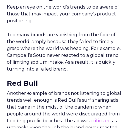
Keep an eye on the world’s trends to be aware of
those that may impact your company’s product
positioning.
Too many brands are vanishing from the face of
the world, simply because they failed to timely
grasp where the world was heading. For example,
Campbell’s Soup never reacted to a global trend
of limiting sodium intake. As a result, it is quickly
turning into a failed brand.
Red Bull
Another example of brands not listening to global
trends well enough is Red Bull’s surf sharing ads
that came in the midst of the pandemic when
people around the world were discouraged from
flooding public beaches. The ad was
criticized
as
untimely. Even though the brand never reacted