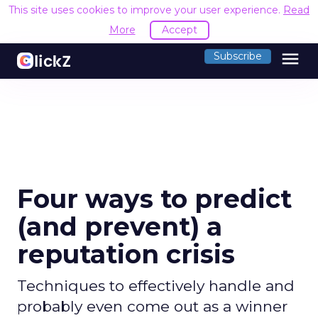
This site uses cookies to improve your user experience.
Read
More
Accept
menu
Subscribe
Four ways to predict
(and prevent) a
reputation crisis
Techniques to effectively handle and
probably even come out as a winner