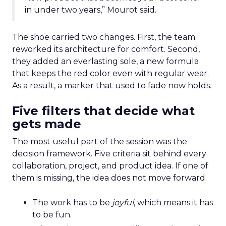
in under two years,” Mourot said.
The shoe carried two changes. First, the team
reworked its architecture for comfort. Second,
they added an everlasting sole, a new formula
that keeps the red color even with regular wear.
As a result, a marker that used to fade now holds.
Five filters that decide what
gets made
The most useful part of the session was the
decision framework. Five criteria sit behind every
collaboration, project, and product idea. If one of
them is missing, the idea does not move forward.
The work has to be
joyful
, which means it has
to be fun.