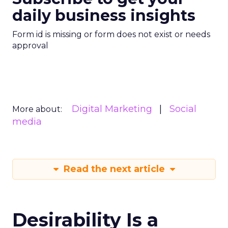
daily business insights
Form id is missing or form does not exist or needs
approval
Digital Marketing
Social
More about:
media
Read the next article
Desirability Is a