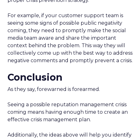
proper crisis prevention strategy.
For example, if your customer support team is
seeing some signs of possible public negativity
coming, they need to promptly make the social
media team aware and share the important
context behind the problem. This way they will
collectively come up with the best way to address
negative comments and promptly prevent a crisis.
Conclusion
As they say, forewarned is forearmed.
Seeing a possible reputation management crisis
coming means having enough time to create an
effective crisis management plan.
Additionally, the ideas above will help you identify