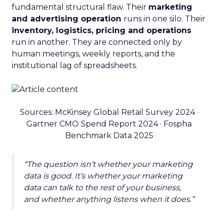
fundamental structural flaw. Their
marketing
and advertising operation
runs in one silo. Their
inventory, logistics, pricing and operations
run in another. They are connected only by
human meetings, weekly reports, and the
institutional lag of spreadsheets.
Sources: McKinsey Global Retail Survey 2024 ·
Gartner CMO Spend Report 2024 · Fospha
Benchmark Data 2025
“The question isn’t whether your marketing
data is good. It’s whether your marketing
data can talk to the rest of your business,
and whether anything listens when it does.”