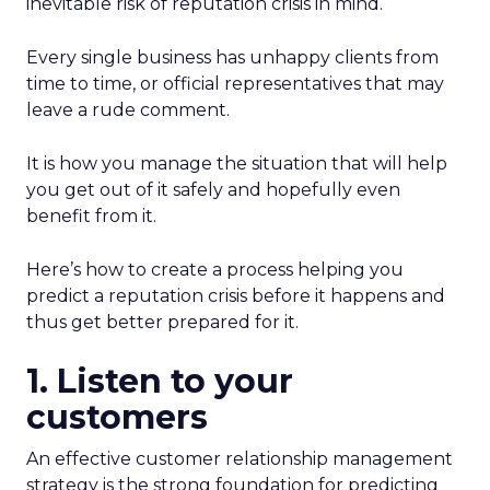
inevitable risk of reputation crisis in mind.
Every single business has unhappy clients from
time to time, or official representatives that may
leave a rude comment.
It is how you manage the situation that will help
you get out of it safely and hopefully even
benefit from it.
Here’s how to create a process helping you
predict a reputation crisis before it happens and
thus get better prepared for it.
1. Listen to your
customers
An effective customer relationship management
strategy is the strong foundation for predicting