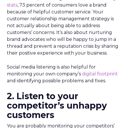
stats
, 73 percent of consumers love a brand
because of helpful customer service. Your
customer relationship management strategy is
not actually about being able to address
customers’ concerns. It’s also about nurturing
brand advocates who will be happy to jump in a
thread and prevent a reputation crisis by sharing
their positive experience with your business.
Social media listening is also helpful for
monitoring your own company’s
digital footprint
and identifying possible problems and fixes.
2. Listen to your
competitor’s unhappy
customers
You are probably monitoring your competitors’