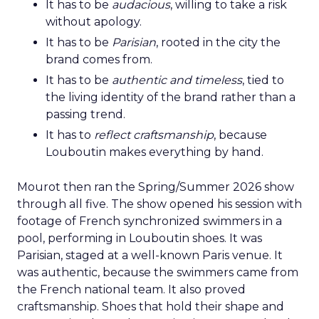
It has to be
audacious
, willing to take a risk
without apology.
It has to be
Parisian
, rooted in the city the
brand comes from.
It has to be
authentic and timeless
, tied to
the living identity of the brand rather than a
passing trend.
It has to
reflect craftsmanship
, because
Louboutin makes everything by hand.
Mourot then ran the Spring/Summer 2026 show
through all five. The show opened his session with
footage of French synchronized swimmers in a
pool, performing in Louboutin shoes. It was
Parisian, staged at a well-known Paris venue. It
was authentic, because the swimmers came from
the French national team. It also proved
craftsmanship. Shoes that hold their shape and