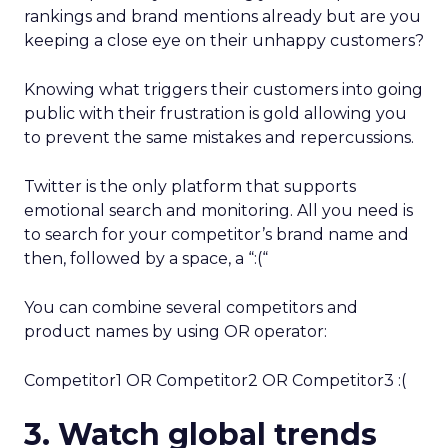
rankings and brand mentions already but are you
keeping a close eye on their unhappy customers?
Knowing what triggers their customers into going
public with their frustration is gold allowing you
to prevent the same mistakes and repercussions.
Twitter is the only platform that supports
emotional search and monitoring. All you need is
to search for your competitor’s brand name and
then, followed by a space, a “:(“
You can combine several competitors and
product names by using OR operator:
Competitor1 OR Competitor2 OR Competitor3 :(
3. Watch global trends