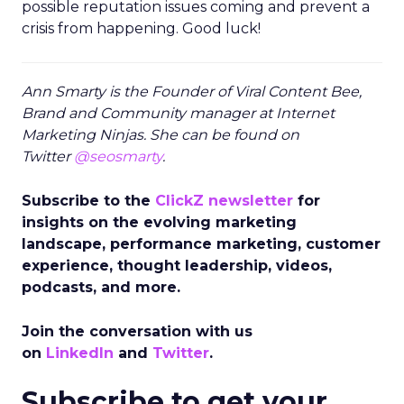
possible reputation issues coming and prevent a
crisis from happening. Good luck!
Ann Smarty is the Founder of Viral Content Bee,
Brand and Community manager at Internet
Marketing Ninjas. She can be found on
Twitter
@seosmarty
.
Subscribe to the
ClickZ newsletter
for
insights on the evolving marketing
landscape, performance marketing, customer
experience, thought leadership, videos,
podcasts, and more.
Join the conversation with us
on
LinkedIn
and
Twitter
.
Subscribe to get your