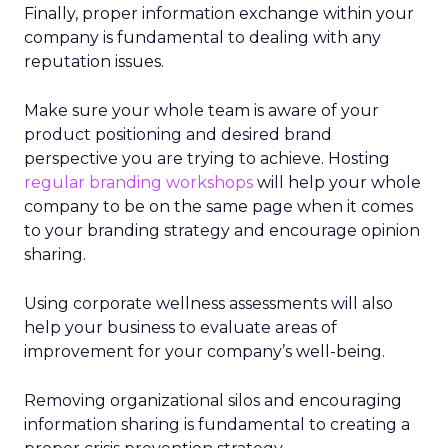
Finally, proper information exchange within your
company is fundamental to dealing with any
reputation issues.
Make sure your whole team is aware of your
product positioning and desired brand
perspective you are trying to achieve. Hosting
regular branding workshops
will help your whole
company to be on the same page when it comes
to your branding strategy and encourage opinion
sharing.
Using corporate wellness assessments will also
help your business to evaluate areas of
improvement for your company’s well-being.
Removing organizational silos and encouraging
information sharing is fundamental to creating a