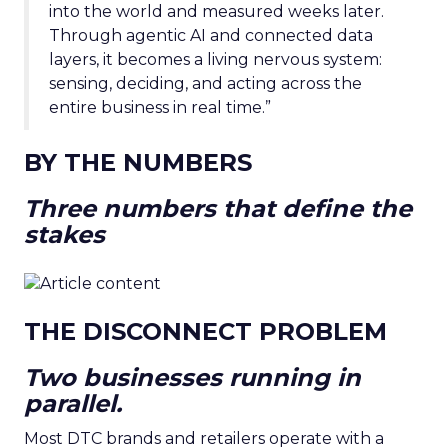
into the world and measured weeks later.
Through agentic AI and connected data
layers, it becomes a living nervous system:
sensing, deciding, and acting across the
entire business in real time.”
BY THE NUMBERS
Three numbers that define the
stakes
THE DISCONNECT PROBLEM
Two businesses running in
parallel.
Most DTC brands and retailers operate with a