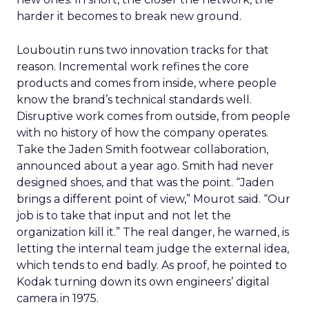
harder it becomes to break new ground.
Louboutin runs two innovation tracks for that
reason. Incremental work refines the core
products and comes from inside, where people
know the brand’s technical standards well.
Disruptive work comes from outside, from people
with no history of how the company operates.
Take the Jaden Smith footwear collaboration,
announced about a year ago. Smith had never
designed shoes, and that was the point. “Jaden
brings a different point of view,” Mourot said. “Our
job is to take that input and not let the
organization kill it.” The real danger, he warned, is
letting the internal team judge the external idea,
which tends to end badly. As proof, he pointed to
Kodak turning down its own engineers’ digital
camera in 1975.