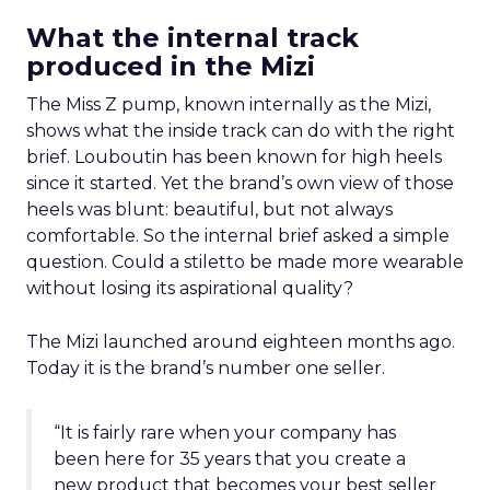
What the internal track
produced in the Mizi
The Miss Z pump, known internally as the Mizi,
shows what the inside track can do with the right
brief. Louboutin has been known for high heels
since it started. Yet the brand’s own view of those
heels was blunt: beautiful, but not always
comfortable. So the internal brief asked a simple
question. Could a stiletto be made more wearable
without losing its aspirational quality?
The Mizi launched around eighteen months ago.
Today it is the brand’s number one seller.
“It is fairly rare when your company has
been here for 35 years that you create a
new product that becomes your best seller