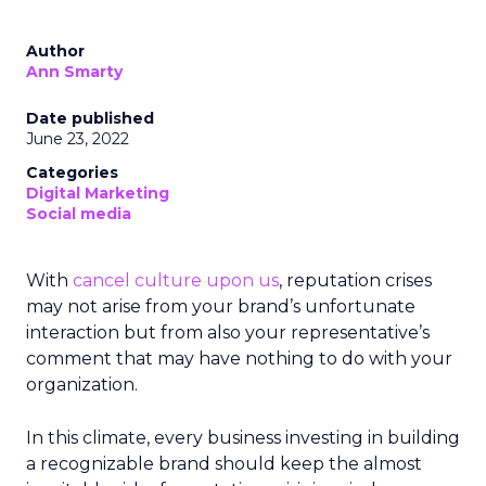
Author
Ann Smarty
Date published
June 23, 2022
Categories
Digital Marketing
Social media
With
cancel culture upon us
, reputation crises
may not arise from your brand’s unfortunate
interaction but from also your representative’s
comment that may have nothing to do with your
organization.
In this climate, every business investing in building
a recognizable brand should keep the almost