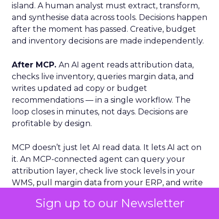
island. A human analyst must extract, transform,
and synthesise data across tools. Decisions happen
after the moment has passed. Creative, budget
and inventory decisions are made independently.
After MCP.
An AI agent reads attribution data,
checks live inventory, queries margin data, and
writes updated ad copy or budget
recommendations — in a single workflow. The
loop closes in minutes, not days. Decisions are
profitable by design.
MCP doesn’t just let AI read data. It lets AI act on
it. An MCP-connected agent can query your
attribution layer, check live stock levels in your
WMS, pull margin data from your ERP, and write
updated budget recommendations. Completed
Sign up to our Newsletter
inside a single workflow, in minutes.