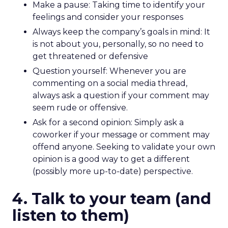
Make a pause: Taking time to identify your
feelings and consider your responses
Always keep the company’s goals in mind: It
is not about you, personally, so no need to
get threatened or defensive
Question yourself: Whenever you are
commenting on a social media thread,
always ask a question if your comment may
seem rude or offensive.
Ask for a second opinion: Simply ask a
coworker if your message or comment may
offend anyone. Seeking to validate your own
opinion is a good way to get a different
(possibly more up-to-date) perspective.
4. Talk to your team (and
listen to them)