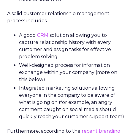
A solid customer relationship management
process includes:
A good
CRM
solution
allowing you to
capture relationship history with every
customer and assign tasks for effective
problem solving
Well-designed process for information
exchange within your company (more on
this below)
Integrated marketing solutions allowing
everyone in the company to be aware of
what is going on (for example, an angry
comment caught on social media should
quickly reach your customer support team)
Furthermore, according to the
recent branding