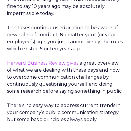
fine to say 10 years ago may be absolutely
impermissible today.
This takes continuous education to be aware of
new rules of conduct. No matter your (or your
employee’s) age, you just cannot live by the rules
which existed 5 or ten years ago.
Harvard Business Review gives
a great overview
of what we are dealing with these days and how
to overcome communication challenges by
continuously questioning yourself and doing
some research before saying something in public.
There’s no easy way to address current trends in
your company’s public communication strategy
but some basic principles always apply: