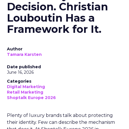
Decision. Christian
Louboutin Has a
Framework for It.
Author
Tamara Karsten
Date published
June 16, 2026
Categories
Digital Marketing
Retail Marketing
Shoptalk Europe 2026
Plenty of luxury brands talk about protecting
their identity. Few can describe the mechanism