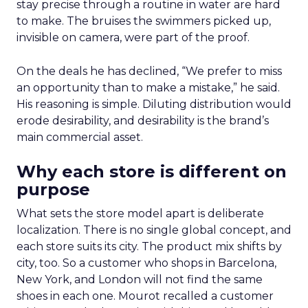
stay precise through a routine in water are hard
to make. The bruises the swimmers picked up,
invisible on camera, were part of the proof.
On the deals he has declined, “We prefer to miss
an opportunity than to make a mistake,” he said.
His reasoning is simple. Diluting distribution would
erode desirability, and desirability is the brand’s
main commercial asset.
Why each store is different on
purpose
What sets the store model apart is deliberate
localization. There is no single global concept, and
each store suits its city. The product mix shifts by
city, too. So a customer who shops in Barcelona,
New York, and London will not find the same
shoes in each one. Mourot recalled a customer