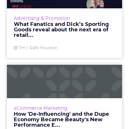
Fanatics and Dick’s Sporting Goods are taking
opposite paths, one digital, one physical, but
their retail marketing strategy is built on the
Advertising & Promotion
same idea...
What Fanatics and Dick’s Sporting
Goods reveal about the next era of
View article
retail...
7m
Rafe Houston
How 'De-Influencing' and
the Dupe Economy Became
B...
Beauty marketing once depended on high-
production content and curated influencer
eCommerce Marketing
campaigns. Those tactics may still create
How 'De-Influencing' and the Dupe
visibility, but they no lon...
Economy Became Beauty's New
Performance E...
View article