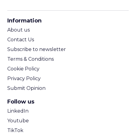
CPM Calculator
CPA Calculator
Information
ROI Calculator
About us
Contact Us
Subscribe to newsletter
Terms & Conditions
Cookie Policy
Privacy Policy
Submit Opinion
Follow us
LinkedIn
Youtube
TikTok