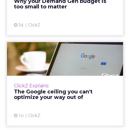
Why your Demand Gen budget is
tes...
too small to matter
View article
5d
ClickZ
The Google ceiling you can't
optimize your way out...
Every paid search lead has sat with this
account. Performance Max and Brand Search
are running clean. ROAS is respectable. The
ClickZ Explains
team has pulled every l...
The Google ceiling you can't
optimize your way out of
View article
1w
ClickZ