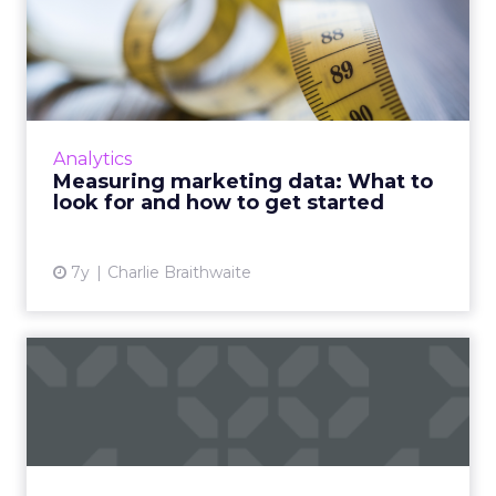
Measuring marketing data:
What to look for and how...
Tips from Fospha's Chief Data Science Officer
and McKinsey's Senior Expert on Digital
Marketing about how to better measure
Analytics
marketing data, and how th...
Measuring marketing data: What to
look for and how to get started
View article
7y
Charlie Braithwaite
Research: Actionable
insights from data still
mark...
New research: "quick access to actionable
insights" is the most important feature of a