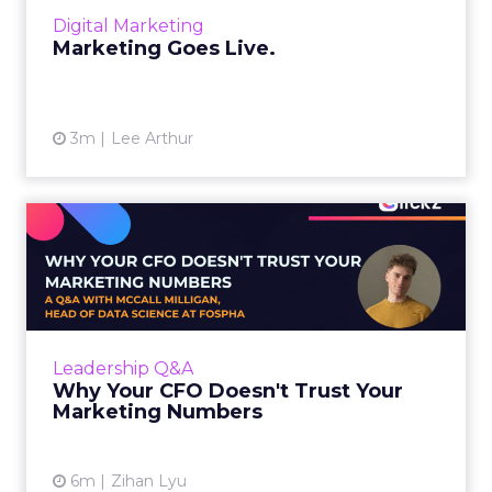
layers, it becomes a l...
Digital Marketing
View article
Marketing Goes Live.
3m
Lee Arthur
Why Your CFO Doesn't Trust
Your Marketing Numbers
A Q&A with McCall Milligan, Head of Data
Science at Fospha, on building the trust layer
that makes measurement actually useful
Leadership Q&A
Every marketer has ...
Why Your CFO Doesn't Trust Your
Marketing Numbers
View article
6m
Zihan Lyu