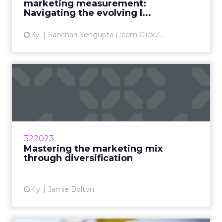
marketing measurement:
View article
Navigating the evolving l...
3y
Sanchari Sengupta (Team ClickZ...
Mastering the marketing
mix through diversificatio...
Diversify to amplify results using these
insights and framework Read More...
View article
322023
Mastering the marketing mix
through diversification
4y
Jamie Bolton