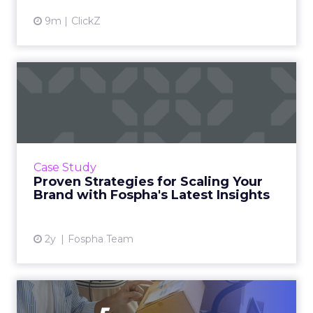
9m
ClickZ
Proven Strategies for
Scaling Your Brand with
Fosp...
If you're looking to turbocharge your brand's
growth, you're in the right place. Fospha, a
Case Study
leader in marketing measurement and
Proven Strategies for Scaling Your
analytics, has just rel...
Brand with Fospha's Latest Insights
View article
2y
Fospha Team
Unlocking Brand Growth: