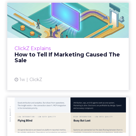
How to Tell If Marketing
Caused The Sale
Most marketing reports still measure timing
and call it proof. A campaign often gets credit
for a sale that was already going to happen,
ClickZ Explains
simply becaus...
How to Tell If Marketing Caused The
Sale
View article
1w
ClickZ
Marketing Goes Live.
“Advertising is no longer a broadcast sent into
the world and measured weeks later.
Through agentic AI and connected data