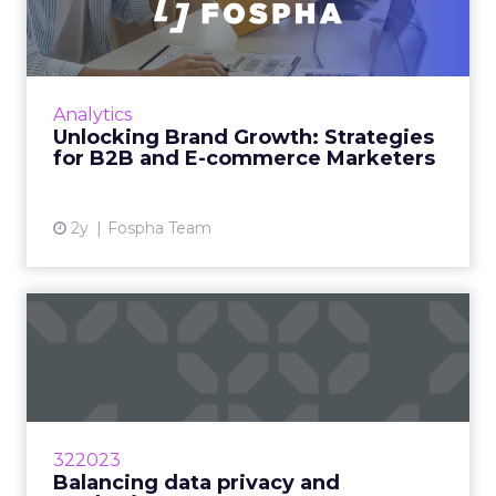
Strategies for B2B and E-c...
In today’s fast-paced digital landscape, scaling
a brand effectively requires more than just an
innovative product or service. For B2B and e-
Analytics
commerce ...
Unlocking Brand Growth: Strategies
for B2B and E-commerce Marketers
View article
2y
Fospha Team
Balancing data privacy and
marketing measurement: ...
Marketers are balancing the desire for
personalization with the need for data privacy
by implementing smarter marketing practices
322023
Read More...
Balancing data privacy and