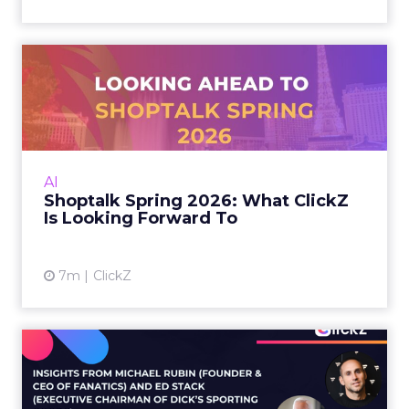
Shoptalk Spring 2026: What
ClickZ Is Looking Forwa...
Shoptalk returns to Vegas March 24–26, and
the early speaker lineup is a clear signal: retail
media is maturing fast, discovery is shifting
AI
again, and...
Shoptalk Spring 2026: What ClickZ
Is Looking Forward To
View article
7m
ClickZ
What Fanatics and Dick’s
Sporting Goods reveal abo...