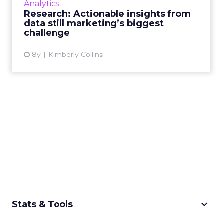
Analytics
marketing measurement technology, and
Research: Actionable insights from
brands struggle to find i...
data still marketing’s biggest
challenge
View article
8y
Kimberly Collins
keyboard_arrow_down
Stats & Tools