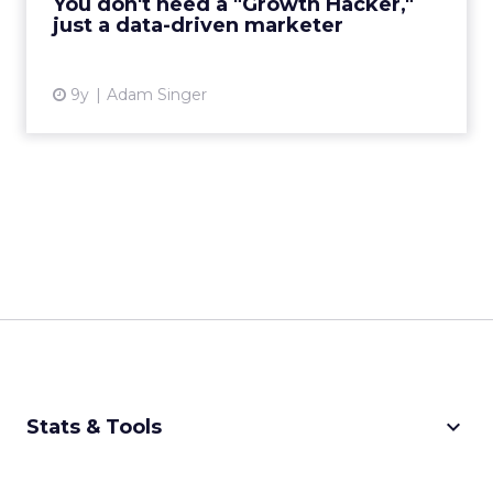
You don't need a "Growth Hacker,"
just a data-driven marketer
View article
9y
Adam Singer
keyboard_arrow_down
Stats & Tools
CPM Calculator