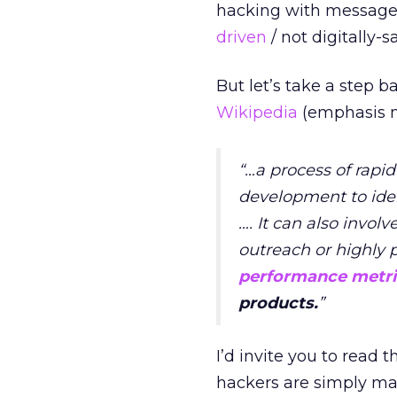
hacking with messages
driven
/ not digitally-s
But let’s take a step 
Wikipedia
(emphasis m
“…a process of rap
development to ident
…. It can also inv
outreach or highly 
performance metri
products.
”
I’d invite you to read
hackers are simply mar