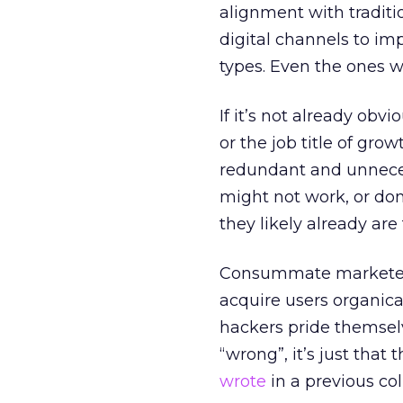
alignment with traditi
digital channels to im
types. Even the ones wi
If it’s not already obv
or the job title of grow
redundant and unnecessa
might not work, or don’
they likely already are 
Consummate markete
acquire users organical
hackers pride themselv
“wrong”, it’s just that 
wrote
in a previous co