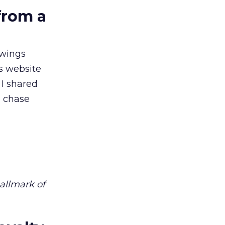
from a
owings
’s website
 I shared
o chase
hallmark of