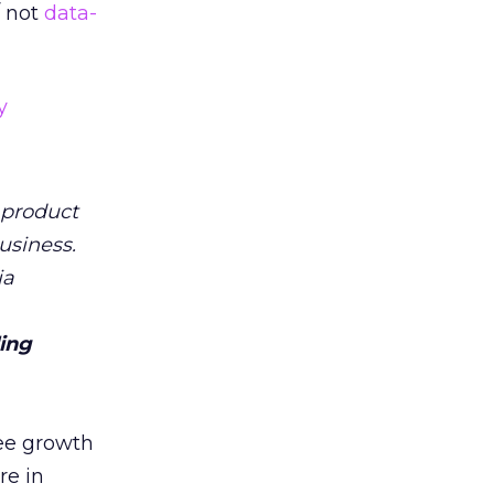
 not
data-
y
 product
usiness.
ia
ling
see growth
re in