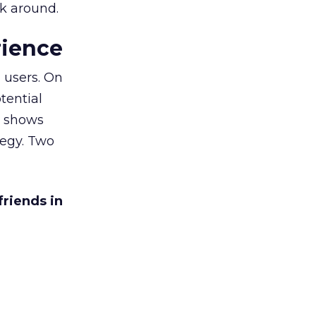
ck around.
rience
 users. On
tential
h shows
tegy. Two
friends in