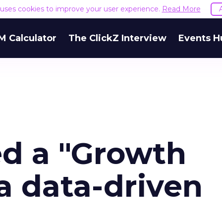
e uses cookies to improve your user experience.
Read More
M Calculator
The ClickZ Interview
Events H
ed a "Growth
 a data-driven