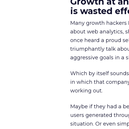
Growth at an
is wasted eff
Many growth hackers I’
about web analytics, s
once heard a proud se
triumphantly talk abou
aggressive goals in a s
Which by itself sounds 
in which that company
working out.
Maybe if they had a b
users generated throug
situation. Or even simp