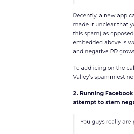
Recently, a new app ca
made it unclear that yo
this spam) as opposed 
embedded above is wort
and negative PR growt
To add icing on the c
Valley’s spammiest ne
2. Running Facebook 
attempt to stem neg
You guys really are