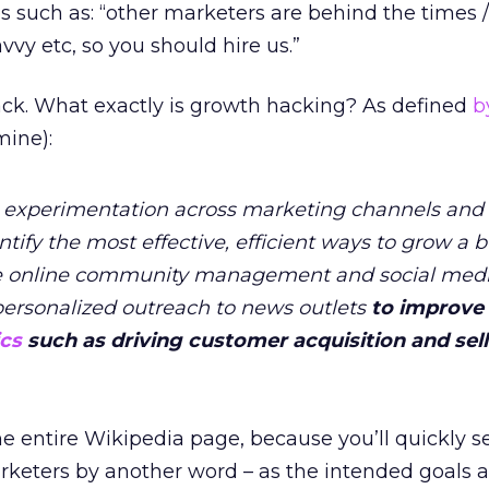
 such as: “other marketers are behind the times /
avvy etc, so you should hire us.”
back. What exactly is growth hacking? As defined
b
ine):
id experimentation across marketing channels and
ify the most effective, efficient ways to grow a b
olve online community management and social med
personalized outreach to news outlets
to improve
cs
such as driving customer acquisition and sel
 the entire Wikipedia page, because you’ll quickly 
keters by another word – as the intended goals a