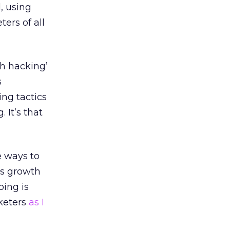
, using
ers of all
th hacking’
s
ing tactics
 It’s that
e ways to
gs growth
oing is
rketers
as I