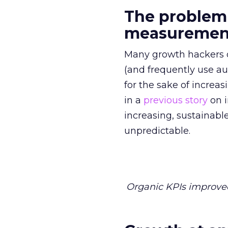
The problem
measurement
Many growth hackers 
(and frequently use aut
for the sake of increas
in a
previous story
on i
increasing, sustainabl
unpredictable.
Organic KPIs improved 