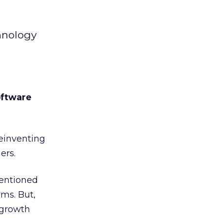
chnology
software
reinventing
ers.
tentioned
rms. But,
 growth