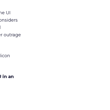
he UI
considers
d
er outrage
licon
 in an