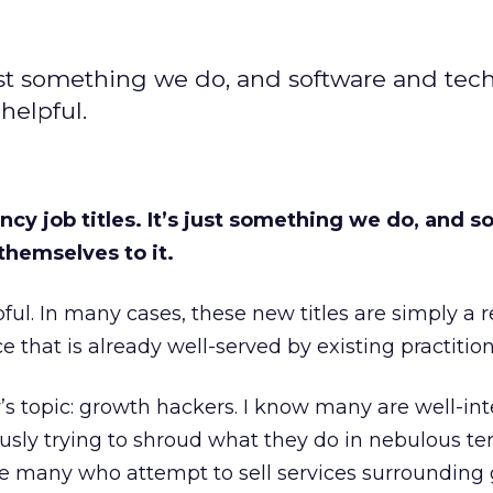
’s just something we do, and software and te
 helpful.
ancy job titles. It’s just something we do, and 
themselves to it.
pful. In many cases, these new titles are simply a 
ce that is already well-served by existing practition
y’s topic: growth hackers. I know many are well-in
ously trying to shroud what they do in nebulous te
re many who attempt to sell services surrounding