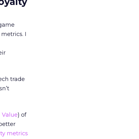
oyalty
d game
metrics. I
ir
tech trade
sn’t
 Value
) of
better
lty metrics