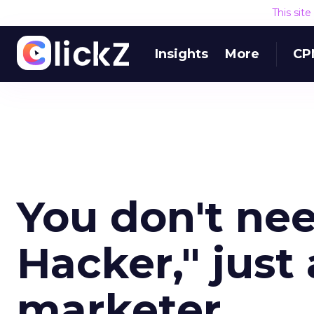
This sit
Insights
More
CP
You don't ne
Hacker," just
marketer