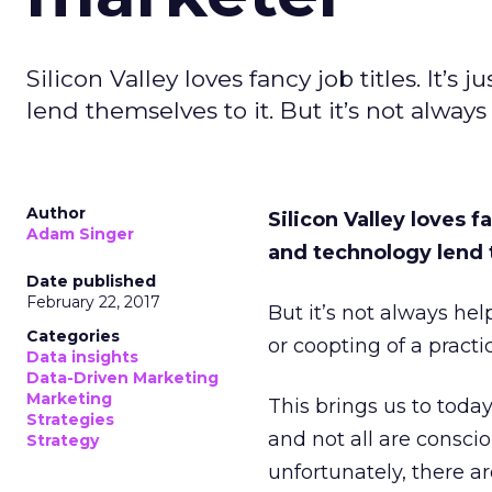
Silicon Valley loves fancy job titles. It
lend themselves to it. But it’s not always
Author
Silicon Valley loves f
Adam Singer
and technology lend 
Date published
February 22, 2017
But it’s not always hel
Categories
or coopting of a practi
Data insights
Data-Driven Marketing
Marketing
This brings us to toda
Strategies
and not all are consci
Strategy
unfortunately, there a