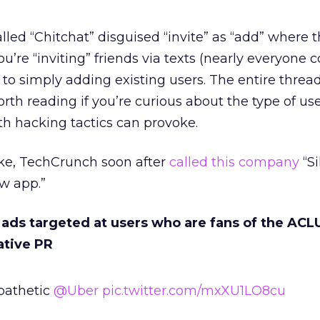
lled “Chitchat” disguised “invite” as “add” where t
u’re “inviting” friends via texts (nearly everyone 
to simply adding existing users. The entire threa
h reading if you’re curious about the type of us
h hacking tactics can provoke.
ake, TechCrunch soon after
called this company
“Si
w app.”
ads targeted at users who are fans of the ACLU
ative PR
 pathetic
@Uber
pic.twitter.com/mxXU1LO8cu