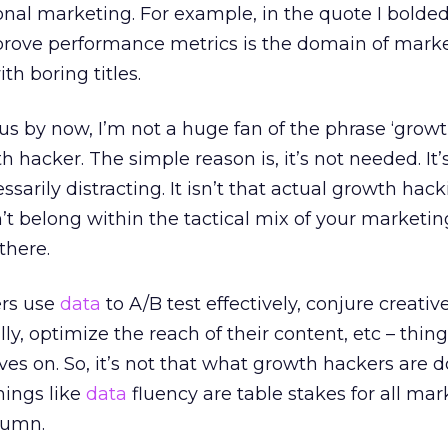
onal marketing. For example, in the quote I bolded
prove performance metrics is the domain of market
th boring titles.
ious by now, I’m not a huge fan of the phrase ‘grow
th hacker. The simple reason is, it’s not needed. It’
rily distracting. It isn’t that actual growth hack
t belong within the tactical mix of your marketing.
there.
rs use
data
to A/B test effectively, conjure creativ
ly, optimize the reach of their content, etc – thin
es on. So, it’s not that what growth hackers are d
things like
data
fluency are table stakes for all ma
lumn.