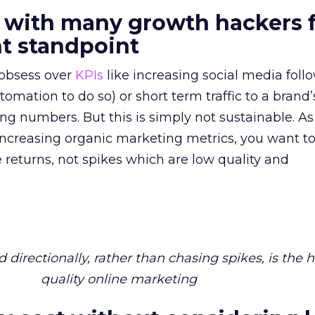
 with many growth hackers 
 standpoint
obsess over
KPIs
like increasing social media foll
omation to do so) or short term traffic to a brand
ing numbers. But this is simply not sustainable. As
ncreasing organic marketing metrics, you want t
e returns, not spikes which are low quality and
directionally, rather than chasing spikes, is the 
quality online marketing