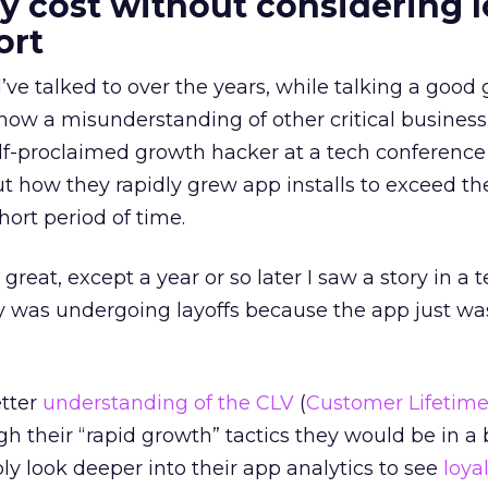
y cost without considering l
ort
ve talked to over the years, while talking a goo
how a misunderstanding of other critical business 
lf-proclaimed growth hacker at a tech conference
t how they rapidly grew app installs to exceed the
hort period of time.
great, except a year or so later I saw a story in a 
 was undergoing layoffs because the app just wa
etter
understanding of the CLV
(
Customer Lifetime
h their “rapid growth” tactics they would be in a 
ly look deeper into their app analytics to see
loya