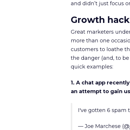
and didn’t just focus o
Growth hack
Great marketers under
more than one occasio
customers to loathe th
the danger (and, to be 
quick examples:
1. A chat app recentl
an attempt to gain u
I've gotten 6 spam t
— Joe Marchese (@