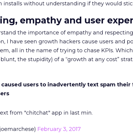
n installs without understanding if they would sti
ing, empathy and user expe
stand the importance of empathy and respecting
n, I have seen growth hackers cause users and po
em, all in the name of trying to chase KPIs. Whic
blunt, the stupidity) of a “growth at any cost” stra
y caused users to inadvertently text spam their 
sers
ext from "chitchat" app in last min.
joemarchese)
February 3, 2017