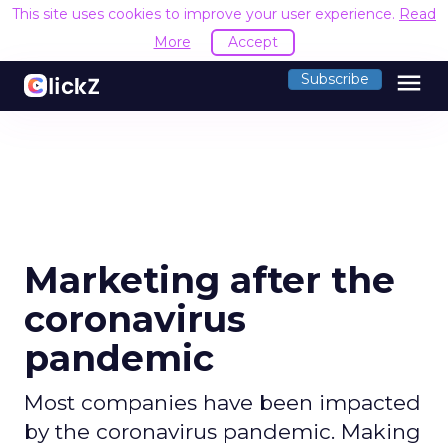
This site uses cookies to improve your user experience.
Read
More
Accept
menu
Subscribe
Marketing after the
coronavirus
pandemic
Most companies have been impacted
by the coronavirus pandemic. Making