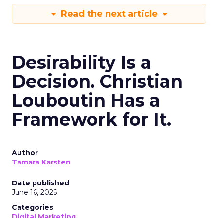
Read the next article
Desirability Is a
Decision. Christian
Louboutin Has a
Framework for It.
Author
Tamara Karsten
Date published
June 16, 2026
Categories
Digital Marketing