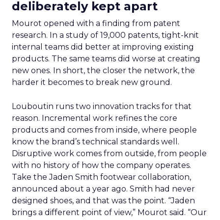
deliberately kept apart
Mourot opened with a finding from patent
research. In a study of 19,000 patents, tight-knit
internal teams did better at improving existing
products. The same teams did worse at creating
new ones. In short, the closer the network, the
harder it becomes to break new ground.
Louboutin runs two innovation tracks for that
reason. Incremental work refines the core
products and comes from inside, where people
know the brand’s technical standards well.
Disruptive work comes from outside, from people
with no history of how the company operates.
Take the Jaden Smith footwear collaboration,
announced about a year ago. Smith had never
designed shoes, and that was the point. “Jaden
brings a different point of view,” Mourot said. “Our