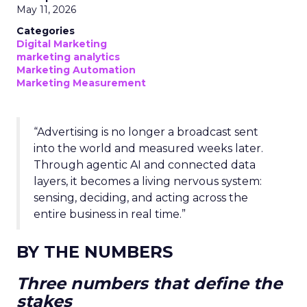
May 11, 2026
Categories
Digital Marketing
marketing analytics
Marketing Automation
Marketing Measurement
“Advertising is no longer a broadcast sent
into the world and measured weeks later.
Through agentic AI and connected data
layers, it becomes a living nervous system:
sensing, deciding, and acting across the
entire business in real time.”
BY THE NUMBERS
Three numbers that define the
stakes