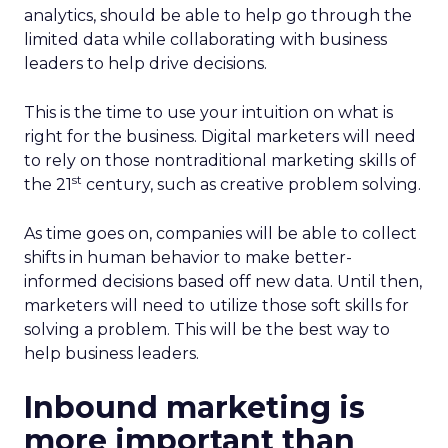
analytics, should be able to help go through the
limited data while collaborating with business
leaders to help drive decisions.
This is the time to use your intuition on what is
right for the business. Digital marketers will need
to rely on those nontraditional marketing skills of
st
the 21
century, such as creative problem solving.
As time goes on, companies will be able to collect
shifts in human behavior to make better-
informed decisions based off new data. Until then,
marketers will need to utilize those soft skills for
solving a problem. This will be the best way to
help business leaders.
Inbound marketing is
more important than