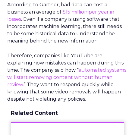
According to Gartner, bad data can cost a
business an average of
$15 million per year in
losses
. Even if a company is using software that
incorporates machine learning, there still needs
to be some historical data to understand the
meaning behind the new information.
Therefore, companies like YouTube are
explaining how mistakes can happen during this
time. The company said how “
automated systems
will start removing content without human
review
.” They want to respond quickly while
knowing that some video removals will happen
despite not violating any policies.
Related Content