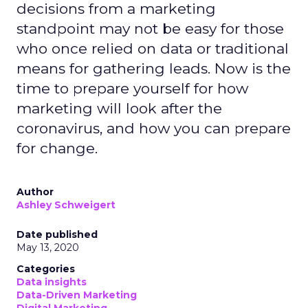
decisions from a marketing
standpoint may not be easy for those
who once relied on data or traditional
means for gathering leads. Now is the
time to prepare yourself for how
marketing will look after the
coronavirus, and how you can prepare
for change.
Author
Ashley Schweigert
Date published
May 13, 2020
Categories
Data insights
Data-Driven Marketing