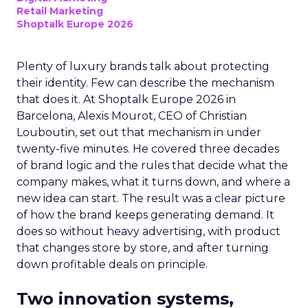
Retail Marketing
Shoptalk Europe 2026
Plenty of luxury brands talk about protecting
their identity. Few can describe the mechanism
that does it. At Shoptalk Europe 2026 in
Barcelona, Alexis Mourot, CEO of Christian
Louboutin, set out that mechanism in under
twenty-five minutes. He covered three decades
of brand logic and the rules that decide what the
company makes, what it turns down, and where a
new idea can start. The result was a clear picture
of how the brand keeps generating demand. It
does so without heavy advertising, with product
that changes store by store, and after turning
down profitable deals on principle.
Two innovation systems,