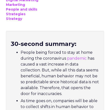
Digital Marketing
Marketing
People and skills
Strategies
Strategy
30-second summary:
People being forced to stay at home
during the coronavirus
pandemic
has
caused a vast increase in data
collection. But, while all this data seems
beneficial, human behavior may not be
so predictable since historical data is not
available. Therefore, that opens the
door for inaccuracies.
As time goes on, companies will be able
to collect shifts in human behavior to