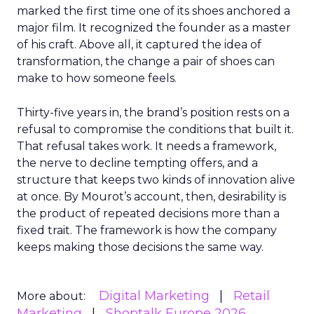
marked the first time one of its shoes anchored a
major film. It recognized the founder as a master
of his craft. Above all, it captured the idea of
transformation, the change a pair of shoes can
make to how someone feels.
Thirty-five years in, the brand’s position rests on a
refusal to compromise the conditions that built it.
That refusal takes work. It needs a framework,
the nerve to decline tempting offers, and a
structure that keeps two kinds of innovation alive
at once. By Mourot’s account, then, desirability is
the product of repeated decisions more than a
fixed trait. The framework is how the company
keeps making those decisions the same way.
Digital Marketing
Retail
More about:
Marketing
Shoptalk Europe 2026