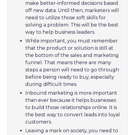
make better-informed decisions based
off new data. Until then, marketers will
need to utilize those soft skills for
solving a problem. This will be the best
way to help business leaders.
While important, you must remember
that the product or solution is still at
the bottom of the sales and marketing
funnel. That means there are many
steps a person will need to go through
before being ready to buy, especially
during difficult times.
Inbound marketing is more important
than ever because it helps businesses
to build those relationships online. It is
the best way to convert leads into loyal
customers.
Leaving a mark on society, you need to