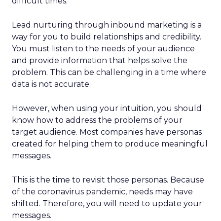
difficult times.
Lead nurturing through inbound marketing is a
way for you to build relationships and credibility.
You must listen to the needs of your audience
and provide information that helps solve the
problem. This can be challenging in a time where
data is not accurate.
However, when using your intuition, you should
know how to address the problems of your
target audience. Most companies have personas
created for helping them to produce meaningful
messages.
This is the time to revisit those personas. Because
of the coronavirus pandemic, needs may have
shifted. Therefore, you will need to update your
messages.