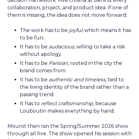
decision framework. Five criteria sit behind every
collaboration, project, and product idea. If one of
them is missing, the idea does not move forward.
The work has to be
joyful
, which means it has
to be fun.
It has to be
audacious
, willing to take a risk
without apology.
It has to be
Parisian
, rooted in the city the
brand comes from.
It has to be
authentic and timeless
, tied to
the living identity of the brand rather than a
passing trend.
It has to
reflect craftsmanship
, because
Louboutin makes everything by hand.
Mourot then ran the Spring/Summer 2026 show
through all five. The show opened his session with