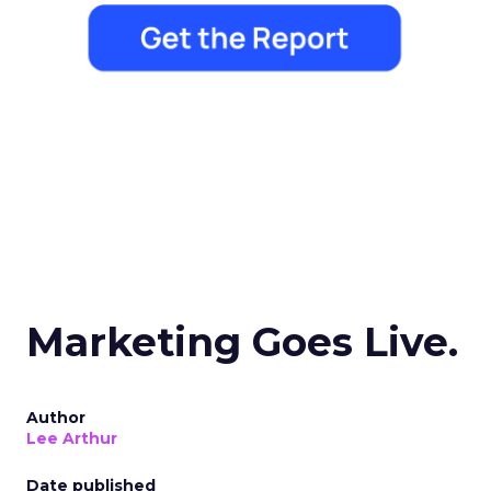
Marketing Goes Live.
Author
Lee Arthur
Date published