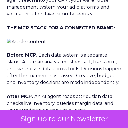
agent reach into your CRM, your warehouse
management system, your ad platforms, and
your attribution layer simultaneously.
THE MCP STACK FOR A CONNECTED BRAND:
Before MCP.
Each data system is a separate
island. A human analyst must extract, transform,
and synthesise data across tools. Decisions happen
after the moment has passed. Creative, budget
and inventory decisions are made independently.
After MCP.
An AI agent reads attribution data,
checks live inventory, queries margin data, and
writes updated ad copy or budget
recommendations — in a single workflow. The
Sign up to our Newsletter
loop closes in minutes, not days. Decisions are