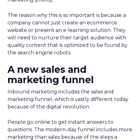
The reason why this is so important is because a
company cannot just create an ecommerce
website or present an e-learning solution. They
will need to nurture their target audience with
quality content that is optimized to be found by
the search engine robots.
A new sales and
marketing funnel
Inbound marketing includes the sales and
marketing funnel, which is vastly different today
because of the digital revolution.
People go online to get instant answers to
questions. The modern-day funnel includes more
marketing than sales because of the steps a