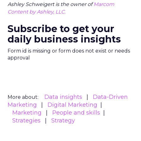
Ashley Schweigert is the owner of
Marcom
Content by Ashley, LLC.
Subscribe to get your
daily business insights
Form id is missing or form does not exist or needs
approval
Data insights
Data-Driven
More about:
Marketing
Digital Marketing
Marketing
People and skills
Strategies
Strategy