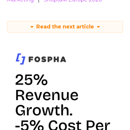
Read the next article