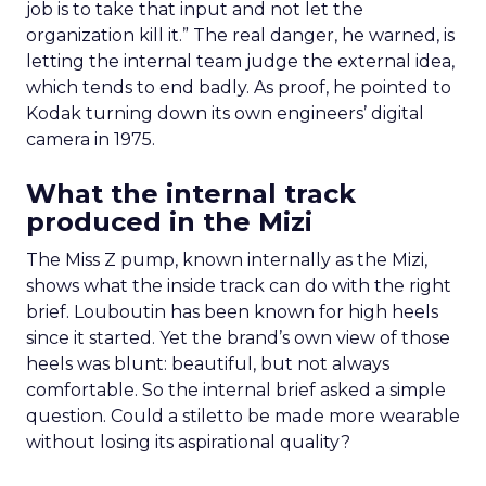
job is to take that input and not let the
organization kill it.” The real danger, he warned, is
letting the internal team judge the external idea,
which tends to end badly. As proof, he pointed to
Kodak turning down its own engineers’ digital
camera in 1975.
What the internal track
produced in the Mizi
The Miss Z pump, known internally as the Mizi,
shows what the inside track can do with the right
brief. Louboutin has been known for high heels
since it started. Yet the brand’s own view of those
heels was blunt: beautiful, but not always
comfortable. So the internal brief asked a simple
question. Could a stiletto be made more wearable
without losing its aspirational quality?