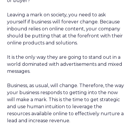
or buyer?
Leaving a mark on society, you need to ask
yourself if business will forever change. Because
inbound relies on online content, your company
should be putting that at the forefront with their
online products and solutions.
It is the only way they are going to stand out in a
world dominated with advertisements and mixed
messages.
Business, as usual, will change. Therefore, the way
your business responds to getting into the now
will make a mark. This is the time to get strategic
and use human intuition to leverage the
resources available online to effectively nurture a
lead and increase revenue.