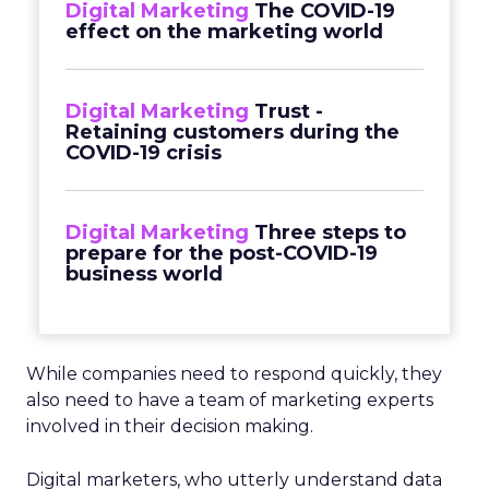
Digital Marketing
The COVID-19
effect on the marketing world
Digital Marketing
Trust -
Retaining customers during the
COVID-19 crisis
Digital Marketing
Three steps to
prepare for the post-COVID-19
business world
While companies need to respond quickly, they
also need to have a team of marketing experts
involved in their decision making.
Digital marketers, who utterly understand data