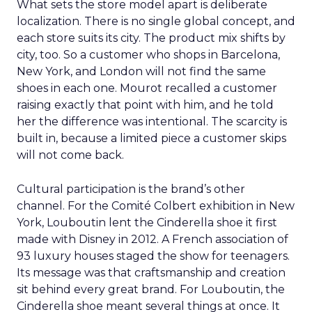
What sets the store model apart is deliberate
localization. There is no single global concept, and
each store suits its city. The product mix shifts by
city, too. So a customer who shops in Barcelona,
New York, and London will not find the same
shoes in each one. Mourot recalled a customer
raising exactly that point with him, and he told
her the difference was intentional. The scarcity is
built in, because a limited piece a customer skips
will not come back.
Cultural participation is the brand’s other
channel. For the Comité Colbert exhibition in New
York, Louboutin lent the Cinderella shoe it first
made with Disney in 2012. A French association of
93 luxury houses staged the show for teenagers.
Its message was that craftsmanship and creation
sit behind every great brand. For Louboutin, the
Cinderella shoe meant several things at once. It