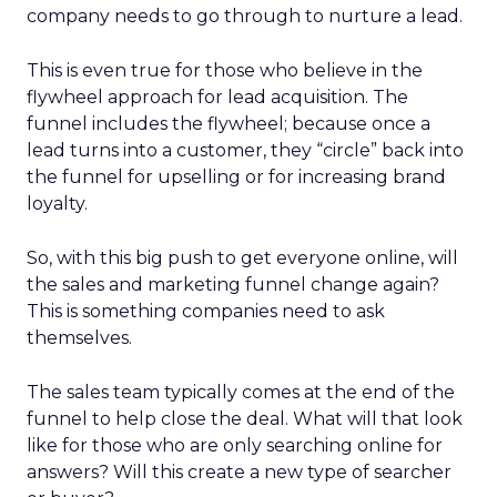
company needs to go through to nurture a lead.
This is even true for those who believe in the
flywheel approach for lead acquisition. The
funnel includes the flywheel; because once a
lead turns into a customer, they “circle” back into
the funnel for upselling or for increasing brand
loyalty.
So, with this big push to get everyone online, will
the sales and marketing funnel change again?
This is something companies need to ask
themselves.
The sales team typically comes at the end of the
funnel to help close the deal. What will that look
like for those who are only searching online for
answers? Will this create a new type of searcher