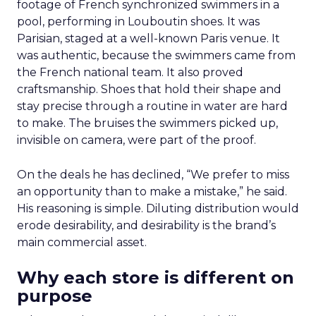
footage of French synchronized swimmers in a
pool, performing in Louboutin shoes. It was
Parisian, staged at a well-known Paris venue. It
was authentic, because the swimmers came from
the French national team. It also proved
craftsmanship. Shoes that hold their shape and
stay precise through a routine in water are hard
to make. The bruises the swimmers picked up,
invisible on camera, were part of the proof.
On the deals he has declined, “We prefer to miss
an opportunity than to make a mistake,” he said.
His reasoning is simple. Diluting distribution would
erode desirability, and desirability is the brand’s
main commercial asset.
Why each store is different on
purpose