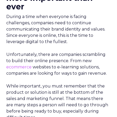
ever
During a time when everyone is facing
challenges, companies need to continue
communicating their brand identity and values.
Since everyone is online, this is the time to
leverage digital to the fullest.
Unfortunately, there are companies scrambling
to build their online presence. From new
ecommerce
websites to e-learning solutions,
companies are looking for ways to gain revenue.
While important, you must remember that the
product or solution is still at the bottom of the
sales and marketing funnel. That means there
are many steps a person will need to go through
before being ready to buy, especially during