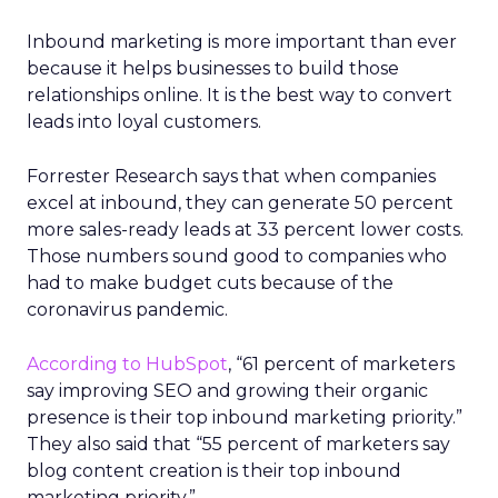
Inbound marketing is more important than ever
because it helps businesses to build those
relationships online. It is the best way to convert
leads into loyal customers.
Forrester Research says that when companies
excel at inbound, they can generate 50 percent
more sales-ready leads at 33 percent lower costs.
Those numbers sound good to companies who
had to make budget cuts because of the
coronavirus pandemic.
According to HubSpot
, “61 percent of marketers
say improving SEO and growing their organic
presence is their top inbound marketing priority.”
They also said that “55 percent of marketers say
blog content creation is their top inbound
marketing priority.”