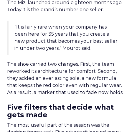
The Mizi launched around eighteen months ago.
Today it is the brand’s number one seller.
“It is fairly rare when your company has
been here for 35 years that you create a
new product that becomes your best seller
in under two years,” Mourot said.
The shoe carried two changes. First, the team
reworked its architecture for comfort. Second,
they added an everlasting sole, a new formula
that keeps the red color even with regular wear.
As a result, a marker that used to fade now holds.
Five filters that decide what
gets made
The most useful part of the session was the