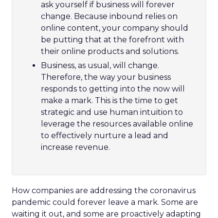
ask yourself if business will forever
change. Because inbound relies on
online content, your company should
be putting that at the forefront with
their online products and solutions.
Business, as usual, will change.
Therefore, the way your business
responds to getting into the now will
make a mark. This is the time to get
strategic and use human intuition to
leverage the resources available online
to effectively nurture a lead and
increase revenue.
How companies are addressing the coronavirus
pandemic could forever leave a mark. Some are
waiting it out, and some are proactively adapting