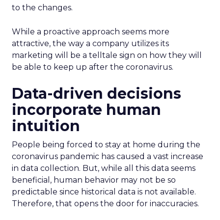
to the changes.
While a proactive approach seems more
attractive, the way a company utilizes its
marketing will be a telltale sign on how they will
be able to keep up after the coronavirus.
Data-driven decisions
incorporate human
intuition
People being forced to stay at home during the
coronavirus pandemic has caused a vast increase
in data collection. But, while all this data seems
beneficial, human behavior may not be so
predictable since historical data is not available.
Therefore, that opens the door for inaccuracies.