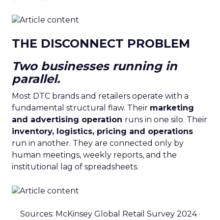
THE DISCONNECT PROBLEM
Two businesses running in
parallel.
Most DTC brands and retailers operate with a
fundamental structural flaw. Their
marketing
and advertising operation
runs in one silo. Their
inventory, logistics, pricing and operations
run in another. They are connected only by
human meetings, weekly reports, and the
institutional lag of spreadsheets.
Sources: McKinsey Global Retail Survey 2024 ·