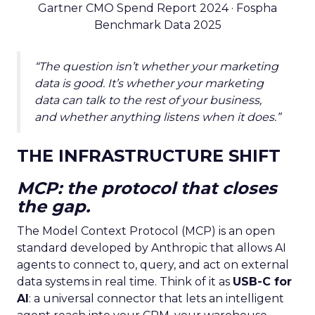
Gartner CMO Spend Report 2024 · Fospha
Benchmark Data 2025
“The question isn’t whether your marketing
data is good. It’s whether your marketing
data can talk to the rest of your business,
and whether anything listens when it does.”
THE INFRASTRUCTURE SHIFT
MCP: the protocol that closes
the gap.
The Model Context Protocol (MCP) is an open
standard developed by Anthropic that allows AI
agents to connect to, query, and act on external
data systems in real time. Think of it as
USB-C for
AI
: a universal connector that lets an intelligent