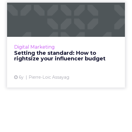
Setting the standard: How
to rightsize your influe...
Traackr's CEO Pierre-Loic Assayag has
prepared insights into how brands can
partner meaningfully with influencers, look
Digital Marketing
beyond vanity metrics, and use...
Setting the standard: How to
rightsize your influencer budget
View article
6y
Pierre-Loic Assayag