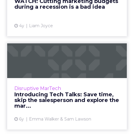
WATCH: Cutting marketing budgets
during a recession is a bad idea
View article
4y
Liam Joyce
Introducing Tech Talks:
Save time, skip the salesp...
Record funding coupled with an explosion in
the number of marketing technologies has
made it impossible for marketers to choose
Disruptive MarTech
and explore the latest...
Introducing Tech Talks: Save time,
skip the salesperson and explore the
View article
mar...
6y
Emma Walker & Sam Lawson