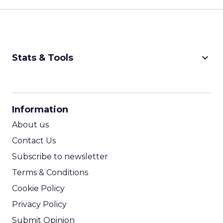
keyboard_arrow_down
Stats & Tools
CPM Calculator
CPA Calculator
Information
ROI Calculator
About us
Contact Us
Subscribe to newsletter
Terms & Conditions
Cookie Policy
Privacy Policy
Submit Opinion