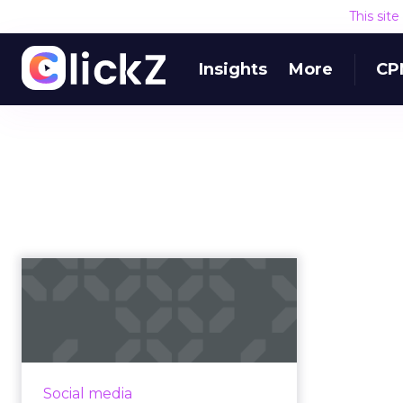
This sit
Insights
More
CP
A brief look at the
state of influencer
marketing
Despite ongoing negativity, it
doesn't look like influencers are
Social media
going anywhere anytime soon,