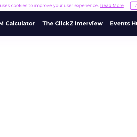
e uses cookies to improve your user experience.
Read More
M Calculator
The ClickZ Interview
Events H