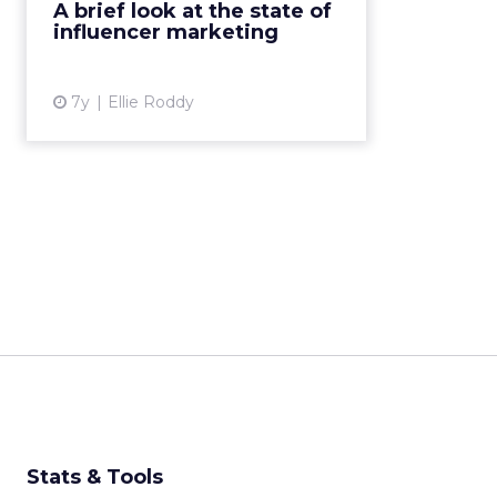
A brief look at the state of
especially ones with true purpose
influencer marketing
that brands can align ...
View article
7y
Ellie Roddy
Stats & Tools