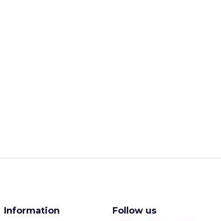
Information
Follow us