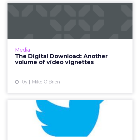
The Digital Download:
Another volume of video
vign...
The past week in digital was once again
dominated by video: interactive videos on
Media
Facebook and Instagram, YouTube's live
The Digital Download: Another
streaming and Amazon challeng...
volume of video vignettes
View article
10y
Mike O'Brien
Tweets of the Week:
Farewell, Don Draper and
David...
This TV-centric week, brands tweeted about