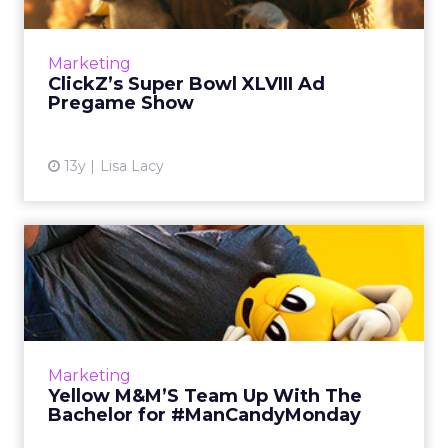
Highlights of the week leading up to the
Super Bowl include: early releases,
censorship, live fan auditions, and even a
Marketing
promise from one advertiser to...
ClickZ’s Super Bowl XLVIII Ad
Pregame Show
View article
13y
Lisa Lacy
Yellow M&M’S Team Up With
The Bachelor for #ManCan...
The partnership will result in a series of videos,
as well as plenty of Facebook content
intended to create a season-long party
Marketing
atmosphere among women...
Yellow M&M’S Team Up With The
Bachelor for #ManCandyMonday
View article