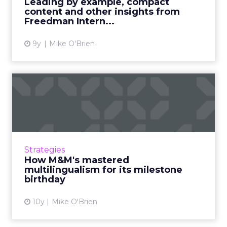
Leading by example, compact
opportunities th...
content and other insights from
Freedman Intern...
View article
9y
Mike O'Brien
How M&M's mastered
multilingualism for its
milesto...
A song that's been trending on the iTunes for
months was created as part of an M&M's
Strategies
promo. Mars helped it succeed by treating
How M&M's mastered
each channel like i...
multilingualism for its milestone
birthday
View article
10y
Mike O'Brien