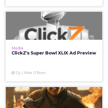
ClickZ's Super Bowl XLIX Ad
Preview
The Super Bowl is right around the corner, so
ClickZ is taking a peek at some of the ads from
staples like Anheuser-Busch and Coca-Cola, as
Media
well as ne...
ClickZ's Super Bowl XLIX Ad Preview
View article
12y
Mike O'Brien
ClickZ’s Super Bowl XLVIII
Ad Pregame Show