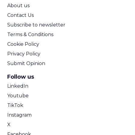
ROI Calculator
About us
Contact Us
Subscribe to newsletter
Terms & Conditions
Cookie Policy
Privacy Policy
Submit Opinion
Follow us
LinkedIn
Youtube
TikTok
Instagram
X
Facebook