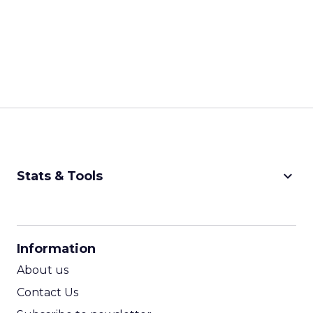
keyboard_arrow_down
Stats & Tools
CPM Calculator
CPA Calculator
Information
ROI Calculator
About us
Contact Us