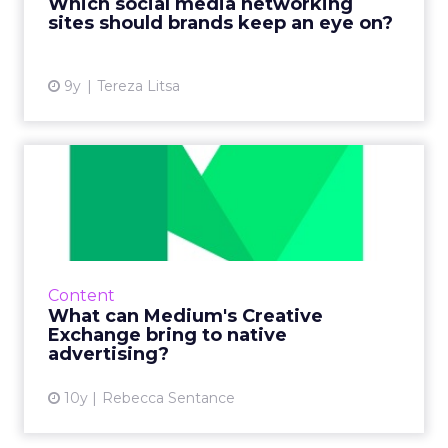
Which social media networking
these social network...
sites should brands keep an eye on?
View article
9y
Tereza Litsa
What can Medium's Creative
Exchange bring to nativ...
Last week, social publishing company Medium
announced the launch of a programme that
will allow its writers to partner with brands to
Content
create dedicated...
What can Medium's Creative
Exchange bring to native
View article
advertising?
10y
Rebecca Sentance