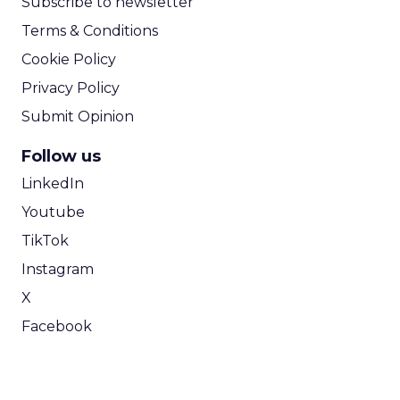
Subscribe to newsletter
Terms & Conditions
Cookie Policy
Privacy Policy
Submit Opinion
Follow us
LinkedIn
Youtube
TikTok
Instagram
X
Facebook