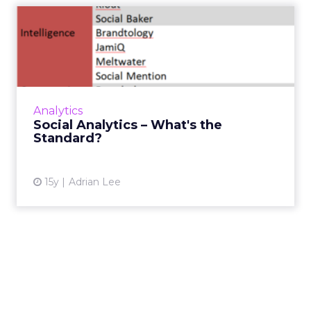
Social Analytics – What's the
Standard?
Consider these three key metrics to measure
the success of your social media campaigns.
Read More...
Analytics
Social Analytics – What's the
View article
Standard?
15y
Adrian Lee