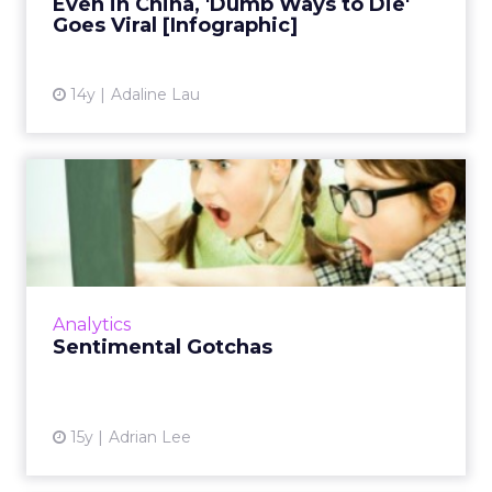
Even in China, 'Dumb Ways to Die'
View article
Goes Viral [Infographic]
14y
Adaline Lau
Sentimental Gotchas
When looking at sentiment results, it's
imperative you do not use the metrics at face
value. Here's why. Read More...
View article
Analytics
Sentimental Gotchas
15y
Adrian Lee