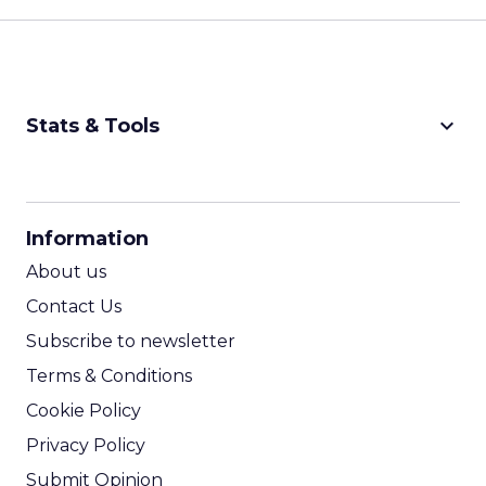
keyboard_arrow_down
Stats & Tools
CPM Calculator
CPA Calculator
Information
ROI Calculator
About us
Contact Us
Subscribe to newsletter
Terms & Conditions
Cookie Policy
Privacy Policy
Submit Opinion