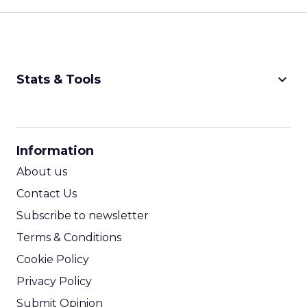
keyboard_arrow_down
Stats & Tools
CPM Calculator
CPA Calculator
Information
ROI Calculator
About us
Contact Us
Subscribe to newsletter
Terms & Conditions
Cookie Policy
Privacy Policy
Submit Opinion