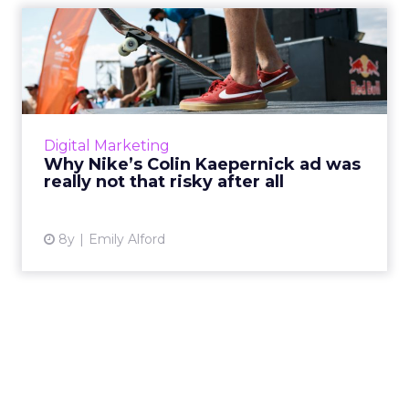
Why Nike’s Colin Kaepernick
ad was really not that...
Nike included former NFL quarterback Colin
Kaepernick in its newest ad: here's why that's
a brilliant way to appeal to millennials and
Digital Marketing
Gen Z. Read Mor...
Why Nike’s Colin Kaepernick ad was
really not that risky after all
View article
8y
Emily Alford