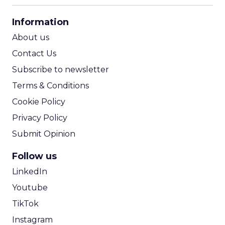
CPA Calculator
Information
ROI Calculator
About us
Contact Us
Subscribe to newsletter
Terms & Conditions
Cookie Policy
Privacy Policy
Submit Opinion
Follow us
LinkedIn
Youtube
TikTok
Instagram