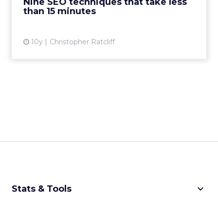
Nine SEO techniques that take less
View article
than 15 minutes
10y
Christopher Ratcliff
keyboard_arrow_down
Stats & Tools
CPM Calculator