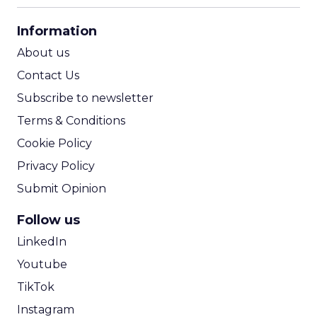
CPA Calculator
Information
ROI Calculator
About us
Contact Us
Subscribe to newsletter
Terms & Conditions
Cookie Policy
Privacy Policy
Submit Opinion
Follow us
LinkedIn
Youtube
TikTok
Instagram