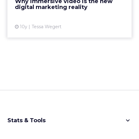
Why immersive video is the new
digital marketing reality
View article
10y
Tessa Wegert
keyboard_arrow_down
Stats & Tools
CPM Calculator