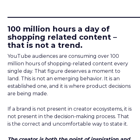
____________________________
100 million hours a day of
shopping related content –
that is not a trend.
YouTube audiences are consuming over 100
million hours of shopping-related content every
single day. That figure deserves a moment to
land. This is not an emerging behavior. It is an
established one, and it is where product decisions
are being made.
If a brand is not present in creator ecosystems, it is
not present in the decision-making process. That
is the correct and uncomfortable way to state it.
The creator is both the point of inspiration and