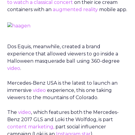
to watch a classical concert
on their ice cream
containers with an
augmented reality
mobile app.
Dos Equis, meanwhile, created a brand
experience that allowed viewers to go inside a
Halloween masquerade ball using 360-degree
video
.
Mercedes-Benz USA is the latest to launch an
immersive
video
experience, this one taking
viewers to the mountains of Colorado.
The
video
, which features both the Mercedes-
Benz 2017 GLS and Loki the Wolfdog, is part
content marketing,
part social influencer
campaign (Loki is an
Instagram star
).