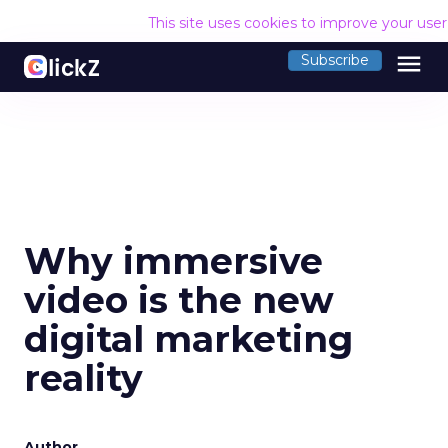
This site uses cookies to improve your use
menu
Subscribe
Why immersive
video is the new
digital marketing
reality
Author