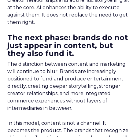
creator relationships and authentic storytelling sit
at the core. AI enhances the ability to execute
against them. It does not replace the need to get
them right.
The next phase: brands do not
just appear in content, but
they also fund it.
The distinction between content and marketing
will continue to blur. Brands are increasingly
positioned to fund and produce entertainment
directly, creating deeper storytelling, stronger
creator relationships, and more integrated
commerce experiences without layers of
intermediaries in between.
In this model, content is not a channel. It
becomes the product. The brands that recognize