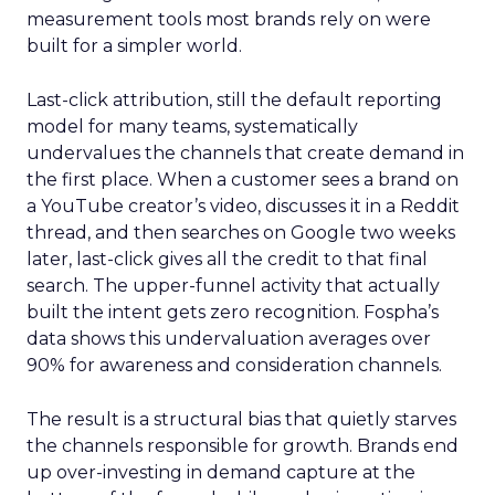
measurement tools most brands rely on were
built for a simpler world.
Last-click attribution, still the default reporting
model for many teams, systematically
undervalues the channels that create demand in
the first place. When a customer sees a brand on
a YouTube creator’s video, discusses it in a Reddit
thread, and then searches on Google two weeks
later, last-click gives all the credit to that final
search. The upper-funnel activity that actually
built the intent gets zero recognition. Fospha’s
data shows this undervaluation averages over
90% for awareness and consideration channels.
The result is a structural bias that quietly starves
the channels responsible for growth. Brands end
up over-investing in demand capture at the