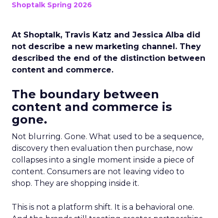
Shoptalk Spring 2026
At Shoptalk, Travis Katz and Jessica Alba did
not describe a new marketing channel. They
described the end of the distinction between
content and commerce.
The boundary between
content and commerce is
gone.
Not blurring. Gone. What used to be a sequence,
discovery then evaluation then purchase, now
collapses into a single moment inside a piece of
content. Consumers are not leaving video to
shop. They are shopping inside it.
This is not a platform shift. It is a behavioral one.