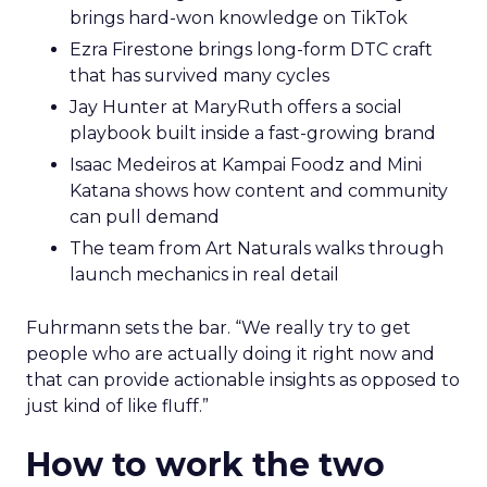
brings hard-won knowledge on TikTok
Ezra Firestone brings long-form DTC craft
that has survived many cycles
Jay Hunter at MaryRuth offers a social
playbook built inside a fast-growing brand
Isaac Medeiros at Kampai Foodz and Mini
Katana shows how content and community
can pull demand
The team from Art Naturals walks through
launch mechanics in real detail
Fuhrmann sets the bar. “We really try to get
people who are actually doing it right now and
that can provide actionable insights as opposed to
just kind of like fluff.”
How to work the two