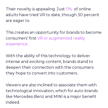
Their novelty is appealing. Just
11%
of online
adults have tried VR to date, though 30 percent
are eager to.
This creates an opportunity for brands to become
consumers’ first
VR or augmented reality
experience
.
With the ability of this technology to deliver
intense and exciting content, brands stand to
deepen their connection with the consumers
they hope to convert into customers.
Viewers are also inclined to associate them with
technological innovation, which for auto brands
like Mercedes-Benz and MINI is a major benefit
indeed.