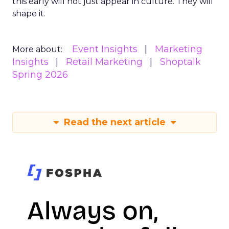
this early will not just appear in culture. They will
shape it.
Event Insights
Marketing
More about:
Insights
Retail Marketing
Shoptalk
Spring 2026
Read the next article