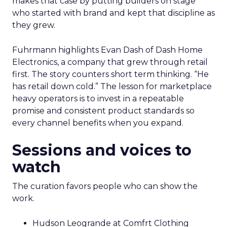
makes that case by putting builders on stage
who started with brand and kept that discipline as
they grew.
Fuhrmann highlights Evan Dash of Dash Home
Electronics, a company that grew through retail
first. The story counters short term thinking. “He
has retail down cold.” The lesson for marketplace
heavy operators is to invest in a repeatable
promise and consistent product standards so
every channel benefits when you expand.
Sessions and voices to
watch
The curation favors people who can show the
work.
Hudson Leogrande at Comfrt Clothing