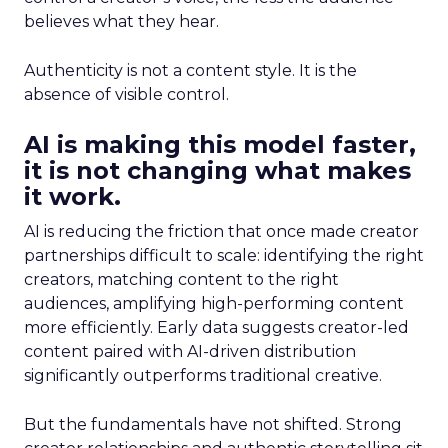
believes what they hear.
Authenticity is not a content style. It is the
absence of visible control.
AI is making this model faster,
it is not changing what makes
it work.
AI is reducing the friction that once made creator
partnerships difficult to scale: identifying the right
creators, matching content to the right
audiences, amplifying high-performing content
more efficiently. Early data suggests creator-led
content paired with AI-driven distribution
significantly outperforms traditional creative.
But the fundamentals have not shifted. Strong