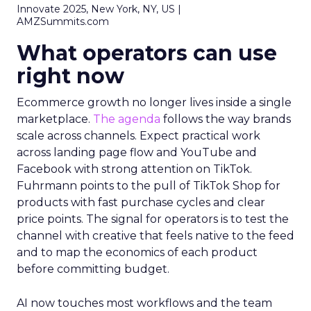
Innovate 2025, New York, NY, US |
AMZSummits.com
What operators can use
right now
Ecommerce growth no longer lives inside a single
marketplace.
The agenda
follows the way brands
scale across channels. Expect practical work
across landing page flow and YouTube and
Facebook with strong attention on TikTok.
Fuhrmann points to the pull of TikTok Shop for
products with fast purchase cycles and clear
price points. The signal for operators is to test the
channel with creative that feels native to the feed
and to map the economics of each product
before committing budget.
AI now touches most workflows and the team