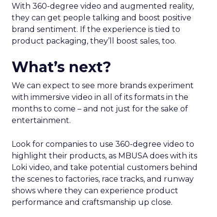
With 360-degree video and augmented reality,
they can get people talking and boost positive
brand sentiment. If the experience is tied to
product packaging, they’ll boost sales, too.
What’s next?
We can expect to see more brands experiment
with immersive video in all of its formats in the
months to come – and not just for the sake of
entertainment.
Look for companies to use 360-degree video to
highlight their products, as MBUSA does with its
Loki video, and take potential customers behind
the scenes to factories, race tracks, and runway
shows where they can experience product
performance and craftsmanship up close.