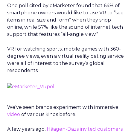
One poll cited by eMarketer found that 64% of
smartphone owners would like to use VR to “see
items in real size and form” when they shop
online, while 57% like the sound of internet tech
support that features “all-angle view.”
VR for watching sports, mobile games with 360-
degree views, even a virtual reality dating service
were all of interest to the survey’s global
respondents.
We’ve seen brands experiment with immersive
video
of various kinds before.
A few years ago,
Häagen-Dazs invited customers