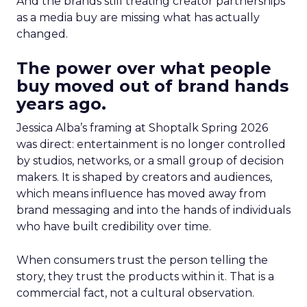
And the brands still treating creator partnerships
as a media buy are missing what has actually
changed.
The power over what people
buy moved out of brand hands
years ago.
Jessica Alba’s framing at Shoptalk Spring 2026
was direct: entertainment is no longer controlled
by studios, networks, or a small group of decision
makers. It is shaped by creators and audiences,
which means influence has moved away from
brand messaging and into the hands of individuals
who have built credibility over time.
When consumers trust the person telling the
story, they trust the products within it. That is a
commercial fact, not a cultural observation.