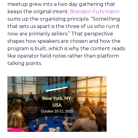
meetup grew into a two day gathering that
keeps the original intent.
Brandon Fuhrmann
sums up the organizing principle. “Something
that sets us apart is the three of us who run it
now are primarily sellers.” That perspective
shapes how speakers are chosen and how the
program is built, which is why the content reads
like operator field notes rather than platform
talking points.