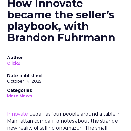
How Innovate
became the seller’s
playbook, with
Brandon Fuhrmann
Author
ClickZ
Date published
October 14, 2025
Categories
More News
Innovate
began as four people around a table in
Manhattan comparing notes about the strange
new reality of selling on Amazon. The small