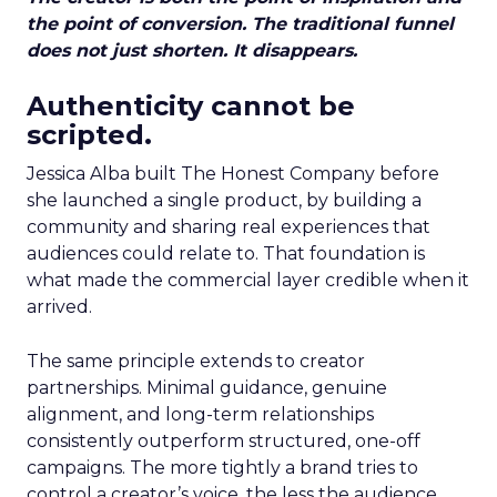
the point of conversion. The traditional funnel
does not just shorten. It disappears.
Authenticity cannot be
scripted.
Jessica Alba built The Honest Company before
she launched a single product, by building a
community and sharing real experiences that
audiences could relate to. That foundation is
what made the commercial layer credible when it
arrived.
The same principle extends to creator
partnerships. Minimal guidance, genuine
alignment, and long-term relationships
consistently outperform structured, one-off
campaigns. The more tightly a brand tries to
control a creator’s voice, the less the audience