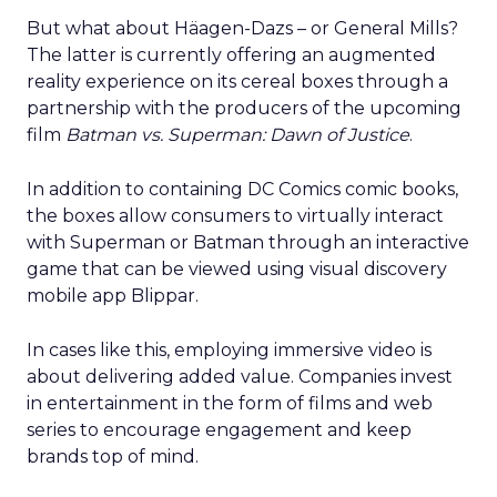
But what about Häagen-Dazs – or General Mills?
The latter is currently offering an augmented
reality experience on its cereal boxes through a
partnership with the producers of the upcoming
film
Batman vs. Superman: Dawn of Justice
.
In addition to containing DC Comics comic books,
the boxes allow consumers to virtually interact
with Superman or Batman through an interactive
game that can be viewed using visual discovery
mobile app Blippar.
In cases like this, employing immersive video is
about delivering added value. Companies invest
in entertainment in the form of films and web
series to encourage engagement and keep
brands top of mind.