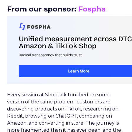
From our sponsor:
Fospha
Every session at Shoptalk touched on some
version of the same problem: customers are
discovering products on TikTok, researching on
Reddit, browsing on ChatGPT, comparing on
Amazon, and converting in store. The journey is
more fragmented than it has ever been, and the