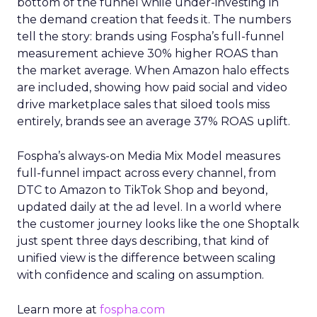
bottom of the funnel while under-investing in
the demand creation that feeds it. The numbers
tell the story: brands using Fospha’s full-funnel
measurement achieve 30% higher ROAS than
the market average. When Amazon halo effects
are included, showing how paid social and video
drive marketplace sales that siloed tools miss
entirely, brands see an average 37% ROAS uplift.
Fospha’s always-on Media Mix Model measures
full-funnel impact across every channel, from
DTC to Amazon to TikTok Shop and beyond,
updated daily at the ad level. In a world where
the customer journey looks like the one Shoptalk
just spent three days describing, that kind of
unified view is the difference between scaling
with confidence and scaling on assumption.
Learn more at
fospha.com