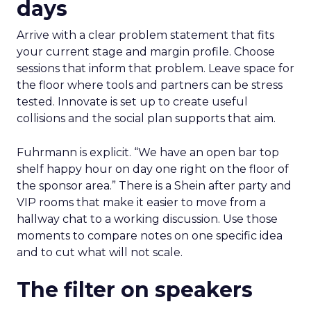
days
Arrive with a clear problem statement that fits
your current stage and margin profile. Choose
sessions that inform that problem. Leave space for
the floor where tools and partners can be stress
tested. Innovate is set up to create useful
collisions and the social plan supports that aim.
Fuhrmann is explicit. “We have an open bar top
shelf happy hour on day one right on the floor of
the sponsor area.” There is a Shein after party and
VIP rooms that make it easier to move from a
hallway chat to a working discussion. Use those
moments to compare notes on one specific idea
and to cut what will not scale.
The filter on speakers