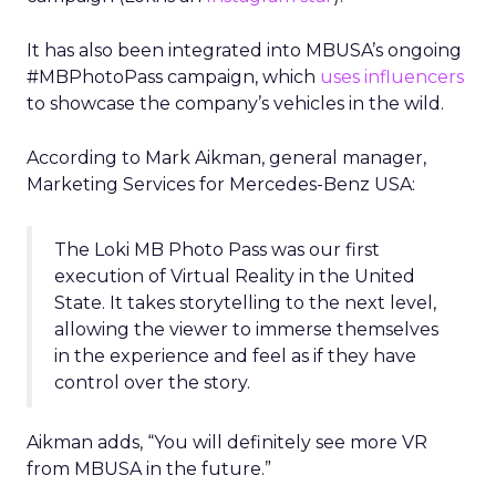
It has also been integrated into MBUSA’s ongoing
#MBPhotoPass campaign, which
uses influencers
to showcase the company’s vehicles in the wild.
According to Mark Aikman, general manager,
Marketing Services for Mercedes-Benz USA:
The Loki MB Photo Pass was our first
execution of Virtual Reality in the United
State. It takes storytelling to the next level,
allowing the viewer to immerse themselves
in the experience and feel as if they have
control over the story.
Aikman adds, “You will definitely see more VR
from MBUSA in the future.”