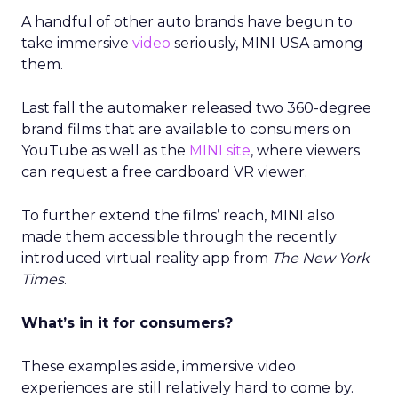
A handful of other auto brands have begun to
take immersive
video
seriously, MINI USA among
them.
Last fall the automaker released two 360-degree
brand films that are available to consumers on
YouTube as well as the
MINI site
, where viewers
can request a free cardboard VR viewer.
To further extend the films’ reach, MINI also
made them accessible through the recently
introduced virtual reality app from
The New York
Times
.
What’s in it for consumers?
These examples aside, immersive video
experiences are still relatively hard to come by.