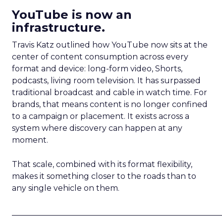
YouTube is now an
infrastructure.
Travis Katz outlined how YouTube now sits at the
center of content consumption across every
format and device: long-form video, Shorts,
podcasts, living room television. It has surpassed
traditional broadcast and cable in watch time. For
brands, that means content is no longer confined
to a campaign or placement. It exists across a
system where discovery can happen at any
moment.
That scale, combined with its format flexibility,
makes it something closer to the roads than to
any single vehicle on them.
_____________________________________________________