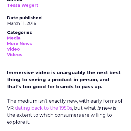
Tessa Wegert
Date published
March 11, 2016
Categories
Media
More News
Video
Videos
Immersive video is unarguably the next best
thing to seeing a product in person, and
that’s too good for brands to pass up.
The medium isn’t exactly new, with early forms of
VR
dating back to the 1950s
, but what
is
new is
the extent to which consumers are willing to
explore it.