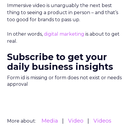
Immersive video is unarguably the next best
thing to seeing a product in person – and that’s
too good for brands to pass up.
In other words,
digital marketing
is about to get
real.
Subscribe to get your
daily business insights
Form id is missing or form does not exist or needs
approval
Media
Video
Videos
More about: