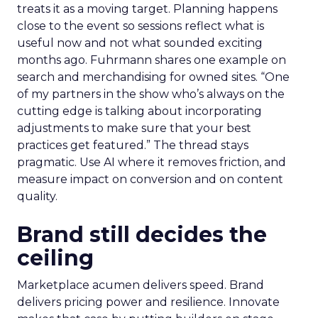
treats it as a moving target. Planning happens
close to the event so sessions reflect what is
useful now and not what sounded exciting
months ago. Fuhrmann shares one example on
search and merchandising for owned sites. “One
of my partners in the show who’s always on the
cutting edge is talking about incorporating
adjustments to make sure that your best
practices get featured.” The thread stays
pragmatic. Use AI where it removes friction, and
measure impact on conversion and on content
quality.
Brand still decides the
ceiling
Marketplace acumen delivers speed. Brand
delivers pricing power and resilience. Innovate