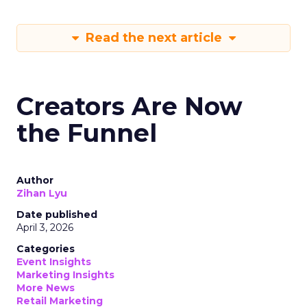
Read the next article
Creators Are Now
the Funnel
Author
Zihan Lyu
Date published
April 3, 2026
Categories
Event Insights
Marketing Insights
More News
Retail Marketing