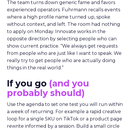
The team turns down generic fame and favors
experienced operators. Fuhrmann recalls events
where a high profile name turned up, spoke
without context, and left. The room had nothing
to apply on Monday. Innovate works in the
opposite direction by selecting people who can
show current practice. “We always get requests
from people who are just like I want to speak. We
really try to get people who are actually doing
things in the real world.”
If you go
(and you
probably should)
Use the agenda to set one test you will run within
a week of returning. For example a rapid creative
loop for a single SKU on TikTok or a product page
rewrite informed by a session. Build a small circle