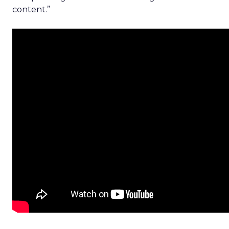
content.”