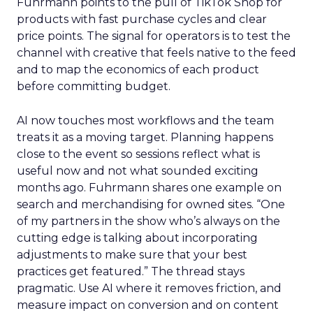
Fuhrmann points to the pull of TikTok Shop for
products with fast purchase cycles and clear
price points. The signal for operators is to test the
channel with creative that feels native to the feed
and to map the economics of each product
before committing budget.
AI now touches most workflows and the team
treats it as a moving target. Planning happens
close to the event so sessions reflect what is
useful now and not what sounded exciting
months ago. Fuhrmann shares one example on
search and merchandising for owned sites. “One
of my partners in the show who’s always on the
cutting edge is talking about incorporating
adjustments to make sure that your best
practices get featured.” The thread stays
pragmatic. Use AI where it removes friction, and
measure impact on conversion and on content