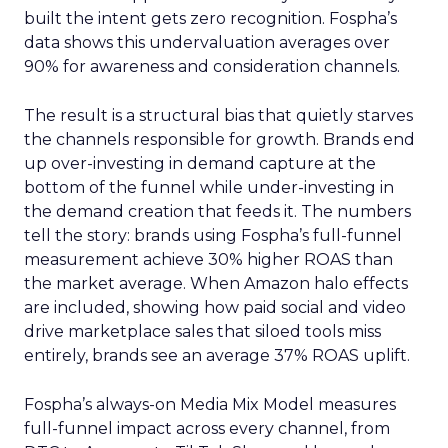
built the intent gets zero recognition. Fospha’s
data shows this undervaluation averages over
90% for awareness and consideration channels.
The result is a structural bias that quietly starves
the channels responsible for growth. Brands end
up over-investing in demand capture at the
bottom of the funnel while under-investing in
the demand creation that feeds it. The numbers
tell the story: brands using Fospha’s full-funnel
measurement achieve 30% higher ROAS than
the market average. When Amazon halo effects
are included, showing how paid social and video
drive marketplace sales that siloed tools miss
entirely, brands see an average 37% ROAS uplift.
Fospha’s always-on Media Mix Model measures
full-funnel impact across every channel, from