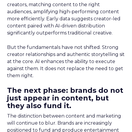
creators, matching content to the right
audiences, amplifying high-performing content
more efficiently. Early data suggests creator-led
content paired with AI-driven distribution
significantly outperforms traditional creative.
But the fundamentals have not shifted. Strong
creator relationships and authentic storytelling sit
at the core. AI enhances the ability to execute
against them. It does not replace the need to get
them right.
The next phase: brands do not
just appear in content, but
they also fund it.
The distinction between content and marketing
will continue to blur. Brands are increasingly
positioned to fund and produce entertainment