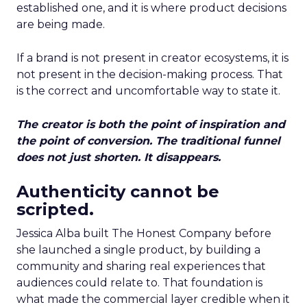
established one, and it is where product decisions
are being made.
If a brand is not present in creator ecosystems, it is
not present in the decision-making process. That
is the correct and uncomfortable way to state it.
The creator is both the point of inspiration and
the point of conversion. The traditional funnel
does not just shorten. It disappears.
Authenticity cannot be
scripted.
Jessica Alba built The Honest Company before
she launched a single product, by building a
community and sharing real experiences that
audiences could relate to. That foundation is
what made the commercial layer credible when it