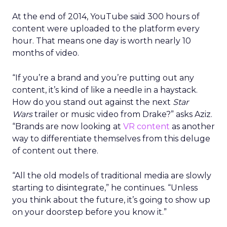
At the end of 2014, YouTube said 300 hours of
content were uploaded to the platform every
hour. That means one day is worth nearly 10
months of video.
“If you’re a brand and you’re putting out any
content, it’s kind of like a needle in a haystack.
How do you stand out against the next
Star
Wars
trailer or music video from Drake?” asks Aziz.
“Brands are now looking at
VR content
as another
way to differentiate themselves from this deluge
of content out there.
“All the old models of traditional media are slowly
starting to disintegrate,” he continues. “Unless
you think about the future, it’s going to show up
on your doorstep before you know it.”