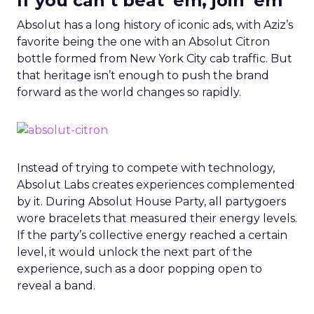
If you can’t beat ’em, join ’em
Absolut has a long history of iconic ads, with Aziz’s
favorite being the one with an Absolut Citron
bottle formed from New York City cab traffic. But
that heritage isn’t enough to push the brand
forward as the world changes so rapidly.
Instead of trying to compete with technology,
Absolut Labs creates experiences complemented
by it.
During Absolut House Party, all partygoers
wore bracelets that measured their energy levels.
If the party’s collective energy reached a certain
level, it would unlock the next part of the
experience, such as a door popping open to
reveal a band.