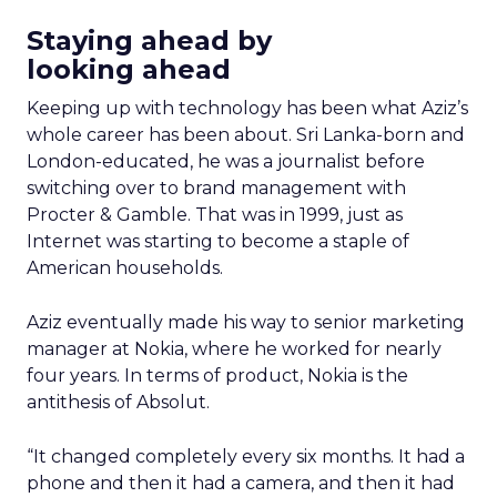
Staying ahead by
looking ahead
Keeping up with technology has been what Aziz’s
whole career has been about. Sri Lanka-born and
London-educated, he was a journalist before
switching over to brand management with
Procter & Gamble. That was in 1999, just as
Internet was starting to become a staple of
American households.
Aziz eventually made his way to senior marketing
manager at Nokia, where he worked for nearly
four years. In terms of product, Nokia is the
antithesis of Absolut.
“It changed completely every six months. It had a
phone and then it had a camera, and then it had