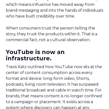
which means influence has moved away from
brand messaging and into the hands of individuals
who have built credibility over time.
When consumers trust the person telling the
story, they trust the products within it. That is a
commercial fact, not a cultural observation.
YouTube is now an
infrastructure.
Travis Katz outlined how YouTube now sits at the
center of content consumption across every
format and device: long-form video, Shorts,
podcasts, living room television. It has surpassed
traditional broadcast and cable in watch time. For
brands, that means content is no longer confined
to a campaign or placement. It exists across a
system where discovery can happen at any