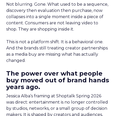
Not blurring. Gone. What used to be a sequence,
discovery then evaluation then purchase, now
collapses into a single moment inside a piece of
content. Consumers are not leaving video to
shop. They are shopping inside it.
This is not a platform shift. It is a behavioral one.
And the brands still treating creator partnerships
as a media buy are missing what has actually
changed.
The power over what people
buy moved out of brand hands
years ago.
Jessica Alba’s framing at Shoptalk Spring 2026
was direct: entertainment is no longer controlled
by studios, networks, or a small group of decision
makers. It is shaped by creators and audiences,