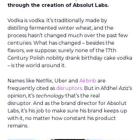
through the creation of Absolut Labs.
Vodka is vodka. It’s traditionally made by
distilling fermented winter wheat, and the
process hasn’t changed much over the past few
centuries. What has changed – besides the
flavors, we suppose; surely none of the 17th
Century Polish nobility drank birthday cake vodka
– is the world around it.
Names like Netflix, Uber and
Airbnb
are
frequently cited as
disruptors
. But in Afdhel Aziz’s
opinion, it’s
technology
that’s the real
disruptor. And as the brand director for Absolut
Labs, it’s his job to make sure his brand keeps up
with it, no matter how constant his product
remains.