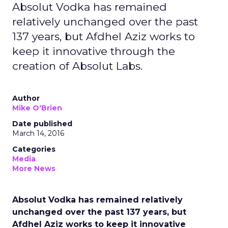
Absolut Vodka has remained
relatively unchanged over the past
137 years, but Afdhel Aziz works to
keep it innovative through the
creation of Absolut Labs.
Author
Mike O'Brien
Date published
March 14, 2016
Categories
Media
More News
Absolut Vodka has remained relatively
unchanged over the past 137 years, but
Afdhel Aziz works to keep it innovative