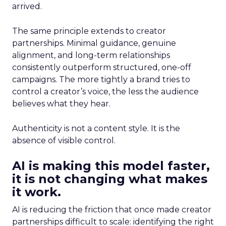
arrived.
The same principle extends to creator
partnerships. Minimal guidance, genuine
alignment, and long-term relationships
consistently outperform structured, one-off
campaigns. The more tightly a brand tries to
control a creator’s voice, the less the audience
believes what they hear.
Authenticity is not a content style. It is the
absence of visible control.
AI is making this model faster,
it is not changing what makes
it work.
AI is reducing the friction that once made creator
partnerships difficult to scale: identifying the right