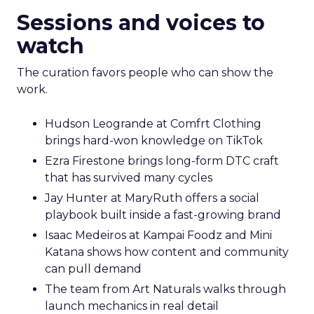
Sessions and voices to
watch
The curation favors people who can show the
work.
Hudson Leogrande at Comfrt Clothing
brings hard-won knowledge on TikTok
Ezra Firestone brings long-form DTC craft
that has survived many cycles
Jay Hunter at MaryRuth offers a social
playbook built inside a fast-growing brand
Isaac Medeiros at Kampai Foodz and Mini
Katana shows how content and community
can pull demand
The team from Art Naturals walks through
launch mechanics in real detail