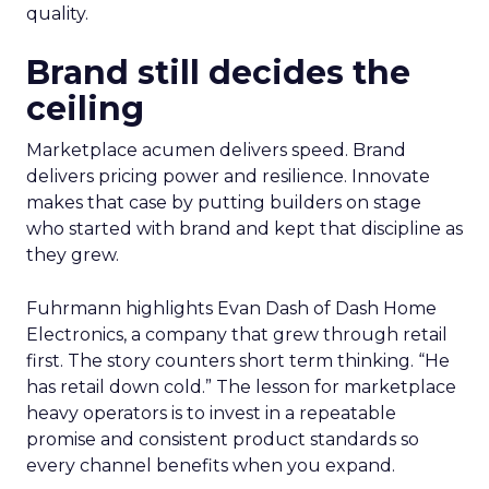
quality.
Brand still decides the
ceiling
Marketplace acumen delivers speed. Brand
delivers pricing power and resilience. Innovate
makes that case by putting builders on stage
who started with brand and kept that discipline as
they grew.
Fuhrmann highlights Evan Dash of Dash Home
Electronics, a company that grew through retail
first. The story counters short term thinking. “He
has retail down cold.” The lesson for marketplace
heavy operators is to invest in a repeatable
promise and consistent product standards so
every channel benefits when you expand.