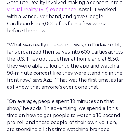
Absolute Reality involved making a concert into a
virtual reality (VR) experience
. Absolut worked
with a Vancouver band, and gave Google
Cardboards to 5,000 of its fans a few weeks
before the show.
“What was really interesting was, on Friday night,
fans organized themselves into 600 parties across
the U.S. They got together at home and at 8:30,
they were able to log onto the app and watch a
90-minute concert like they were standing in the
front row,” says Aziz. “That was the first time, as far
as I know, that anyone’s ever done that.
“On average, people spent 19 minutes on that
show,” he adds. “In advertising, we spend all this
time on how to get people to watch a 10-second
pre-roll and these people, of their own volition,
are spending all this time watching branded