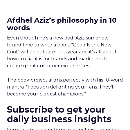
Afdhel Aziz’s philosophy in 10
words
Even though he’s a new dad, Aziz somehow
found time to write a book. “Good Is the New
Cool” will be out later this year and it’s all about
how crucial it is for brands and marketers to
create great customer experiences.
The book project aligns perfectly with his 10-word
mantra: “Focus on delighting your fans. They’ll
become your biggest champions.”
Subscribe to get your
daily business insights
Form id is missing or form does not exist or needs