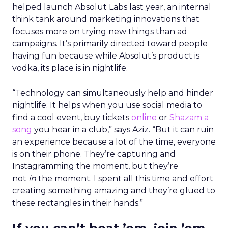
helped launch Absolut Labs last year, an internal
think tank around marketing innovations that
focuses more on trying new things than ad
campaigns. It’s primarily directed toward people
having fun because while Absolut’s product is
vodka, its place is in nightlife.
“Technology can simultaneously help and hinder
nightlife. It helps when you use social media to
find a cool event, buy tickets
online
or
Shazam a
song
you hear in a club,” says Aziz. “But it can ruin
an experience because a lot of the time, everyone
is on their phone. They’re capturing and
Instagramming the moment, but they’re
not
in
the moment. I spent all this time and effort
creating something amazing and they’re glued to
these rectangles in their hands.”