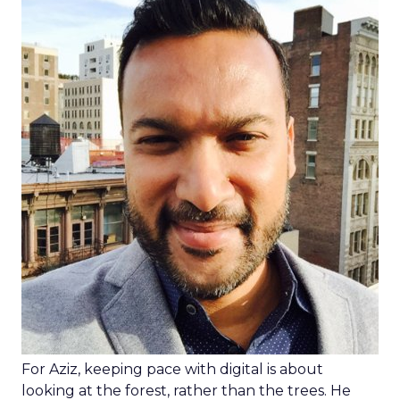
For Aziz, keeping pace with digital is about
looking at the forest, rather than the trees. He