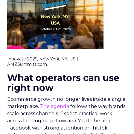
Innovate 2025, New York, NY, US |
AMZSummits.com
What operators can use
right now
Ecommerce growth no longer lives inside a single
marketplace.
The agenda
follows the way brands
scale across channels. Expect practical work
across landing page flow and YouTube and
Facebook with strong attention on TikTok.