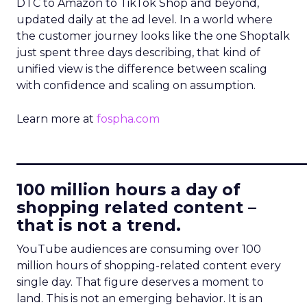
DTC to Amazon to TikTok Shop and beyond,
updated daily at the ad level. In a world where
the customer journey looks like the one Shoptalk
just spent three days describing, that kind of
unified view is the difference between scaling
with confidence and scaling on assumption.
Learn more at
fospha.com
____________________________
100 million hours a day of
shopping related content –
that is not a trend.
YouTube audiences are consuming over 100
million hours of shopping-related content every
single day. That figure deserves a moment to
land. This is not an emerging behavior. It is an