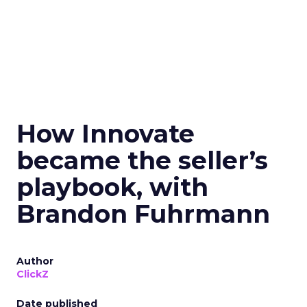
How Innovate
became the seller’s
playbook, with
Brandon Fuhrmann
Author
ClickZ
Date published