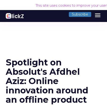
This site uses cookies to improve your use
menu
Subscribe
Spotlight on
Absolut's Afdhel
Aziz: Online
innovation around
an offline product