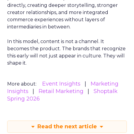
directly, creating deeper storytelling, stronger
creator relationships, and more integrated
commerce experiences without layers of
intermediaries in between.
In this model, content is not a channel. It
becomes the product. The brands that recognize
this early will not just appear in culture. They will
shape it.
Event Insights
Marketing
More about:
Insights
Retail Marketing
Shoptalk
Spring 2026
Read the next article