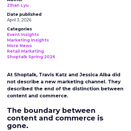
Zihan Lyu
Date published
April 3, 2026
Categories
Event Insights
Marketing Insights
More News
Retail Marketing
Shoptalk Spring 2026
At Shoptalk, Travis Katz and Jessica Alba did
not describe a new marketing channel. They
described the end of the distinction between
content and commerce.
The boundary between
content and commerce is
gone.