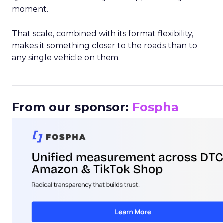
moment.
That scale, combined with its format flexibility,
makes it something closer to the roads than to
any single vehicle on them.
_____________________________________________________
From our sponsor:
Fospha