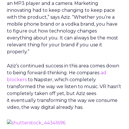
an MP3 player and a camera. Marketing
innovating had to keep changing to keep pace
with the product,” says Aziz. “Whether you’re a
mobile phone brand or a vodka brand, you have
to figure out how technology changes
everything about you. It can always be the most
relevant thing for your brand if you use it
properly.”
Aziz’s continued success in this area comes down
to being forward-thinking. He compares
ad
blockers
to Napster, which completely
transformed the way we listen to music. VR hasn’t
completely taken off yet, but Aziz sees
it eventually transforming the way we consume
video, the way digital already has.