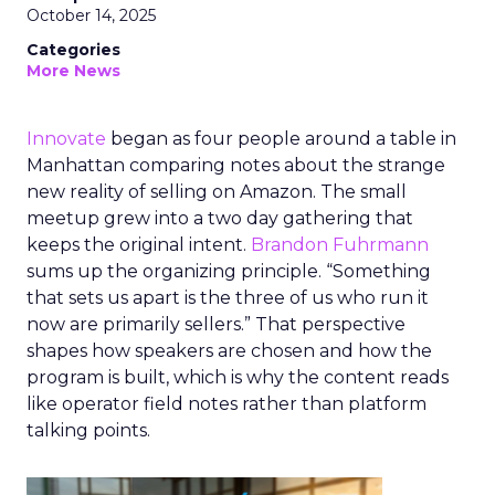
October 14, 2025
Categories
More News
Innovate
began as four people around a table in
Manhattan comparing notes about the strange
new reality of selling on Amazon. The small
meetup grew into a two day gathering that
keeps the original intent.
Brandon Fuhrmann
sums up the organizing principle. “Something
that sets us apart is the three of us who run it
now are primarily sellers.” That perspective
shapes how speakers are chosen and how the
program is built, which is why the content reads
like operator field notes rather than platform
talking points.