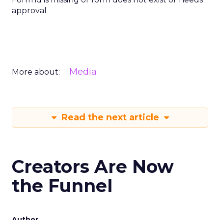
approval
Media
More about:
Read the next article
Creators Are Now
the Funnel
Author