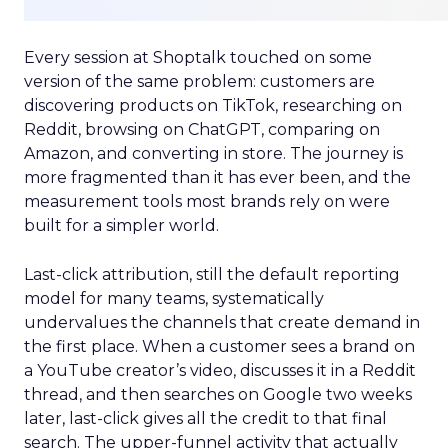
Every session at Shoptalk touched on some
version of the same problem: customers are
discovering products on TikTok, researching on
Reddit, browsing on ChatGPT, comparing on
Amazon, and converting in store. The journey is
more fragmented than it has ever been, and the
measurement tools most brands rely on were
built for a simpler world.
Last-click attribution, still the default reporting
model for many teams, systematically
undervalues the channels that create demand in
the first place. When a customer sees a brand on
a YouTube creator’s video, discusses it in a Reddit
thread, and then searches on Google two weeks
later, last-click gives all the credit to that final
search. The upper-funnel activity that actually