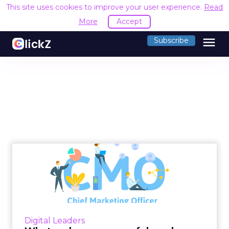
This site uses cookies to improve your user experience.
Read
More
Accept
menu
Subscribe
What makes a successful
modern CMO?
Lomit Patel, Vice President of Growth at
IMVU, provides an overview on what makes a
successful modern Chief Marketing Officer
Digital Leaders
(CMO). Read More...