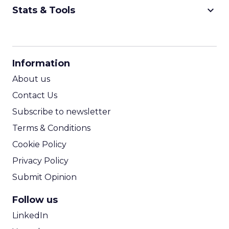
keyboard_arrow_down
Stats & Tools
CPM Calculator
CPA Calculator
Information
ROI Calculator
About us
Contact Us
Subscribe to newsletter
Terms & Conditions
Cookie Policy
Privacy Policy
Submit Opinion
Follow us
LinkedIn