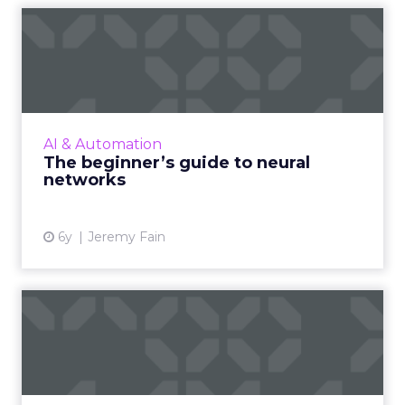
The beginner’s guide to
neural networks
Deep Learning Neural Network startup
Cognitiv's CEO, Jeremy Fain, provides a
beginner’s guide to neural networks and its
AI & Automation
benefits to brands and market...
The beginner’s guide to neural
networks
View article
6y
Jeremy Fain
Five technology + trends
changing digital marketin...
ROI Revolution's Timothy Seward highlights
the tech and trends that will reshape the