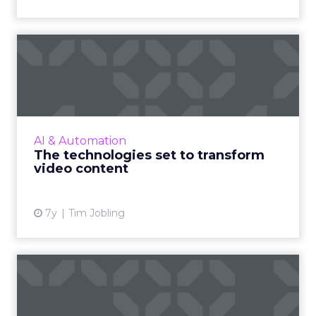
The technologies set to
transform video content
Imagen’s CTO Tim Jobling highlights the
wave of new video technologies which are set
to transform our lives, and if there is the
AI & Automation
infrastructure in pla...
The technologies set to transform
video content
View article
7y
Tim Jobling
7 ways AI can help your
business beat the
competit...