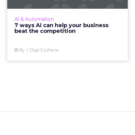
AI attracted $12 billion of VC investment last
year and is expected to reach $190.61 billion
AI & Automation
by 2025. Here are 7 simple ways AI can help
7 ways AI can help your business
businesses co...
beat the competition
View article
8y
Olga Ezzheva