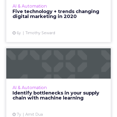
world of digital marketing over the next
AI & Automation
decade, and common mista...
Five technology + trends changing
digital marketing in 2020
View article
6y
Timothy Seward
Identify bottlenecks in your
supply chain with mac...
By integrating machine learning along with
the emerging technologies in supply chain
management, companies can achieve a better
AI & Automation
understanding of the l...
Identify bottlenecks in your supply
chain with machine learning
View article
7y
Amit Dua