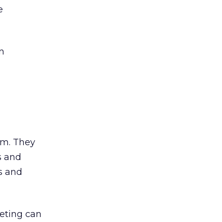
e
n
am. They
s and
s and
keting can