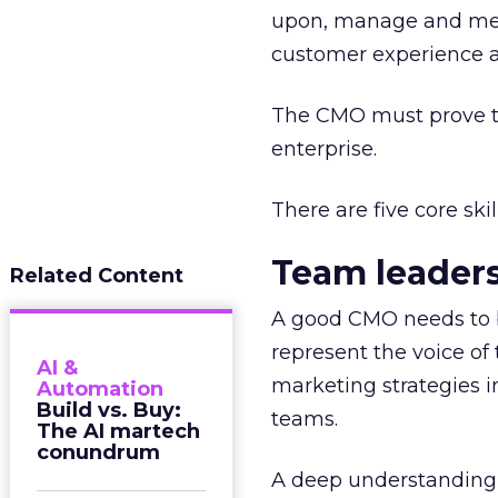
upon, manage and meas
customer experience an
The CMO must prove th
enterprise.
There are five core sk
Team leader
Related Content
A good CMO needs to b
represent the voice o
AI &
marketing strategies 
Automation
Build vs. Buy:
teams.
The AI martech
conundrum
A deep understanding o