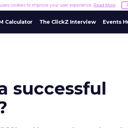
e uses cookies to improve your user experience.
Read More
M Calculator
The ClickZ Interview
Events H
 successful
?