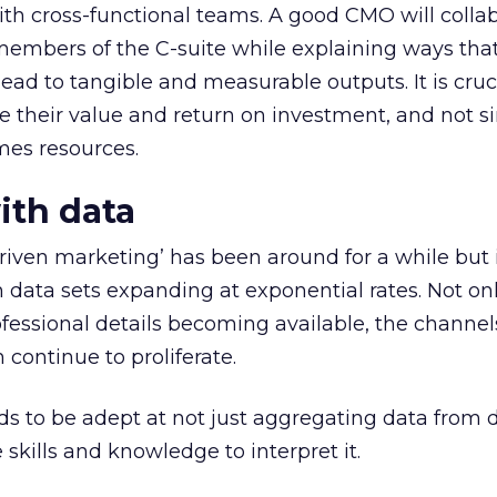
with cross-functional teams. A good CMO will colla
members of the C-suite while explaining ways tha
ead to tangible and measurable outputs. It is cruc
 their value and return on investment, and not s
mes resources.
ith data
riven marketing’ has been around for a while but 
 data sets expanding at exponential rates. Not on
essional details becoming available, the channel
 continue to proliferate.
to be adept at not just aggregating data from d
skills and knowledge to interpret it.