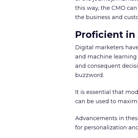
this way, the CMO can 
the business and cust
Proficient i
Digital marketers hav
and machine learning (
and consequent decisio
buzzword.
It is essential that 
can be used to maxim
Advancements in these
for personalization an