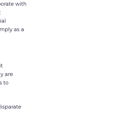
borate with
t
ial
imply as a
it
ly are
s to
isparate