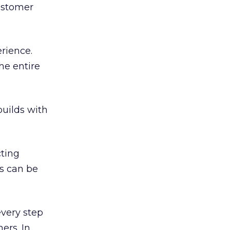
customer
rience.
he entire
uilds with
cting
ls can be
every step
ers. In