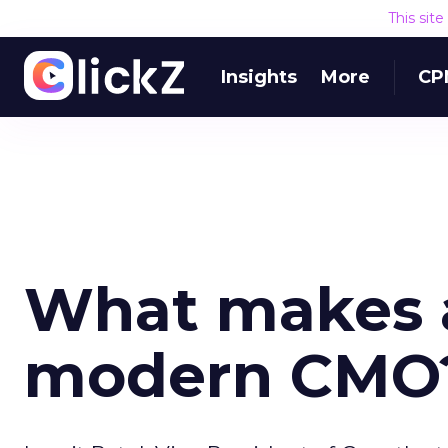
This sit
Insights
More
CP
What makes a
modern CMO