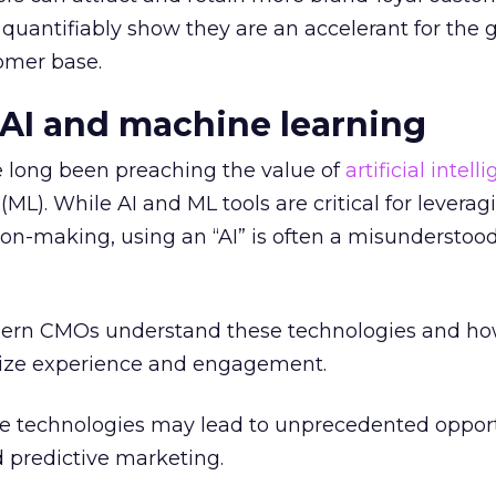
quantifiably show they are an accelerant for the 
omer base.
n AI and machine learning
e long been preaching the value of
artificial intell
ML). While AI and ML tools are critical for leverag
n-making, using an “AI” is often a misunderstood
modern CMOs understand these technologies and h
ize experience and engagement.
 technologies may lead to unprecedented opport
d predictive marketing.