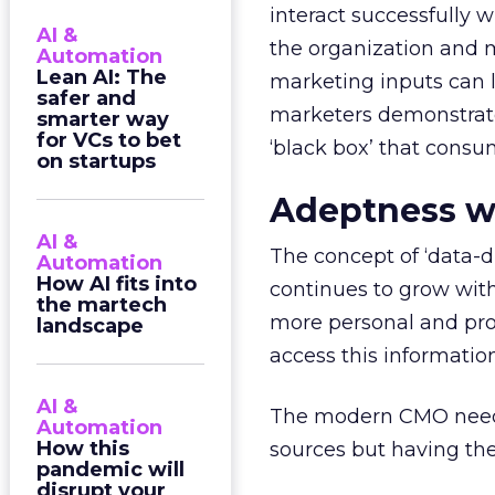
interact successfully 
AI &
the organization and 
Automation
Lean AI: The
marketing inputs can l
safer and
marketers demonstrate
smarter way
for VCs to bet
‘black box’ that consu
on startups
Adeptness w
AI &
The concept of ‘data-d
Automation
How AI fits into
continues to grow with
the martech
more personal and prof
landscape
access this information
AI &
The modern CMO needs 
Automation
How this
sources but having the 
pandemic will
disrupt your