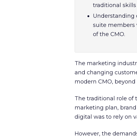
traditional skill
Understanding 
suite members w
of the CMO.
The marketing industry
and changing customer 
modern CMO, beyond thei
The traditional role of
marketing plan, brand 
digital was to rely on v
However, the demands 