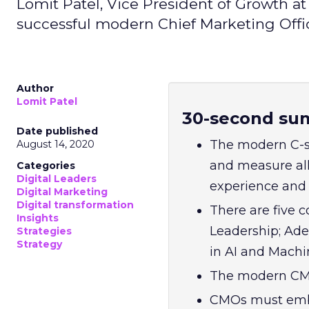
Lomit Patel, Vice President of Growth a
successful modern Chief Marketing Offi
Author
Lomit Patel
30-second su
Date published
The modern C-s
August 14, 2020
and measure all
Categories
Digital Leaders
experience and 
Digital Marketing
Digital transformation
There are five 
Insights
Leadership; Adep
Strategies
Strategy
in AI and Machin
The modern CMO
CMOs must embr