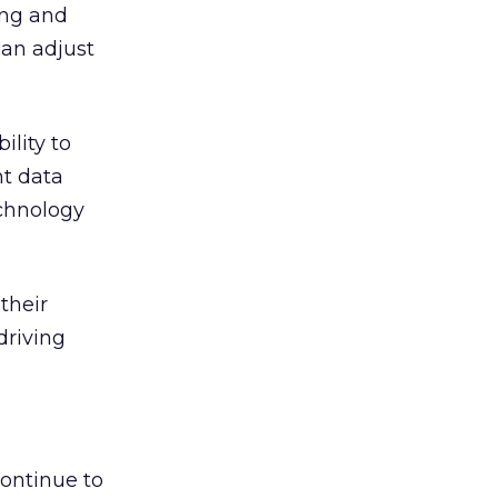
ing and
can adjust
ility to
nt data
chnology
their
driving
ontinue to