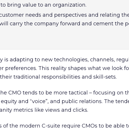
s to bring value to an organization.
customer needs and perspectives and relating th
ill carry the company forward and cement the p
 is adapting to new technologies, channels, regu
preferences. This reality shapes what we look for
r traditional responsibilities and skill-sets.
 the CMO tends to be more tactical – focusing on t
equity and “voice”, and public relations. The tend
anity metrics like views and clicks.
of the modern C-suite require CMOs to be able t