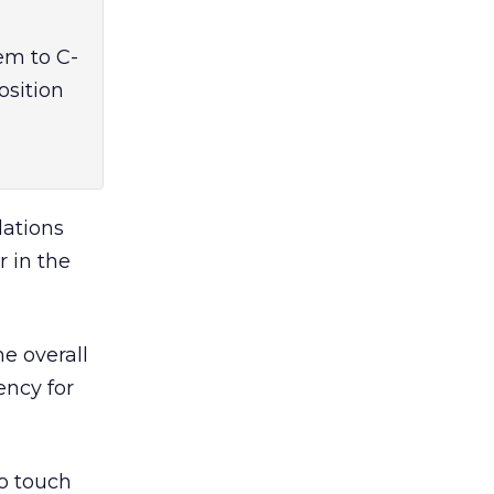
em to C-
osition
lations
 in the
he overall
ency for
o touch