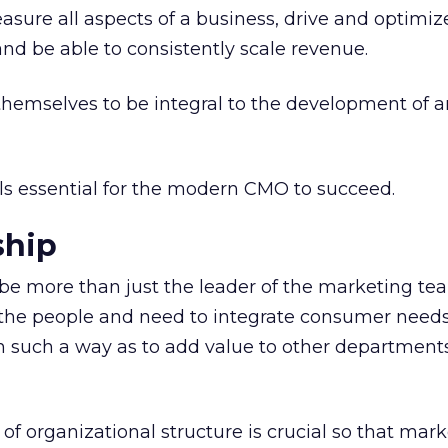
ure all aspects of a business, drive and optimiz
d be able to consistently scale revenue.
emselves to be integral to the development of a
ills essential for the modern CMO to succeed.
ship
e more than just the leader of the marketing te
f the people and need to integrate consumer need
in such a way as to add value to other department
f organizational structure is crucial so that mar