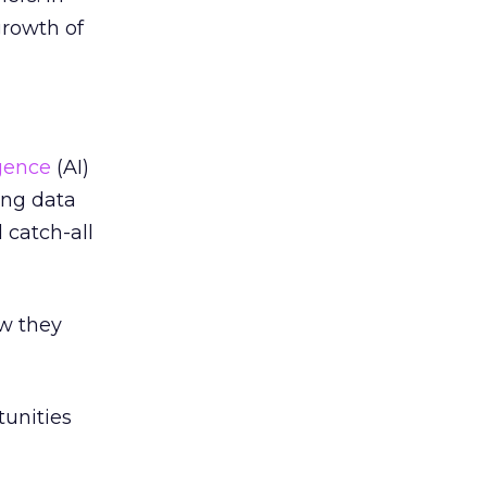
growth of
igence
(AI)
ing data
 catch-all
ow they
unities