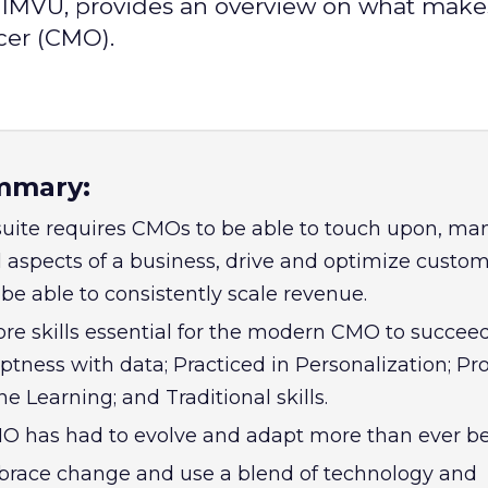
t IMVU, provides an overview on what make
cer (CMO).
mmary:
uite requires CMOs to be able to touch upon, m
 aspects of a business, drive and optimize custo
be able to consistently scale revenue.
core skills essential for the modern CMO to succe
tness with data; Practiced in Personalization; Pro
e Learning; and Traditional skills.
 has had to evolve and adapt more than ever be
ace change and use a blend of technology and