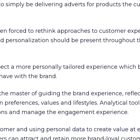
 to simply be delivering adverts for products the 
en forced to rethink approaches to customer expe
personalization should be present throughout t
ect a more personally tailored experience which b
 have with the brand.
he master of guiding the brand experience, refle
preferences, values and lifestyles. Analytical too
tions and manage the engagement experience.
stomer and using personal data to create value at 
ers can attract and retain more brand-loyal custom