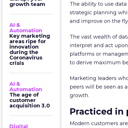
The ability to use dat
growth team
strategic planning whi
and improve on the fly
AI &
Automation
Key marketing
The vast wealth of data
areas ripe for
interpret and act upon 
innovation
during the
platforms or manageme
Coronavirus
to derive maximum ben
crisis
Marketing leaders who
AI &
peers will be seen as a
Automation
The age of
growth.
customer
acquisition 3.0
Practiced in
Modern customers are 
Digital