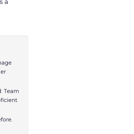
s a
anage
mer
ed: Team
ficient
fore.