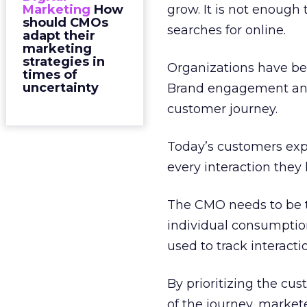
Marketing
How
grow. It is not enough
should CMOs
searches for online.
adapt their
marketing
strategies in
Organizations have be
times of
uncertainty
Brand engagement and 
customer journey.
Today’s customers exp
every interaction they
The CMO needs to be t
individual consumption 
used to track interac
By prioritizing the cu
of the journey, market