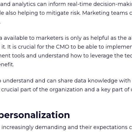
a and analytics can inform real-time decision-mak
le also helping to mitigate risk. Marketing teams 
.
 available to marketers is only as helpful as the ab
it. It is crucial for the CMO to be able to impleme
nt tools and understand how to leverage the te
efit.
 understand and can share data knowledge with 
 crucial part of the organization and a key part of 
 personalization
increasingly demanding and their expectations c