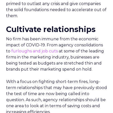
primed to outlast any crisis and give companies
the solid foundations needed to accelerate out of
them.
Cultivate relationships
No firm has been immune from the economic
impact of COVID-19. From agency consolidations
to
furloughs and job cuts
at some of the leading
firms in the marketing industry, businesses are
being tested as budgets are stretched thin and
brands put their marketing spend on hold.
With a focus on fighting short-term fires, long-
term relationships that may have previously stood
the test of time are now being called into
question. As such, agency relationships should be
one area to look at in terms of saving costs and
increasing efficiencies.