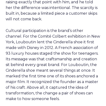
raising exactly that point with him, and he told
her the difference was intentional. The scarcity is
built in, because a limited piece a customer skips
will not come back.
Cultural participation is the brand’s other
channel. For the Comité Colbert exhibition in New
York, Louboutin lent the Cinderella shoe it first
made with Disney in 2012. A French association of
93 luxury houses staged the show for teenagers.
Its message was that craftsmanship and creation
sit behind every great brand. For Louboutin, the
Cinderella shoe meant several things at once. It
marked the first time one of its shoes anchored a
major film. It recognized the founder as a master
of his craft. Above all, it captured the idea of
transformation, the change a pair of shoes can
make to how someone feels.