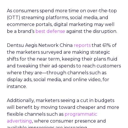
As consumers spend more time on over-the-top
(OTT) streaming platforms, social media, and
ecommerce portals, digital marketing may well
be a brand’s
best defense
against the disruption.
Dentsu Aegis Network China
reports
that 61% of
the marketers surveyed are making strategic
shifts for the near term, keeping their plans fluid
and tweaking their ad-spends to reach customers
where they are—through channels such as
display ads, social media, and online video, for
instance.
Additionally, marketers seeing a cut in budgets
will benefit by moving toward cheaper and more
flexible channels such as
programmatic
advertising
, where consumer presence and
available impressions are increasing.