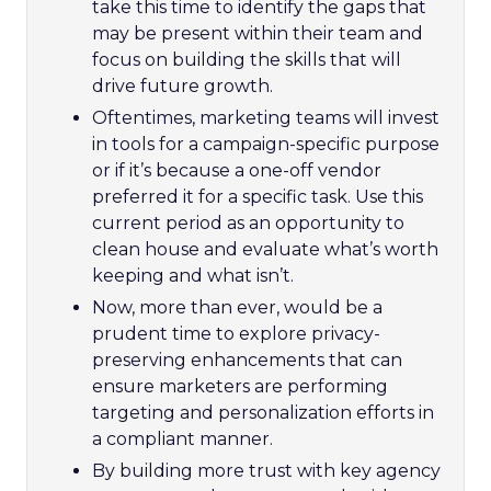
take this time to identify the gaps that
may be present within their team and
focus on building the skills that will
drive future growth.
Oftentimes, marketing teams will invest
in tools for a campaign-specific purpose
or if it’s because a one-off vendor
preferred it for a specific task. Use this
current period as an opportunity to
clean house and evaluate what’s worth
keeping and what isn’t.
Now, more than ever, would be a
prudent time to explore privacy-
preserving enhancements that can
ensure marketers are performing
targeting and personalization efforts in
a compliant manner.
By building more trust with key agency