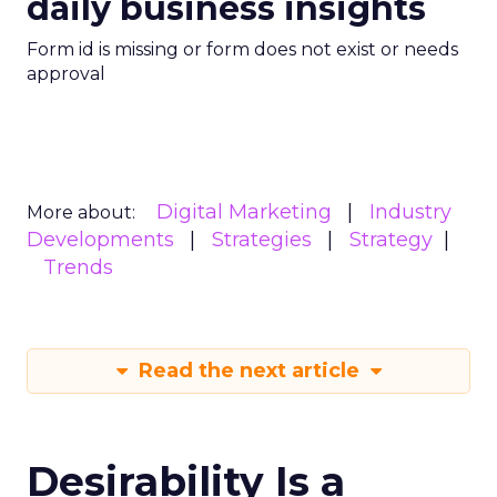
daily business insights
Form id is missing or form does not exist or needs
approval
Digital Marketing
Industry
More about:
Developments
Strategies
Strategy
Trends
Read the next article
Desirability Is a