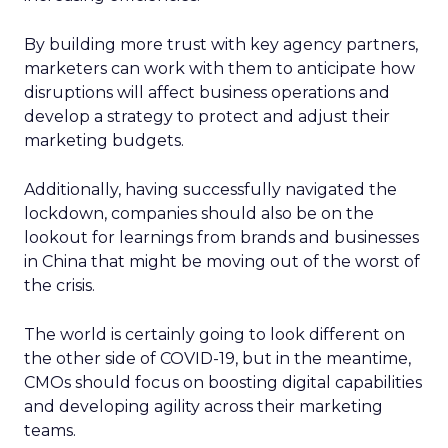
By building more trust with key agency partners,
marketers can work with them to anticipate how
disruptions will affect business operations and
develop a strategy to protect and adjust their
marketing budgets.
Additionally, having successfully navigated the
lockdown, companies should also be on the
lookout for learnings from brands and businesses
in China that might be moving out of the worst of
the crisis.
The world is certainly going to look different on
the other side of COVID-19, but in the meantime,
CMOs should focus on boosting digital capabilities
and developing agility across their marketing
teams.