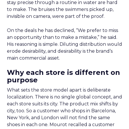
stay precise through a routine in water are hard
to make. The bruises the swimmers picked up,
invisible on camera, were part of the proof.
On the deals he has declined, “We prefer to miss
an opportunity than to make a mistake,” he said.
His reasoning is simple. Diluting distribution would
erode desirability, and desirability is the brand’s
main commercial asset.
Why each store is different on
purpose
What sets the store model apart is deliberate
localization. There is no single global concept, and
each store suits its city. The product mix shifts by
city, too. So a customer who shops in Barcelona,
New York, and London will not find the same
shoes in each one. Mourot recalled a customer