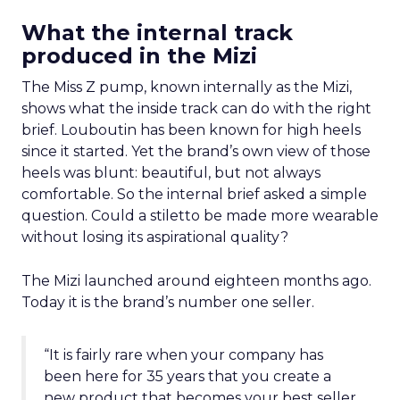
What the internal track
produced in the Mizi
The Miss Z pump, known internally as the Mizi,
shows what the inside track can do with the right
brief. Louboutin has been known for high heels
since it started. Yet the brand’s own view of those
heels was blunt: beautiful, but not always
comfortable. So the internal brief asked a simple
question. Could a stiletto be made more wearable
without losing its aspirational quality?
The Mizi launched around eighteen months ago.
Today it is the brand’s number one seller.
“It is fairly rare when your company has
been here for 35 years that you create a
new product that becomes your best seller