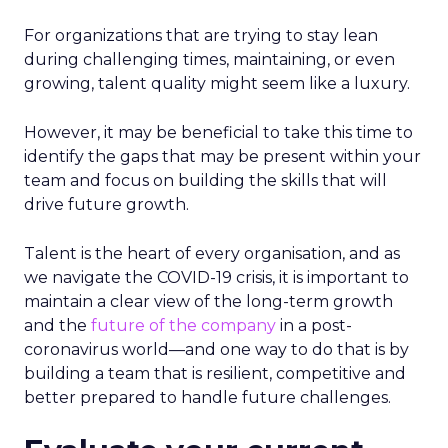
For organizations that are trying to stay lean
during challenging times, maintaining, or even
growing, talent quality might seem like a luxury.
However, it may be beneficial to take this time to
identify the gaps that may be present within your
team and focus on building the skills that will
drive future growth.
Talent is the heart of every organisation, and as
we navigate the COVID-19 crisis, it is important to
maintain a clear view of the long-term growth
and the
future of the company
in a post-
coronavirus world—and one way to do that is by
building a team that is resilient, competitive and
better prepared to handle future challenges.