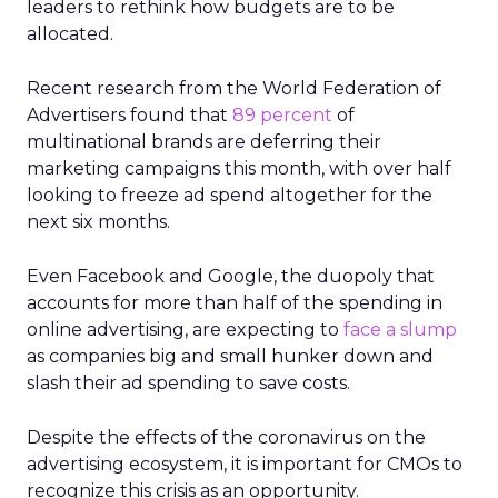
leaders to rethink how budgets are to be
allocated.
Recent research from the World Federation of
Advertisers found that
89 percent
of
multinational brands are deferring their
marketing campaigns this month, with over half
looking to freeze ad spend altogether for the
next six months.
Even Facebook and Google, the duopoly that
accounts for more than half of the spending in
online advertising, are expecting to
face a slump
as companies big and small hunker down and
slash their ad spending to save costs.
Despite the effects of the coronavirus on the
advertising ecosystem, it is important for CMOs to
recognize this crisis as an opportunity.