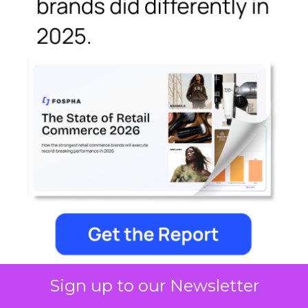
Sign up to our Newsletter