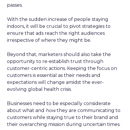
passes.
With the sudden increase of people staying
indoors, it will be crucial to pivot strategies to
ensure that ads reach the right audiences
irrespective of where they might be.
Beyond that, marketers should also take the
opportunity to re-establish trust through
customer-centric actions. Keeping the focus on
customers is essential as their needs and
expectations will change amidst the ever-
evolving global health crisis.
Businesses need to be especially considerate
about what and
how
they are communicating to
customers while staying true to their brand and
their overarching mission during uncertain times.