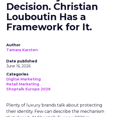
Decision. Christian
Louboutin Has a
Framework for It.
Author
Tamara Karsten
Date published
June 16, 2026
Categories
Digital Marketing
Retail Marketing
Shoptalk Europe 2026
Plenty of luxury brands talk about protecting
their identity. Few can describe the mechanism