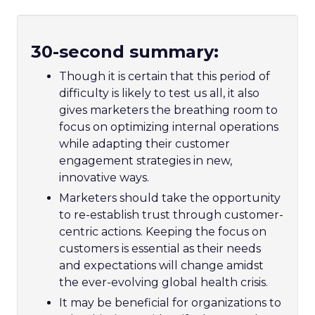
30-second summary:
Though it is certain that this period of
difficulty is likely to test us all, it also
gives marketers the breathing room to
focus on optimizing internal operations
while adapting their customer
engagement strategies in new,
innovative ways.
Marketers should take the opportunity
to re-establish trust through customer-
centric actions. Keeping the focus on
customers is essential as their needs
and expectations will change amidst
the ever-evolving global health crisis.
It may be beneficial for organizations to