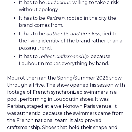
It has to be
audacious
, willing to take a risk
without apology.
It has to be
Parisian
, rooted in the city the
brand comes from.
It has to be
authentic and timeless
, tied to
the living identity of the brand rather than a
passing trend.
It has to
reflect craftsmanship
, because
Louboutin makes everything by hand.
Mourot then ran the Spring/Summer 2026 show
through all five. The show opened his session with
footage of French synchronized swimmers in a
pool, performing in Louboutin shoes. It was
Parisian, staged at a well-known Paris venue. It
was authentic, because the swimmers came from
the French national team. It also proved
craftsmanship. Shoes that hold their shape and