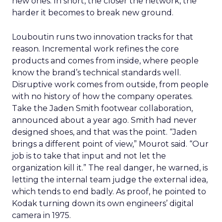
new ones. In short, the closer the network, the
harder it becomes to break new ground.
Louboutin runs two innovation tracks for that
reason. Incremental work refines the core
products and comes from inside, where people
know the brand’s technical standards well.
Disruptive work comes from outside, from people
with no history of how the company operates.
Take the Jaden Smith footwear collaboration,
announced about a year ago. Smith had never
designed shoes, and that was the point. “Jaden
brings a different point of view,” Mourot said. “Our
job is to take that input and not let the
organization kill it.” The real danger, he warned, is
letting the internal team judge the external idea,
which tends to end badly. As proof, he pointed to
Kodak turning down its own engineers’ digital
camera in 1975.