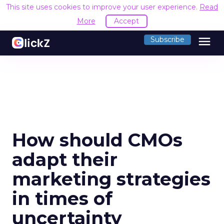
This site uses cookies to improve your user experience.
Read
More
Accept
menu
Subscribe
How should CMOs
adapt their
marketing strategies
in times of
uncertainty