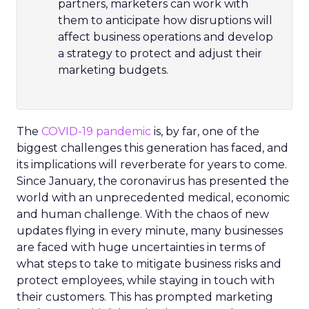
partners, marketers can work with
them to anticipate how disruptions will
affect business operations and develop
a strategy to protect and adjust their
marketing budgets.
The
COVID-19 pandemic
is, by far, one of the
biggest challenges this generation has faced, and
its implications will reverberate for years to come.
Since January, the coronavirus has presented the
world with an unprecedented medical, economic
and human challenge. With the chaos of new
updates flying in every minute, many businesses
are faced with huge uncertainties in terms of
what steps to take to mitigate business risks and
protect employees, while staying in touch with
their customers. This has prompted marketing