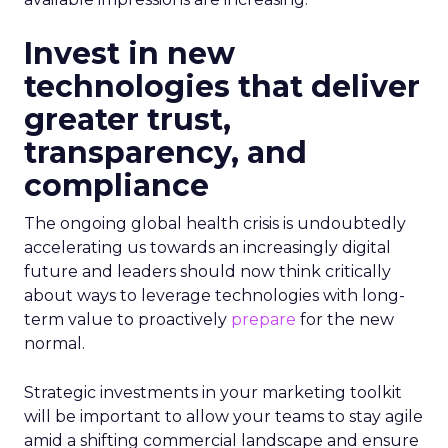
Invest in new
technologies that deliver
greater trust,
transparency, and
compliance
The ongoing global health crisis is undoubtedly
accelerating us towards an increasingly digital
future and leaders should now think critically
about ways to leverage technologies with long-
term value to proactively
prepare
for the new
normal.
Strategic investments in your marketing toolkit
will be important to allow your teams to stay agile
amid a shifting commercial landscape and ensure