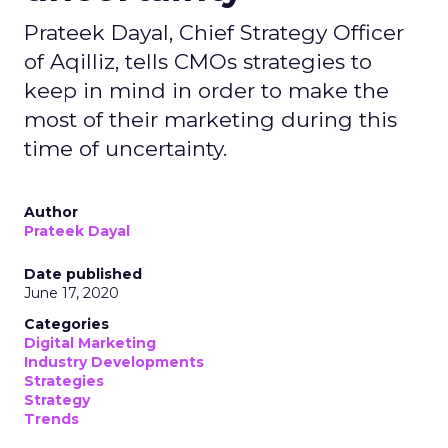
Prateek Dayal, Chief Strategy Officer
of Aqilliz, tells CMOs strategies to
keep in mind in order to make the
most of their marketing during this
time of uncertainty.
Author
Prateek Dayal
Date published
June 17, 2020
Categories
Digital Marketing
Industry Developments
Strategies
Strategy
Trends