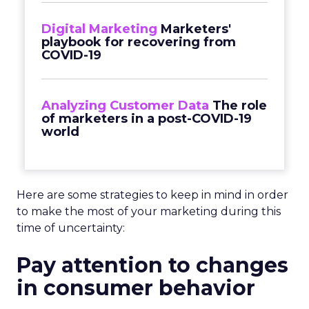
Digital Marketing
Marketers'
playbook for recovering from
COVID-19
Analyzing Customer Data
The role
of marketers in a post-COVID-19
world
Here are some strategies to keep in mind in order
to make the most of your marketing during this
time of uncertainty:
Pay attention to changes
in consumer behavior