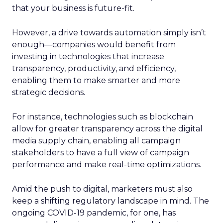
that your business is future-fit.
However, a drive towards automation simply isn’t
enough—companies would benefit from
investing in technologies that increase
transparency, productivity, and efficiency,
enabling them to make smarter and more
strategic decisions.
For instance, technologies such as blockchain
allow for greater transparency across the digital
media supply chain, enabling all campaign
stakeholders to have a full view of campaign
performance and make real-time optimizations.
Amid the push to digital, marketers must also
keep a shifting regulatory landscape in mind. The
ongoing COVID-19 pandemic, for one, has