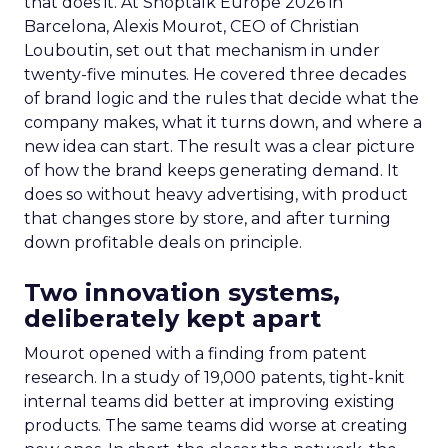
that does it. At Shoptalk Europe 2026 in
Barcelona, Alexis Mourot, CEO of Christian
Louboutin, set out that mechanism in under
twenty-five minutes. He covered three decades
of brand logic and the rules that decide what the
company makes, what it turns down, and where a
new idea can start. The result was a clear picture
of how the brand keeps generating demand. It
does so without heavy advertising, with product
that changes store by store, and after turning
down profitable deals on principle.
Two innovation systems,
deliberately kept apart
Mourot opened with a finding from patent
research. In a study of 19,000 patents, tight-knit
internal teams did better at improving existing
products. The same teams did worse at creating