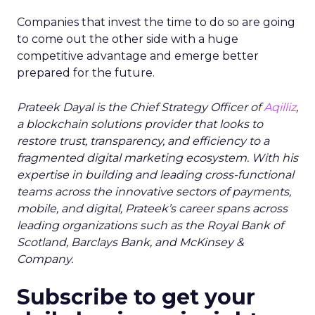
Companies that invest the time to do so are going
to come out the other side with a huge
competitive advantage and emerge better
prepared for the future.
Prateek Dayal
is the Chief Strategy Officer of
Aqilliz
,
a blockchain solutions provider that looks to
restore trust, transparency, and efficiency to a
fragmented digital marketing ecosystem. With his
expertise in building and leading cross-functional
teams across the innovative sectors of payments,
mobile, and digital, Prateek’s career spans across
leading organizations such as the Royal Bank of
Scotland, Barclays Bank, and McKinsey &
Company.
Subscribe to get your