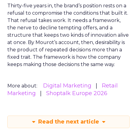
Thirty-five years in, the brand’s position rests on a
refusal to compromise the conditions that built it.
That refusal takes work. It needs a framework,
the nerve to decline tempting offers, and a
structure that keeps two kinds of innovation alive
at once. By Mourot’s account, then, desirability is
the product of repeated decisions more than a
fixed trait. The framework is how the company
keeps making those decisions the same way.
Digital Marketing
Retail
More about:
Marketing
Shoptalk Europe 2026
Read the next article