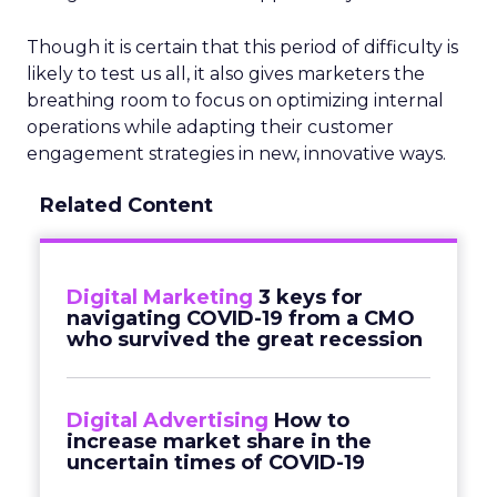
Though it is certain that this period of difficulty is
likely to test us all, it also gives marketers the
breathing room to focus on optimizing internal
operations while adapting their customer
engagement strategies in new, innovative ways.
Related Content
Digital Marketing
3 keys for
navigating COVID-19 from a CMO
who survived the great recession
Digital Advertising
How to
increase market share in the
uncertain times of COVID-19