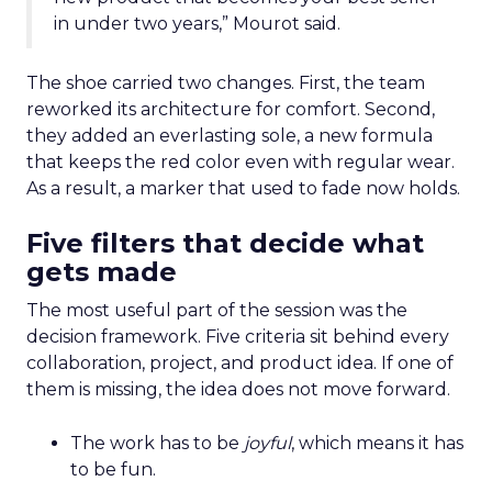
in under two years,” Mourot said.
The shoe carried two changes. First, the team
reworked its architecture for comfort. Second,
they added an everlasting sole, a new formula
that keeps the red color even with regular wear.
As a result, a marker that used to fade now holds.
Five filters that decide what
gets made
The most useful part of the session was the
decision framework. Five criteria sit behind every
collaboration, project, and product idea. If one of
them is missing, the idea does not move forward.
The work has to be
joyful
, which means it has
to be fun.