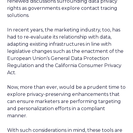
renewed discussions surrounding data privacy
rights as governments explore contact tracing
solutions.
In recent years, the marketing industry, too, has
had to re-evaluate its relationship with data,
adapting existing infrastructures in line with
legislative changes such as the enactment of the
European Union’s General Data Protection
Regulation and the California Consumer Privacy
Act.
Now, more than ever, would be a prudent time to
explore privacy-preserving enhancements that
can ensure marketers are performing targeting
and personalization efforts in a compliant
manner.
With such considerations in mind, these tools are