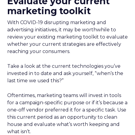
Evaluate your current
marketing toolkit
With COVID-19 disrupting marketing and
advertising initiatives, it may be worthwhile to
review your existing marketing toolkit to evaluate
whether your current strategies are effectively
reaching your consumers.
Take a look at the current technologies you’ve
invested in to date and ask yourself, “when’s the
last time we used this?”
Oftentimes, marketing teams will invest in tools
for a campaign-specific purpose or if it’s because a
one-off vendor preferred it for a specific task. Use
this current period as an opportunity to clean
house and evaluate what’s worth keeping and
what isn’t.