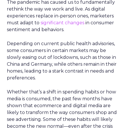
The pandemic has caused us to fundamentally
rethink the way we work and live. As digital
experiences replace in-person ones, marketers
must adapt to
significant changes
in consumer
sentiment and behaviors.
Depending on current public health advisories,
some consumers in certain markets may be
slowly easing out of lockdowns, such as those in
China and Germany, while others remain in their
homes, leading to a stark contrast in needs and
preferences.
Whether that’s a shift in spending habits or how
media is consumed, the past few months have
shown that ecommerce and digital media are
likely to transform the way consumers shop and
see advertising. Some of these habits will likely
become the new normal—even after the crisis