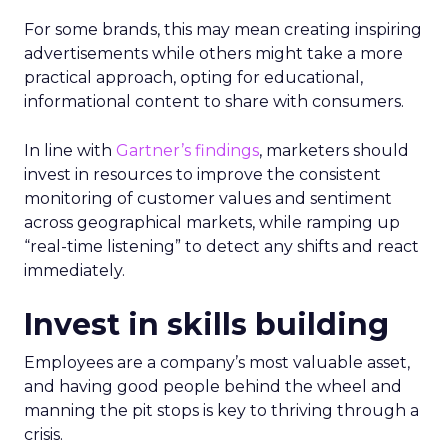
For some brands, this may mean creating inspiring
advertisements while others might take a more
practical approach, opting for educational,
informational content to share with consumers.
In line with
Gartner’s findings
, marketers should
invest in resources to improve the consistent
monitoring of customer values and sentiment
across geographical markets, while ramping up
“real-time listening” to detect any shifts and react
immediately.
Invest in skills building
Employees are a company’s most valuable asset,
and having good people behind the wheel and
manning the pit stops is key to thriving through a
crisis.