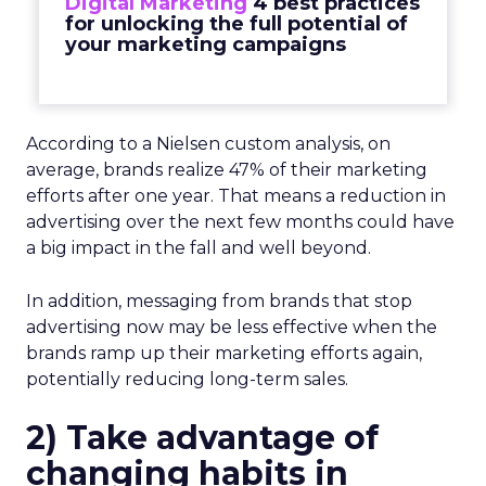
Digital Marketing
4 best practices
for unlocking the full potential of
your marketing campaigns
According to a Nielsen custom analysis, on
average, brands realize 47% of their marketing
efforts after one year. That means a reduction in
advertising over the next few months could have
a big impact in the fall and well beyond.
In addition, messaging from brands that stop
advertising now may be less effective when the
brands ramp up their marketing efforts again,
potentially reducing long-term sales.
2)
Take advantage of
changing habits in