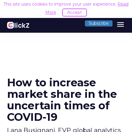
This site uses cookies to improve your user experience.
Read
More
Accept
menu
Subscribe
How to increase
market share in the
uncertain times of
COVID-19
Lana Busignani, EVP global analytics