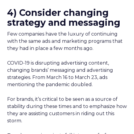
4) Consider changing
strategy and messaging
Few companies have the luxury of continuing
with the same ads and marketing programs that
they had in place a few months ago.
COVID-19 is disrupting advertising content,
changing brands’ messaging and advertising
strategies. From March 16 to March 23, ads
mentioning the pandemic doubled.
For brands, it’s critical to be seen as a source of
stability during these times and to emphasize how
they are assisting customers in riding out this
storm.