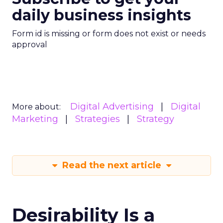
daily business insights
Form id is missing or form does not exist or needs
approval
Digital Advertising
Digital
More about:
Marketing
Strategies
Strategy
Read the next article
Desirability Is a