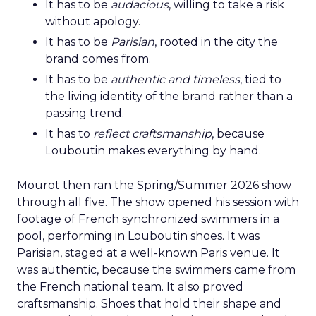
It has to be
audacious
, willing to take a risk
without apology.
It has to be
Parisian
, rooted in the city the
brand comes from.
It has to be
authentic and timeless
, tied to
the living identity of the brand rather than a
passing trend.
It has to
reflect craftsmanship
, because
Louboutin makes everything by hand.
Mourot then ran the Spring/Summer 2026 show
through all five. The show opened his session with
footage of French synchronized swimmers in a
pool, performing in Louboutin shoes. It was
Parisian, staged at a well-known Paris venue. It
was authentic, because the swimmers came from
the French national team. It also proved
craftsmanship. Shoes that hold their shape and