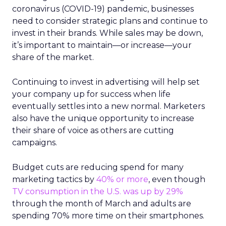
coronavirus (COVID-19) pandemic, businesses
need to consider strategic plans and continue to
invest in their brands. While sales may be down,
it’s important to maintain—or increase—your
share of the market.
Continuing to invest in advertising will help set
your company up for success when life
eventually settles into a new normal. Marketers
also have the unique opportunity to increase
their share of voice as others are cutting
campaigns.
Budget cuts are reducing spend for many
marketing tactics by
40% or more
, even though
TV consumption in the U.S. was up by 29%
through the month of March and adults are
spending 70% more time on their smartphones.