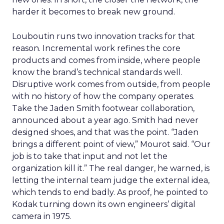
harder it becomes to break new ground.
Louboutin runs two innovation tracks for that
reason. Incremental work refines the core
products and comes from inside, where people
know the brand’s technical standards well.
Disruptive work comes from outside, from people
with no history of how the company operates.
Take the Jaden Smith footwear collaboration,
announced about a year ago. Smith had never
designed shoes, and that was the point. “Jaden
brings a different point of view,” Mourot said. “Our
job is to take that input and not let the
organization kill it.” The real danger, he warned, is
letting the internal team judge the external idea,
which tends to end badly. As proof, he pointed to
Kodak turning down its own engineers’ digital
camera in 1975.