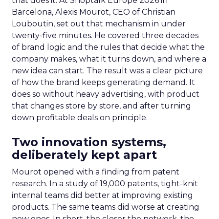
that does it. At Shoptalk Europe 2026 in
Barcelona, Alexis Mourot, CEO of Christian
Louboutin, set out that mechanism in under
twenty-five minutes. He covered three decades
of brand logic and the rules that decide what the
company makes, what it turns down, and where a
new idea can start. The result was a clear picture
of how the brand keeps generating demand. It
does so without heavy advertising, with product
that changes store by store, and after turning
down profitable deals on principle.
Two innovation systems,
deliberately kept apart
Mourot opened with a finding from patent
research. In a study of 19,000 patents, tight-knit
internal teams did better at improving existing
products. The same teams did worse at creating
new ones. In short, the closer the network, the