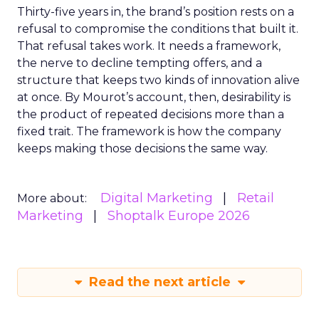
Thirty-five years in, the brand’s position rests on a
refusal to compromise the conditions that built it.
That refusal takes work. It needs a framework,
the nerve to decline tempting offers, and a
structure that keeps two kinds of innovation alive
at once. By Mourot’s account, then, desirability is
the product of repeated decisions more than a
fixed trait. The framework is how the company
keeps making those decisions the same way.
Digital Marketing
Retail
More about:
Marketing
Shoptalk Europe 2026
Read the next article