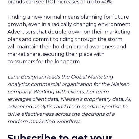
brands can see ROI increases of up to 40%.
Finding a new normal means planning for future
growth, even in a radically changing environment.
Advertisers that double-down on their marketing
plans and commit to riding through the storm
will maintain their hold on brand awareness and
market share, securing their place with
consumers for the long term.
Lana Busignani leads the Global Marketing
Analytics commercial organization for the Nielsen
company. Working with clients, her team
leverages client data, Nielsen’s proprietary data, AI,
advanced analytics and deep media expertise to
drive effectiveness across the decisions of a
modern marketing workflow.
Subscribe to get your