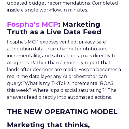
updated budget recommendations. Completed
inside a single workflow, in minutes.
Fospha’s MCP
: Marketing
Truth as a Live Data Feed
Fospha’s MCP exposes verified, privacy-safe
attribution data, true channel contribution,
incrementality, and saturation signals directly to
AI agents. Rather than a monthly report that
lands after decisions are made, Fospha becomes a
real-time data layer any AI orchestrator can
query: “What is my TikTok’s incremental ROAS
this week? Where is paid social saturating?” The
answers feed directly into automated actions.
THE NEW OPERATING MODEL
Marketing that thinks,