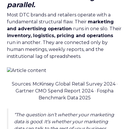
parallel.
Most DTC brands and retailers operate with a
fundamental structural flaw. Their
marketing
and advertising operation
runs in one silo. Their
inventory, logistics, pricing and operations
run in another. They are connected only by
human meetings, weekly reports, and the
institutional lag of spreadsheets.
Sources: McKinsey Global Retail Survey 2024 ·
Gartner CMO Spend Report 2024 · Fospha
Benchmark Data 2025
“The question isn’t whether your marketing
data is good. It’s whether your marketing
data can talk to the rest of your business,