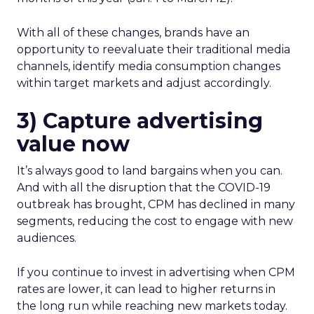
With all of these changes, brands have an
opportunity to reevaluate their traditional media
channels, identify media consumption changes
within target markets and adjust accordingly.
3) Capture advertising
value now
It’s always good to land bargains when you can.
And with all the disruption that the COVID-19
outbreak has brought, CPM has declined in many
segments, reducing the cost to engage with new
audiences.
If you continue to invest in advertising when CPM
rates are lower, it can lead to higher returns in
the long run while reaching new markets today.