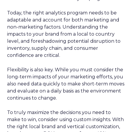
Today, the right analytics program needs to be
adaptable and account for both marketing and
non-marketing factors. Understanding the
impacts to your brand from a local to country
level, and foreshadowing potential disruption to
inventory, supply chain, and consumer
confidence are critical.
Flexibility is also key. While you must consider the
long-term impacts of your marketing efforts, you
also need data quickly to make short-term moves
and evaluate on a daily basis as the environment
continues to change.
To truly maximize the decisions you need to
make to win, consider using custom insights. With
the right local brand and vertical customization,