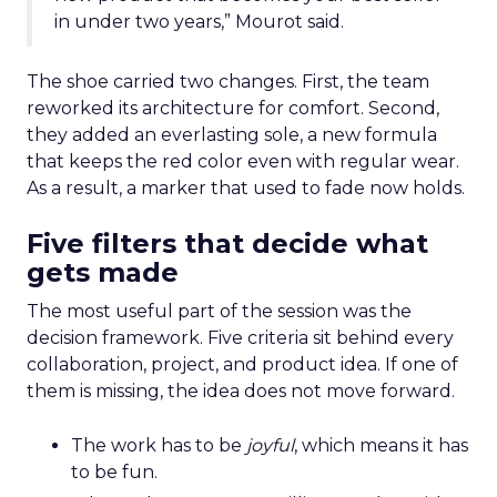
in under two years,” Mourot said.
The shoe carried two changes. First, the team
reworked its architecture for comfort. Second,
they added an everlasting sole, a new formula
that keeps the red color even with regular wear.
As a result, a marker that used to fade now holds.
Five filters that decide what
gets made
The most useful part of the session was the
decision framework. Five criteria sit behind every
collaboration, project, and product idea. If one of
them is missing, the idea does not move forward.
The work has to be
joyful
, which means it has
to be fun.