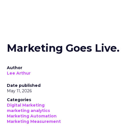
Marketing Goes Live.
Author
Lee Arthur
Date published
May 11, 2026
Categories
Digital Marketing
marketing analytics
Marketing Automation
Marketing Measurement