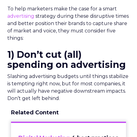
To help marketers make the case for a smart
advertising
strategy during these disruptive times
and better position their brands to capture share
of market and voice, they must consider five
things:
1) Don’t cut (all)
spending on advertising
Slashing advertising budgets until things stabilize
is tempting right now, but for most companies, it
will actually have negative downstream impacts.
Don’t get left behind.
Related Content