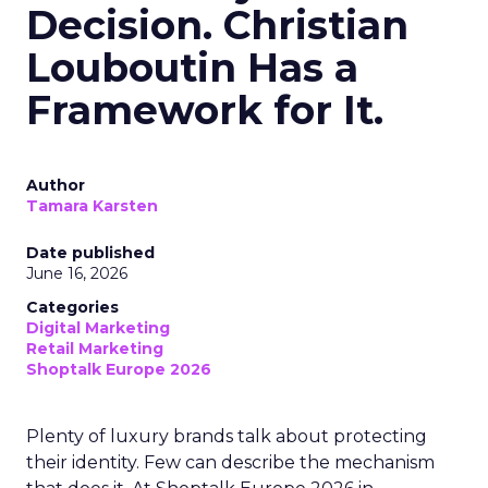
Decision. Christian
Louboutin Has a
Framework for It.
Author
Tamara Karsten
Date published
June 16, 2026
Categories
Digital Marketing
Retail Marketing
Shoptalk Europe 2026
Plenty of luxury brands talk about protecting
their identity. Few can describe the mechanism