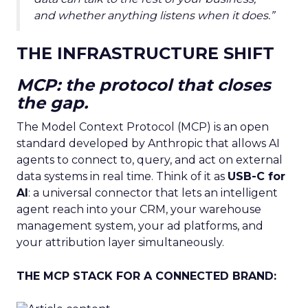
and whether anything listens when it does.”
THE INFRASTRUCTURE SHIFT
MCP: the protocol that closes
the gap.
The Model Context Protocol (MCP) is an open
standard developed by Anthropic that allows AI
agents to connect to, query, and act on external
data systems in real time. Think of it as
USB-C for
AI
: a universal connector that lets an intelligent
agent reach into your CRM, your warehouse
management system, your ad platforms, and
your attribution layer simultaneously.
THE MCP STACK FOR A CONNECTED BRAND: