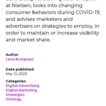
at Nielsen, looks into changing
consumer behaviors during COVID-19,
and advises marketers and
advertisers on strategies to employ, in
order to maintain or increase visibility
and market share.
Author
Lana Busignani
Date published
May 12, 2020
Categories
Digital Advertising
Digital Marketing
Strategies
Strategy