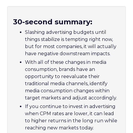
30-second summary:
Slashing advertising budgets until
things stabilize is tempting right now,
but for most companies, it will actually
have negative downstream impacts.
With all of these changes in media
consumption, brands have an
opportunity to reevaluate their
traditional media channels, identify
media consumption changes within
target markets and adjust accordingly.
If you continue to invest in advertising
when CPM rates are lower, it can lead
to higher returns in the long run while
reaching new markets today.