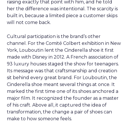
raising exactly that point with him, and he told
her the difference was intentional. The scarcity is
built in, because a limited piece a customer skips
will not come back.
Cultural participation is the brand’s other
channel. For the Comité Colbert exhibition in New
York, Louboutin lent the Cinderella shoe it first
made with Disney in 2012. A French association of
93 luxury houses staged the show for teenagers.
Its message was that craftsmanship and creation
sit behind every great brand. For Louboutin, the
Cinderella shoe meant several things at once. It
marked the first time one of its shoes anchored a
major film. It recognized the founder as a master
of his craft. Above all, it captured the idea of
transformation, the change a pair of shoes can
make to how someone feels.