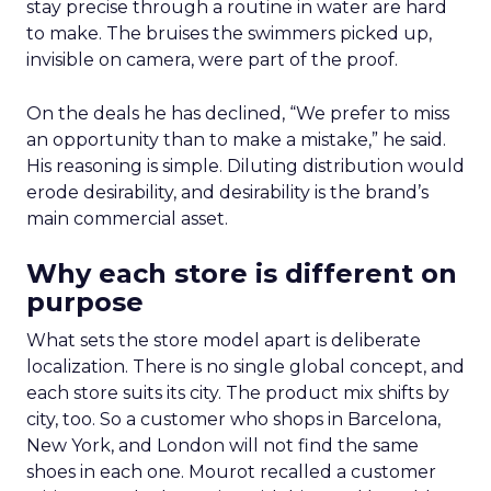
stay precise through a routine in water are hard
to make. The bruises the swimmers picked up,
invisible on camera, were part of the proof.
On the deals he has declined, “We prefer to miss
an opportunity than to make a mistake,” he said.
His reasoning is simple. Diluting distribution would
erode desirability, and desirability is the brand’s
main commercial asset.
Why each store is different on
purpose
What sets the store model apart is deliberate
localization. There is no single global concept, and
each store suits its city. The product mix shifts by
city, too. So a customer who shops in Barcelona,
New York, and London will not find the same
shoes in each one. Mourot recalled a customer