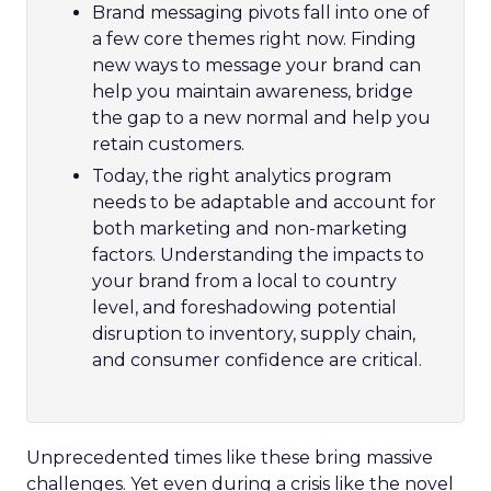
Brand messaging pivots fall into one of
a few core themes right now. Finding
new ways to message your brand can
help you maintain awareness, bridge
the gap to a new normal and help you
retain customers.
Today, the right analytics program
needs to be adaptable and account for
both marketing and non-marketing
factors. Understanding the impacts to
your brand from a local to country
level, and foreshadowing potential
disruption to inventory, supply chain,
and consumer confidence are critical.
Unprecedented times like these bring massive
challenges. Yet even during a crisis like the novel