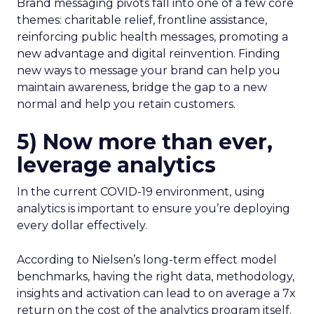
Brand messaging pivots fall into one of a few core
themes: charitable relief, frontline assistance,
reinforcing public health messages, promoting a
new advantage and digital reinvention. Finding
new ways to message your brand can help you
maintain awareness, bridge the gap to a new
normal and help you retain customers.
5) Now more than ever,
leverage analytics
In the current COVID-19 environment, using
analytics is important to ensure you’re deploying
every dollar effectively.
According to Nielsen’s long-term effect model
benchmarks, having the right data, methodology,
insights and activation can lead to on average a 7x
return on the cost of the analytics program itself.