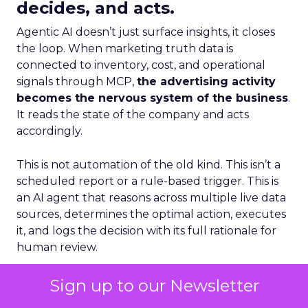
decides, and acts.
Agentic AI doesn’t just surface insights, it closes
the loop. When marketing truth data is
connected to inventory, cost, and operational
signals through MCP,
the advertising activity
becomes the nervous system of the business
.
It reads the state of the company and acts
accordingly.
This is not automation of the old kind. This isn’t a
scheduled report or a rule-based trigger. This is
an AI agent that reasons across multiple live data
sources, determines the optimal action, executes
it, and logs the decision with its full rationale for
human review.
The Connected Brand Loop
Sign up to our Newsletter