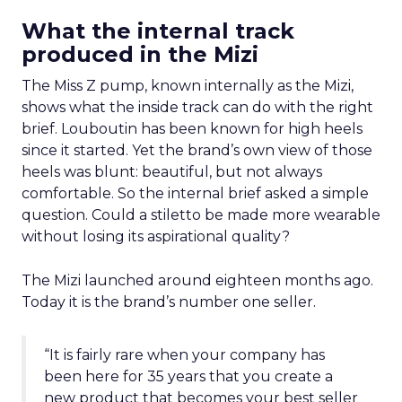
What the internal track
produced in the Mizi
The Miss Z pump, known internally as the Mizi,
shows what the inside track can do with the right
brief. Louboutin has been known for high heels
since it started. Yet the brand’s own view of those
heels was blunt: beautiful, but not always
comfortable. So the internal brief asked a simple
question. Could a stiletto be made more wearable
without losing its aspirational quality?
The Mizi launched around eighteen months ago.
Today it is the brand’s number one seller.
“It is fairly rare when your company has
been here for 35 years that you create a
new product that becomes your best seller