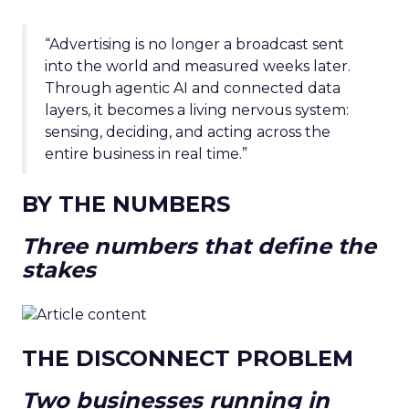
“Advertising is no longer a broadcast sent
into the world and measured weeks later.
Through agentic AI and connected data
layers, it becomes a living nervous system:
sensing, deciding, and acting across the
entire business in real time.”
BY THE NUMBERS
Three numbers that define the
stakes
THE DISCONNECT PROBLEM
Two businesses running in