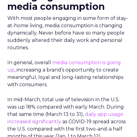
media consumption
With most people engaging in some form of stay-
at-home living, media consumption is changing
dynamically. Never before have so many people
suddenly altered their daily work and personal
routines.
In general, overall
media consumption is going
u
p
, increasing a brand’s opportunity to create
meaningful, loyal and long-lasting relationships
with consumers.
In mid-March, total use of television in the U.S.
was up 18% compared with early March. During
that same time (March 13 to 31),
daily app
usage
increased significantly
as COVID-19 spread across
the U.S. compared with the first two-and-a half
months of this year (Jan. 1 to March 12).