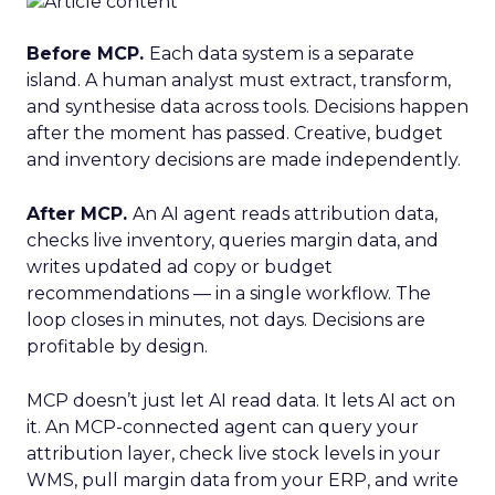
Before MCP.
Each data system is a separate
island. A human analyst must extract, transform,
and synthesise data across tools. Decisions happen
after the moment has passed. Creative, budget
and inventory decisions are made independently.
After MCP.
An AI agent reads attribution data,
checks live inventory, queries margin data, and
writes updated ad copy or budget
recommendations — in a single workflow. The
loop closes in minutes, not days. Decisions are
profitable by design.
MCP doesn’t just let AI read data. It lets AI act on
it. An MCP-connected agent can query your
attribution layer, check live stock levels in your
WMS, pull margin data from your ERP, and write