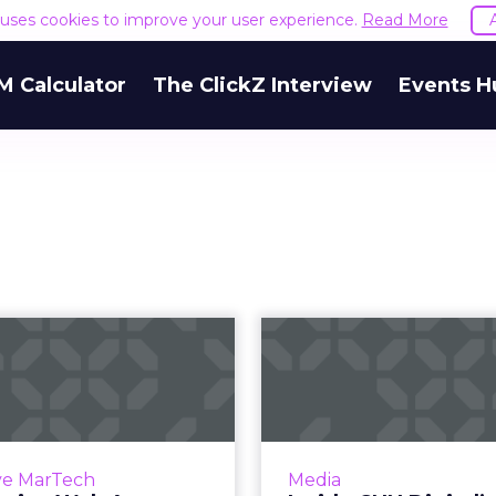
e uses cookies to improve your user experience.
Read More
M Calculator
The ClickZ Interview
Events H
rogressive Web
Inside CNN Di
 versus Android
$20 million 
Instant Apps: ...
globa
 been made of the fight
CNN Digital’s Alex We
een mobile apps and the
ClickZ on the company’s
ve MarTech
Media
eb. But the line between
on mobile, video and d