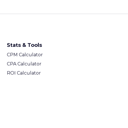
Stats & Tools
CPM Calculator
CPA Calculator
ROI Calculator