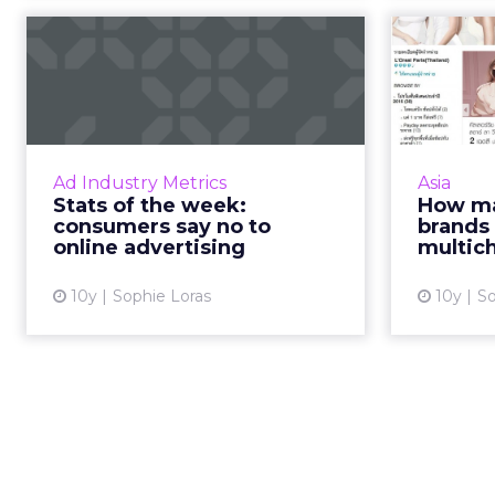
Stats of the week:
How 
consumers say no to
do br
online adve...
Marketers have their work cut
Any re
out for them as consumers
Asia 
Ad Industry Metrics
Asia
globally continue to employ ad
channe
Stats of the week:
How ma
blockers in their defence against
consumers say no to
brands 
online advertising, a report ...
online advertising
multic
View article
10y
Sophie Loras
10y
So