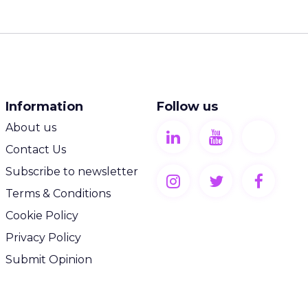
Information
Follow us
About us
Contact Us
Subscribe to newsletter
Terms & Conditions
Cookie Policy
Privacy Policy
Submit Opinion