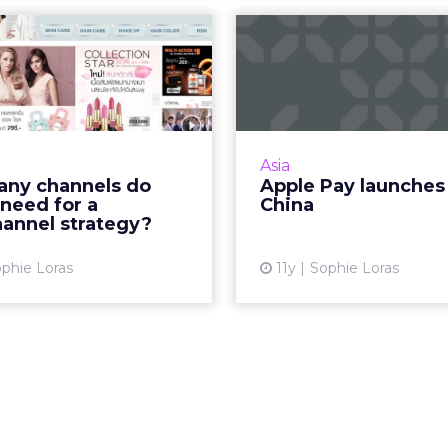
many channels
Apple Pay la
ands need for a
i
multichanne...
Apple faces domestic c
from Alibaba and Ten
tail marketing strategy in
launches Apple Pay in C
needs a minimum of three
Asia
ls, according to regional
ny channels do
Apple Pay launches
experts. Read More...
need for a
China
Vi
hannel strategy?
View article
phie Loras
11y
Sophie Loras