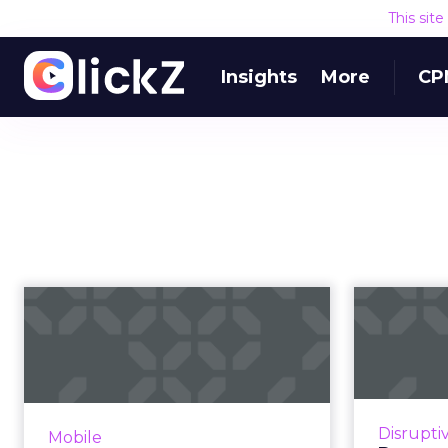
This sit
Insights
More
CP
AI’s role in mobile
P
app monetization
Apps
Expect AI to benefit mobile app
developers and publishers in
Much has
three key ways: improved ad
betw
Disrupti
Mobile
pricing, optimized user
mobile w