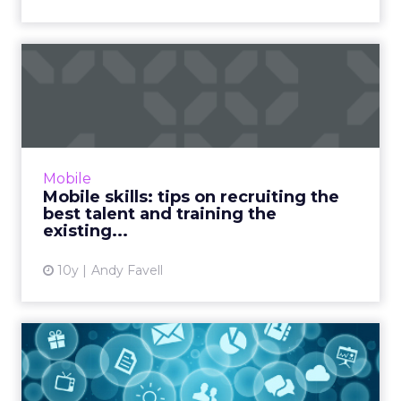
Mobile skills: tips on
recruiting the best talent ...
Building a talented team is critical to business
success in a mobile-first world, but recruiting
staff with the exactly the right skillset, at the
Mobile
rig...
Mobile skills: tips on recruiting the
best talent and training the
View article
existing...
10y
Andy Favell
How are organisations using
digital channels to im...