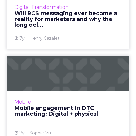
taking the annual figure to 56 billion business
Digital Transformation
RCS messages in 2023. Re...
Will RCS messaging ever become a
reality for marketers and why the
View article
long del...
7y
Henry Cazalet
Mobile engagement in DTC
marketing: Digital + phys...
Vibes CMO Sophie Vu explores three trends
for DTC marketing in 2019. How mobile
engagement is at the core for brands like
Mobile
Chipotle, Allbirds, Casper, ...
Mobile engagement in DTC
marketing: Digital + physical
View article
7y
Sophie Vu