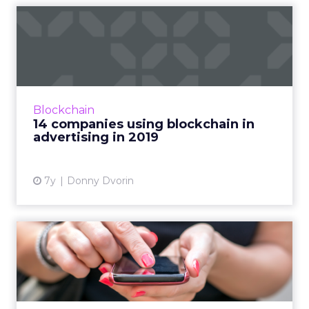
14 companies using
blockchain in advertising in
20...
Much of the discussion in blockchain is
future-focused. Here are 14 companies
Blockchain
working with blockchain in advertising that
14 companies using blockchain in
marketers can start using to...
advertising in 2019
View article
7y
Donny Dvorin
Will RCS messaging ever
become a reality for marke...
Research by Juniper claims that RCS will
achieve a 290% average annual growth