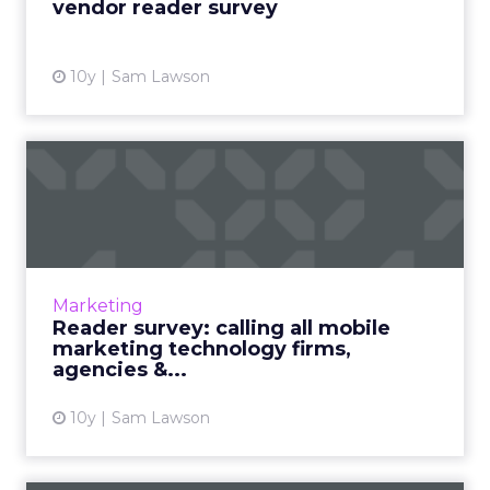
vendor reader survey
10y
Sam Lawson
Reader survey: calling all
mobile marketing techno...
We’re inviting all mobile marketing
technology companies, platforms,
solution/service providers and agencies to be
Marketing
a part of our inaugural Mobil...
Reader survey: calling all mobile
marketing technology firms,
View article
agencies &...
10y
Sam Lawson