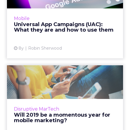
A complete overview of Universal App
Campaigns (UAC), the platform used by
Mobile
Google Ads for developers to connect their
Universal App Campaigns (UAC):
mobile apps with the right users...
What they are and how to use them
View article
8y
Robin Sherwood
Will 2019 be a momentous
year for mobile marketing...
The average US adult spends more than 3.5
hours a day on mobile. Here are just a handful
of the developments we can expect in mobile
Disruptive MarTech
marketing for 201...
Will 2019 be a momentous year for
mobile marketing?
View article