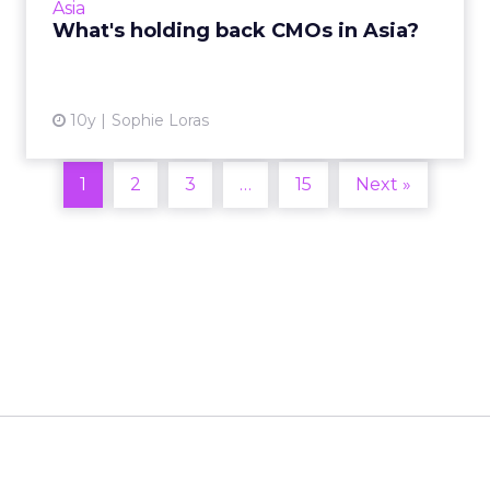
Asia
challenges inhibiting t...
What's holding back CMOs in Asia?
View article
10y
Sophie Loras
1
2
3
…
15
Next »