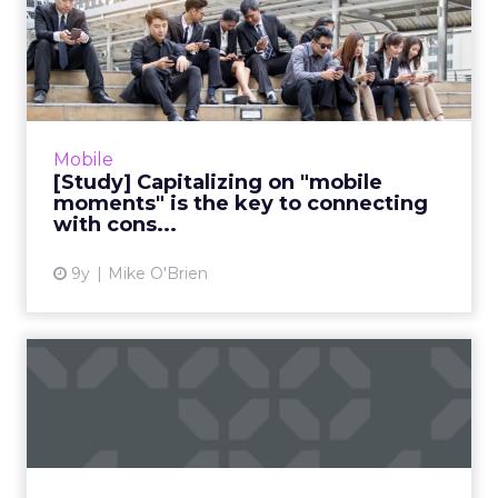
[Study] Capitalizing on
"mobile moments" is the
ke...
"Reaching the right consumer at the right
place at the right time" is easier said than
Mobile
done. While the proliferation of mobile
[Study] Capitalizing on "mobile
devices makes anywhere ...
moments" is the key to connecting
with cons...
View article
9y
Mike O'Brien
The brand's guide to Near-
Field Communication (NFC...
There is no shortage of emerging
technologies that could revolutionize the
way that brands do marketing. But thanks to