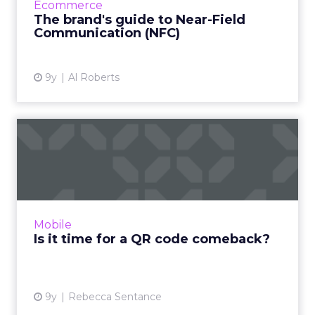
Ecommerce
a recent announcement by Apple,...
The brand's guide to Near-Field
Communication (NFC)
View article
9y
Al Roberts
Is it time for a QR code
comeback?
A few years ago, QR codes were everywhere.
But due to a combination of poor
implementation, subpar technology, and a
Mobile
lack of native support, they larg...
Is it time for a QR code comeback?
View article
9y
Rebecca Sentance