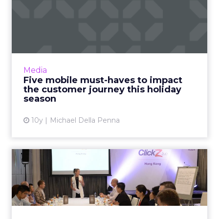
Five mobile must-haves to
impact the customer jour...
According to Deloitte’s annual retail holiday
sales forecast, retailers should expect to see
an uptick in both in-store and online sales this
Media
coming h...
Five mobile must-haves to impact
the customer journey this holiday
View article
season
10y
Michael Della Penna
What's holding back CMOs
in Asia?
APAC-based chief marketing officers meeting
for an exclusive breakfast at ClickZ Live Hong
Kong, have outlined some of the key