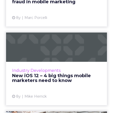
fraud in mobile marketing
View article
8y
Marc Porcelli
New iOS 12 – 4 big things
mobile marketers need to...
Apple announced Wednesday the release of
new iPhones and their upcoming iOS 12.
Apple’s move comes as a response to a new
Industry Developments
mindset that’s growing among...
New iOS 12 – 4 big things mobile
marketers need to know
View article
8y
Mike Herrick