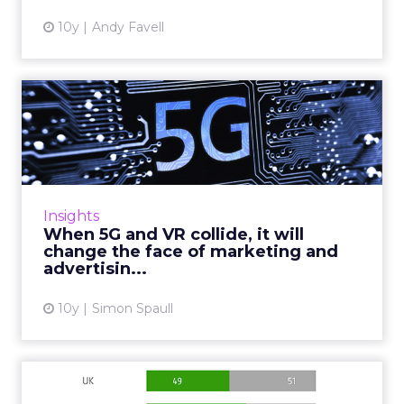
10y
Andy Favell
When 5G and VR collide, it
will change the face of...
There will be an estimated 20.8 billion
connected devices in the world (up from the
current figure of 6.4 billion), the advent of 5G
Insights
represents an eno...
When 5G and VR collide, it will
change the face of marketing and
View article
advertisin...
10y
Simon Spaull
Mobile ad viewability: what