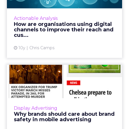
As an organisation, finding the right
marketing channels is an essential part of
your marketing strategy. Read More...
Actionable Analysis
How are organisations using digital
View article
channels to improve their reach and
cus...
10y
Chris Camps
Why brands should care
about brand safety in
mobil...
Easily spotted on the mobile web: holiday ad
next to plane crash story; Muslim dating ad
Display Advertising
next to KKK story; beauty ad next to domestic
Why brands should care about brand
violence story;...
safety in mobile advertising
View article