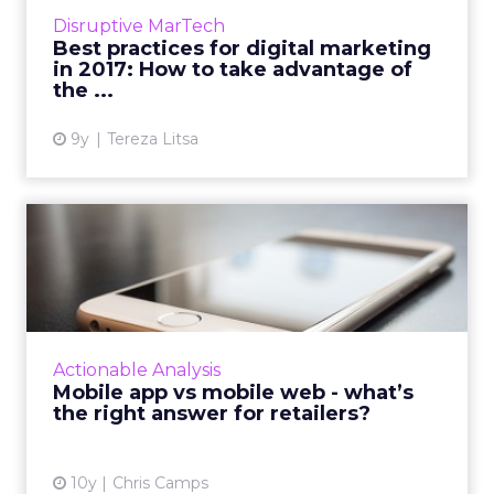
The evolution of technology is changing the
Disruptive MarTech
way we form a ...
Best practices for digital marketing
in 2017: How to take advantage of
View article
the ...
9y
Tereza Litsa
Mobile app vs mobile web -
what’s the right answer...
Mobile has become a powerful force in the
marketing world, forcing retailers to adapt
fast. This article explores the benefits of
Actionable Analysis
mobile web versus mo...
Mobile app vs mobile web - what’s
the right answer for retailers?
View article
10y
Chris Camps