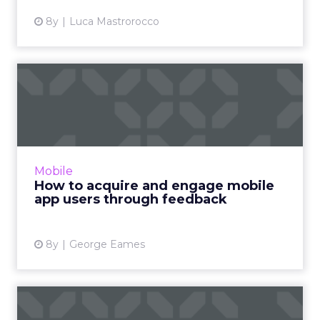
8y
Luca Mastrorocco
How to acquire and engage
mobile app users through...
Uninstall rates are a big pain point for mobile
app marketers. To acquire and engage app
users, make sure you look at the right type of
Mobile
user feedback....
How to acquire and engage mobile
app users through feedback
View article
8y
George Eames
Up your open rate with