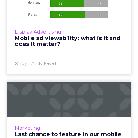
is it and does it matt...
Brand advertisers and their agencies only
want to pay for mobile ads that are seen by a
person. Read More...
Display Advertising
Mobile ad viewability: what is it and
View article
does it matter?
10y
Andy Favell
Last chance to feature in
our mobile vendor reader...
Time is running out to feature your company
in our inaugural Mobile Vendor Reader
Survey. Read More...
Marketing
Last chance to feature in our mobile
View article