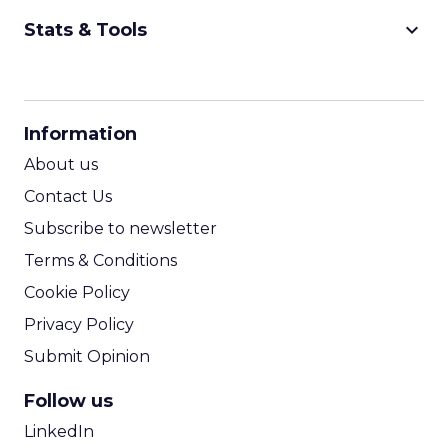
keyboard_arrow_down
Stats & Tools
CPM Calculator
CPA Calculator
Information
ROI Calculator
About us
Contact Us
Subscribe to newsletter
Terms & Conditions
Cookie Policy
Privacy Policy
Submit Opinion
Follow us
LinkedIn