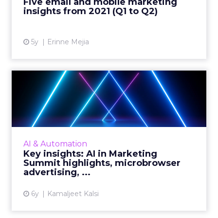
Five email and mobile marketing
Read More...
insights from 2021 (Q1 to Q2)
View article
5y
Erinne Mejia
Key insights: AI in Marketing
Summit highlights, m...
Highlights from the AI in Marketing Summit
2020, advertising as the focal point for the big
picture, juice that lies in the data, and insights
AI & Automation
to mast...
Key insights: AI in Marketing
Summit highlights, microbrowser
View article
advertising, ...
6y
Kamaljeet Kalsi