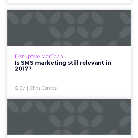
Is SMS marketing still
relevant in 2017?
It’s a channel with a host of potential benefits,
but SMS marketing has fallen out of fashion
somewhat recently with marketers in the US
Disruptive MarTech
and Europe, p...
Is SMS marketing still relevant in
2017?
View article
9y
Chris Camps
Best practices for digital
marketing in 2017: How ...
A successful digital marketing strategy needs
to keep up with the latest marketing trends.