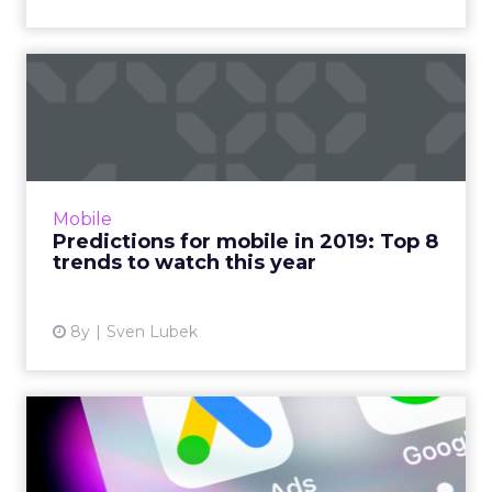
Predictions for mobile in
2019: Top 8 trends to wa...
Wondering what's in store for mobile
marketing this year? Here are our top eight
predictions for mobile in 2019. Messenger ads,
Mobile
parallel bidding, and ...
Predictions for mobile in 2019: Top 8
trends to watch this year
View article
8y
Sven Lubek
Universal App Campaigns
(UAC): What they are and
h...