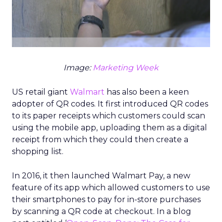
Image:
Marketing Week
US retail giant
Walmart
has also been a keen
adopter of QR codes. It first introduced QR codes
to its paper receipts which customers could scan
using the mobile app, uploading them as a digital
receipt from which they could then create a
shopping list.
In 2016, it then launched Walmart Pay, a new
feature of its app which allowed customers to use
their smartphones to pay for in-store purchases
by scanning a QR code at checkout. In a blog