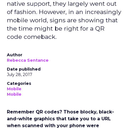
native support, they largely went out
of fashion. However, in an increasingly
mobile world, signs are showing that
the time might be right for a QR
code comeback.
Author
Rebecca Sentance
Date published
July 28, 2017
Categories
Mobile
Mobile
Remember QR codes? Those blocky, black-
and-white graphics that take you to a URL
when scanned with your phone were