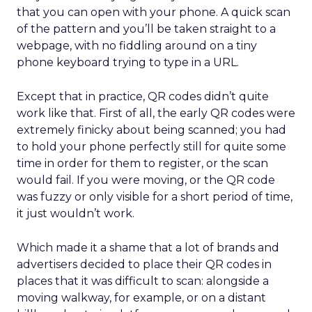
that you can open with your phone. A quick scan
of the pattern and you’ll be taken straight to a
webpage, with no fiddling around on a tiny
phone keyboard trying to type in a URL.
Except that in practice, QR codes didn’t quite
work like that. First of all, the early QR codes were
extremely finicky about being scanned; you had
to hold your phone perfectly still for quite some
time in order for them to register, or the scan
would fail. If you were moving, or the QR code
was fuzzy or only visible for a short period of time,
it just wouldn’t work.
Which made it a shame that a lot of brands and
advertisers decided to place their QR codes in
places that it was difficult to scan: alongside a
moving walkway, for example, or on a distant