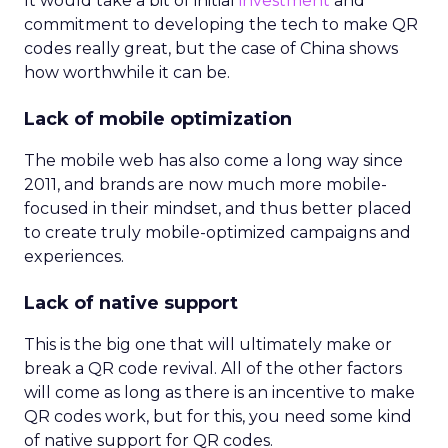
It would take a bit of initial
investment
and
commitment to developing the tech to make QR
codes really great, but the case of China shows
how worthwhile it can be.
Lack of mobile optimization
The mobile web has also come a long way since
2011, and brands are now much more mobile-
focused in their mindset, and thus better placed
to create truly mobile-optimized campaigns and
experiences.
Lack of native support
This is the big one that will ultimately make or
break a QR code revival. All of the other factors
will come as long as there is an incentive to make
QR codes work, but for this, you need some kind
of native support for QR codes.