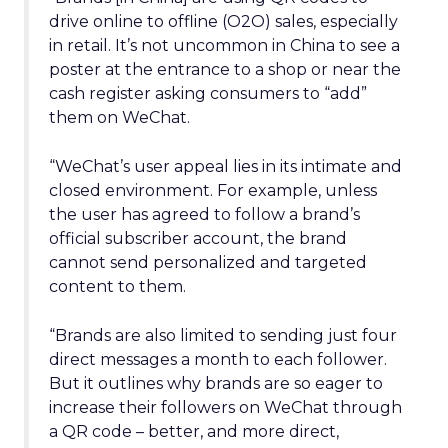
drive online to offline (O2O) sales, especially
in retail. It’s not uncommon in China to see a
poster at the entrance to a shop or near the
cash register asking consumers to “add”
them on WeChat.
“WeChat’s user appeal lies in its intimate and
closed environment. For example, unless
the user has agreed to follow a brand’s
official subscriber account, the brand
cannot send personalized and targeted
content to them.
“Brands are also limited to sending just four
direct messages a month to each follower.
But it outlines why brands are so eager to
increase their followers on WeChat through
a QR code – better, and more direct,