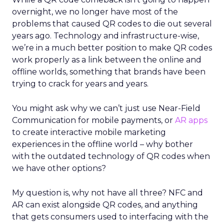
overnight, we no longer have most of the
problems that caused QR codes to die out several
years ago. Technology and infrastructure-wise,
we’re in a much better position to make QR codes
work properly as a link between the online and
offline worlds, something that brands have been
trying to crack for years and years.
You might ask why we can’t just use Near-Field
Communication for mobile payments, or
AR apps
to create interactive mobile marketing
experiences in the offline world – why bother
with the outdated technology of QR codes when
we have other options?
My question is, why not have all three? NFC and
AR can exist alongside QR codes, and anything
that gets consumers used to interfacing with the