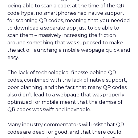
being able to scan a code: at the time of the QR
code hype, no smartphones had native support
for scanning QR codes, meaning that you needed
to download a separate app just to be able to
scan them – massively increasing the friction
around something that was supposed to make
the act of launching a mobile webpage quick and
easy.
The lack of technological finesse behind QR
codes, combined with the lack of native support,
poor planning, and the fact that many QR codes
also didn’t lead to a webpage that was properly
optimized for mobile meant that the demise of
QR codes was swift and inevitable.
Many industry commentators will insist that QR
codes are dead for good, and that there could