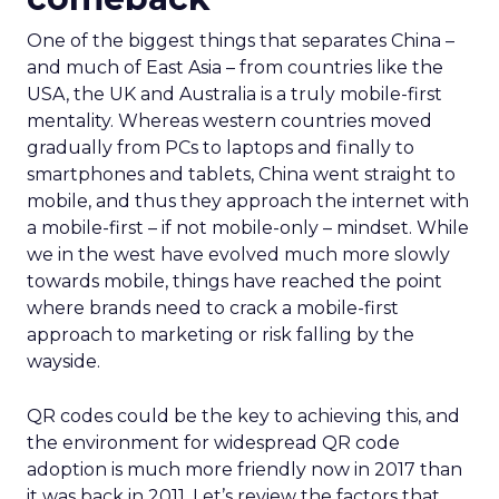
One of the biggest things that separates China –
and much of East Asia – from countries like the
USA, the UK and Australia is a truly mobile-first
mentality. Whereas western countries moved
gradually from PCs to laptops and finally to
smartphones and tablets, China went straight to
mobile, and thus they approach the internet with
a mobile-first – if not mobile-only – mindset. While
we in the west have evolved much more slowly
towards mobile, things have reached the point
where brands need to crack a mobile-first
approach to marketing or risk falling by the
wayside.
QR codes could be the key to achieving this, and
the environment for widespread QR code
adoption is much more friendly now in 2017 than
it was back in 2011. Let’s review the factors that