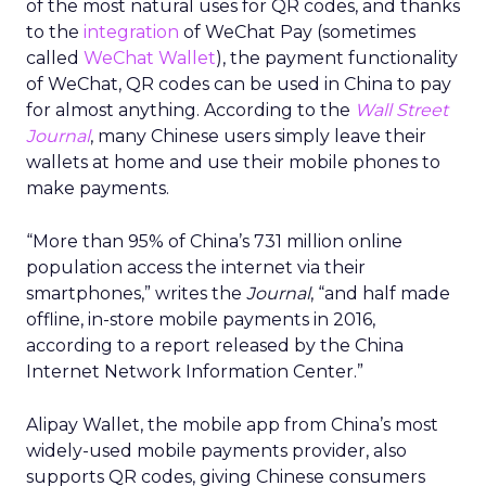
of the most natural uses for QR codes, and thanks
to the
integration
of WeChat Pay (sometimes
called
WeChat Wallet
), the payment functionality
of WeChat, QR codes can be used in China to pay
for almost anything. According to the
Wall Street
Journal
, many Chinese users simply leave their
wallets at home and use their mobile phones to
make payments.
“More than 95% of China’s 731 million online
population access the internet via their
smartphones,” writes the
Journal
, “and half made
offline, in-store mobile payments in 2016,
according to a report released by the China
Internet Network Information Center.”
Alipay Wallet, the mobile app from China’s most
widely-used mobile payments provider, also
supports QR codes, giving Chinese consumers