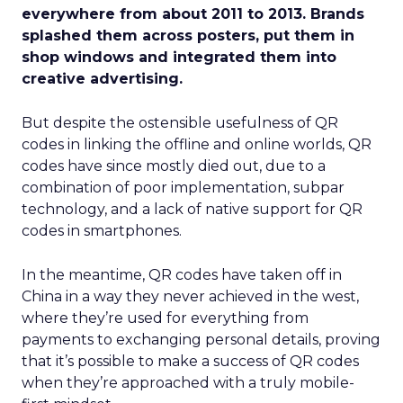
everywhere from about 2011 to 2013. Brands
splashed them across posters, put them in
shop windows and integrated them into
creative advertising.
But despite the ostensible usefulness of QR
codes in linking the offline and online worlds, QR
codes have since mostly died out, due to a
combination of poor implementation, subpar
technology, and a lack of native support for QR
codes in smartphones.
In the meantime, QR codes have taken off in
China in a way they never achieved in the west,
where they’re used for everything from
payments to exchanging personal details, proving
that it’s possible to make a success of QR codes
when they’re approached with a truly mobile-