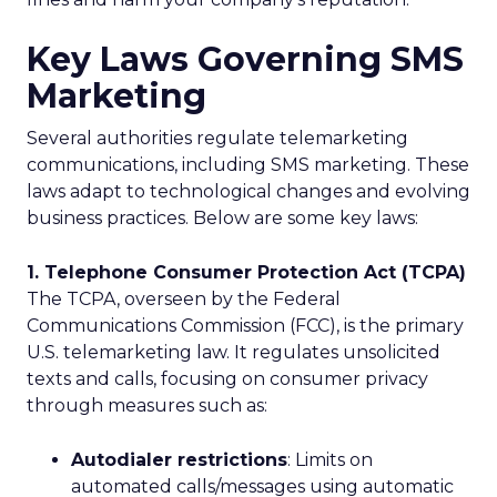
Key Laws Governing SMS
Marketing
Several authorities regulate telemarketing
communications, including SMS marketing. These
laws adapt to technological changes and evolving
business practices. Below are some key laws:
1. Telephone Consumer Protection Act (TCPA)
The TCPA, overseen by the Federal
Communications Commission (FCC), is the primary
U.S. telemarketing law. It regulates unsolicited
texts and calls, focusing on consumer privacy
through measures such as:
Autodialer restrictions
: Limits on
automated calls/messages using automatic