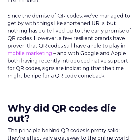
first mindset.
Since the demise of QR codes, we’ve managed to
get by with things like shortened URLs, but
nothing has quite lived up to the early promise of
QR codes. However, a few resilient brands have
proven that QR codes still have a role to play in
mobile marketing
– and with Google and Apple
both having recently introduced native support
for QR codes, signs are indicating that the time
might be ripe for a QR code comeback.
Why did QR codes die
out?
The principle behind QR codes is pretty solid:
they’re effectively a gateway to the online world