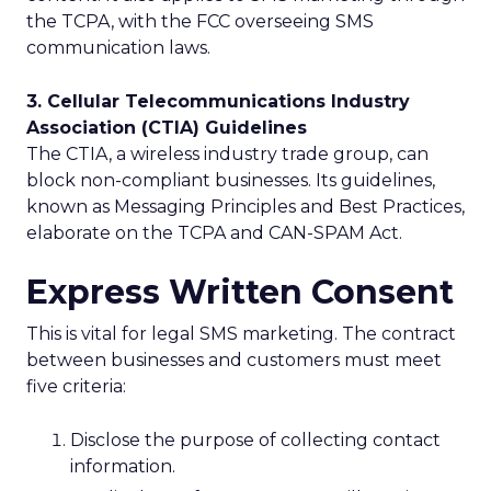
the TCPA, with the FCC overseeing SMS
communication laws.
3. Cellular Telecommunications Industry
Association (CTIA) Guidelines
The CTIA, a wireless industry trade group, can
block non-compliant businesses. Its guidelines,
known as Messaging Principles and Best Practices,
elaborate on the TCPA and CAN-SPAM Act.
Express Written Consent
This is vital for legal SMS marketing. The contract
between businesses and customers must meet
five criteria:
Disclose the purpose of collecting contact
information.