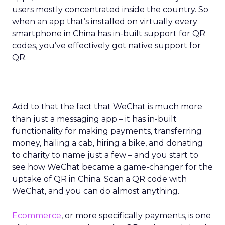
users mostly concentrated inside the country. So
when an app that’s installed on virtually every
smartphone in China has in-built support for QR
codes, you’ve effectively got native support for
QR.
Add to that the fact that WeChat is much more
than just a messaging app – it has in-built
functionality for making payments, transferring
money, hailing a cab, hiring a bike, and donating
to charity to name just a few – and you start to
see how WeChat became a game-changer for the
uptake of QR in China. Scan a QR code with
WeChat, and you can do almost anything.
Ecommerce
, or more specifically payments, is one