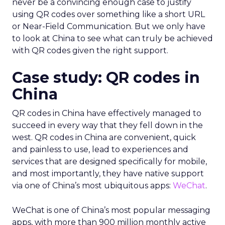
never be a convincing enough case to justify
using QR codes over something like a short URL
or Near-Field Communication. But we only have
to look at China to see what can truly be achieved
with QR codes given the right support.
Case study: QR codes in
China
QR codes in China have effectively managed to
succeed in every way that they fell down in the
west. QR codes in China are convenient, quick
and painless to use, lead to experiences and
services that are designed specifically for mobile,
and most importantly, they have native support
via one of China’s most ubiquitous apps:
WeChat
.
WeChat is one of China’s most popular messaging
apps, with more than 900 million monthly active