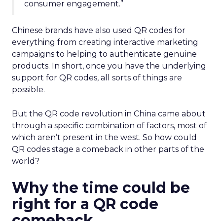
consumer engagement.”
Chinese brands have also used QR codes for
everything from creating interactive marketing
campaigns to helping to authenticate genuine
products. In short, once you have the underlying
support for QR codes, all sorts of things are
possible.
But the QR code revolution in China came about
through a specific combination of factors, most of
which aren’t present in the west. So how could
QR codes stage a comeback in other parts of the
world?
Why the time could be
right for a QR code
comeback