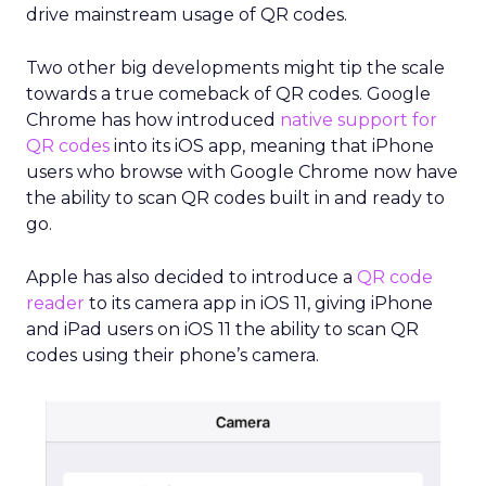
drive mainstream usage of QR codes.
Two other big developments might tip the scale
towards a true comeback of QR codes. Google
Chrome has how introduced
native support for
QR codes
into its iOS app, meaning that iPhone
users who browse with Google Chrome now have
the ability to scan QR codes built in and ready to
go.
Apple has also decided to introduce a
QR code
reader
to its camera app in iOS 11, giving iPhone
and iPad users on iOS 11 the ability to scan QR
codes using their phone’s camera.