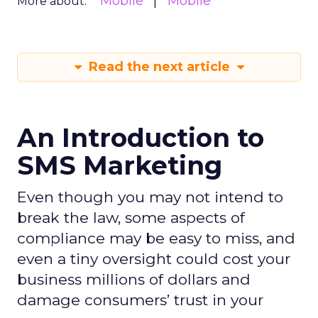
Mobile
Mobile
More about:
Read the next article
An Introduction to
SMS Marketing
Even though you may not intend to
break the law, some aspects of
compliance may be easy to miss, and
even a tiny oversight could cost your
business millions of dollars and
damage consumers’ trust in your