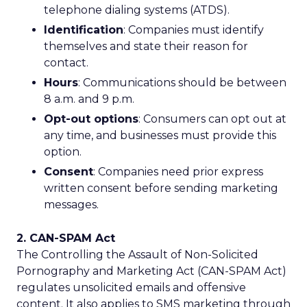
telephone dialing systems (ATDS).
Identification
: Companies must identify
themselves and state their reason for
contact.
Hours
: Communications should be between
8 a.m. and 9 p.m.
Opt-out options
: Consumers can opt out at
any time, and businesses must provide this
option.
Consent
: Companies need prior express
written consent before sending marketing
messages.
2. CAN-SPAM Act
The Controlling the Assault of Non-Solicited
Pornography and Marketing Act (CAN-SPAM Act)
regulates unsolicited emails and offensive
content. It also applies to SMS marketing through