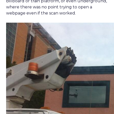
billboard or train platform, or even underground,
where there was no point trying to open a
webpage even if the scan worked.