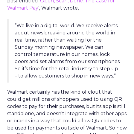
post entitled ‘
Open, Scan, Done: The Case for
Walmart Pay
’, Walmart wrote,
“We live in a digital world. We receive alerts
about news breaking around the world in
real time, rather than waiting for the
Sunday morning newspaper. We can
control temperature in our homes, lock
doors and set alarms from our smartphones.
So it’s time for the retail industry to step up
– to allow customers to shop in new ways.”
Walmart certainly has the kind of clout that
could get millions of shoppers used to using QR
codes to pay for their purchases, but its app is still
standalone, and doesn’t integrate with other apps
or brands in a way that could allow QR codes to
be used for payments outside of Walmart. So how