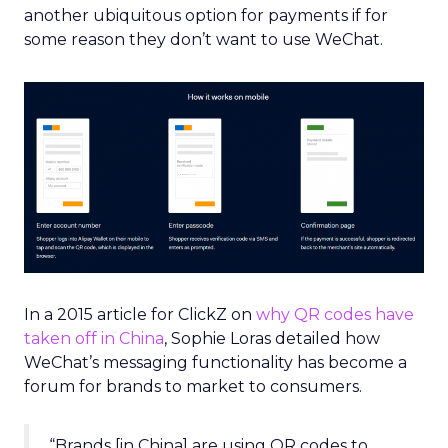
another ubiquitous option for payments if for
some reason they don’t want to use WeChat.
In a 2015 article for ClickZ on
why QR codes have
taken off in China
, Sophie Loras detailed how
WeChat’s messaging functionality has become a
forum for brands to market to consumers.
“Brands [in China] are using QR codes to