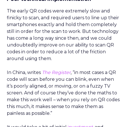
The early QR codes were extremely slow and
finicky to scan, and required users to line up their
smartphones exactly and hold them completely
still in order for the scan to work. But technology
has come a long way since then, and we could
undoubtedly improve on our ability to scan QR
codes in order to reduce a lot of the friction
around using them.
In China, writes
The Register
, “in most cases a QR
code will scan before you can blink, even when
it’s poorly aligned, or moving, or on a fuzzy TV
screen. And of course they’ve done the maths to
make this work well – when you rely on QR codes
this much, it makes sense to make them as
painless as possible.”