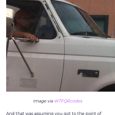
Image via
WTFQRcodes
And that was assuming you got to the point of