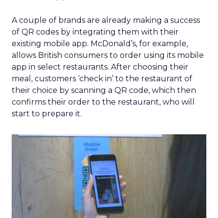
A couple of brands are already making a success
of QR codes by integrating them with their
existing mobile app. McDonald’s, for example,
allows British consumers to order using its mobile
app in select restaurants. After choosing their
meal, customers ‘check in’ to the restaurant of
their choice by scanning a QR code, which then
confirms their order to the restaurant, who will
start to prepare it.