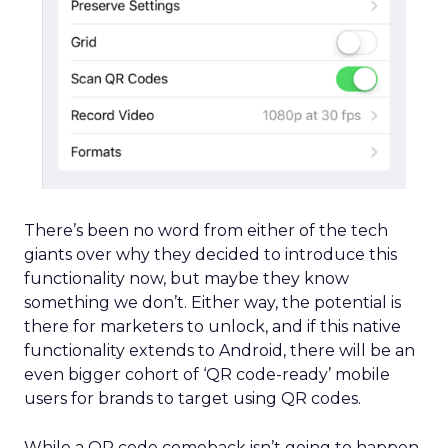
There’s been no word from either of the tech
giants over why they decided to introduce this
functionality now, but maybe they know
something we don’t. Either way, the potential is
there for marketers to unlock, and if this native
functionality extends to Android, there will be an
even bigger cohort of ‘QR code-ready’ mobile
users for brands to target using QR codes.
While a QR code comeback isn’t going to happen