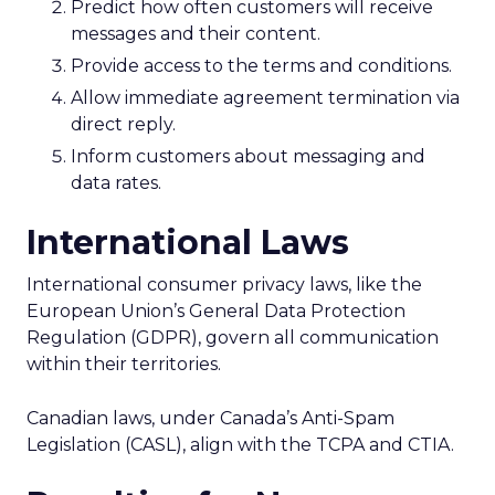
Predict how often customers will receive
messages and their content.
Provide access to the terms and conditions.
Allow immediate agreement termination via
direct reply.
Inform customers about messaging and
data rates.
International Laws
International consumer privacy laws, like the
European Union’s General Data Protection
Regulation (GDPR), govern all communication
within their territories.
Canadian laws, under Canada’s Anti-Spam
Legislation (CASL), align with the TCPA and CTIA.