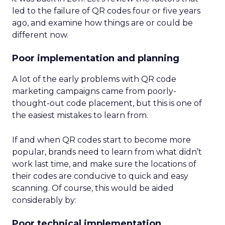
led to the failure of QR codes four or five years
ago, and examine how things are or could be
different now.
Poor implementation and planning
A lot of the early problems with QR code
marketing campaigns came from poorly-
thought-out code placement, but this is one of
the easiest mistakes to learn from.
If and when QR codes start to become more
popular, brands need to learn from what didn’t
work last time, and make sure the locations of
their codes are conducive to quick and easy
scanning. Of course, this would be aided
considerably by:
Poor technical implementation