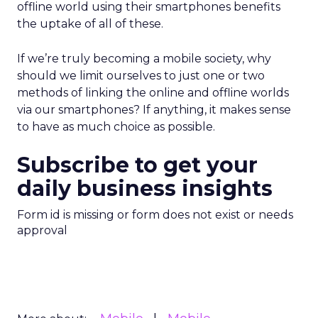
offline world using their smartphones benefits
the uptake of all of these.
If we’re truly becoming a mobile society, why
should we limit ourselves to just one or two
methods of linking the online and offline worlds
via our smartphones? If anything, it makes sense
to have as much choice as possible.
Subscribe to get your
daily business insights
Form id is missing or form does not exist or needs
approval