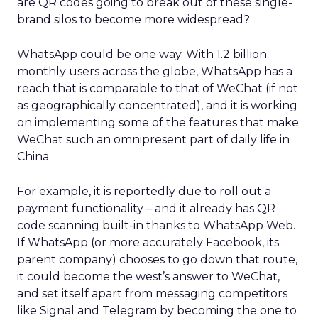
are QR codes going to break out of these single-
brand silos to become more widespread?
WhatsApp could be one way. With 1.2 billion
monthly users across the globe, WhatsApp has a
reach that is comparable to that of WeChat (if not
as geographically concentrated), and it is working
on implementing some of the features that make
WeChat such an omnipresent part of daily life in
China.
For example, it is reportedly due to roll out a
payment functionality – and it already has QR
code scanning built-in thanks to WhatsApp Web.
If WhatsApp (or more accurately Facebook, its
parent company) chooses to go down that route,
it could become the west’s answer to WeChat,
and set itself apart from messaging competitors
like Signal and Telegram by becoming the one to