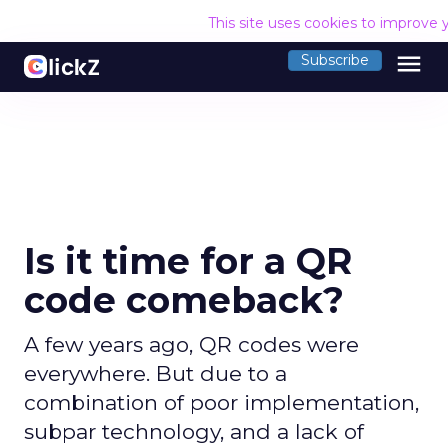
This site uses cookies to improve 
menu
Subscribe
Is it time for a QR
code comeback?
A few years ago, QR codes were
everywhere. But due to a
combination of poor implementation,
subpar technology, and a lack of