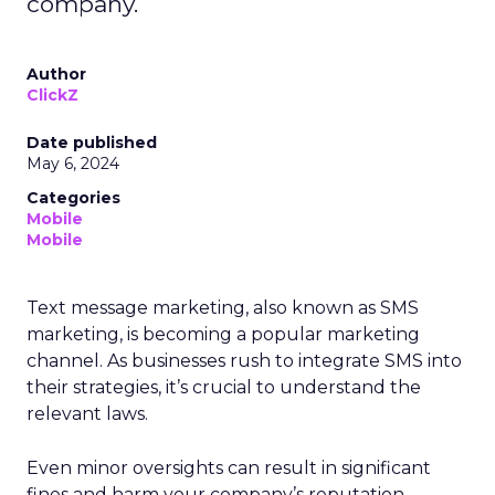
company.
Author
ClickZ
Date published
May 6, 2024
Categories
Mobile
Mobile
Text message marketing, also known as SMS
marketing, is becoming a popular marketing
channel. As businesses rush to integrate SMS into
their strategies, it’s crucial to understand the
relevant laws.
Even minor oversights can result in significant
fines and harm your company’s reputation.