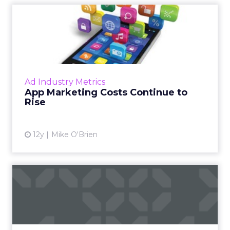
App Marketing Costs
Continue to Rise
According to app marketing technology
company Fiksu, the cost of app marketing
reached new heights this summer and it's
Ad Industry Metrics
likely to keep climbing. How s...
App Marketing Costs Continue to
Rise
View article
12y
Mike O'Brien
The Agency as VC
An interview with Darren Herman of kbs+p
Ventures. Read More
View article