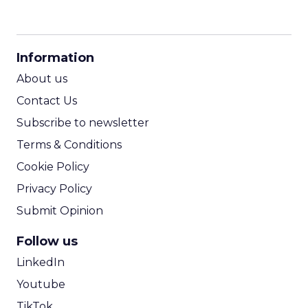
CPM Calculator
CPA Calculator
Information
ROI Calculator
About us
Contact Us
Subscribe to newsletter
Terms & Conditions
Cookie Policy
Privacy Policy
Submit Opinion
Follow us
LinkedIn
Youtube
TikTok