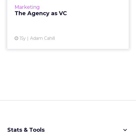
Marketing
The Agency as VC
15y
Adam Cahill
keyboard_arrow_down
Stats & Tools