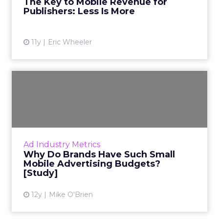
The Key to Mobile Revenue for
Publishers: Less Is More
View article
11y
Eric Wheeler
Why Do Brands Have Such
Small Mobile Advertising B...
Forrester research shows that brands shy
away from investing in mobile advertising
because it's difficult to track performance.
Ad Industry Metrics
Read More...
Why Do Brands Have Such Small
Mobile Advertising Budgets?
View article
[Study]
12y
Mike O'Brien