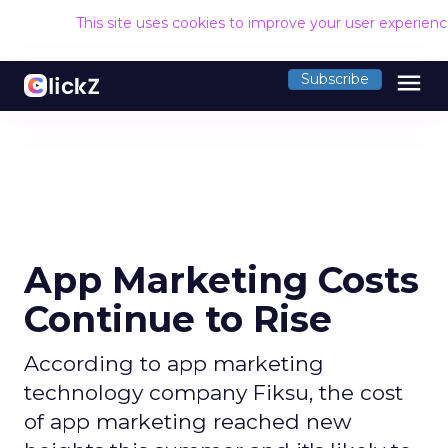
This site uses cookies to improve your user experien
menu
Subscribe
App Marketing Costs
Continue to Rise
According to app marketing
technology company Fiksu, the cost
of app marketing reached new