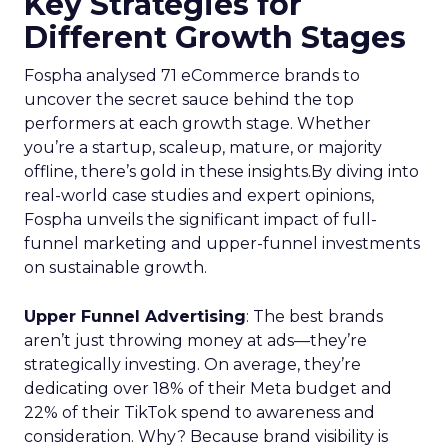
Key Strategies for
Different Growth Stages
Fospha analysed 71 eCommerce brands to
uncover the secret sauce behind the top
performers at each growth stage. Whether
you’re a startup, scaleup, mature, or majority
offline, there’s gold in these insights.By diving into
real-world case studies and expert opinions,
Fospha unveils the significant impact of full-
funnel marketing and upper-funnel investments
on sustainable growth.
Upper Funnel Advertising
: The best brands
aren’t just throwing money at ads—they’re
strategically investing. On average, they’re
dedicating over 18% of their Meta budget and
22% of their TikTok spend to awareness and
consideration. Why? Because brand visibility is