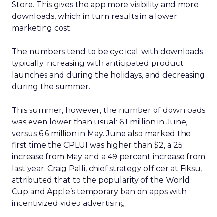
Store. This gives the app more visibility and more
downloads, which in turn results in a lower
marketing cost.
The numbers tend to be cyclical, with downloads
typically increasing with anticipated product
launches and during the holidays, and decreasing
during the summer.
This summer, however, the number of downloads
was even lower than usual: 6.1 million in June,
versus 6.6 million in May. June also marked the
first time the CPLUI was higher than $2, a 25
increase from May and a 49 percent increase from
last year. Craig Palli, chief strategy officer at Fiksu,
attributed that to the popularity of the World
Cup and Apple’s temporary ban on apps with
incentivized video advertising.