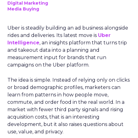
Digital Marketing
Media Buying
Uber is steadily building an ad business alongside
rides and deliveries. Its latest move is
Uber
Intelligence
, an insights platform that turns trip
and takeout data into a planning and
measurement input for brands that run
campaigns on the Uber platform.
The idea is simple. Instead of relying only on clicks
or broad demographic profiles, marketers can
learn from patterns in how people move,
commute, and order food in the real world. In a
market with fewer third party signals and rising
acquisition costs, that is an interesting
development, but it also raises questions about
use, value, and privacy.