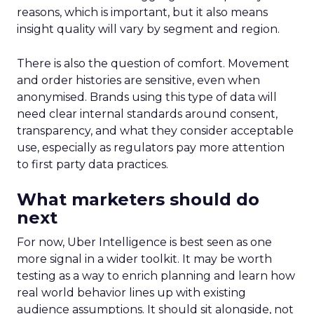
reasons, which is important, but it also means
insight quality will vary by segment and region.
There is also the question of comfort. Movement
and order histories are sensitive, even when
anonymised. Brands using this type of data will
need clear internal standards around consent,
transparency, and what they consider acceptable
use, especially as regulators pay more attention
to first party data practices.
What marketers should do
next
For now, Uber Intelligence is best seen as one
more signal in a wider toolkit. It may be worth
testing as a way to enrich planning and learn how
real world behavior lines up with existing
audience assumptions. It should sit alongside, not