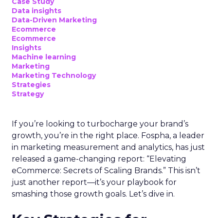
Case Study
Data insights
Data-Driven Marketing
Ecommerce
Ecommerce
Insights
Machine learning
Marketing
Marketing Technology
Strategies
Strategy
If you’re looking to turbocharge your brand’s
growth, you’re in the right place. Fospha, a leader
in marketing measurement and analytics, has just
released a game-changing report: “Elevating
eCommerce: Secrets of Scaling Brands.” This isn’t
just another report—it’s your playbook for
smashing those growth goals. Let’s dive in.