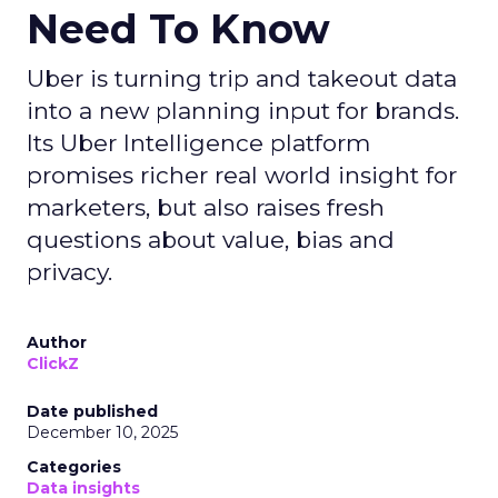
Need To Know
Uber is turning trip and takeout data
into a new planning input for brands.
Its Uber Intelligence platform
promises richer real world insight for
marketers, but also raises fresh
questions about value, bias and
privacy.
Author
ClickZ
Date published
December 10, 2025
Categories
Data insights