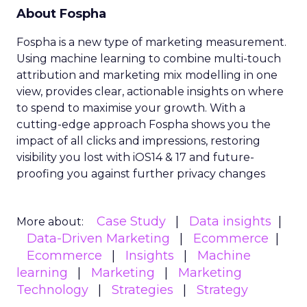
About Fospha
Fospha is a new type of marketing measurement.
Using machine learning to combine multi-touch
attribution and marketing mix modelling
in one
view, provides clear, actionable insights on where
to spend to maximise
your growth.
With a
cutting-edge approach Fospha shows you the
impact of all clicks and impressions, restoring
visibility you lost with iOS14 & 17 and future-
proofing you against further privacy changes
Case Study
Data insights
More about:
Data-Driven Marketing
Ecommerce
Ecommerce
Insights
Machine
learning
Marketing
Marketing
Technology
Strategies
Strategy