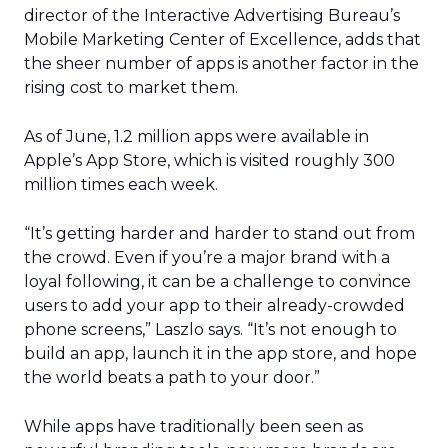
director of the Interactive Advertising Bureau’s
Mobile Marketing Center of Excellence, adds that
the sheer number of apps is another factor in the
rising cost to market them.
As of June, 1.2 million apps were available in
Apple’s App Store, which is visited roughly 300
million times each week.
“It’s getting harder and harder to stand out from
the crowd. Even if you’re a major brand with a
loyal following, it can be a challenge to convince
users to add your app to their already-crowded
phone screens,” Laszlo says. “It’s not enough to
build an app, launch it in the app store, and hope
the world beats a path to your door.”
While apps have traditionally been seen as