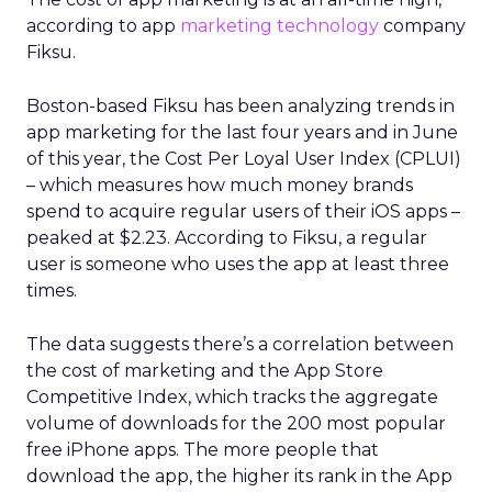
according to app
marketing technology
company
Fiksu.
Boston-based Fiksu has been analyzing trends in
app marketing for the last four years and in June
of this year, the Cost Per Loyal User Index (CPLUI)
– which measures how much money brands
spend to acquire regular users of their iOS apps –
peaked at $2.23. According to Fiksu, a regular
user is someone who uses the app at least three
times.
The data suggests there’s a correlation between
the cost of marketing and the App Store
Competitive Index, which tracks the aggregate
volume of downloads for the 200 most popular
free iPhone apps. The more people that
download the app, the higher its rank in the App