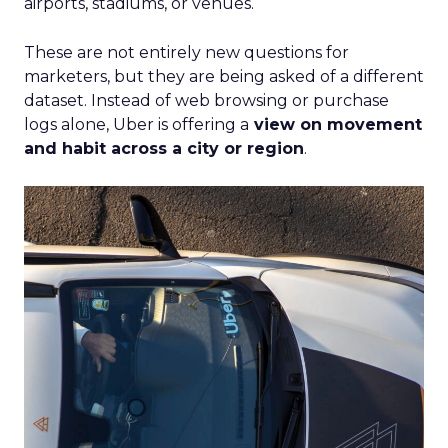
airports, stadiums, or venues.
These are not entirely new questions for
marketers, but they are being asked of a different
dataset. Instead of web browsing or purchase
logs alone, Uber is offering a
view on movement
and habit across a city or region
.