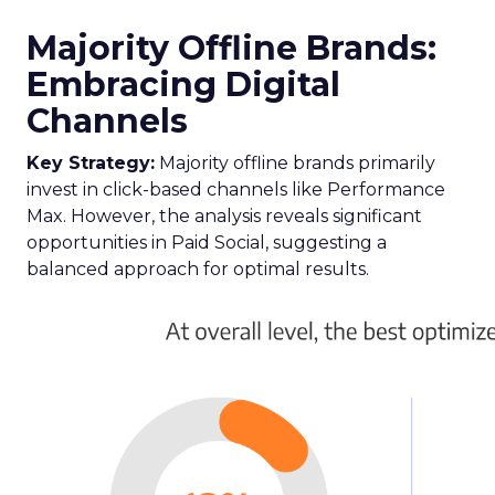
Majority Offline Brands:
Embracing Digital
Channels
Key Strategy:
Majority offline brands primarily
invest in click-based channels like Performance
Max. However, the analysis reveals significant
opportunities in Paid Social, suggesting a
balanced approach for optimal results.