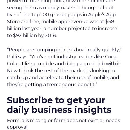
powerful branding tools, now more brands are
seeing them as moneymakers. Though all but
five of the top 100 grossing apps in Apple’s App
Store are free, mobile app revenue was at $38
billion last year, a number projected to increase
to $92 billion by 2018.
“People are jumping into this boat really quickly,”
Palli says. “You’ve got industry leaders like Coca-
Cola utilizing mobile and doing a great job with it.
Now I think the rest of the market is looking to
catch up and accelerate their use of mobile, and
they’re getting a tremendous benefit.”
Subscribe to get your
daily business insights
Form id is missing or form does not exist or needs
approval