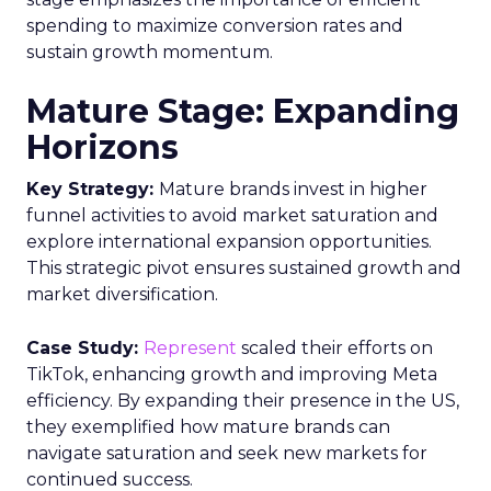
spending to maximize conversion rates and
sustain growth momentum.
Mature Stage: Expanding
Horizons
Key Strategy:
Mature brands invest in higher
funnel activities to avoid market saturation and
explore international expansion opportunities.
This strategic pivot ensures sustained growth and
market diversification.
Case Study:
Represent
scaled their efforts on
TikTok, enhancing growth and improving Meta
efficiency. By expanding their presence in the US,
they exemplified how mature brands can
navigate saturation and seek new markets for
continued success.