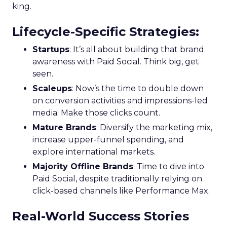
king.
Lifecycle-Specific Strategies
:
Startups
: It’s all about building that brand
awareness with Paid Social. Think big, get
seen.
Scaleups
: Now’s the time to double down
on conversion activities and impressions-led
media. Make those clicks count.
Mature Brands
: Diversify the marketing mix,
increase upper-funnel spending, and
explore international markets.
Majority Offline Brands
: Time to dive into
Paid Social, despite traditionally relying on
click-based channels like Performance Max.
Real-World Success Stories