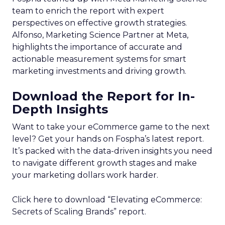
team to enrich the report with expert
perspectives on effective growth strategies.
Alfonso, Marketing Science Partner at Meta,
highlights the importance of accurate and
actionable measurement systems for smart
marketing investments and driving growth.
Download the Report for In-
Depth Insights
Want to take your eCommerce game to the next
level? Get your hands on Fospha’s latest report.
It’s packed with the data-driven insights you need
to navigate different growth stages and make
your marketing dollars work harder.
Click here to download “Elevating eCommerce:
Secrets of Scaling Brands” report.