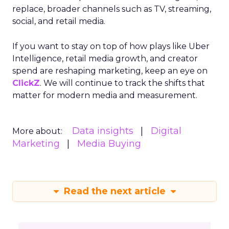
replace, broader channels such as TV, streaming,
social, and retail media.
If you want to stay on top of how plays like Uber
Intelligence, retail media growth, and creator
spend are reshaping marketing, keep an eye on
ClickZ
. We will continue to track the shifts that
matter for modern media and measurement.
Data insights
Digital
More about:
Marketing
Media Buying
Read the next article