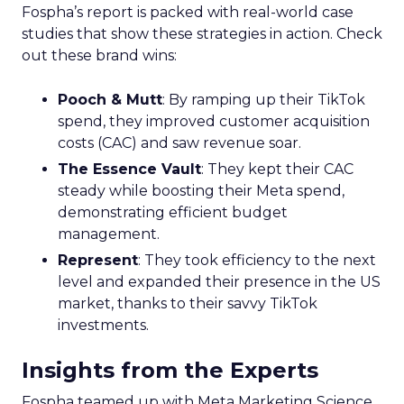
Fospha’s report is packed with real-world case
studies that show these strategies in action. Check
out these brand wins:
Pooch & Mutt
: By ramping up their TikTok
spend, they improved customer acquisition
costs (CAC) and saw revenue soar.
The Essence Vault
: They kept their CAC
steady while boosting their Meta spend,
demonstrating efficient budget
management.
Represent
: They took efficiency to the next
level and expanded their presence in the US
market, thanks to their savvy TikTok
investments.
Insights from the Experts
Fospha teamed up with Meta Marketing Science