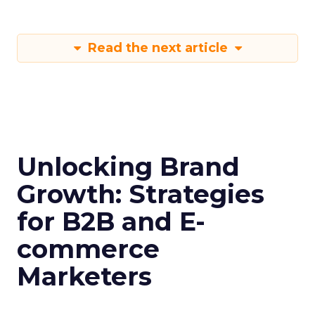
Read the next article
Unlocking Brand
Growth: Strategies
for B2B and E-
commerce
Marketers