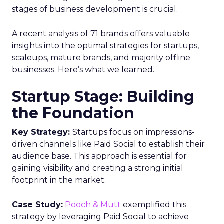
stages of business development is crucial.
A recent analysis of 71 brands offers valuable
insights into the optimal strategies for startups,
scaleups, mature brands, and majority offline
businesses. Here’s what we learned.
Startup Stage: Building
the Foundation
Key Strategy:
Startups focus on impressions-
driven channels like Paid Social to establish their
audience base. This approach is essential for
gaining visibility and creating a strong initial
footprint in the market.
Case Study:
Pooch & Mutt
exemplified this
strategy by leveraging Paid Social to achieve