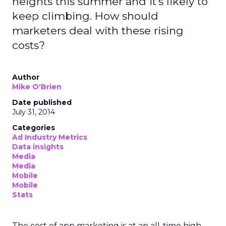
heights this summer and it's likely to
keep climbing. How should
marketers deal with these rising
costs?
Author
Mike O'Brien
Date published
July 31, 2014
Categories
Ad Industry Metrics
Data insights
Media
Media
Mobile
Mobile
Stats
The cost of app marketing is at an all-time high,