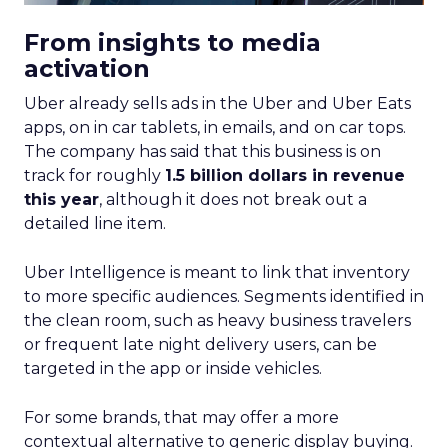
From insights to media
activation
Uber already sells ads in the Uber and Uber Eats
apps, on in car tablets, in emails, and on car tops.
The company has said that this business is on
track for roughly
1.5 billion dollars in revenue
this year
, although it does not break out a
detailed line item.
Uber Intelligence is meant to link that inventory
to more specific audiences. Segments identified in
the clean room, such as heavy business travelers
or frequent late night delivery users, can be
targeted in the app or inside vehicles.
For some brands, that may offer a more
contextual alternative to generic display buying.