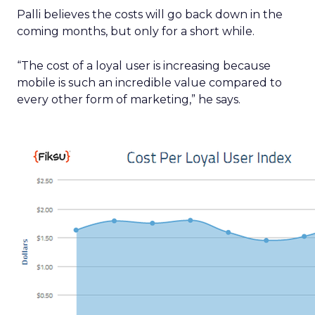
Palli believes the costs will go back down in the
coming months, but only for a short while.
“The cost of a loyal user is increasing because
mobile is such an incredible value compared to
every other form of marketing,” he says.