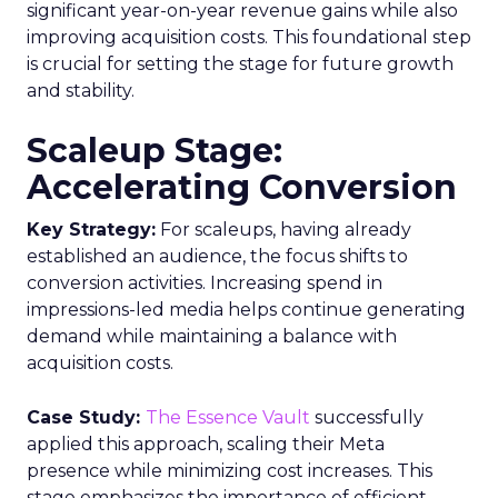
significant year-on-year revenue gains while also
improving acquisition costs. This foundational step
is crucial for setting the stage for future growth
and stability.
Scaleup Stage:
Accelerating Conversion
Key Strategy:
For scaleups, having already
established an audience, the focus shifts to
conversion activities. Increasing spend in
impressions-led media helps continue generating
demand while maintaining a balance with
acquisition costs.
Case Study:
The Essence Vault
successfully
applied this approach, scaling their Meta
presence while minimizing cost increases. This
stage emphasizes the importance of efficient