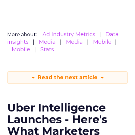
Ad Industry Metrics
Data
More about:
insights
Media
Media
Mobile
Mobile
Stats
Read the next article
Uber Intelligence
Launches - Here's
What Marketers