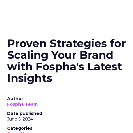
Proven Strategies for
Scaling Your Brand
with Fospha's Latest
Insights
Author
Fospha Team
Date published
June 5, 2024
Categories