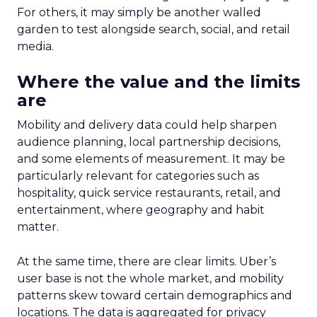
For others, it may simply be another walled
garden to test alongside search, social, and retail
media.
Where the value and the limits
are
Mobility and delivery data could help sharpen
audience planning, local partnership decisions,
and some elements of measurement. It may be
particularly relevant for categories such as
hospitality, quick service restaurants, retail, and
entertainment, where geography and habit
matter.
At the same time, there are clear limits. Uber’s
user base is not the whole market, and mobility
patterns skew toward certain demographics and
locations. The data is aggregated for privacy