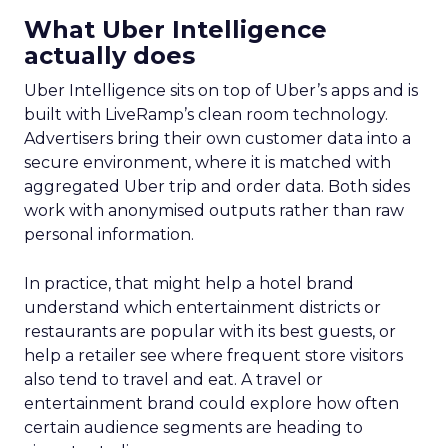
What Uber Intelligence
actually does
Uber Intelligence sits on top of Uber’s apps and is
built with LiveRamp’s clean room technology.
Advertisers bring their own customer data into a
secure environment, where it is matched with
aggregated Uber trip and order data. Both sides
work with anonymised outputs rather than raw
personal information.
In practice, that might help a hotel brand
understand which entertainment districts or
restaurants are popular with its best guests, or
help a retailer see where frequent store visitors
also tend to travel and eat. A travel or
entertainment brand could explore how often
certain audience segments are heading to