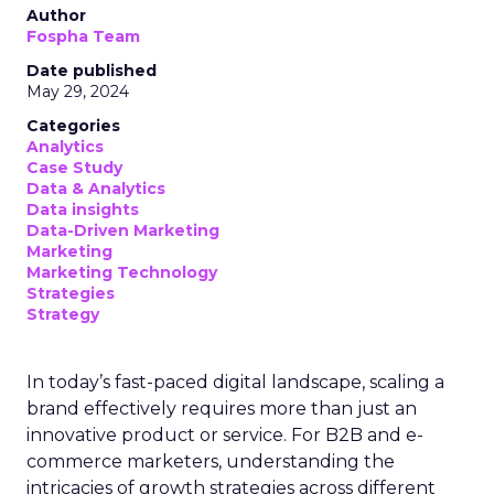
Author
Fospha Team
Date published
May 29, 2024
Categories
Analytics
Case Study
Data & Analytics
Data insights
Data-Driven Marketing
Marketing
Marketing Technology
Strategies
Strategy
In today’s fast-paced digital landscape, scaling a
brand effectively requires more than just an
innovative product or service. For B2B and e-
commerce marketers, understanding the
intricacies of growth strategies across different