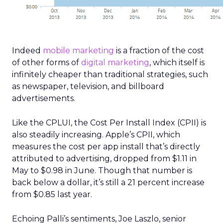
Indeed
mobile marketing
is a fraction of the cost
of other forms of
digital marketing
, which itself is
infinitely cheaper than traditional strategies, such
as newspaper, television, and billboard
advertisements.
Like the CPLUI, the Cost Per Install Index (CPII) is
also steadily increasing. Apple’s CPII, which
measures the cost per app install that’s directly
attributed to advertising, dropped from $1.11 in
May to $0.98 in June. Though that number is
back below a dollar, it’s still a 21 percent increase
from $0.85 last year.
Echoing Palli’s sentiments, Joe Laszlo, senior