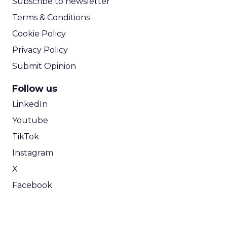
Subscribe to newsletter
Terms & Conditions
Cookie Policy
Privacy Policy
Submit Opinion
Follow us
LinkedIn
Youtube
TikTok
Instagram
X
Facebook