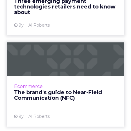
Three emerging payment
consumer behavio...
technologies retailers need to know
about
View article
9y
Al Roberts
The brand's guide to Near-
Field Communication (NFC...
There is no shortage of emerging
technologies that could revolutionize the
way that brands do marketing. But thanks to
Ecommerce
a recent announcement by Apple,...
The brand's guide to Near-Field
Communication (NFC)
View article
9y
Al Roberts