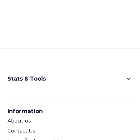
keyboard_arrow_down
Stats & Tools
CPM Calculator
CPA Calculator
Information
ROI Calculator
About us
Contact Us