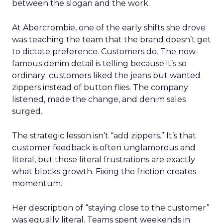
between the slogan and the work.
At Abercrombie, one of the early shifts she drove
was teaching the team that the brand doesn’t get
to dictate preference. Customers do. The now-
famous denim detail is telling because it’s so
ordinary: customers liked the jeans but wanted
zippers instead of button flies. The company
listened, made the change, and denim sales
surged.
The strategic lesson isn’t “add zippers.” It’s that
customer feedback is often unglamorous and
literal, but those literal frustrations are exactly
what blocks growth. Fixing the friction creates
momentum.
Her description of “staying close to the customer”
was equally literal. Teams spent weekends in