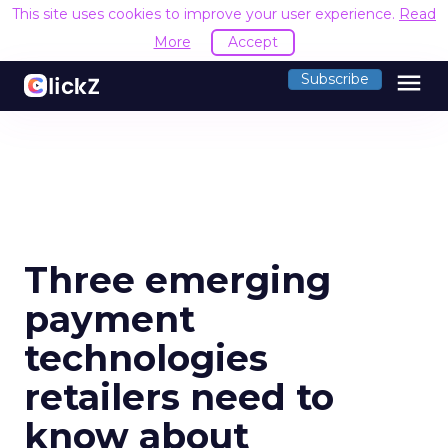
This site uses cookies to improve your user experience.
Read
More
Accept
menu
Subscribe
Three emerging
payment
technologies
retailers need to
know about