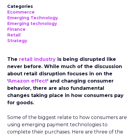
Categories
Ecommerce
Emerging Technology
Emerging technology
Finance
Retail
Strategy
The
retail industry
is being disrupted like
never before. While much of the discussion
about retail disruption focuses in on the
‘
Amazon effect
‘ and changing consumer
behavior, there are also fundamental
changes taking place in how consumers pay
for goods.
Some of the biggest relate to how consumers are
using emerging payment technologies to
complete their purchases. Here are three of the