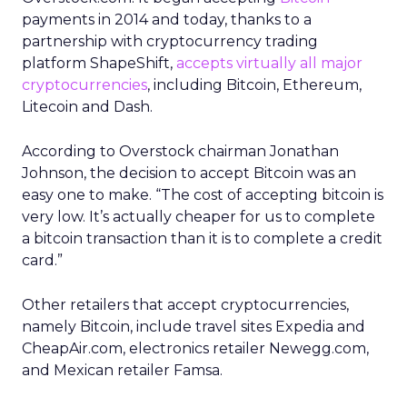
payments in 2014 and today, thanks to a
partnership with cryptocurrency trading
platform ShapeShift,
accepts virtually all major
cryptocurrencies
, including Bitcoin, Ethereum,
Litecoin and Dash.
According to Overstock chairman Jonathan
Johnson, the decision to accept Bitcoin was an
easy one to make. “The cost of accepting bitcoin is
very low. It’s actually cheaper for us to complete
a bitcoin transaction than it is to complete a credit
card.”
Other retailers that accept cryptocurrencies,
namely Bitcoin, include travel sites Expedia and
CheapAir.com, electronics retailer Newegg.com,
and Mexican retailer Famsa.