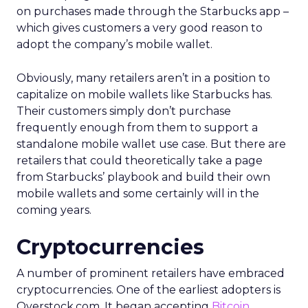
on purchases made through the Starbucks app –
which gives customers a very good reason to
adopt the company’s mobile wallet.
Obviously, many retailers aren’t in a position to
capitalize on mobile wallets like Starbucks has.
Their customers simply don’t purchase
frequently enough from them to support a
standalone mobile wallet use case. But there are
retailers that could theoretically take a page
from Starbucks’ playbook and build their own
mobile wallets and some certainly will in the
coming years.
Cryptocurrencies
A number of prominent retailers have embraced
cryptocurrencies. One of the earliest adopters is
Overstock.com. It began accepting
Bitcoin