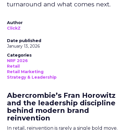
turnaround and what comes next.
Author
ClickZ
Date published
January 13, 2026
Categories
NRF 2026
Retail
Retail Marketing
Strategy & Leadership
Abercrombie’s Fran Horowitz
and the leadership discipline
behind modern brand
reinvention
In retail, reinvention is rarely a single bold move.