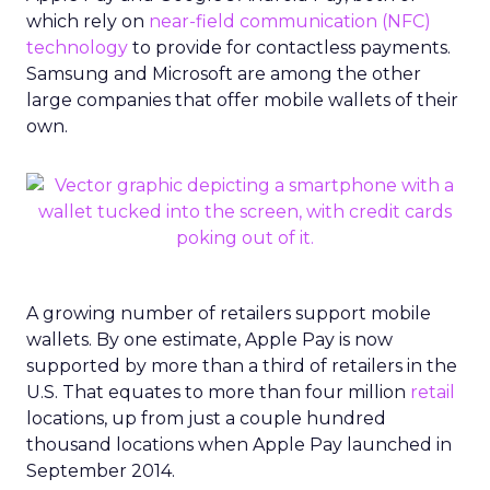
which rely on
near-field communication (NFC)
technology
to provide for contactless payments.
Samsung and Microsoft are among the other
large companies that offer mobile wallets of their
own.
A growing number of retailers support mobile
wallets. By one estimate, Apple Pay is now
supported by more than a third of retailers in the
U.S. That equates to more than four million
retail
locations, up from just a couple hundred
thousand locations when Apple Pay launched in
September 2014.