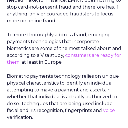
helped. Take, for instance, EMV. It does nothing to
stop card-not-present fraud and therefore has, if
anything, only encouraged fraudsters to focus
more on online fraud.
To more thoroughly address fraud, emerging
payments technologies that incorporate
biometrics are some of the most talked about and
according to a Visa study,
consumers are ready for
them
, at least in Europe.
Biometric payments technology relies on unique
physical characteristics to identify an individual
attempting to make a payment and ascertain
whether that individual is actually authorized to
do so. Techniques that are being used include
facial and iris recognition, fingerprints and
voice
verification.