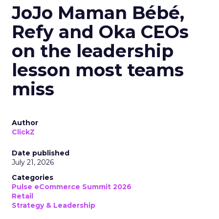
JoJo Maman Bébé,
Refy and Oka CEOs
on the leadership
lesson most teams
miss
Author
ClickZ
Date published
July 21, 2026
Categories
Pulse eCommerce Summit 2026
Retail
Strategy & Leadership