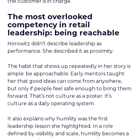
the customer is in charge.
The most overlooked
competency in retail
leadership: being reachable
Horowitz didn’t describe leadership as
performance. She described it as proximity.
The habit that shows up repeatedly in her story is
simple: be approachable. Early mentors taught
her that good ideas can come from anywhere,
but only if people feel safe enough to bring them
forward. That’s not culture as a poster. It’s
culture as a daily operating system.
It also explains why humility was the first
leadership lesson she highlighted. In a role
defined by visibility and scale, humility becomes a