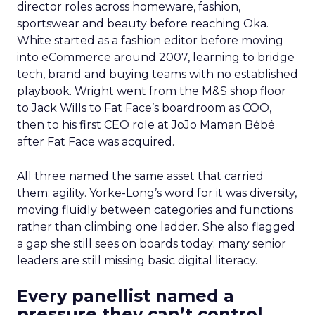
director roles across homeware, fashion,
sportswear and beauty before reaching Oka.
White started as a fashion editor before moving
into eCommerce around 2007, learning to bridge
tech, brand and buying teams with no established
playbook. Wright went from the M&S shop floor
to Jack Wills to Fat Face’s boardroom as COO,
then to his first CEO role at JoJo Maman Bébé
after Fat Face was acquired.
All three named the same asset that carried
them: agility. Yorke-Long’s word for it was diversity,
moving fluidly between categories and functions
rather than climbing one ladder. She also flagged
a gap she still sees on boards today: many senior
leaders are still missing basic digital literacy.
Every panellist named a
pressure they can’t control