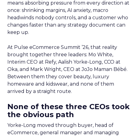
means absorbing pressure from every direction at
once: shrinking margins, AI anxiety, macro
headwinds nobody controls, and a customer who
changes faster than any strategy document can
keep up.
At Pulse eCommerce Summit ’26, that reality
brought together three leaders: Mo White,
Interim CEO at Refy, Aalish Yorke-Long, CCO at
Oka, and Mark Wright, CEO at JoJo Maman Bébé.
Between them they cover beauty, luxury
homeware and kidswear, and none of them
arrived by a straight route.
None of these three CEOs took
the obvious path
Yorke-Long moved through buyer, head of
eCommerce, general manager and managing