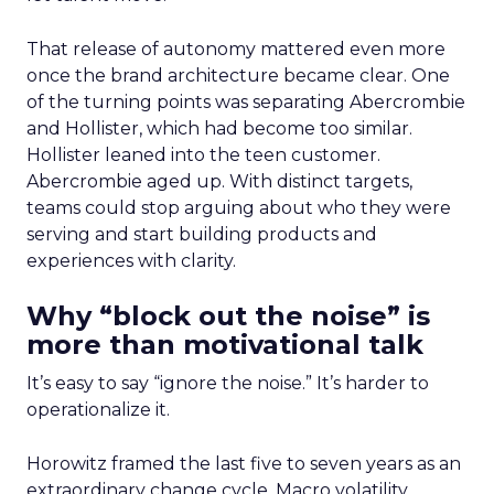
That release of autonomy mattered even more
once the brand architecture became clear. One
of the turning points was separating Abercrombie
and Hollister, which had become too similar.
Hollister leaned into the teen customer.
Abercrombie aged up. With distinct targets,
teams could stop arguing about who they were
serving and start building products and
experiences with clarity.
Why “block out the noise” is
more than motivational talk
It’s easy to say “ignore the noise.” It’s harder to
operationalize it.
Horowitz framed the last five to seven years as an
extraordinary change cycle. Macro volatility,