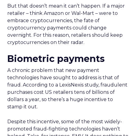
But that doesn’t mean it can’t happen. If a major
retailer – think Amazon or Wal-Mart – were to
embrace cryptocurrencies, the fate of
cryptocurrency payments could change
overnight. For this reason, retailers should keep
cryptocurrencies on their radar.
Biometric payments
A chronic problem that new payment
technologies have sought to address is that of
fraud. According to a LexisNexis study, fraudulent
purchases cost US retailers tens of billions of
dollars a year, so there’s a huge incentive to
stamp it out.
Despite this incentive, some of the most widely-
promoted fraud-fighting technologies haven’t