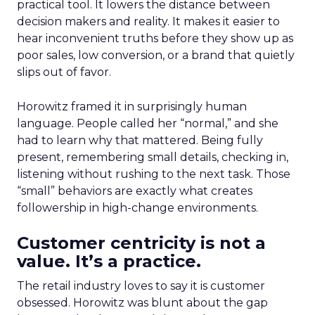
practical tool. It lowers the distance between
decision makers and reality. It makes it easier to
hear inconvenient truths before they show up as
poor sales, low conversion, or a brand that quietly
slips out of favor.
Horowitz framed it in surprisingly human
language. People called her “normal,” and she
had to learn why that mattered. Being fully
present, remembering small details, checking in,
listening without rushing to the next task. Those
“small” behaviors are exactly what creates
followership in high-change environments.
Customer centricity is not a
value. It’s a practice.
The retail industry loves to say it is customer
obsessed. Horowitz was blunt about the gap