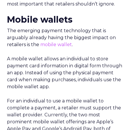
most important that retailers shouldn’t ignore.
Mobile wallets
The emerging payment technology that is
arguably already having the biggest impact on
retailers is the
mobile wallet
.
A mobile wallet allows an individual to store
payment card information in digital form through
an app. Instead of using the physical payment
card when making purchases, individuals use the
mobile wallet app.
For an individual to use a mobile wallet to
complete a payment, a retailer must support the
wallet provider. Currently, the two most
prominent mobile wallet offerings are Apple’s
Apple Pay and Google’s Android Pay, both of