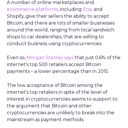
A number of online marketplaces and
ecommerce platforms,
including
Etsy
and
Shopify, give their sellers the ability to accept
Bitcoin, and there are lots of smaller businesses
around the world, ranging from local sandwich
shops to car dealerships, that are willing to
conduct business using cryptocurrencies.
Even so,
Morgan Stanley says
that just 0.6% of the
internet’s top 500 retailers accept Bitcoin
payments – a lower percentage than in 2015.
The low acceptance of Bitcoin among the
internet’s top retailers in spite of the level of
interest in cryptocurrencies seems to support to
the argument that Bitcoin and other
cryptocurrencies are unlikely to break into the
mainstream as payment methods.