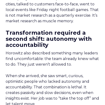
cities, talked to customers face-to-face, went to
local events like Friday night football games. That
is not market research as a quarterly exercise. It’s
market research as muscle memory.
Transformation required a
second shift: autonomy with
accountability
Horowitz also described something many leaders
find uncomfortable: the team already knew what
to do. They just weren’t allowed to.
When she arrived, she saw smart, curious,
optimistic people who lacked autonomy and
accountability. That combination is lethal. It
creates passivity and slow decisions, even when
insights exist. Her job was to “take the top off” and
let talent move.