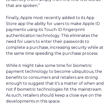
that are spoken.”
Finally, Apple most recently added to its App
Store app the ability for users to make Apple ID
payments using its Touch ID fingerprint
authentication technology. This eliminates the
need for users to enter their passwords to
complete a purchase, increasing security while at
the same time speeding the purchase process.
While it might take some time for biometric
payment technology to become ubiquitous, the
benefits to consumers and retailers are strong
enough to suggest that it’s a matter of when and
not if biometric technologies hit the mainstream.
As such, retailers should keep a close eye on the
developments in this space.