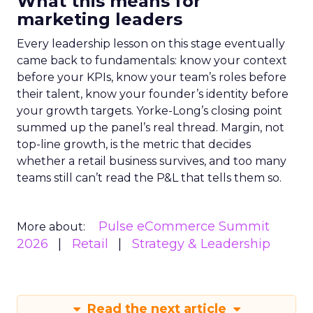
What this means for
marketing leaders
Every leadership lesson on this stage eventually
came back to fundamentals: know your context
before your KPIs, know your team’s roles before
their talent, know your founder’s identity before
your growth targets. Yorke-Long’s closing point
summed up the panel’s real thread. Margin, not
top-line growth, is the metric that decides
whether a retail business survives, and too many
teams still can’t read the P&L that tells them so.
Pulse eCommerce Summit
More about:
2026
Retail
Strategy & Leadership
Read the next article