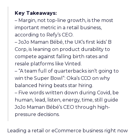
Key Takeaways:
– Margin, not top-line growth, is the most
important metric in a retail business,
according to Refy’s CEO.
– JoJo Maman Bébé, the UK’s first kids’ B
Corp, is leaning on product durability to
compete against falling birth rates and
resale platforms like Vinted.
– “A team full of quarterbacks isn’t going to
win the Super Bowl”: Oka’s CCO on why
balanced hiring beats star hiring.
– Five words written down during Covid, be
human, lead, listen, energy, time, still guide
JoJo Maman Bébé’s CEO through high-
pressure decisions.
Leading a retail or eCommerce business right now