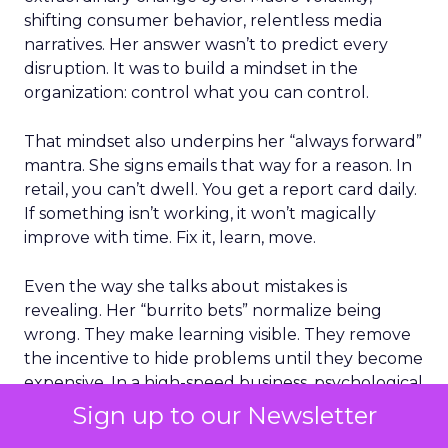
shifting consumer behavior, relentless media
narratives. Her answer wasn’t to predict every
disruption. It was to build a mindset in the
organization: control what you can control.
That mindset also underpins her “always forward”
mantra. She signs emails that way for a reason. In
retail, you can’t dwell. You get a report card daily.
If something isn’t working, it won’t magically
improve with time. Fix it, learn, move.
Even the way she talks about mistakes is
revealing. Her “burrito bets” normalize being
wrong. They make learning visible. They remove
the incentive to hide problems until they become
expensive. In a high-speed business, psychological
safety is a financial advantage.
Sign up to our Newsletter