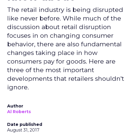
The retail industry is being disrupted
like never before. While much of the
discussion about retail disruption
focuses in on changing consumer
behavior, there are also fundamental
changes taking place in how
consumers pay for goods. Here are
three of the most important
developments that retailers shouldn't
ignore.
Author
Al Roberts
Date published
August 31, 2017