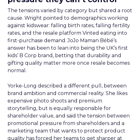
The tensions varied by category but shared a root
cause. Wright pointed to demographics working
against kidswear: falling birth rates, falling fertility
rates, and the resale platform Vinted eating into
first-purchase demand. JoJo Maman Bébé’s
answer has been to lean into being the UK’s first
kids’ B Corp brand, betting that durability and
gifting quality matter more once resale becomes
normal.
Yorke-Long described a different pull, between
brand ambition and commercial reality. She likes
expensive photo shoots and premium
storytelling, but is equally responsible for
shareholder value, and said the tension between
promotional pressure from shareholders and a
marketing team that wants to protect product
quality has forced her teams to get sharper at