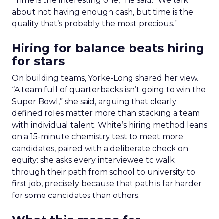
“Time is the interesting one,” he said. “We talk
about not having enough cash, but time is the
quality that’s probably the most precious.”
Hiring for balance beats hiring
for stars
On building teams, Yorke-Long shared her view.
“A team full of quarterbacks isn’t going to win the
Super Bowl,” she said, arguing that clearly
defined roles matter more than stacking a team
with individual talent. White’s hiring method leans
on a 15-minute chemistry test to meet more
candidates, paired with a deliberate check on
equity: she asks every interviewee to walk
through their path from school to university to
first job, precisely because that path is far harder
for some candidates than others.