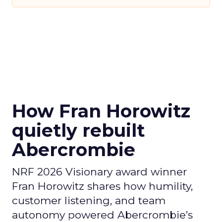
How Fran Horowitz
quietly rebuilt
Abercrombie
NRF 2026 Visionary award winner
Fran Horowitz shares how humility,
customer listening, and team
autonomy powered Abercrombie’s