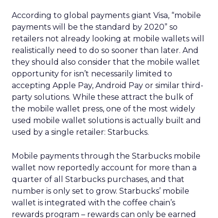
According to global payments giant Visa, “mobile
payments will be the standard by 2020” so
retailers not already looking at mobile wallets will
realistically need to do so sooner than later. And
they should also consider that the mobile wallet
opportunity for isn’t necessarily limited to
accepting Apple Pay, Android Pay or similar third-
party solutions. While these attract the bulk of
the mobile wallet press, one of the most widely
used mobile wallet solutions is actually built and
used by a single retailer: Starbucks.
Mobile payments through the Starbucks mobile
wallet now reportedly account for more than a
quarter of all Starbucks purchases, and that
number is only set to grow. Starbucks’ mobile
wallet is integrated with the coffee chain’s
rewards program – rewards can only be earned