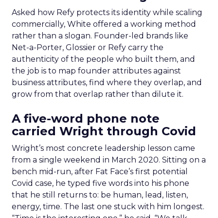
Asked how Refy protects its identity while scaling
commercially, White offered a working method
rather than a slogan. Founder-led brands like
Net-a-Porter, Glossier or Refy carry the
authenticity of the people who built them, and
the job is to map founder attributes against
business attributes, find where they overlap, and
grow from that overlap rather than dilute it.
A five-word phone note
carried Wright through Covid
Wright’s most concrete leadership lesson came
from a single weekend in March 2020. Sitting on a
bench mid-run, after Fat Face’s first potential
Covid case, he typed five words into his phone
that he still returns to: be human, lead, listen,
energy, time. The last one stuck with him longest.