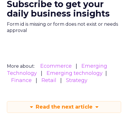
Subscribe to get your
daily business insights
Form id is missing or form does not exist or needs
approval
Ecommerce
Emerging
More about:
Technology
Emerging technology
Finance
Retail
Strategy
Read the next article