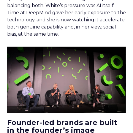
balancing both. White’s pressure was AI itself.
Time at DeepMind gave her early exposure to the
technology, and she is now watching it accelerate
both genuine capability and, in her view, social
bias, at the same time.
Founder-led brands are built
in the founder’s image