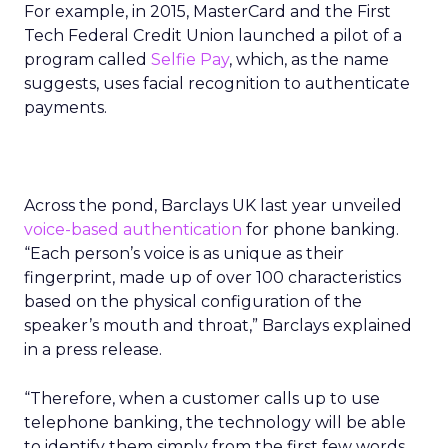
For example, in 2015, MasterCard and the First
Tech Federal Credit Union launched a pilot of a
program called
Selfie Pay
, which, as the name
suggests, uses facial recognition to authenticate
payments.
Across the pond, Barclays UK last year unveiled
voice-based authentication
for phone banking.
“Each person’s voice is as unique as their
fingerprint, made up of over 100 characteristics
based on the physical configuration of the
speaker’s mouth and throat,” Barclays explained
in a press release.
“Therefore, when a customer calls up to use
telephone banking, the technology will be able
to identify them simply from the first few words