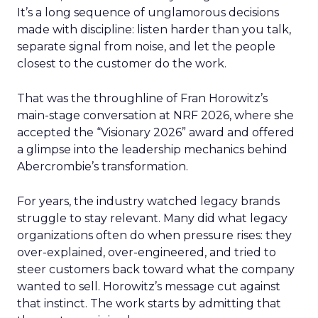
It’s a long sequence of unglamorous decisions
made with discipline: listen harder than you talk,
separate signal from noise, and let the people
closest to the customer do the work.
That was the throughline of Fran Horowitz’s
main-stage conversation at NRF 2026, where she
accepted the “Visionary 2026” award and offered
a glimpse into the leadership mechanics behind
Abercrombie’s transformation.
For years, the industry watched legacy brands
struggle to stay relevant. Many did what legacy
organizations often do when pressure rises: they
over-explained, over-engineered, and tried to
steer customers back toward what the company
wanted to sell. Horowitz’s message cut against
that instinct. The work starts by admitting that