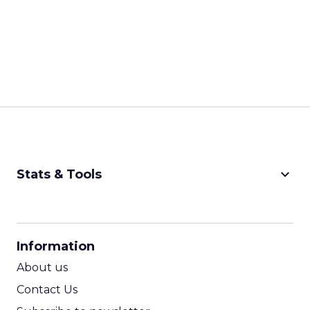
keyboard_arrow_down
Stats & Tools
CPM Calculator
CPA Calculator
Information
ROI Calculator
About us
Contact Us