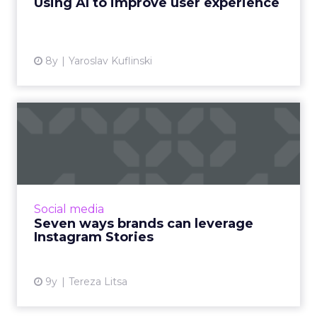
Using AI to improve user experience
View article
8y
Yaroslav Kuflinski
Seven ways brands can
leverage Instagram Stories
Instagram Stories have quickly become a
powerful feature to improve engagement.
Here we provide an overview of the most
Social media
popular brands for every indus...
Seven ways brands can leverage
Instagram Stories
View article
9y
Tereza Litsa