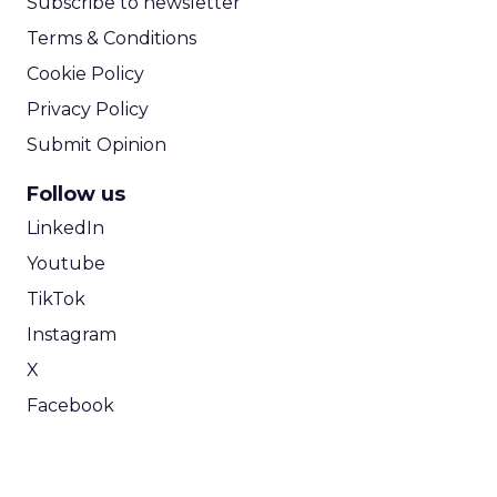
Subscribe to newsletter
Terms & Conditions
Cookie Policy
Privacy Policy
Submit Opinion
Follow us
LinkedIn
Youtube
TikTok
Instagram
X
Facebook