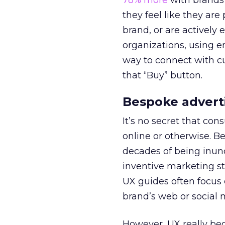
78% more
with brands 
they feel like they ar
brand, or are actively
organizations, using e
way to connect with cu
that “Buy” button.
Bespoke advert
It’s no secret that con
online or otherwise. B
decades of being inund
inventive marketing st
UX guides often focus 
brand’s web or social 
However, UX really be