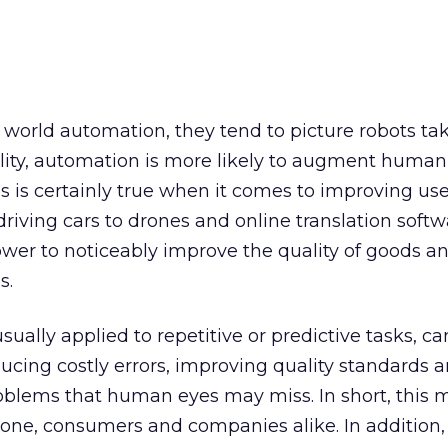
world automation, they tend to picture robots ta
lity, automation is more likely to augment human
s is certainly true when it comes to improving use
driving cars to drones and online translation softw
wer to noticeably improve the quality of goods an
s.
ually applied to repetitive or predictive tasks, ca
cing costly errors, improving quality standards 
roblems that human eyes may miss. In short, this
ryone, consumers and companies alike. In addition,