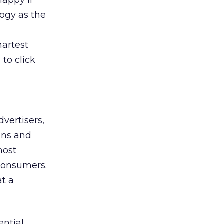
happy if
logy as the
martest
to click
dvertisers,
ans and
most
 consumers.
at a
ential