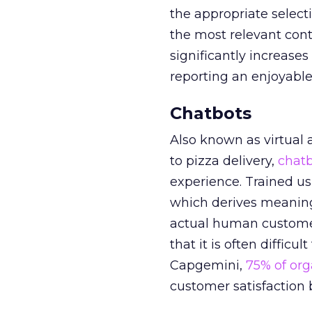
the appropriate select
the most relevant cont
significantly increase
reporting an enjoyable
Chatbots
Also known as virtual 
to pizza delivery,
chat
experience. Trained us
which derives meaning
actual human customer 
that it is often diffic
Capgemini,
75% of org
customer satisfaction b