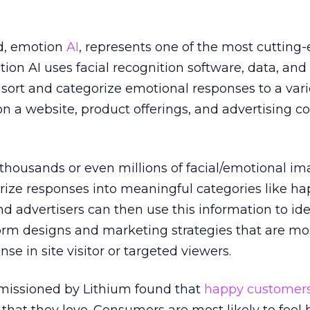
ld, emotion
AI
, represents one of the most cutting
otion AI uses facial recognition software, data, an
 sort and categorize emotional responses to a vari
 on a website, product offerings, and advertising c
 thousands or even millions of facial/emotional im
ize responses into meaningful categories like hap
nd advertisers can then use this information to ide
form designs and marketing strategies that are mos
nse in site visitor or targeted viewers.
mmissioned by Lithium found that
happy customer