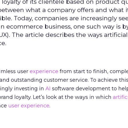
oyalty of its clientele based on product qu
ce between what a company offers and what i
ble. Today, companies are increasingly see
. In ecommerce business, one such way is b
). The article describes the ways artificial
ce.
amless user
experience
from start to finish, compl
 and outstanding customer service. To achieve this
ingly investing in
AI
software development to hel
and loyalty. Let’s look at the ways in which
artific
nce
user experience
.