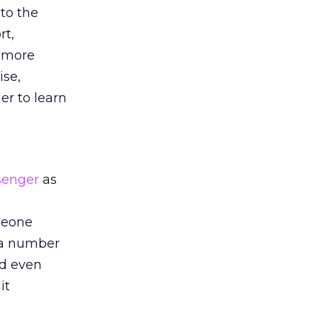
to the
rt,
s more
ise,
r to learn
senger
as
omeone
h a number
nd even
it