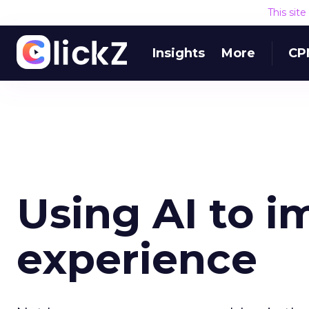
This sit
Insights
More
CP
Using AI to i
experience