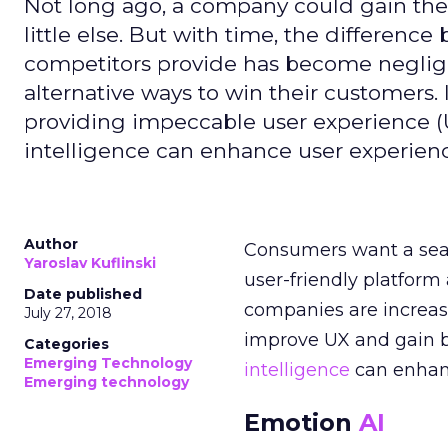
Not long ago, a company could gain the l
little else. But with time, the differen
competitors provide has become negligi
alternative ways to win their customers
providing impeccable user experience (UX
intelligence can enhance user experien
Author
Consumers want a se
Yaroslav Kuflinski
user-friendly platform
Date published
companies are increas
July 27, 2018
improve UX and gain br
Categories
Emerging Technology
intelligence
can enha
Emerging technology
Emotion
AI