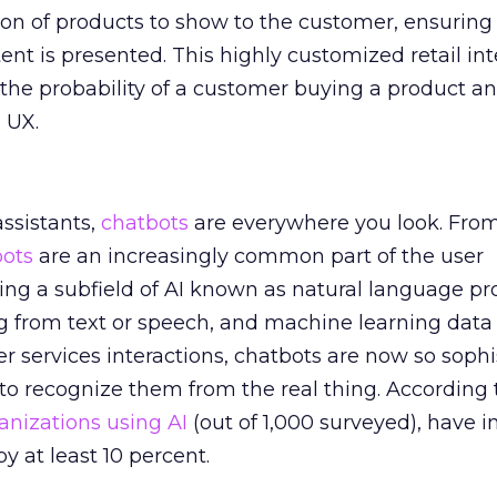
ion of products to show to the customer, ensuring 
ent is presented. This highly customized retail int
s the probability of a customer buying a product a
 UX.
assistants,
chatbots
are everywhere you look. Fro
bots
are an increasingly common part of the user
ing a subfield of AI known as natural language pr
 from text or speech, and machine learning data
services interactions, chatbots are now so sophi
ult to recognize them from the real thing. According 
anizations using AI
(out of 1,000 surveyed), have 
y at least 10 percent.