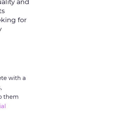
ality and
ts
king for
y
ete with a
,
p them
ial