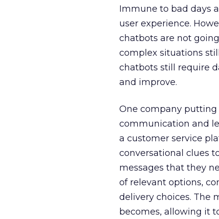
Immune to bad days an
user experience. Howev
chatbots are not goin
complex situations sti
chatbots still requir
and improve.
One company putting A
communication and lea
a customer service plat
conversational clues to
messages that they ne
of relevant options, 
delivery choices. The 
becomes, allowing it t