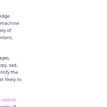
-edge
d machine
ety of
ontent,
ages,
py, sad,
ntify the
t likely to
s spend