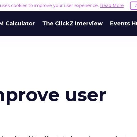
e uses cookies to improve your user experience.
Read More
M Calculator
The ClickZ Interview
Events H
mprove user