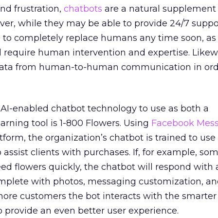
d frustration,
chatbots
are a natural supplement 
er, while they may be able to provide 24/7 suppo
g to completely replace humans any time soon, a
ll require human intervention and expertise. Likew
e data from human-to-human communication in orde
I-enabled chatbot technology to use as both a
rning tool is 1-800 Flowers. Using
Facebook Mes
form, the organization’s chatbot is trained to use
 assist clients with purchases. If, for example, s
ed flowers quickly, the chatbot will respond wit
complete with photos, messaging customization, a
more customers the bot interacts with the smarter 
o provide an even better user experience.