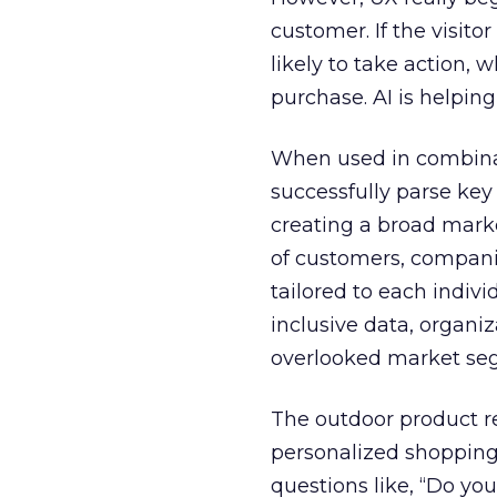
customer. If the visito
likely to take action, 
purchase. AI is helpin
When used in combinat
successfully parse key
creating a broad mark
of customers, companie
tailored to each indivi
inclusive data, organiz
overlooked market se
The outdoor product re
personalized shopping 
questions like, “Do you