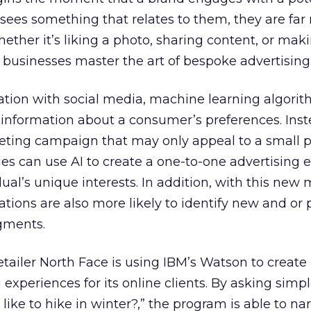
r sees something that relates to them, they are fa
whether it’s liking a photo, sharing content, or mak
g businesses master the art of bespoke advertising
ion with social media, machine learning algori
 information about a consumer’s preferences. Inst
eting campaign that may only appeal to a small 
s can use AI to create a one-to-one advertising 
dual’s unique interests. In addition, with this new
ations are also more likely to identify new and or 
gments.
tailer North Face is using IBM’s Watson to create
experiences for its online clients. By asking simp
 like to hike in winter?,” the program is able to 