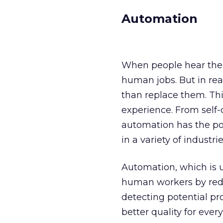
Automation
When people hear the 
human jobs. But in rea
than replace them. Thi
experience. From self-
automation has the po
in a variety of industrie
Automation, which is us
human workers by redu
detecting potential p
better quality for eve