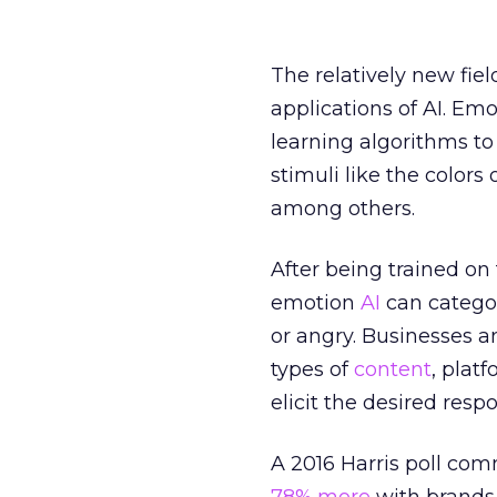
The relatively new fie
applications of AI. Em
learning algorithms to
stimuli like the colors
among others.
After being trained on
emotion
AI
can categor
or angry. Businesses a
types of
content
, plat
elicit the desired respo
A 2016 Harris poll co