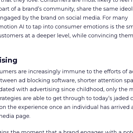
that they love. Consumers are most likely to feel 
e part of a brand’s community, share the same ideo
 engaged by the brand on social media. For many
motion AI to tap into consumer emotions is the s
stomers at a deeper level, while convincing them 
ising
sumers are increasingly immune to the efforts of a
etween ad blocking software, shorter attention sp
ated with advertising since childhood, only the 
rategies are able to get through to today’s jaded
on the experience once an individual has arrived 
media page.
gins the moment that a brand engages with a pot