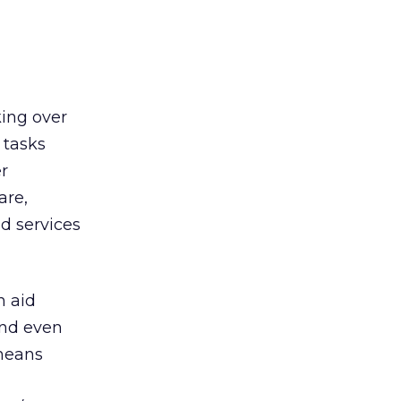
king over
 tasks
r
are,
d services
n aid
and even
 means