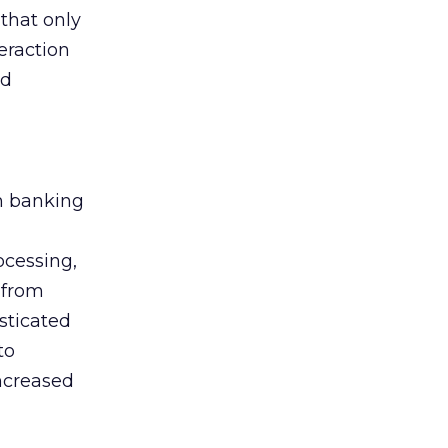
that only
eraction
nd
m banking
ocessing,
 from
sticated
to
increased