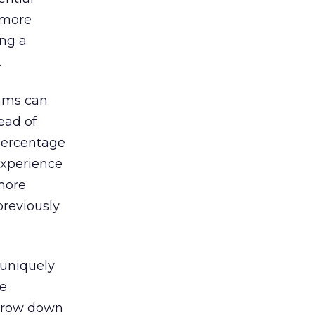
r more
ing a
.
thms can
ead of
percentage
experience
 more
previously
 uniquely
le
narrow down