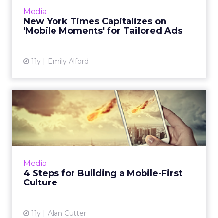
product, Mobile Moments, to tailor branded
Media
content to user interest b...
New York Times Capitalizes on
'Mobile Moments' for Tailored Ads
View article
11y
Emily Alford
4 Steps for Building a
Mobile-First Culture
Re-engineering technology; keeping mobile
in employees' minds, like The New York Times
did; and experimenting, as Coca-Cola does, are
Media
a few things you...
4 Steps for Building a Mobile-First
Culture
View article
11y
Alan Cutter