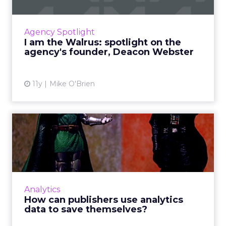
How does a boutique agency like Walrus
compete with Madison Avenue? It doesn't.
Deacon Webster tells us how his irreverent
Agency Spotlight
agency thrives by doing its...
I am the Walrus: spotlight on the
agency's founder, Deacon Webster
View article
11y
Mike O'Brien
How can publishers use
analytics data to save
them...
How can publishers and advertising networks
best utilize analytics data to prevent the
Analytics
extinction of digital magazines and
How can publishers use analytics
newspapers? Read More...
data to save themselves?
View article