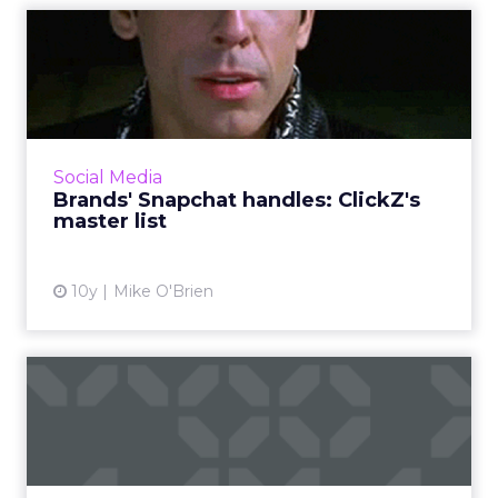
Brands' Snapchat handles:
ClickZ's master list
If you want to see a brand's Snapchat Stories,
you have to know exactly what its username
is. It's not always clear, so ClickZ has compiled
Social Media
this list ...
Brands' Snapchat handles: ClickZ's
master list
View article
10y
Mike O'Brien
Be a dragon, not a unicorn,
says Mondelez's Bough
Mondelez executive B. Bonin Bough equates
being a dragon with fearlessness. Right now