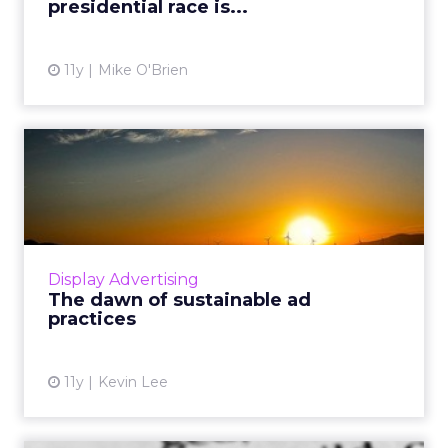
presidential race is...
View article
11y
Mike O'Brien
The dawn of sustainable ad
practices
It's no surprise that users want a fluid
navigation while online, but certain ad
formats have hindered this. Based our
Display Advertising
knowledge of what doesn't work,...
The dawn of sustainable ad
practices
View article
11y
Kevin Lee