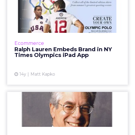
Ralph Lauren Embeds Brand
in NY Times Olympics iPa...
Exclusive sponsorship lets users shop for
official U.S. Olympic Team clothing. Read
More...
Ecommerce
Ralph Lauren Embeds Brand in NY
View article
Times Olympics iPad App
14y
Matt Kapko
New York Times Digital
Chief Nisenholtz to Retire
Nisenholtz helped give the Times its
reputation for digital innovation. Read More...