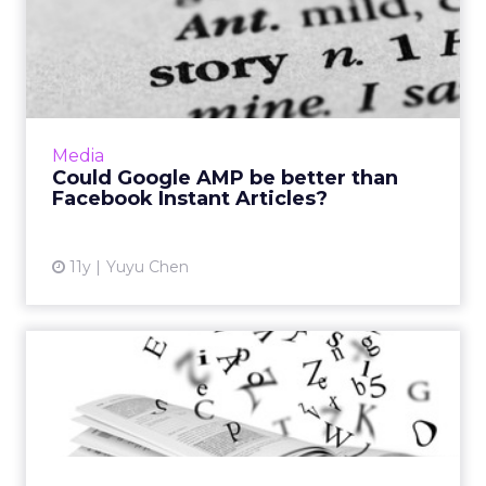
Could Google AMP be better
than Facebook Instant A...
Google has initiated “Accelerated Mobile
Pages (AMP)” to help articles load instantly.
While it sounds just like Facebook Instant
Media
Articles, AMP will s...
Could Google AMP be better than
Facebook Instant Articles?
View article
11y
Yuyu Chen
Storytelling or Telling
Stories? Why Authenticity ...
These examples of brands effectively telling
stories via advertising underscore the notion
that authenticity is an integral aspect of a