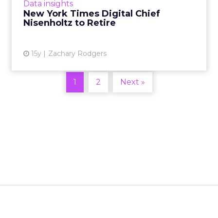
View article
Data insights
New York Times Digital Chief
Nisenholtz to Retire
15y
Zachary Rodgers
1
2
Next »