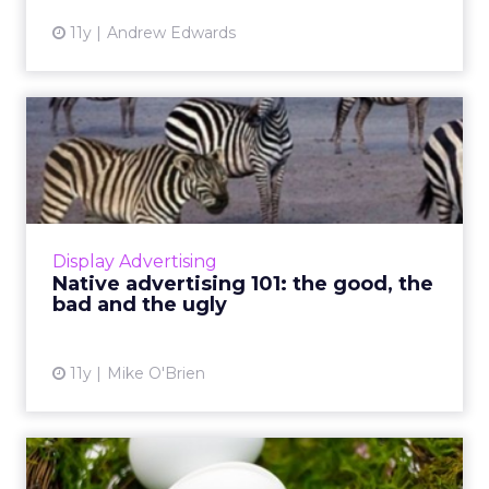
11y
Andrew Edwards
Native advertising 101: the
good, the bad and the ...
Native advertising is all the rage in digital
marketing, though not everyone quite gets it.
Here are some of its pluses and minuses, as
Display Advertising
well as exampl...
Native advertising 101: the good, the
bad and the ugly
View article
11y
Mike O'Brien
Why Twitter's removal of