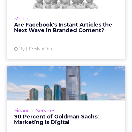
Facebook has partnered with nine different
publications, including Buzzfeed, NBC News,
Media
and The New York Times to publish articles
Are Facebook's Instant Articles the
directly to its iPho...
Next Wave in Branded Content?
View article
11y
Emily Alford
90 Percent of Goldman
Sachs' Marketing Is Digital
Amanda Rubin, managing director and global
co-head of brand and content strategy at
Goldman Sachs, says the company has been
Financial Services
active in the world of di...
90 Percent of Goldman Sachs'
Marketing Is Digital
View article