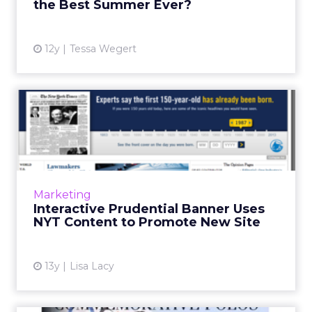
the Best Summer Ever?
View article
12y
Tessa Wegert
Interactive Prudential
Banner Uses NYT Content to
...
The banner, which invited readers to enter
dates to see New York Times cover pages
Marketing
from the days they were born, ran on
Interactive Prudential Banner Uses
NYTimes.com on Tuesday. Read M...
NYT Content to Promote New Site
View article
13y
Lisa Lacy