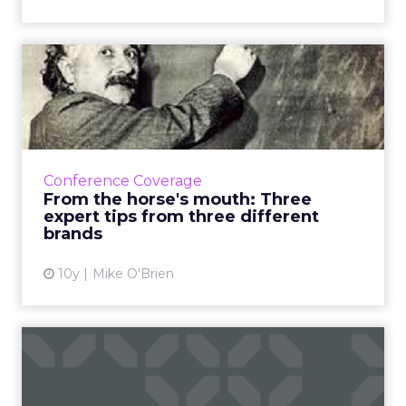
From the horse's mouth:
Three expert tips from thr...
We covered ClickZ Live New York pretty
thoroughly, but couldn't get everything.
With a week to reflect, here are expert tips
Conference Coverage
from some of the most pop...
From the horse's mouth: Three
expert tips from three different
View article
brands
10y
Mike O'Brien
I am the Walrus: spotlight
on the agency's founder...