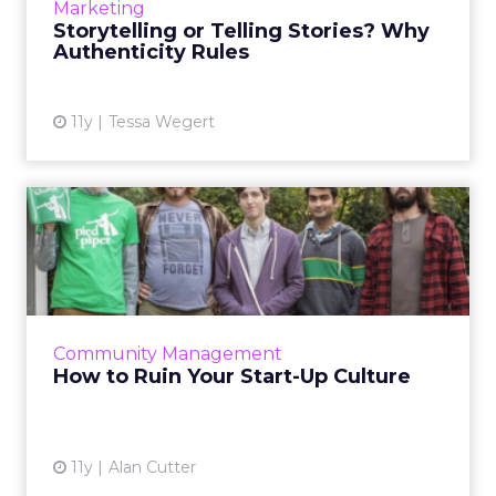
Marketing
successful con...
Storytelling or Telling Stories? Why
Authenticity Rules
View article
11y
Tessa Wegert
How to Ruin Your Start-Up
Culture
Enhance the company culture of your start-
up by implementing some of these practices.
These insights will allow you to sustain an
Community Management
efficient and produc...
How to Ruin Your Start-Up Culture
View article
11y
Alan Cutter