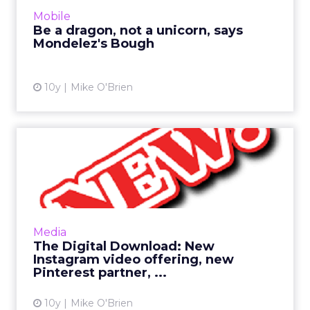
that means Oreo embracing messaging apps
Mobile
as brands begin to test...
Be a dragon, not a unicorn, says
Mondelez's Bough
View article
10y
Mike O'Brien
The Digital Download: New
Instagram video offering...
This has been a big week in digital, as many
industry giants had their NewFronts in New
York. Still, Pinterest and Instagram have
Media
newsworthy items of ...
The Digital Download: New
Instagram video offering, new
View article
Pinterest partner, ...
10y
Mike O'Brien