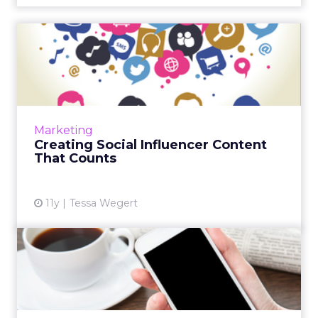
Creating Social Influencer
Content That Counts
Social media's evolution as a pillar of
marketing strategy requires social influencers
to produce compelling content. Here are
Marketing
ways to design a dynami...
Creating Social Influencer Content
That Counts
View article
11y
Tessa Wegert
New York Times Capitalizes
on 'Mobile Moments' for...
To combat content overload on mobile, The
New York Times is introducing a new ad