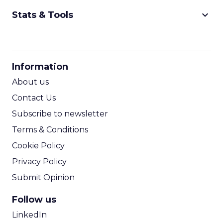
keyboard_arrow_down
Stats & Tools
CPM Calculator
CPA Calculator
Information
ROI Calculator
About us
Contact Us
Subscribe to newsletter
Terms & Conditions
Cookie Policy
Privacy Policy
Submit Opinion
Follow us
LinkedIn