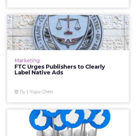
FTC Urges Publishers to
Clearly Label Native Ads
If publishers serve misleading native ads, the
Federal Trade Commission (FTC) could soon
begin to hold them responsible. Read More...
Marketing
FTC Urges Publishers to Clearly
View article
Label Native Ads
11y
Yuyu Chen
Are Facebook's Instant
Articles the Next Wave in
B...