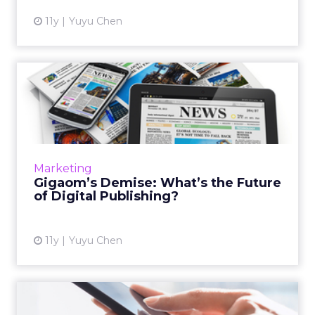
11y
Yuyu Chen
Gigaom’s Demise: What’s
the Future of Digital Publ...
The tech blog's shutdown is a wake-up call
for the industry. What challenges do digital
publishers face today, and what can they do
Marketing
to survive? Read M...
Gigaom’s Demise: What’s the Future
of Digital Publishing?
View article
11y
Yuyu Chen
Why Mobile Web Still