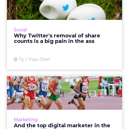
share counts is a big pai...
Last week, Twitter removed share counts as
part of a change to its widely used tweet and
follow buttons. This update has implications
Social
on Twitter and p...
Why Twitter's removal of share
counts is a big pain in the ass
View article
11y
Yuyu Chen
And the top digital marketer
in the presidential r...
There are nearly 20 politicians currently vying
to be the next president of the United States.
Which of them has the best digital
Marketing
marketing? Here are ...
And the top digital marketer in the