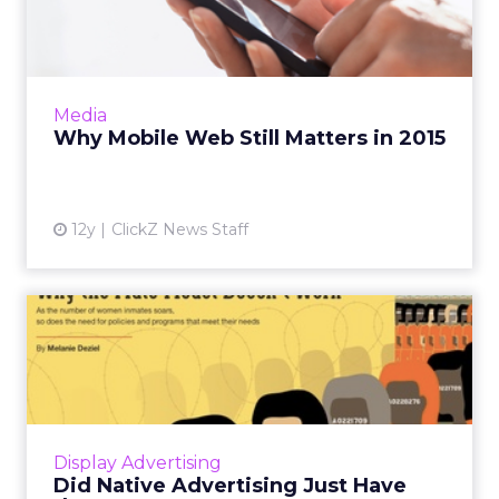
Matters in 2015
With significant Web traffic coming from
mobile devices, companies can't afford to
ignore the mobile Web, according to
Media
SimilarWeb. Read More...
Why Mobile Web Still Matters in 2015
View article
12y
ClickZ News Staff
Did Native Advertising Just
Have the Best Summer E...
Native advertising really seemed to come into
its own this summer, with major campaigns
generating mainstream buzz about the up-
Display Advertising
and-coming ad format. ...
Did Native Advertising Just Have