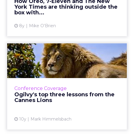
How Oreo, 7-Eleven and The New
York Times are thinking outside the
View article
box with...
8y
Mike O'Brien
Ogilvy's top three lessons
from the Cannes Lions
ClickZ couldn't be at Cannes, but luckily,
Ogilvy & Mather's Mark Himmelsbach was
there to give us the scoop. Here are his
Conference Coverage
insights from this year...
Ogilvy's top three lessons from the
Cannes Lions
View article
10y
Mark Himmelsbach