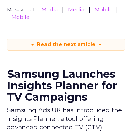
Media
Media
Mobile
More about:
Mobile
Read the next article
Samsung Launches
Insights Planner for
TV Campaigns
Samsung Ads UK has introduced the
Insights Planner, a tool offering
advanced connected TV (CTV)