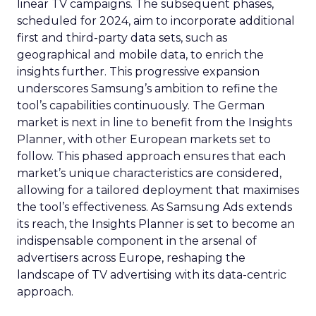
linear TV campaigns. The subsequent phases,
scheduled for 2024, aim to incorporate additional
first and third-party data sets, such as
geographical and mobile data, to enrich the
insights further. This progressive expansion
underscores Samsung’s ambition to refine the
tool’s capabilities continuously. The German
market is next in line to benefit from the Insights
Planner, with other European markets set to
follow. This phased approach ensures that each
market’s unique characteristics are considered,
allowing for a tailored deployment that maximises
the tool’s effectiveness. As Samsung Ads extends
its reach, the Insights Planner is set to become an
indispensable component in the arsenal of
advertisers across Europe, reshaping the
landscape of TV advertising with its data-centric
approach.