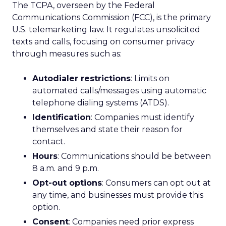
The TCPA, overseen by the Federal
Communications Commission (FCC), is the primary
U.S. telemarketing law. It regulates unsolicited
texts and calls, focusing on consumer privacy
through measures such as:
Autodialer restrictions
: Limits on
automated calls/messages using automatic
telephone dialing systems (ATDS).
Identification
: Companies must identify
themselves and state their reason for
contact.
Hours
: Communications should be between
8 a.m. and 9 p.m.
Opt-out options
: Consumers can opt out at
any time, and businesses must provide this
option.
Consent
: Companies need prior express