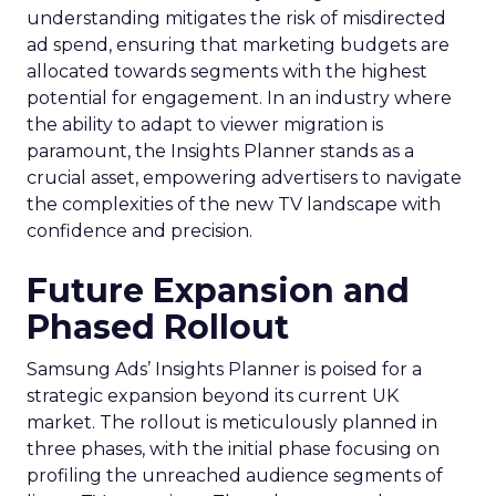
understanding mitigates the risk of misdirected
ad spend, ensuring that marketing budgets are
allocated towards segments with the highest
potential for engagement. In an industry where
the ability to adapt to viewer migration is
paramount, the Insights Planner stands as a
crucial asset, empowering advertisers to navigate
the complexities of the new TV landscape with
confidence and precision.
Future Expansion and
Phased Rollout
Samsung Ads’ Insights Planner is poised for a
strategic expansion beyond its current UK
market. The rollout is meticulously planned in
three phases, with the initial phase focusing on
profiling the unreached audience segments of