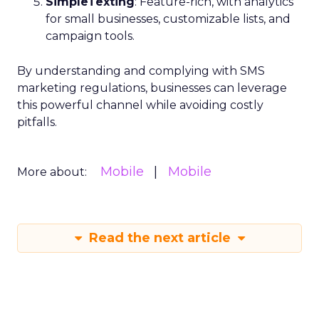
SimpleTexting
: Feature-rich, with analytics
for small businesses, customizable lists, and
campaign tools.
By understanding and complying with SMS
marketing regulations, businesses can leverage
this powerful channel while avoiding costly
pitfalls.
Mobile
Mobile
More about:
Read the next article