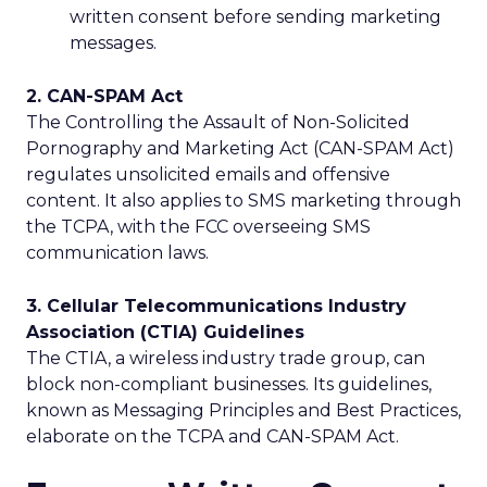
written consent before sending marketing
messages.
2. CAN-SPAM Act
The Controlling the Assault of Non-Solicited
Pornography and Marketing Act (CAN-SPAM Act)
regulates unsolicited emails and offensive
content. It also applies to SMS marketing through
the TCPA, with the FCC overseeing SMS
communication laws.
3. Cellular Telecommunications Industry
Association (CTIA) Guidelines
The CTIA, a wireless industry trade group, can
block non-compliant businesses. Its guidelines,
known as Messaging Principles and Best Practices,
elaborate on the TCPA and CAN-SPAM Act.