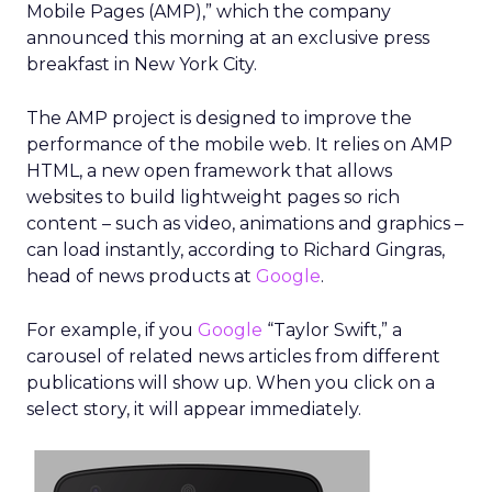
Mobile Pages (AMP),” which the company
announced this morning at an exclusive press
breakfast in New York City.
The AMP project is designed to improve the
performance of the mobile web. It relies on AMP
HTML, a new open framework that allows
websites to build lightweight pages so rich
content – such as video, animations and graphics –
can load instantly, according to Richard Gingras,
head of news products at
Google
.
For example, if you
Google
“Taylor Swift,” a
carousel of related news articles from different
publications will show up. When you click on a
select story, it will appear immediately.