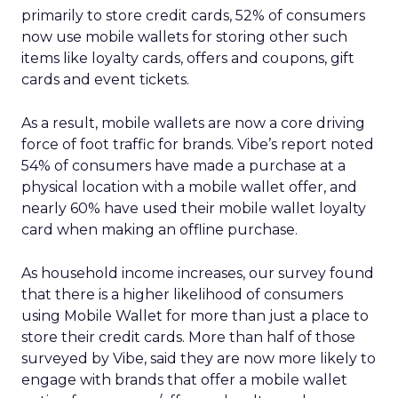
primarily to store credit cards, 52% of consumers
now use mobile wallets for storing other such
items like loyalty cards, offers and coupons, gift
cards and event tickets.
As a result, mobile wallets are now a core driving
force of foot traffic for brands. Vibe’s report noted
54% of consumers have made a purchase at a
physical location with a mobile wallet offer, and
nearly 60% have used their mobile wallet loyalty
card when making an offline purchase.
As household income increases, our survey found
that there is a higher likelihood of consumers
using Mobile Wallet for more than just a place to
store their credit cards. More than half of those
surveyed by Vibe, said they are now more likely to
engage with brands that offer a mobile wallet