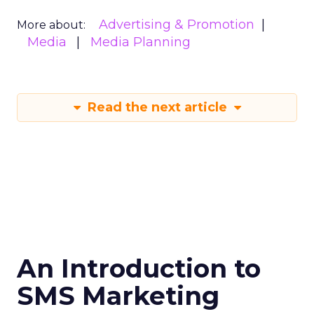
Advertising & Promotion
More about:
Media
Media Planning
Read the next article
An Introduction to
SMS Marketing