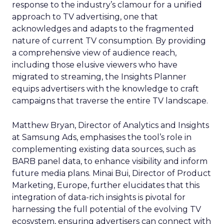
response to the industry’s clamour for a unified
approach to TV advertising, one that
acknowledges and adapts to the fragmented
nature of current TV consumption. By providing
a comprehensive view of audience reach,
including those elusive viewers who have
migrated to streaming, the Insights Planner
equips advertisers with the knowledge to craft
campaigns that traverse the entire TV landscape.
Matthew Bryan, Director of Analytics and Insights
at Samsung Ads, emphasises the tool’s role in
complementing existing data sources, such as
BARB panel data, to enhance visibility and inform
future media plans. Minai Bui, Director of Product
Marketing, Europe, further elucidates that this
integration of data-rich insights is pivotal for
harnessing the full potential of the evolving TV
ecosystem, ensuring advertisers can connect with