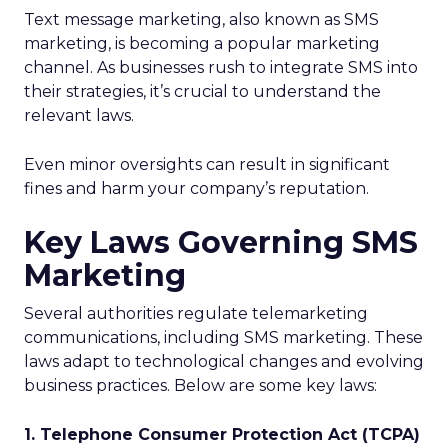
Text message marketing, also known as SMS
marketing, is becoming a popular marketing
channel. As businesses rush to integrate SMS into
their strategies, it’s crucial to understand the
relevant laws.
Even minor oversights can result in significant
fines and harm your company’s reputation.
Key Laws Governing SMS
Marketing
Several authorities regulate telemarketing
communications, including SMS marketing. These
laws adapt to technological changes and evolving
business practices. Below are some key laws:
1. Telephone Consumer Protection Act (TCPA)