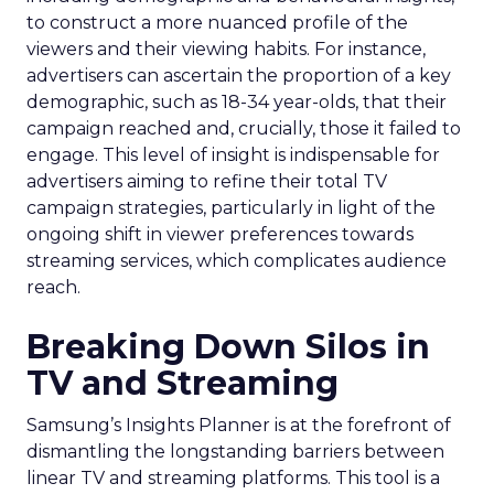
to construct a more nuanced profile of the
viewers and their viewing habits. For instance,
advertisers can ascertain the proportion of a key
demographic, such as 18-34 year-olds, that their
campaign reached and, crucially, those it failed to
engage. This level of insight is indispensable for
advertisers aiming to refine their total TV
campaign strategies, particularly in light of the
ongoing shift in viewer preferences towards
streaming services, which complicates audience
reach.
Breaking Down Silos in
TV and Streaming
Samsung’s Insights Planner is at the forefront of
dismantling the longstanding barriers between
linear TV and streaming platforms. This tool is a