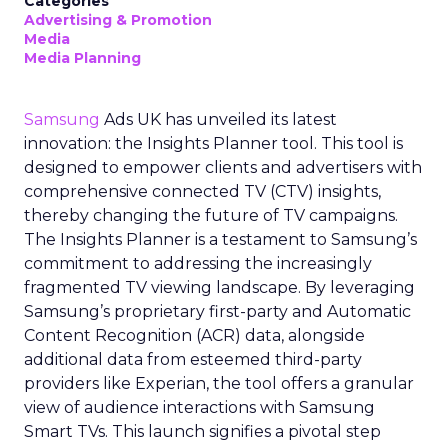
Categories
Advertising & Promotion
Media
Media Planning
Samsung
Ads UK has unveiled its latest
innovation: the Insights Planner tool. This tool is
designed to empower clients and advertisers with
comprehensive connected TV (CTV) insights,
thereby changing the future of TV campaigns.
The Insights Planner is a testament to Samsung’s
commitment to addressing the increasingly
fragmented TV viewing landscape. By leveraging
Samsung’s proprietary first-party and Automatic
Content Recognition (ACR) data, alongside
additional data from esteemed third-party
providers like Experian, the tool offers a granular
view of audience interactions with Samsung
Smart TVs. This launch signifies a pivotal step