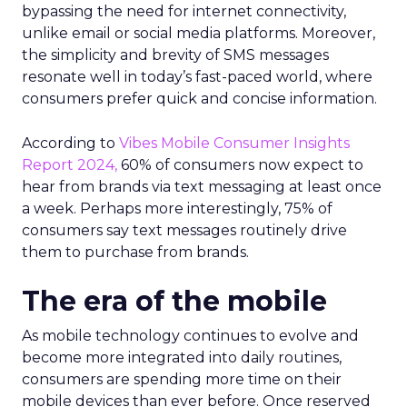
bypassing the need for internet connectivity,
unlike email or social media platforms. Moreover,
the simplicity and brevity of SMS messages
resonate well in today’s fast-paced world, where
consumers prefer quick and concise information.
According to
Vibes Mobile Consumer Insights
Report 2024,
60% of consumers now expect to
hear from brands via text messaging at least once
a week. Perhaps more interestingly, 75% of
consumers say text messages routinely drive
them to purchase from brands.
The era of the mobile
As mobile technology continues to evolve and
become more integrated into daily routines,
consumers are spending more time on their
mobile devices than ever before. Once reserved