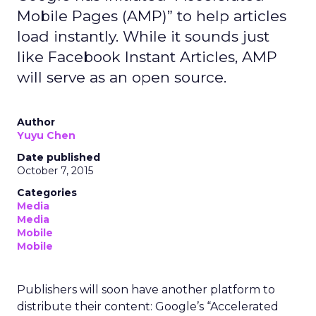
Mobile Pages (AMP)” to help articles
load instantly. While it sounds just
like Facebook Instant Articles, AMP
will serve as an open source.
Author
Yuyu Chen
Date published
October 7, 2015
Categories
Media
Media
Mobile
Mobile
Publishers will soon have another platform to
distribute their content: Google’s “Accelerated