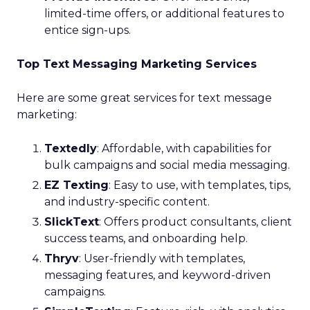
limited-time offers, or additional features to
entice sign-ups.
Top Text Messaging Marketing Services
Here are some great services for text message
marketing:
Textedly
: Affordable, with capabilities for
bulk campaigns and social media messaging.
EZ Texting
: Easy to use, with templates, tips,
and industry-specific content.
SlickText
: Offers product consultants, client
success teams, and onboarding help.
Thryv
: User-friendly with templates,
messaging features, and keyword-driven
campaigns.