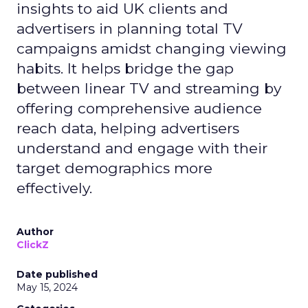
insights to aid UK clients and
advertisers in planning total TV
campaigns amidst changing viewing
habits. It helps bridge the gap
between linear TV and streaming by
offering comprehensive audience
reach data, helping advertisers
understand and engage with their
target demographics more
effectively.
Author
ClickZ
Date published
May 15, 2024