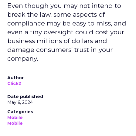
Even though you may not intend to
break the law, some aspects of
compliance may be easy to miss, and
even a tiny oversight could cost your
business millions of dollars and
damage consumers’ trust in your
company.
Author
ClickZ
Date published
May 6, 2024
Categories
Mobile
Mobile