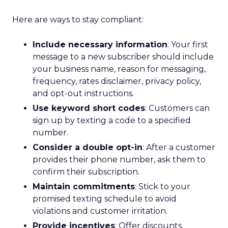
Here are ways to stay compliant:
Include necessary information
: Your first
message to a new subscriber should include
your business name, reason for messaging,
frequency, rates disclaimer, privacy policy,
and opt-out instructions.
Use keyword short codes
: Customers can
sign up by texting a code to a specified
number.
Consider a double opt-in
: After a customer
provides their phone number, ask them to
confirm their subscription.
Maintain commitments
: Stick to your
promised texting schedule to avoid
violations and customer irritation.
Provide incentives
: Offer discounts,