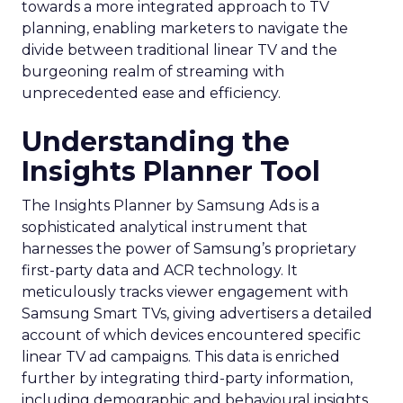
towards a more integrated approach to TV
planning, enabling marketers to navigate the
divide between traditional linear TV and the
burgeoning realm of streaming with
unprecedented ease and efficiency.
Understanding the
Insights Planner Tool
The Insights Planner by Samsung Ads is a
sophisticated analytical instrument that
harnesses the power of Samsung’s proprietary
first-party data and ACR technology. It
meticulously tracks viewer engagement with
Samsung Smart TVs, giving advertisers a detailed
account of which devices encountered specific
linear TV ad campaigns. This data is enriched
further by integrating third-party information,
including demographic and behavioural insights,