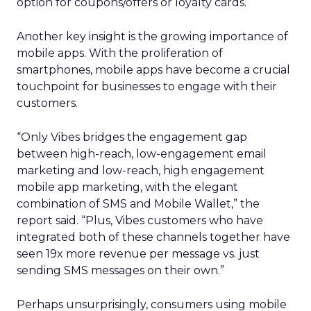
option for coupons/offers or loyalty cards.
Another key insight is the growing importance of
mobile apps. With the proliferation of
smartphones, mobile apps have become a crucial
touchpoint for businesses to engage with their
customers.
“Only Vibes bridges the engagement gap
between high-reach, low-engagement email
marketing and low-reach, high engagement
mobile app marketing, with the elegant
combination of SMS and Mobile Wallet,” the
report said. “Plus, Vibes customers who have
integrated both of these channels together have
seen 19x more revenue per message vs. just
sending SMS messages on their own.”
Perhaps unsurprisingly, consumers using mobile