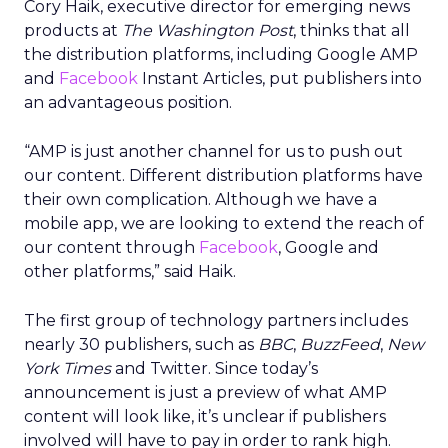
Cory Haik, executive director for emerging news
products at
The Washington Post
, thinks that all
the distribution platforms, including Google AMP
and
Facebook
Instant Articles, put publishers into
an advantageous position.
“AMP is just another channel for us to push out
our content. Different distribution platforms have
their own complication. Although we have a
mobile app, we are looking to extend the reach of
our content through
Facebook
, Google and
other platforms,” said Haik.
The first group of technology partners includes
nearly 30 publishers, such as
BBC
,
BuzzFeed
,
New
York Times
and Twitter. Since today’s
announcement is just a preview of what AMP
content will look like, it’s unclear if publishers
involved will have to pay in order to rank high.