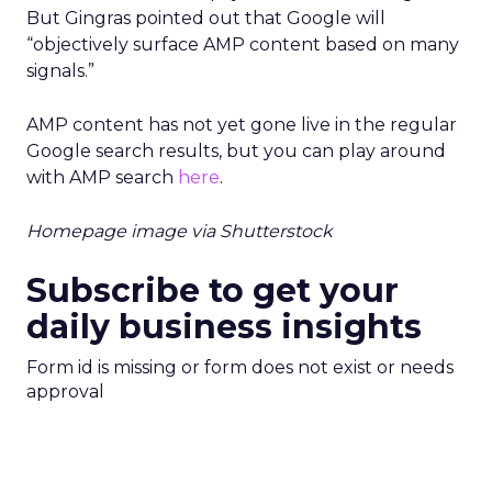
But Gingras pointed out that Google will
“objectively surface AMP content based on many
signals.”
AMP content has not yet gone live in the regular
Google search results, but you can play around
with AMP search
here
.
Homepage image via Shutterstock
Subscribe to get your
daily business insights
Form id is missing or form does not exist or needs
approval