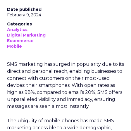
Date published
February 9, 2024
Categories
Analytics
Digital Marketing
Ecommerce
Mobile
SMS marketing has surged in popularity due to its
direct and personal reach, enabling businesses to
connect with customers on their most-used
devices: their smartphones. With open rates as
high as 98%, compared to email’s 20%, SMS offers
unparalleled visibility and immediacy, ensuring
messages are seen almost instantly.
The ubiquity of mobile phones has made SMS
marketing accessible to a wide demographic,