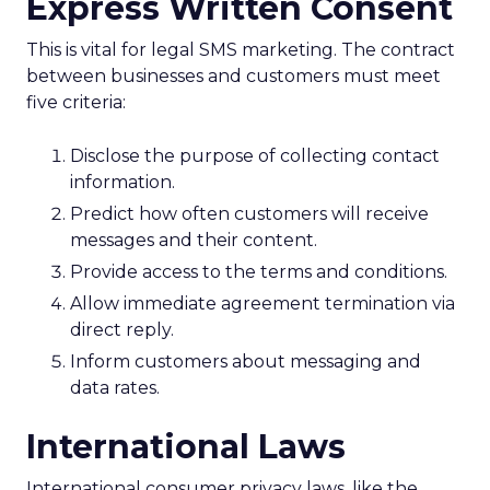
Express Written Consent
This is vital for legal SMS marketing. The contract
between businesses and customers must meet
five criteria:
Disclose the purpose of collecting contact
information.
Predict how often customers will receive
messages and their content.
Provide access to the terms and conditions.
Allow immediate agreement termination via
direct reply.
Inform customers about messaging and
data rates.
International Laws
International consumer privacy laws, like the