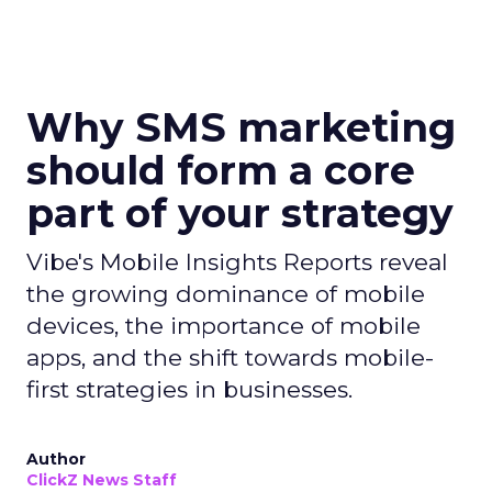
Why SMS marketing
should form a core
part of your strategy
Vibe's Mobile Insights Reports reveal
the growing dominance of mobile
devices, the importance of mobile
apps, and the shift towards mobile-
first strategies in businesses.
Author
ClickZ News Staff