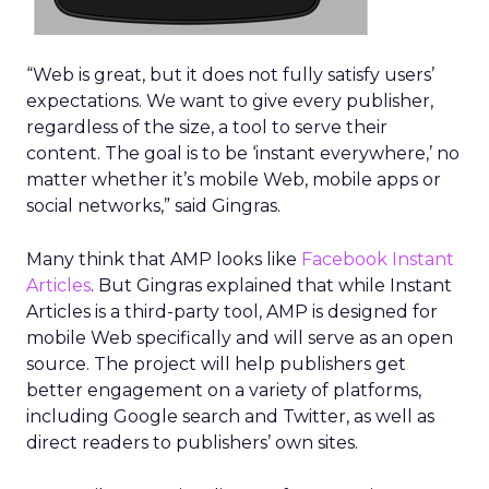
“Web is great, but it does not fully satisfy users’
expectations. We want to give every publisher,
regardless of the size, a tool to serve their
content. The goal is to be ‘instant everywhere,’ no
matter whether it’s mobile Web, mobile apps or
social networks,” said Gingras.
Many think that AMP looks like
Facebook Instant
Articles
. But Gingras explained that while Instant
Articles is a third-party tool, AMP is designed for
mobile Web specifically and will serve as an open
source. The project will help publishers get
better engagement on a variety of platforms,
including Google search and Twitter, as well as
direct readers to publishers’ own sites.