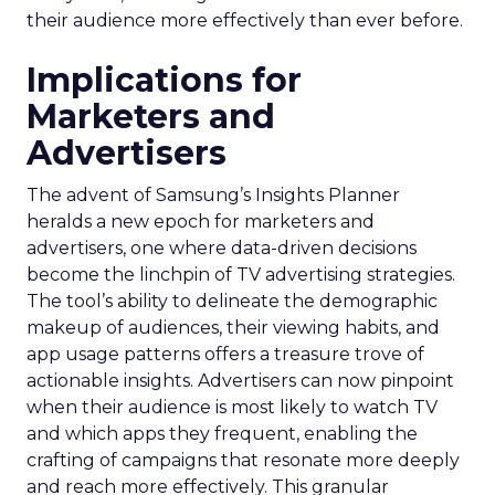
their audience more effectively than ever before.
Implications for
Marketers and
Advertisers
The advent of Samsung’s Insights Planner
heralds a new epoch for marketers and
advertisers, one where data-driven decisions
become the linchpin of TV advertising strategies.
The tool’s ability to delineate the demographic
makeup of audiences, their viewing habits, and
app usage patterns offers a treasure trove of
actionable insights. Advertisers can now pinpoint
when their audience is most likely to watch TV
and which apps they frequent, enabling the
crafting of campaigns that resonate more deeply
and reach more effectively. This granular