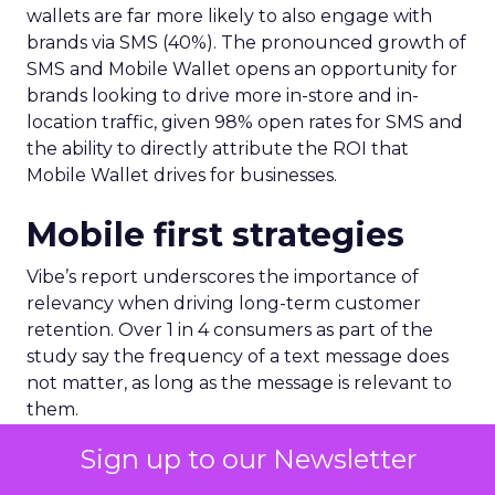
wallets are far more likely to also engage with
brands via SMS (40%). The pronounced growth of
SMS and Mobile Wallet opens an opportunity for
brands looking to drive more in-store and in-
location traffic, given 98% open rates for SMS and
the ability to directly attribute the ROI that
Mobile Wallet drives for businesses.
Mobile first strategies
Vibe’s report underscores the importance of
relevancy when driving long-term customer
retention. Over 1 in 4 consumers as part of the
study say the frequency of a text message does
not matter, as long as the message is relevant to
them.
Sign up to our Newsletter
A further 71% of consumers say too many
messages or updates from brands is the number 1