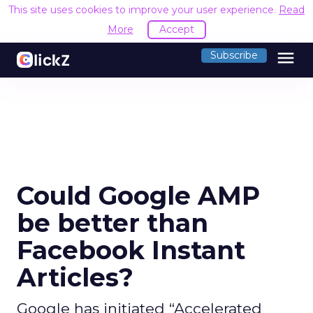
This site uses cookies to improve your user experience.
Read
More
Accept
menu
Subscribe
Could Google AMP
be better than
Facebook Instant
Articles?
Google has initiated “Accelerated