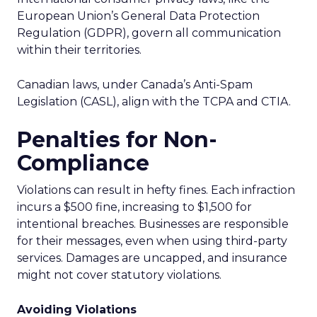
European Union’s General Data Protection
Regulation (GDPR), govern all communication
within their territories.
Canadian laws, under Canada’s Anti-Spam
Legislation (CASL), align with the TCPA and CTIA.
Penalties for Non-
Compliance
Violations can result in hefty fines. Each infraction
incurs a $500 fine, increasing to $1,500 for
intentional breaches. Businesses are responsible
for their messages, even when using third-party
services. Damages are uncapped, and insurance
might not cover statutory violations.
Avoiding Violations