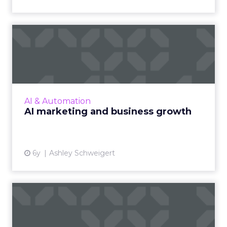
AI marketing and business
growth
Marketers must understand the modern-day
funnel and flywheel approach to properly
leverage AI. Read More...
AI & Automation
AI marketing and business growth
View article
6y
Ashley Schweigert
Smart Kroger stores, click-
and-collect: The state ...