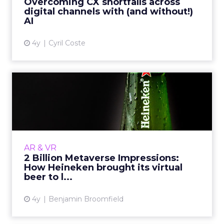
Overcoming CX shortfalls across
digital channels with (and without!)
View article
AI
4y
Cyril Coste
2 Billion Metaverse
Impressions: How Heineken
brou...
Fancy a beer? How about a virtual one?
Heineken has become one of the latest
AR & VR
brands to join the rapidly expanding
2 Billion Metaverse Impressions:
collection of big-name brands with a...
How Heineken brought its virtual
beer to l...
View article
4y
Benjamin Broomfield