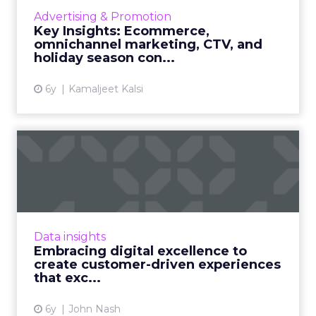
advertising universe and the key to
Advertising & Promotion
conversions, how an omnichannel strategy
Key Insights: Ecommerce,
will drive your holiday season sa...
omnichannel marketing, CTV, and
holiday season con...
View article
6y
Kamaljeet Kalsi
Embracing digital
excellence to create
customer-dr...
Increasing focus on personalization in digital
channels – it’s time to embrace digital
Data insights
strategies to create consumer-driven
Embracing digital excellence to
experiences that not only ...
create customer-driven experiences
that exc...
View article
6y
John Nash