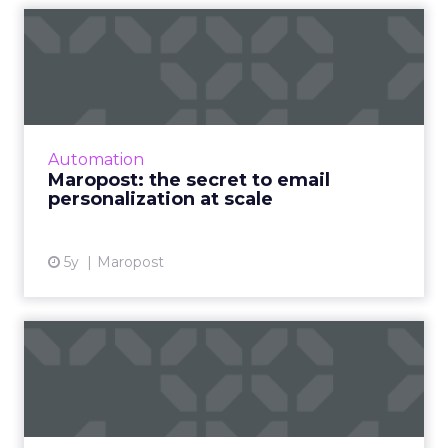
Maropost: the secret to
email personalization at s...
A Q&A on the role of email marketing in a
post-pandemic world and how businesses can
best utilize personalization at scale to drive
Automation
marketing objectiv...
Maropost: the secret to email
personalization at scale
View article
5y
Maropost
Key Insights: Ecommerce,
omnichannel marketing,
CT...
Customer data remains the center of the