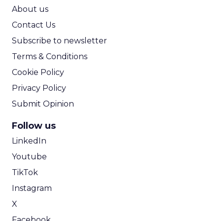
ROI Calculator
About us
Contact Us
Subscribe to newsletter
Terms & Conditions
Cookie Policy
Privacy Policy
Submit Opinion
Follow us
LinkedIn
Youtube
TikTok
Instagram
X
Facebook