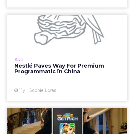
Nestlé Paves Way For
Premium Programmatic in
China
The launch of Mindshare's programmatic
premium trade desk for Nestlé in China will
Asia
validate buying spends for other brands
Nestlé Paves Way For Premium
operating in the region. Re...
Programmatic in China
View article
11y
Sophie Loras
The Best Social Media
Marketing Campaigns in
Indon...