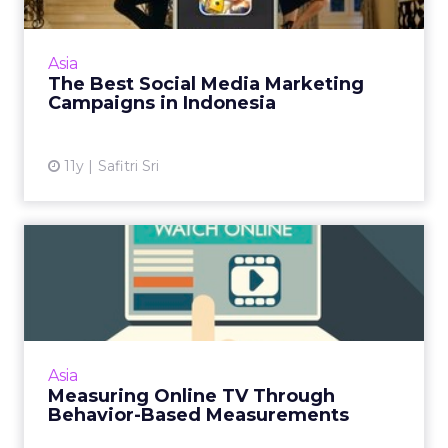
Line, Yamaha, and Oreo lead the way as
examples of creative and strong uses of social
Asia
media for successful campaigns in Indonesia.
The Best Social Media Marketing
Read More...
Campaigns in Indonesia
View article
11y
Safitri Sri
Measuring Online TV
Through Behavior-Based
Measure...
Programmatic online TV (OTV) needs to shift
from panel-based to behavior-based
Asia
measurements for the best results. Read
Measuring Online TV Through
More...
Behavior-Based Measurements
View article