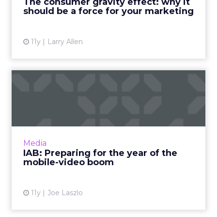
The consumer gravity effect: why it
Read More...
should be a force for your marketing
View article
11y
Larry Allen
IAB: Preparing for the year
of the mobile-video bo...
Mobile devices are increasingly becoming the
platform of choice for viewing both short and
long-form video content. How can advertisers
Media
take full adva...
IAB: Preparing for the year of the
mobile-video boom
View article
11y
Joe Laszlo