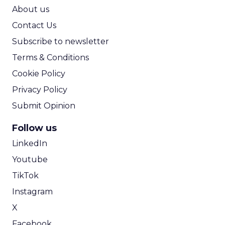
ROI Calculator
About us
Contact Us
Subscribe to newsletter
Terms & Conditions
Cookie Policy
Privacy Policy
Submit Opinion
Follow us
LinkedIn
Youtube
TikTok
Instagram
X
Facebook