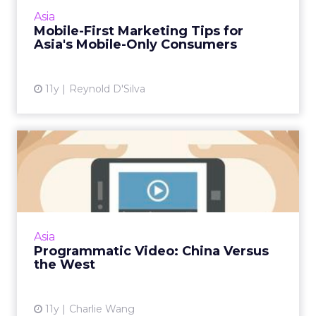
Here are five tips for getting mobile
Asia
marketing in Asia's emer...
Mobile-First Marketing Tips for
Asia's Mobile-Only Consumers
View article
11y
Reynold D'Silva
Programmatic Video: China
Versus the West
Following a trip to London, Charlie Wang
shares his observations on the key differences
between China's video programmatic system
Asia
and that of the big ...
Programmatic Video: China Versus
the West
View article
11y
Charlie Wang