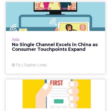
No Single Channel Excels in
China as Consumer Touc...
Marketers in China face an ongoing challenge
when choosing and integrating the increasing
number of touchpoints needed for a positive
Asia
brand experience...
No Single Channel Excels in China as
Consumer Touchpoints Expand
View article
11y
Sophie Loras
Mobile-First Marketing Tips
for Asia's Mobile-Only...
Asian consumers are not only mobile-first
audiences, but in some cases are mobile-only.