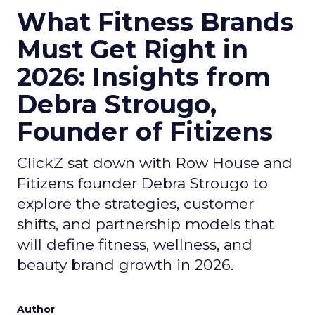
What Fitness Brands
Must Get Right in
2026: Insights from
Debra Strougo,
Founder of Fitizens
ClickZ sat down with Row House and
Fitizens founder Debra Strougo to
explore the strategies, customer
shifts, and partnership models that
will define fitness, wellness, and
beauty brand growth in 2026.
Author