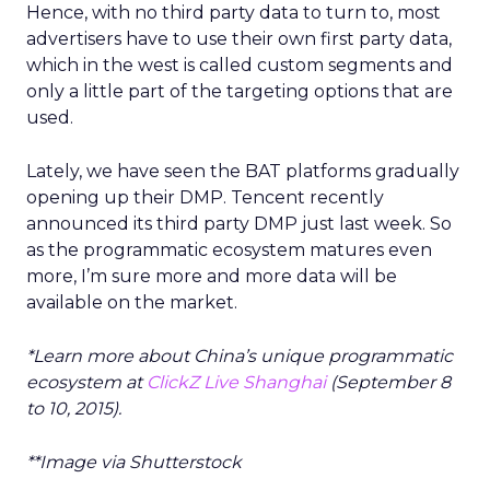
Hence, with no third party data to turn to, most
advertisers have to use their own first party data,
which in the west is called custom segments and
only a little part of the targeting options that are
used.
Lately, we have seen the BAT platforms gradually
opening up their DMP. Tencent recently
announced its third party DMP just last week. So
as the programmatic ecosystem matures even
more, I’m sure more and more data will be
available on the market.
*Learn more about China’s unique programmatic
ecosystem at
ClickZ Live Shanghai
(September 8
to 10, 2015).
**Image via Shutterstock