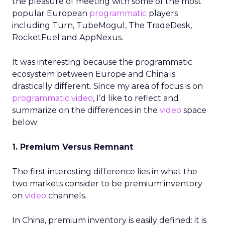
the pleasure of meeting with some of the most
popular European
programmatic
players
including Turn, TubeMogul, The TradeDesk,
RocketFuel and AppNexus.
It was interesting because the programmatic
ecosystem between Europe and China is
drastically different. Since my area of focus is on
programmatic video
, I’d like to reflect and
summarize on the differences in the
video
space
below:
1. Premium Versus Remnant
The first interesting difference lies in what the
two markets consider to be premium inventory
on
video
channels.
In China, premium inventory is easily defined: it is