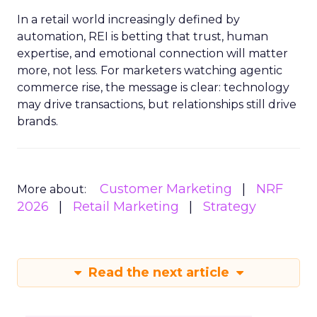
In a retail world increasingly defined by
automation, REI is betting that trust, human
expertise, and emotional connection will matter
more, not less. For marketers watching agentic
commerce rise, the message is clear: technology
may drive transactions, but relationships still drive
brands.
Customer Marketing
NRF
More about:
2026
Retail Marketing
Strategy
Read the next article