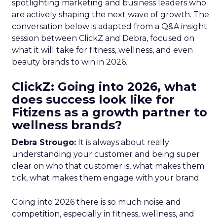
spotlighting marketing and business leaders who
are actively shaping the next wave of growth. The
conversation below is adapted from a Q&A insight
session between ClickZ and Debra, focused on
what it will take for fitness, wellness, and even
beauty brands to win in 2026.
ClickZ: Going into 2026, what
does success look like for
Fitizens as a growth partner to
wellness brands?
Debra Strougo:
It is always about really
understanding your customer and being super
clear on who that customer is, what makes them
tick, what makes them engage with your brand.
Going into 2026 there is so much noise and
competition, especially in fitness, wellness, and