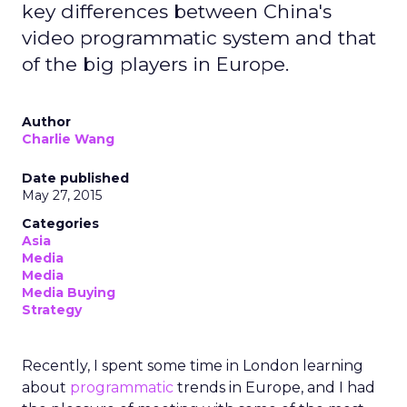
key differences between China's
video programmatic system and that
of the big players in Europe.
Author
Charlie Wang
Date published
May 27, 2015
Categories
Asia
Media
Media
Media Buying
Strategy
Recently, I spent some time in London learning
about
programmatic
trends in Europe, and I had