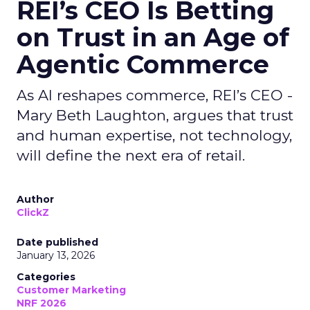
REI’s CEO Is Betting
on Trust in an Age of
Agentic Commerce
As AI reshapes commerce, REI’s CEO -
Mary Beth Laughton, argues that trust
and human expertise, not technology,
will define the next era of retail.
Author
ClickZ
Date published
January 13, 2026
Categories
Customer Marketing
NRF 2026