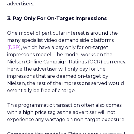
advertisers.
3. Pay Only For On-Target Impressions
One model of particular interest is around the
many specialist video demand side platforms
(
DSP
), which have a pay only for on-target
impressions model. The model works on the
Nielsen Online Campaign Ratings (OCR) currency,
hence the advertiser will only pay for the
impressions that are deemed on-target by
Nielsen, the rest of the impressions served would
essentially be free of charge.
This programmatic transaction often also comes
with a high price tag as the advertiser will not
experience any wastage on non-target exposure.