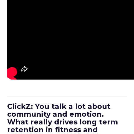
ClickZ: You talk a lot about
community and emotion.
What really drives long term
retention in fitness and