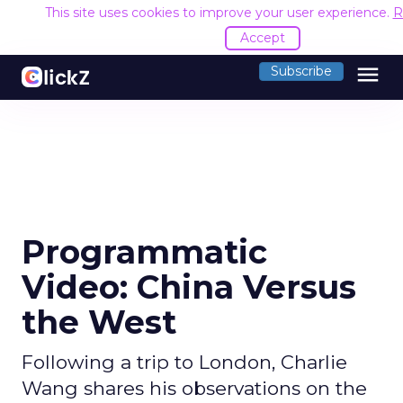
This site uses cookies to improve your user experience.
R
Accept
menu
Subscribe
Programmatic
Video: China Versus
the West
Following a trip to London, Charlie
Wang shares his observations on the