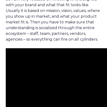
with your brand and what that fit looks like.
Usually it is based on mission, vision, values, where
you show up in market, and what your product
market fit is. Then you have to make sure that
understanding is socialized through the entire
ecosystem – staff, team, partners, vendors,
agencies – so everything can fire on all cylinders.