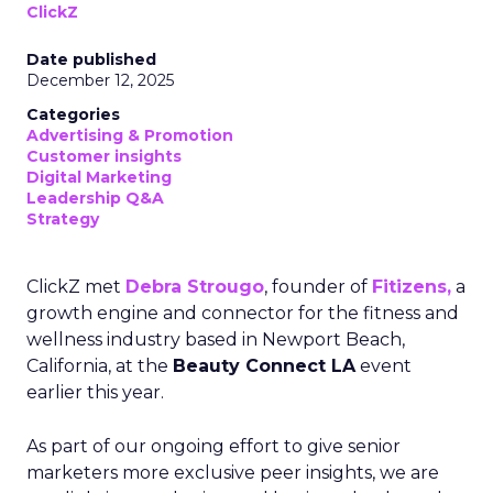
ClickZ
Date published
December 12, 2025
Categories
Advertising & Promotion
Customer insights
Digital Marketing
Leadership Q&A
Strategy
ClickZ met
Debra Strougo
, founder of
Fitizens,
a
growth engine and connector for the fitness and
wellness industry based in Newport Beach,
California, at the
Beauty Connect LA
event
earlier this year.
As part of our ongoing effort to give senior
marketers more exclusive peer insights, we are