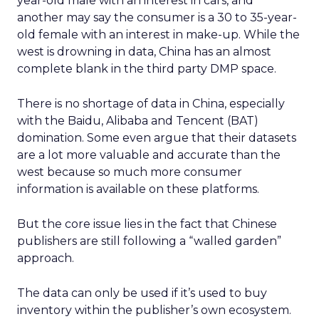
year-old male with an interest in cars, and
another may say the consumer is a 30 to 35-year-
old female with an interest in make-up. While the
west is drowning in data, China has an almost
complete blank in the third party DMP space.
There is no shortage of data in China, especially
with the Baidu, Alibaba and Tencent (BAT)
domination. Some even argue that their datasets
are a lot more valuable and accurate than the
west because so much more consumer
information is available on these platforms.
But the core issue lies in the fact that Chinese
publishers are still following a “walled garden”
approach.
The data can only be used if it’s used to buy
inventory within the publisher’s own ecosystem.