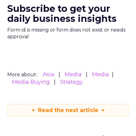
Subscribe to get your
daily business insights
Form id is missing or form does not exist or needs
approval
Asia
Media
Media
More about:
Media Buying
Strategy
Read the next article