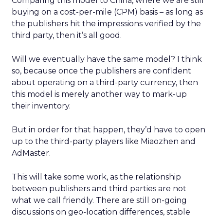
Comparing this model to China, where we are still
buying on a cost-per-mile (CPM) basis – as long as
the publishers hit the impressions verified by the
third party, then it’s all good.
Will we eventually have the same model? I think
so, because once the publishers are confident
about operating on a third-party currency, then
this model is merely another way to mark-up
their inventory.
But in order for that happen, they’d have to open
up to the third-party players like Miaozhen and
AdMaster.
This will take some work, as the relationship
between publishers and third parties are not
what we call friendly. There are still on-going
discussions on geo-location differences, stable