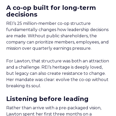
A co-op built for long-term
decisions
REI’s 25 million-member co-op structure
fundamentally changes how leadership decisions
are made. Without public shareholders, the
company can prioritize members, employees, and
mission over quarterly earnings pressure.
For Lawton, that structure was both an attraction
and a challenge. REI’s heritage is deeply loved,
but legacy can also create resistance to change.
Her mandate was clear: evolve the co-op without
breaking its soul.
Listening before leading
Rather than arrive with a pre-packaged vision,
Lawton spent her first three months on a