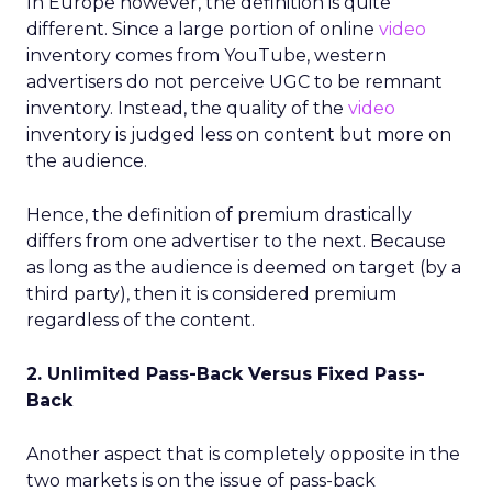
In Europe however, the definition is quite
different. Since a large portion of online
video
inventory comes from YouTube, western
advertisers do not perceive UGC to be remnant
inventory. Instead, the quality of the
video
inventory is judged less on content but more on
the audience.
Hence, the definition of premium drastically
differs from one advertiser to the next. Because
as long as the audience is deemed on target (by a
third party), then it is considered premium
regardless of the content.
2. Unlimited Pass-Back Versus Fixed Pass-
Back
Another aspect that is completely opposite in the
two markets is on the issue of pass-back