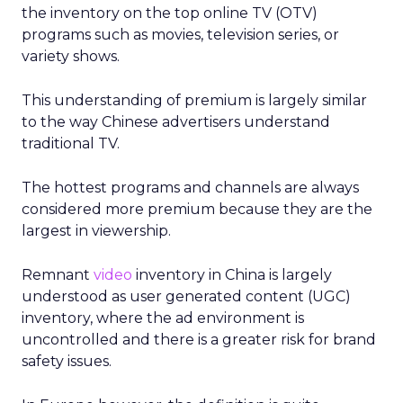
the inventory on the top online TV (OTV)
programs such as movies, television series, or
variety shows.
This understanding of premium is largely similar
to the way Chinese advertisers understand
traditional TV.
The hottest programs and channels are always
considered more premium because they are the
largest in viewership.
Remnant
video
inventory in China is largely
understood as user generated content (UGC)
inventory, where the ad environment is
uncontrolled and there is a greater risk for brand
safety issues.