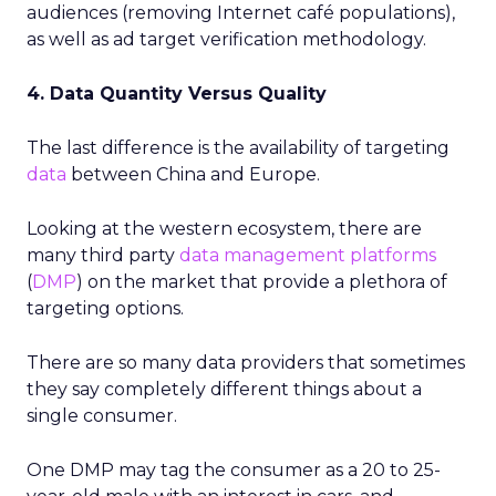
audiences (removing Internet café populations),
as well as ad target verification methodology.
4. Data Quantity Versus Quality
The last difference is the availability of targeting
data
between China and Europe.
Looking at the western ecosystem, there are
many third party
data management platforms
(
DMP
) on the market that provide a plethora of
targeting options.
There are so many data providers that sometimes
they say completely different things about a
single consumer.
One DMP may tag the consumer as a 20 to 25-