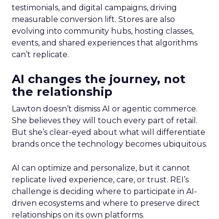
testimonials, and digital campaigns, driving
measurable conversion lift. Stores are also
evolving into community hubs, hosting classes,
events, and shared experiences that algorithms
can’t replicate.
AI changes the journey, not
the relationship
Lawton doesn’t dismiss AI or agentic commerce.
She believes they will touch every part of retail.
But she’s clear-eyed about what will differentiate
brands once the technology becomes ubiquitous.
AI can optimize and personalize, but it cannot
replicate lived experience, care, or trust. REI’s
challenge is deciding where to participate in AI-
driven ecosystems and where to preserve direct
relationships on its own platforms.