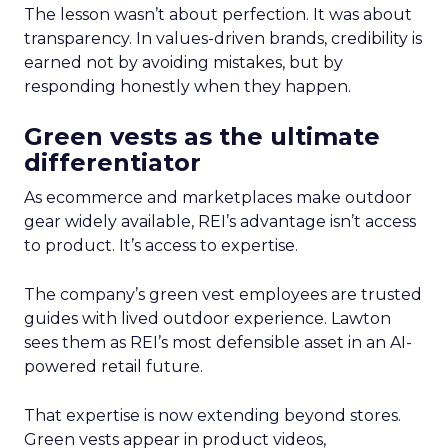
The lesson wasn’t about perfection. It was about
transparency. In values-driven brands, credibility is
earned not by avoiding mistakes, but by
responding honestly when they happen.
Green vests as the ultimate
differentiator
As ecommerce and marketplaces make outdoor
gear widely available, REI’s advantage isn’t access
to product. It’s access to expertise.
The company’s green vest employees are trusted
guides with lived outdoor experience. Lawton
sees them as REI’s most defensible asset in an AI-
powered retail future.
That expertise is now extending beyond stores.
Green vests appear in product videos,