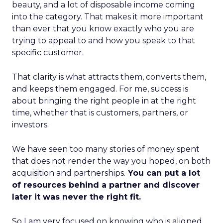
beauty, and a lot of disposable income coming
into the category. That makes it more important
than ever that you know exactly who you are
trying to appeal to and how you speak to that
specific customer.
That clarity is what attracts them, converts them,
and keeps them engaged. For me, success is
about bringing the right people in at the right
time, whether that is customers, partners, or
investors.
We have seen too many stories of money spent
that does not render the way you hoped, on both
acquisition and partnerships.
You can put a lot
of resources behind a partner and discover
later it was never the right fit.
So I am very focused on knowing who is aligned