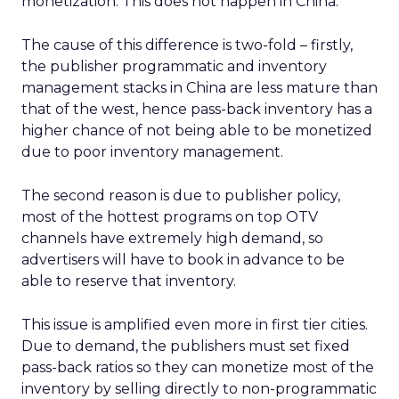
monetization. This does not happen in China.
The cause of this difference is two-fold – firstly,
the publisher programmatic and inventory
management stacks in China are less mature than
that of the west, hence pass-back inventory has a
higher chance of not being able to be monetized
due to poor inventory management.
The second reason is due to publisher policy,
most of the hottest programs on top OTV
channels have extremely high demand, so
advertisers will have to book in advance to be
able to reserve that inventory.
This issue is amplified even more in first tier cities.
Due to demand, the publishers must set fixed
pass-back ratios so they can monetize most of the
inventory by selling directly to non-programmatic