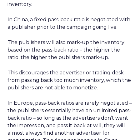
inventory.
In China, a fixed pass-back ratio is negotiated with
a publisher prior to the campaign going live.
The publishers will also mark-up the inventory
based on the pass-back ratio – the higher the
ratio, the higher the publishers mark-up.
This discourages the advertiser or trading desk
from passing back too much inventory, which the
publishers are not able to monetize.
In Europe, pass-back ratios are rarely negotiated –
the publishers essentially have an unlimited pass-
back ratio – so long as the advertisers don’t want
the impression, and pass it back at will, they will
almost always find another advertiser for