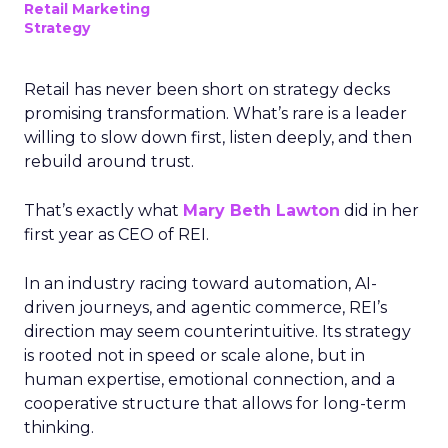
Retail Marketing
Strategy
Retail has never been short on strategy decks
promising transformation. What’s rare is a leader
willing to slow down first, listen deeply, and then
rebuild around trust.
That’s exactly what
Mary Beth Lawton
did in her
first year as CEO of REI.
In an industry racing toward automation, AI-
driven journeys, and agentic commerce, REI’s
direction may seem counterintuitive. Its strategy
is rooted not in speed or scale alone, but in
human expertise, emotional connection, and a
cooperative structure that allows for long-term
thinking.