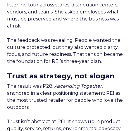
listening tour across stores, distribution centers,
vendors, and teams. She asked employees what
must be preserved and where the business was
at risk.
The feedback was revealing. People wanted the
culture protected, but they also wanted clarity,
focus, and future readiness. That tension became
the foundation for REI’s three-year plan.
Trust as strategy, not slogan
The result was P28:
Ascending Together
,
anchored in a clear positioning statement: REI as
the most trusted retailer for people who love the
outdoors.
Trust isn’t abstract at REI. It shows up in product
quality, service, returns, environmental advocacy,