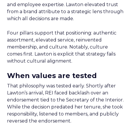
and employee expertise. Lawton elevated trust
from a brand attribute to a strategic lens through
which all decisions are made.
Four pillars support that positioning: authentic
assortment, elevated service, reinvented
membership, and culture. Notably, culture
comes first. Lawton is explicit that strategy fails
without cultural alignment.
When values are tested
That philosophy was tested early. Shortly after
Lawton’s arrival, REI faced backlash over an
endorsement tied to the Secretary of the Interior.
While the decision predated her tenure, she took
responsibility, listened to members, and publicly
reversed the endorsement.