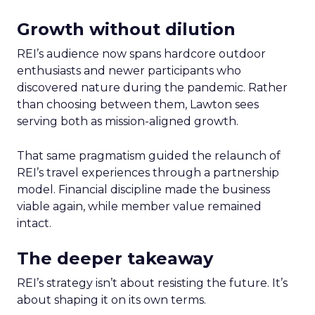
Growth without dilution
REI’s audience now spans hardcore outdoor
enthusiasts and newer participants who
discovered nature during the pandemic. Rather
than choosing between them, Lawton sees
serving both as mission-aligned growth.
That same pragmatism guided the relaunch of
REI’s travel experiences through a partnership
model. Financial discipline made the business
viable again, while member value remained
intact.
The deeper takeaway
REI’s strategy isn’t about resisting the future. It’s
about shaping it on its own terms.