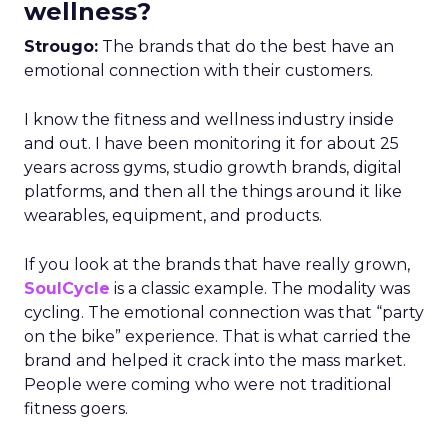
wellness?
Strougo:
The brands that do the best have an
emotional connection with their customers.
I know the fitness and wellness industry inside
and out. I have been monitoring it for about 25
years across gyms, studio growth brands, digital
platforms, and then all the things around it like
wearables, equipment, and products.
If you look at the brands that have really grown,
SoulCycle
is a classic example. The modality was
cycling. The emotional connection was that “party
on the bike” experience. That is what carried the
brand and helped it crack into the mass market.
People were coming who were not traditional
fitness goers.