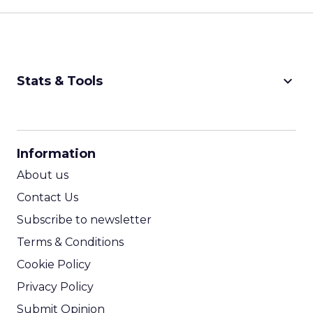
keyboard_arrow_down
Stats & Tools
CPM Calculator
CPA Calculator
Information
ROI Calculator
About us
Contact Us
Subscribe to newsletter
Terms & Conditions
Cookie Policy
Privacy Policy
Submit Opinion