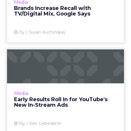
View article
Media
Brands Increase Recall with
TV/Digital Mix, Google Says
15y
Susan Kuchinskas
Early Results Roll In for
YouTube's New In-Stream ...
Sports camera maker GoPro sees 35 percent
completion rate with TrueView ads. Read
More...
Media
Early Results Roll In for YouTube's
View article
New In-Stream Ads
16y
Ken Liebeskind