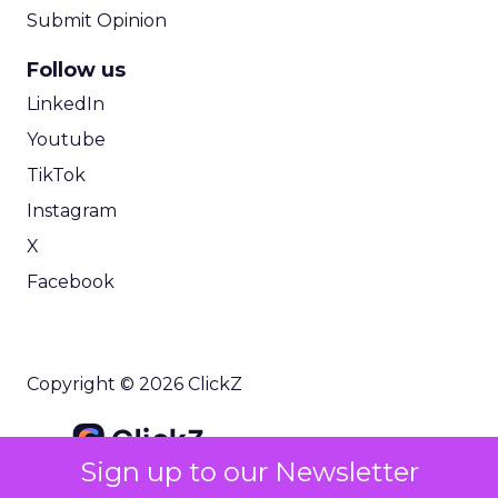
Submit Opinion
Follow us
LinkedIn
Youtube
TikTok
Instagram
X
Facebook
Copyright © 2026 ClickZ
Sign up to our Newsletter