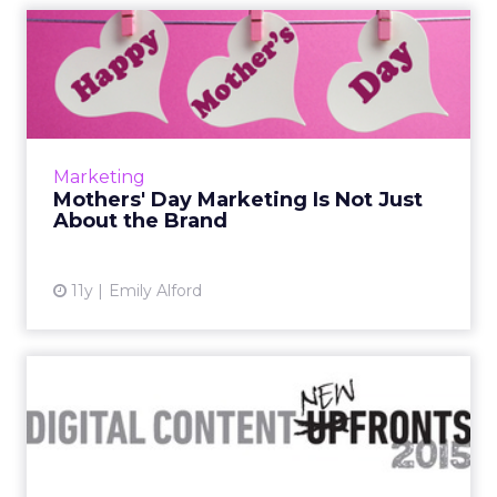
Mothers' Day Marketing Is
Not Just About the Brand
ClickZ spoke to Edible Arrangements, Minute
Maid, and ADT about the best strategies for
creating Mothers' Day conversations and
Marketing
driving brand engageme...
Mothers' Day Marketing Is Not Just
About the Brand
View article
11y
Emily Alford
Dancing With the Content
Stars: Marketers’ Changin...
As the NewFronts approach, it's time to think
about how your brand can succeed in the