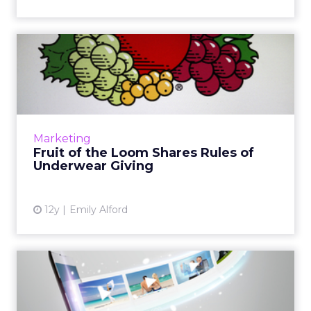
Fruit of the Loom Shares
Rules of Underwear Giving
Banner ads and pre-rolls for Fruit of the
Loom's new holiday campaign link to a quiz
that helps customers decide which of their
Marketing
friends and family sho...
Fruit of the Loom Shares Rules of
Underwear Giving
View article
12y
Emily Alford
Facebook vs. YouTube –
Who Will Win the Video
Adve...