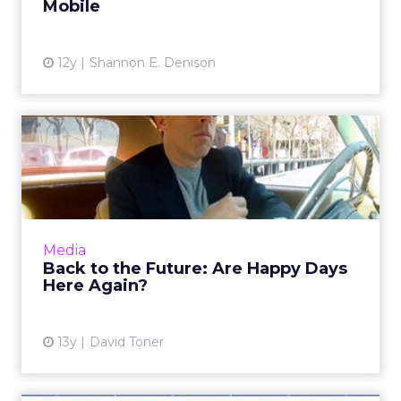
Mobile
View article
12y
Shannon E. Denison
Back to the Future: Are
Happy Days Here Again?
Two new ad types from Jerry Seinfeld for
Acura with Sony/Crackle and Facebook
demonstrate that bleeding-edge digital ad
Media
leaders are heading back to th...
Back to the Future: Are Happy Days
Here Again?
View article
13y
David Toner