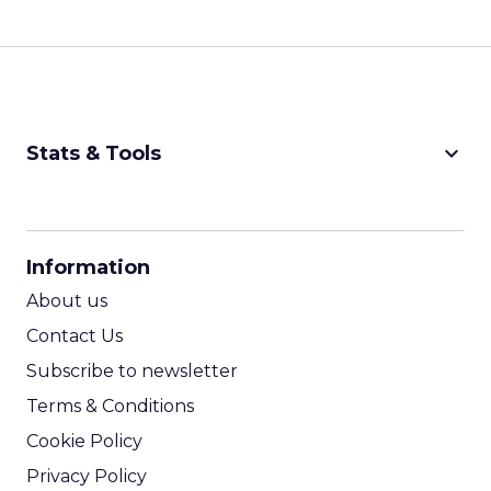
keyboard_arrow_down
Stats & Tools
CPM Calculator
CPA Calculator
Information
ROI Calculator
About us
Contact Us
Subscribe to newsletter
Terms & Conditions
Cookie Policy
Privacy Policy