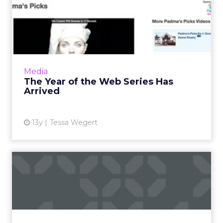
The Year of the Web Series
Has Arrived
Where web-based series were once a novelty,
they're now gaining traction among viewers
that crave clever and imaginative content.
Media
Read More...
The Year of the Web Series Has
Arrived
View article
13y
Tessa Wegert
Brands Increase Recall with
TV/Digital Mix, Google...
Six campaigns saw 200 percent lift when
adding YouTube to TV buys. Read More...