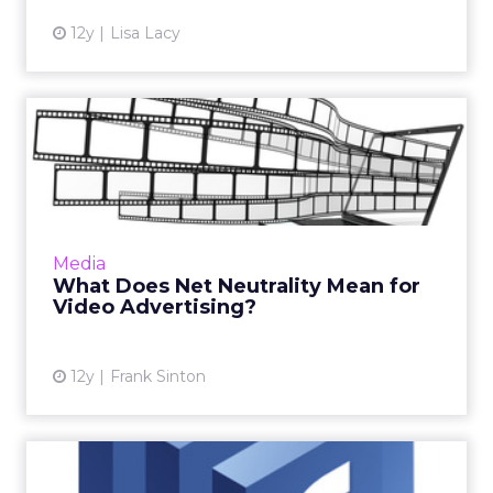
12y
Lisa Lacy
What Does Net Neutrality
Mean for Video Advertisin...
During the ongoing discussions about the
future of net neutrality, one important aspect
needs to be addressed: How will changes to
Media
the status quo affe...
What Does Net Neutrality Mean for
Video Advertising?
View article
12y
Frank Sinton
Facebook Launches