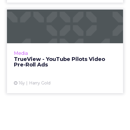
TrueView - YouTube Pilots
Video Pre-Roll Ads
Pre-roll video advertising can be annoying,
but this offering has advantages over other
approaches. Read More...
Media
TrueView - YouTube Pilots Video
View article
Pre-Roll Ads
16y
Harry Gold