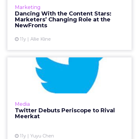
new media buying landscape. Read More...
Marketing
Dancing With the Content Stars:
View article
Marketers’ Changing Role at the
NewFronts
11y
Allie Kline
Twitter Debuts Periscope to
Rival Meerkat
Immediately following Facebook’s embedded
video player announcement yesterday,
Twitter introduced a new livestreaming video
Media
app this morning. Why are ...
Twitter Debuts Periscope to Rival
Meerkat
View article
11y
Yuyu Chen