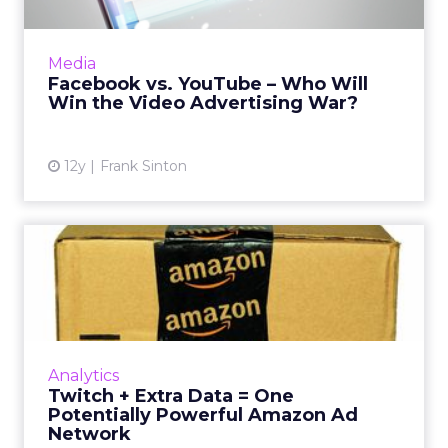
New data suggests that Facebook is earning
many more video views than YouTube. Is this
Media
due solely to autoplay, and how should
Facebook vs. YouTube – Who Will
marketers react? Read Mo...
Win the Video Advertising War?
View article
12y
Frank Sinton
Twitch + Extra Data = One
Potentially Powerful Ama...
Amazon is reportedly developing an ad
network, which, coupled with its recent
acquisition of Twitch, could make it a
Analytics
competitor to watch out for. Read...
Twitch + Extra Data = One
Potentially Powerful Amazon Ad
View article
Network