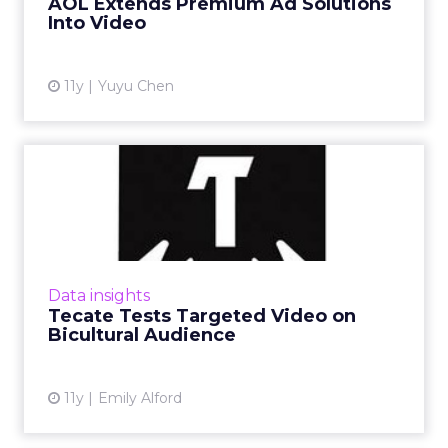
AOL Extends Premium Ad Solutions
Into Video
View article
11y
Yuyu Chen
Tecate Tests Targeted
Video on Bicultural
Audience
To better understand its multicultural target
audience, Tecate has released a series of short
Data insights
videos to gauge audience response for its
Tecate Tests Targeted Video on
next campaign....
Bicultural Audience
View article
11y
Emily Alford