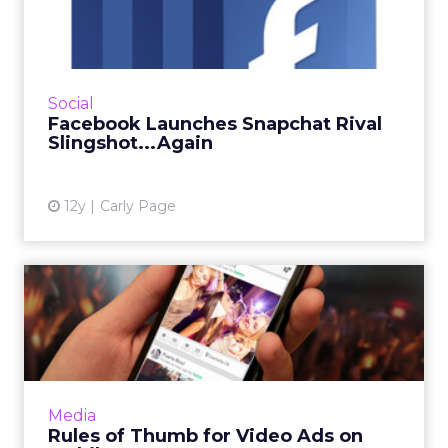
Snapchat Rival
Slingshot...Again
Facebook's Snapchat rival is back again and
this time it's here to stay (we think). What does
Social
Slingshot mean for advertisers? Read More...
Facebook Launches Snapchat Rival
Slingshot...Again
View article
12y
Carly Page
Rules of Thumb for Video
Ads on Mobile
Despite their popularity as a marketing tactic,
videos - in particular pre-roll ad formats -
meant to engage audiences, if not
Media
masterfully executed, m...
Rules of Thumb for Video Ads on