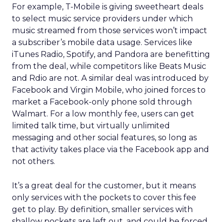
For example, T-Mobile is giving sweetheart deals
to select music service providers under which
music streamed from those services won’t impact
a subscriber’s mobile data usage. Services like
iTunes Radio, Spotify, and Pandora are benefitting
from the deal, while competitors like Beats Music
and Rdio are not. A similar deal was introduced by
Facebook and Virgin Mobile, who joined forces to
market a Facebook-only phone sold through
Walmart. For a low monthly fee, users can get
limited talk time, but virtually unlimited
messaging and other social features, so long as
that activity takes place via the Facebook app and
not others.
It’s a great deal for the customer, but it means
only services with the pockets to cover this fee
get to play. By definition, smaller services with
shallow pockets are left out, and could be forced