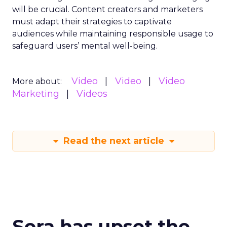
will be crucial. Content creators and marketers
must adapt their strategies to captivate
audiences while maintaining responsible usage to
safeguard users’ mental well-being.
Video
Video
Video
More about:
Marketing
Videos
Read the next article
Sora has upset the