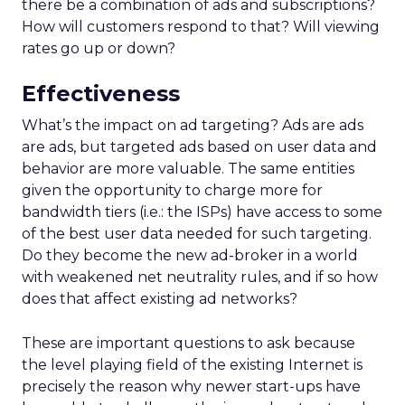
there be a combination of ads and subscriptions?
How will customers respond to that? Will viewing
rates go up or down?
Effectiveness
What’s the impact on ad targeting? Ads are ads
are ads, but targeted ads based on user data and
behavior are more valuable. The same entities
given the opportunity to charge more for
bandwidth tiers (i.e.: the ISPs) have access to some
of the best user data needed for such targeting.
Do they become the new ad-broker in a world
with weakened net neutrality rules, and if so how
does that affect existing ad networks?
These are important questions to ask because
the level playing field of the existing Internet is
precisely the reason why newer start-ups have