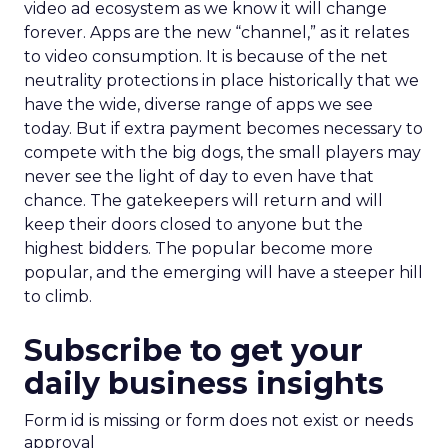
video ad ecosystem as we know it will change
forever. Apps are the new “channel,” as it relates
to video consumption. It is because of the net
neutrality protections in place historically that we
have the wide, diverse range of apps we see
today. But if extra payment becomes necessary to
compete with the big dogs, the small players may
never see the light of day to even have that
chance. The gatekeepers will return and will
keep their doors closed to anyone but the
highest bidders. The popular become more
popular, and the emerging will have a steeper hill
to climb.
Subscribe to get your
daily business insights
Form id is missing or form does not exist or needs
approval