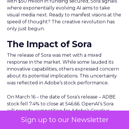
with $50 million in funding secured, Sora signals
where exponentially evolving AI aims to take
visual media next. Ready to manifest visions at the
speed of thought? The creative revolution has
only just begun.
The Impact of Sora
The release of Sora was met with a mixed
response in the market. While some lauded its
innovative capabilities, others expressed concern
about its potential implications. This uncertainty
was reflected in Adobe’s stock performance.
On March 16 – the date of Sora’s release – ADBE
stock fell 7.4% to close at 546.66. OpenAI’s Sora
will provide competition for Adobe’s Creative
Cloud suite of products for creative professionals.
Sign up to our Newsletter