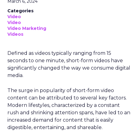
March 6, 2024
Categories
Video
Video
Video Marketing
Videos
Defined as videos typically ranging from 15
seconds to one minute, short-form videos have
significantly changed the way we consume digital
media.
The surge in popularity of short-form video
content can be attributed to several key factors.
Modern lifestyles, characterized by a constant
rush and shrinking attention spans, have led to an
increased demand for content that is easily
digestible, entertaining, and shareable.