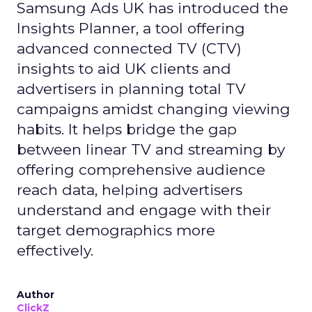
Samsung Ads UK has introduced the
Insights Planner, a tool offering
advanced connected TV (CTV)
insights to aid UK clients and
advertisers in planning total TV
campaigns amidst changing viewing
habits. It helps bridge the gap
between linear TV and streaming by
offering comprehensive audience
reach data, helping advertisers
understand and engage with their
target demographics more
effectively.
Author
ClickZ