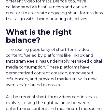
different video formats. Brands, too, have
collaborated with influencers and content
creators to co-create engaging short-form videos
that align with their marketing objectives.
What is the right
balance?
The soaring popularity of short-form video
content, fueled by platforms like TikTok and
Instagram Reels, has undeniably reshaped digital
media consumption. These platforms have
democratized content creation, empowered
influencers, and provided marketers with new
avenues for brand exposure.
As the trend of short-form videos continues to
evolve, striking the right balance between
entertaining content and meaningful messaging