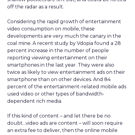
off the radar as a result.
Considering the rapid growth of entertainment
video consumption on mobile, these
developments are very much the canary in the
coal mine. A recent study by Vdopia found a 28
percent increase in the number of people
reporting viewing entertainment on their
smartphones in the last year. They were also
twice as likely to view entertainment ads on their
smartphone than on other devices. And 84
percent of the entertainment-related mobile ads
used video or other types of bandwidth-
dependent rich media.
If this kind of content – and let there be no
doubt…video ads are content – will soon require
an extra fee to deliver, then the online mobile