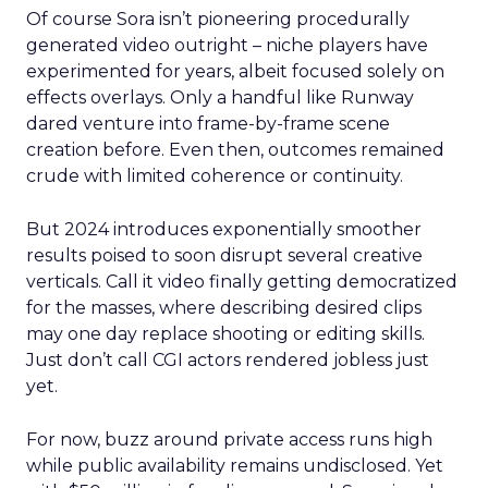
Of course Sora isn’t pioneering procedurally
generated video outright – niche players have
experimented for years, albeit focused solely on
effects overlays. Only a handful like Runway
dared venture into frame-by-frame scene
creation before. Even then, outcomes remained
crude with limited coherence or continuity.
But 2024 introduces exponentially smoother
results poised to soon disrupt several creative
verticals. Call it video finally getting democratized
for the masses, where describing desired clips
may one day replace shooting or editing skills.
Just don’t call CGI actors rendered jobless just
yet.
For now, buzz around private access runs high
while public availability remains undisclosed. Yet