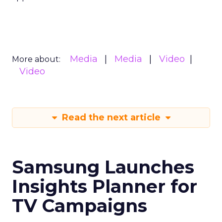
Media
Media
Video
More about:
Video
Read the next article
Samsung Launches
Insights Planner for
TV Campaigns