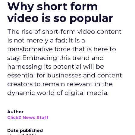
Why short form
video is so popular
The rise of short-form video content
is not merely a fad; it is a
transformative force that is here to
stay. Embracing this trend and
harnessing its potential will be
essential for businesses and content
creators to remain relevant in the
dynamic world of digital media.
Author
ClickZ News Staff
Date published