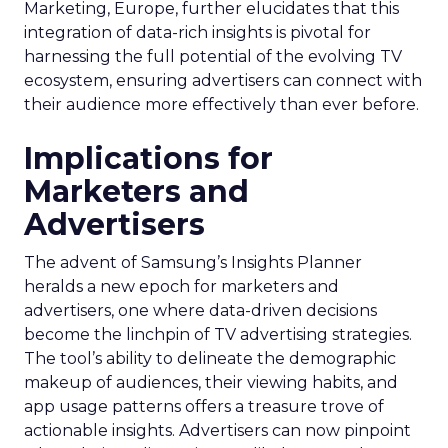
Marketing, Europe, further elucidates that this
integration of data-rich insights is pivotal for
harnessing the full potential of the evolving TV
ecosystem, ensuring advertisers can connect with
their audience more effectively than ever before.
Implications for
Marketers and
Advertisers
The advent of Samsung’s Insights Planner
heralds a new epoch for marketers and
advertisers, one where data-driven decisions
become the linchpin of TV advertising strategies.
The tool’s ability to delineate the demographic
makeup of audiences, their viewing habits, and
app usage patterns offers a treasure trove of
actionable insights. Advertisers can now pinpoint