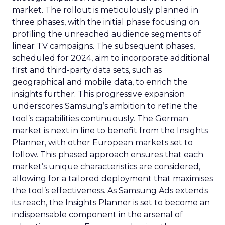
market. The rollout is meticulously planned in
three phases, with the initial phase focusing on
profiling the unreached audience segments of
linear TV campaigns. The subsequent phases,
scheduled for 2024, aim to incorporate additional
first and third-party data sets, such as
geographical and mobile data, to enrich the
insights further. This progressive expansion
underscores Samsung’s ambition to refine the
tool’s capabilities continuously. The German
market is next in line to benefit from the Insights
Planner, with other European markets set to
follow. This phased approach ensures that each
market’s unique characteristics are considered,
allowing for a tailored deployment that maximises
the tool’s effectiveness. As Samsung Ads extends
its reach, the Insights Planner is set to become an
indispensable component in the arsenal of