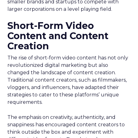
smaller brands and startups to compete with
larger corporations on a level playing field.
Short-Form Video
Content and Content
Creation
The rise of short-form video content has not only
revolutionized digital marketing but also
changed the landscape of content creation.
Traditional content creators, such as filmmakers,
vloggers, and influencers, have adapted their
strategies to cater to these platforms’ unique
requirements.
The emphasis on creativity, authenticity, and
snappiness has encouraged content creators to
think outside the box and experiment with