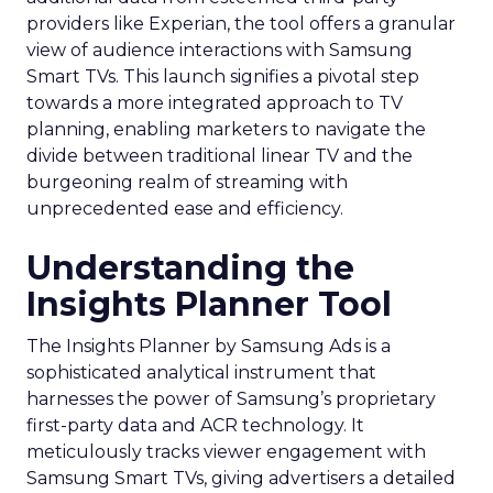
providers like Experian, the tool offers a granular
view of audience interactions with Samsung
Smart TVs. This launch signifies a pivotal step
towards a more integrated approach to TV
planning, enabling marketers to navigate the
divide between traditional linear TV and the
burgeoning realm of streaming with
unprecedented ease and efficiency.
Understanding the
Insights Planner Tool
The Insights Planner by Samsung Ads is a
sophisticated analytical instrument that
harnesses the power of Samsung’s proprietary
first-party data and ACR technology. It
meticulously tracks viewer engagement with
Samsung Smart TVs, giving advertisers a detailed