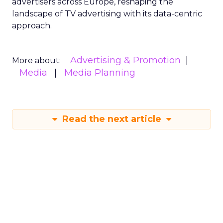
advertisers across Europe, reshaping the
landscape of TV advertising with its data-centric
approach.
Advertising & Promotion
More about:
Media
Media Planning
Read the next article