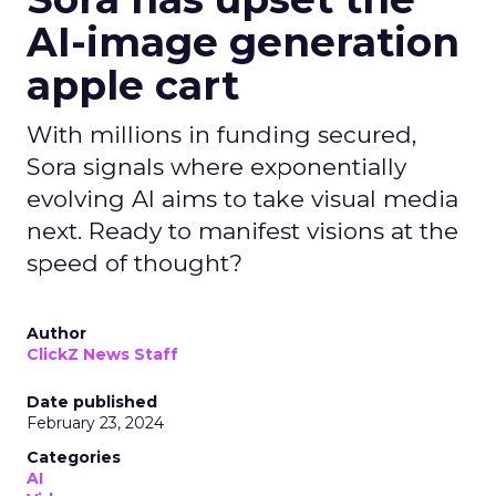
AI-image generation
apple cart
With millions in funding secured,
Sora signals where exponentially
evolving AI aims to take visual media
next. Ready to manifest visions at the
speed of thought?
Author
ClickZ News Staff
Date published
February 23, 2024
Categories
AI