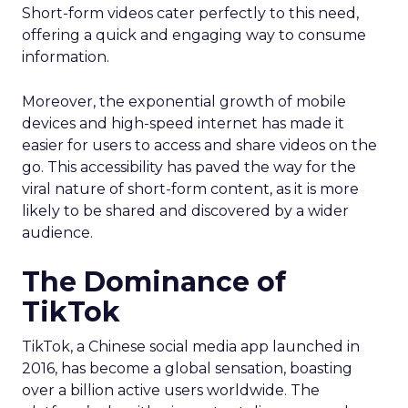
Short-form videos cater perfectly to this need,
offering a quick and engaging way to consume
information.
Moreover, the exponential growth of mobile
devices and high-speed internet has made it
easier for users to access and share videos on the
go. This accessibility has paved the way for the
viral nature of short-form content, as it is more
likely to be shared and discovered by a wider
audience.
The Dominance of
TikTok
TikTok, a Chinese social media app launched in
2016, has become a global sensation, boasting
over a billion active users worldwide. The