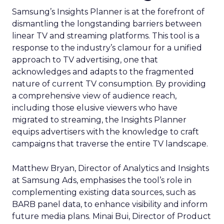
Samsung’s Insights Planner is at the forefront of
dismantling the longstanding barriers between
linear TV and streaming platforms. This tool is a
response to the industry’s clamour for a unified
approach to TV advertising, one that
acknowledges and adapts to the fragmented
nature of current TV consumption. By providing
a comprehensive view of audience reach,
including those elusive viewers who have
migrated to streaming, the Insights Planner
equips advertisers with the knowledge to craft
campaigns that traverse the entire TV landscape.
Matthew Bryan, Director of Analytics and Insights
at Samsung Ads, emphasises the tool’s role in
complementing existing data sources, such as
BARB panel data, to enhance visibility and inform
future media plans. Minai Bui, Director of Product