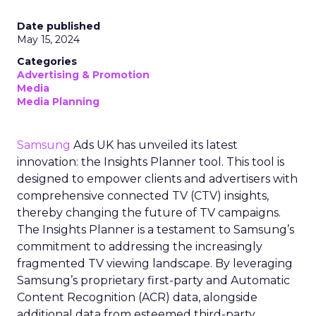
Date published
May 15, 2024
Categories
Advertising & Promotion
Media
Media Planning
Samsung
Ads UK has unveiled its latest
innovation: the Insights Planner tool. This tool is
designed to empower clients and advertisers with
comprehensive connected TV (CTV) insights,
thereby changing the future of TV campaigns.
The Insights Planner is a testament to Samsung’s
commitment to addressing the increasingly
fragmented TV viewing landscape. By leveraging
Samsung’s proprietary first-party and Automatic
Content Recognition (ACR) data, alongside
additional data from esteemed third-party