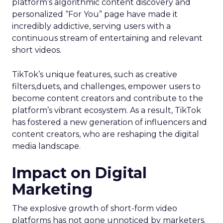
platform’s algorithmic content discovery and
personalized “For You” page have made it
incredibly addictive, serving users with a
continuous stream of entertaining and relevant
short videos.
TikTok’s unique features, such as creative
filters,duets, and challenges, empower users to
become content creators and contribute to the
platform’s vibrant ecosystem. As a result, TikTok
has fostered a new generation of influencers and
content creators, who are reshaping the digital
media landscape.
Impact on Digital
Marketing
The explosive growth of short-form video
platforms has not gone unnoticed by marketers.