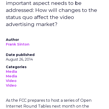
important aspect needs to be
addressed: How will changes to the
status quo affect the video
advertising market?
Author
Frank Sinton
Date published
August 26, 2014
Categories
Media
Media
Video
Video
As the FCC prepares to host a series of Open
Internet Round Tables next month on the