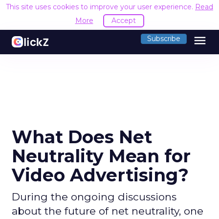
This site uses cookies to improve your user experience.
Read
More
Accept
menu
Subscribe
What Does Net
Neutrality Mean for
Video Advertising?
During the ongoing discussions
about the future of net neutrality, one