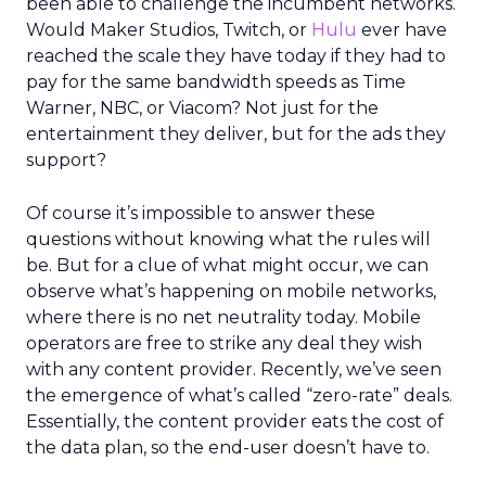
been able to challenge the incumbent networks.
Would Maker Studios, Twitch, or
Hulu
ever have
reached the scale they have today if they had to
pay for the same bandwidth speeds as Time
Warner, NBC, or Viacom? Not just for the
entertainment they deliver, but for the ads they
support?
Of course it’s impossible to answer these
questions without knowing what the rules will
be. But for a clue of what might occur, we can
observe what’s happening on mobile networks,
where there is no net neutrality today. Mobile
operators are free to strike any deal they wish
with any content provider. Recently, we’ve seen
the emergence of what’s called “zero-rate” deals.
Essentially, the content provider eats the cost of
the data plan, so the end-user doesn’t have to.