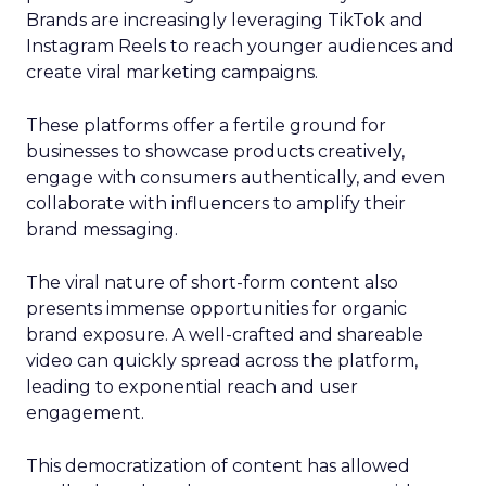
Brands are increasingly leveraging TikTok and
Instagram Reels to reach younger audiences and
create viral marketing campaigns.
These platforms offer a fertile ground for
businesses to showcase products creatively,
engage with consumers authentically, and even
collaborate with influencers to amplify their
brand messaging.
The viral nature of short-form content also
presents immense opportunities for organic
brand exposure. A well-crafted and shareable
video can quickly spread across the platform,
leading to exponential reach and user
engagement.
This democratization of content has allowed