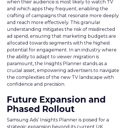
when their audience is most likely to watch TV
and which apps they frequent, enabling the
crafting of campaigns that resonate more deeply
and reach more effectively. This granular
understanding mitigates the risk of misdirected
ad spend, ensuring that marketing budgets are
allocated towards segments with the highest
potential for engagement. In an industry where
the ability to adapt to viewer migration is
paramount, the Insights Planner stands as a
crucial asset, empowering advertisers to navigate
the complexities of the new TV landscape with
confidence and precision.
Future Expansion and
Phased Rollout
Samsung Ads’ Insights Planner is poised for a
strategic expansion beyond its current UK