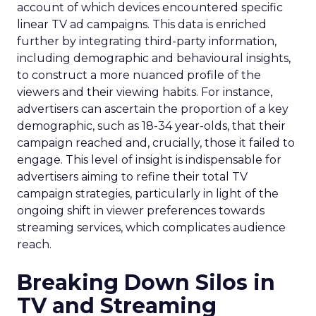
account of which devices encountered specific
linear TV ad campaigns. This data is enriched
further by integrating third-party information,
including demographic and behavioural insights,
to construct a more nuanced profile of the
viewers and their viewing habits. For instance,
advertisers can ascertain the proportion of a key
demographic, such as 18-34 year-olds, that their
campaign reached and, crucially, those it failed to
engage. This level of insight is indispensable for
advertisers aiming to refine their total TV
campaign strategies, particularly in light of the
ongoing shift in viewer preferences towards
streaming services, which complicates audience
reach.
Breaking Down Silos in
TV and Streaming