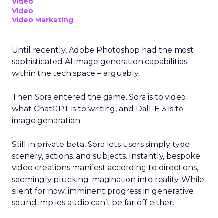
Video
Video
Video Marketing
Until recently, Adobe Photoshop had the most
sophisticated AI image generation capabilities
within the tech space – arguably.
Then Sora entered the game. Sora is to video
what ChatGPT is to writing, and Dall-E 3 is to
image generation.
Still in private beta, Sora lets users simply type
scenery, actions, and subjects. Instantly, bespoke
video creations manifest according to directions,
seemingly plucking imagination into reality. While
silent for now, imminent progress in generative
sound implies audio can’t be far off either.