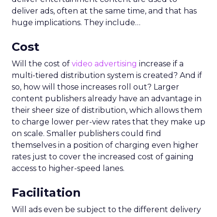
deliver ads, often at the same time, and that has
huge implications. They include…
Cost
Will the cost of
video advertising
increase if a
multi-tiered distribution system is created? And if
so, how will those increases roll out? Larger
content publishers already have an advantage in
their sheer size of distribution, which allows them
to charge lower per-view rates that they make up
on scale. Smaller publishers could find
themselves in a position of charging even higher
rates just to cover the increased cost of gaining
access to higher-speed lanes.
Facilitation
Will ads even be subject to the different delivery