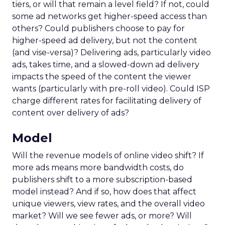
tiers, or will that remain a level field? If not, could
some ad networks get higher-speed access than
others? Could publishers choose to pay for
higher-speed ad delivery, but not the content
(and vise-versa)? Delivering ads, particularly video
ads, takes time, and a slowed-down ad delivery
impacts the speed of the content the viewer
wants (particularly with pre-roll video). Could ISP
charge different rates for facilitating delivery of
content over delivery of ads?
Model
Will the revenue models of online video shift? If
more ads means more bandwidth costs, do
publishers shift to a more subscription-based
model instead? And if so, how does that affect
unique viewers, view rates, and the overall video
market? Will we see fewer ads, or more? Will