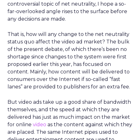
controversial topic of net neutrality, I hope a so-
far-overlooked angle rises to the surface before
any decisions are made.
That is, how will any change to the net neutrality
status quo affect the video ad market? The bulk
of the present debate, of which there’s been no
shortage since changes to the system were first
proposed earlier this year, has focused on
content. Mainly, how content will be delivered to
consumers over the Internet if so-called “fast
lanes” are provided to publishers for an extra fee.
But video ads take up a good share of bandwidth
themselves, and the speed at which they are
delivered has just as much impact on the market
for online
video
as the content against which they
are placed. The same Internet pipes used to
deliver entertainment content are used to