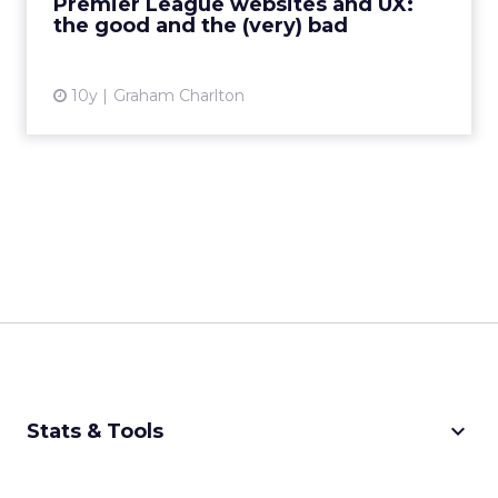
Premier League websites and UX:
the good and the (very) bad
View article
10y
Graham Charlton
keyboard_arrow_down
Stats & Tools
CPM Calculator