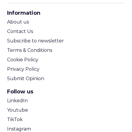
CPA Calculator
Information
ROI Calculator
About us
Contact Us
Subscribe to newsletter
Terms & Conditions
Cookie Policy
Privacy Policy
Submit Opinion
Follow us
LinkedIn
Youtube
TikTok
Instagram