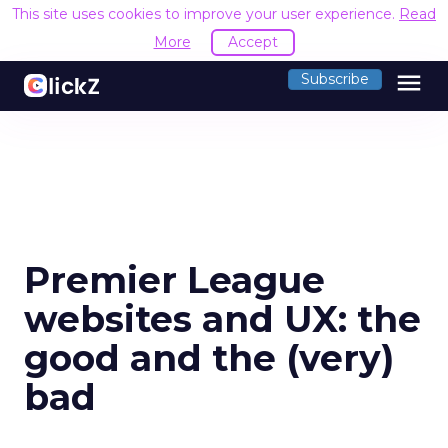
This site uses cookies to improve your user experience.
Read
More
Accept
menu
Subscribe
Premier League
websites and UX: the
good and the (very)
bad