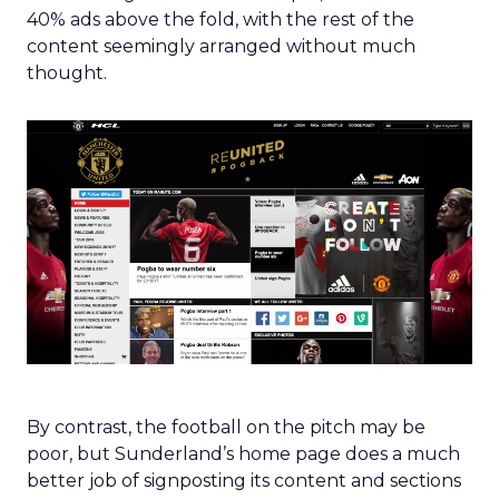
40% ads above the fold, with the rest of the
content seemingly arranged without much
thought.
By contrast, the football on the pitch may be
poor, but Sunderland’s home page does a much
better job of signposting its content and sections