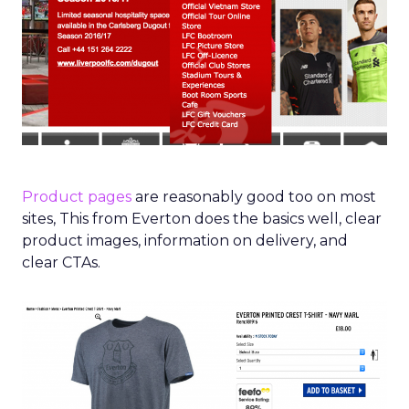
Product pages
are reasonably good too on most
sites, This from Everton does the basics well, clear
product images, information on delivery, and
clear CTAs.