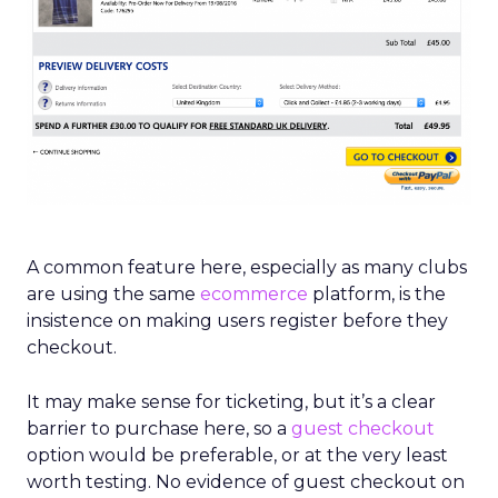
A common feature here, especially as many clubs
are using the same
ecommerce
platform, is the
insistence on making users register before they
checkout.
It may make sense for ticketing, but it’s a clear
barrier to purchase here, so a
guest checkout
option would be preferable, or at the very least
worth testing. No evidence of guest checkout on