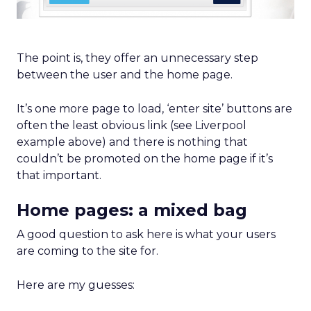
The point is, they offer an unnecessary step
between the user and the home page.
It’s one more page to load, ‘enter site’ buttons are
often the least obvious link (see Liverpool
example above) and there is nothing that
couldn’t be promoted on the home page if it’s
that important.
Home pages: a mixed bag
A good question to ask here is what your users
are coming to the site for.
Here are my guesses: