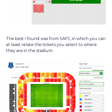
The best I found was from SAFC, in which you can
at least relate the tickets you select to where
they are in the stadium.