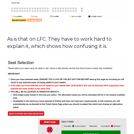
As is that on LFC. They have to work hard to
explain it, which shows how confusing it is.