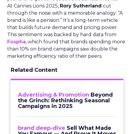
At Cannes Lions 2025,
Rory Sutherland
cut
through the noise with a memorable analogy: “A
brand is like a pension.” It’s a long-term vehicle
that builds future demand and pricing power.
This sentiment was backed by hard data from
Fospha
, which found that brands spending more
than 10% on brand campaigns saw double the
marketing efficiency ratio of their peers.
Related Content
Advertising & Promotion
Beyond
the Grinch: Rethinking Seasonal
Campaigns in 2025
brand deep-dive
Sell What Made
You Famous — And Prove It Moves