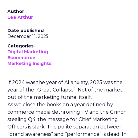
Author
Lee Arthur
Date published
December 11, 2025
Categories
Digital Marketing
Ecommerce
Marketing Insights
If 2024 was the year of AI anxiety, 2025 was the
year of the “Great Collapse”. Not of the market,
but of the marketing funnel itself.
As we close the books on a year defined by
commerce media dethroning TV and the Grinch
stealing Q4, the message for Chief Marketing
Officers is stark: The polite separation between
“brand awareness” and “performance” is dead. In