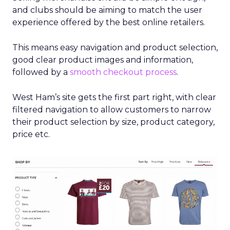
and clubs should be aiming to match the user
experience offered by the best online retailers.
This means easy navigation and product selection,
good clear product images and information,
followed by a
smooth checkout process
.
West Ham’s site gets the first part right, with clear
filtered navigation to allow customers to narrow
their product selection by size, product category,
price etc.