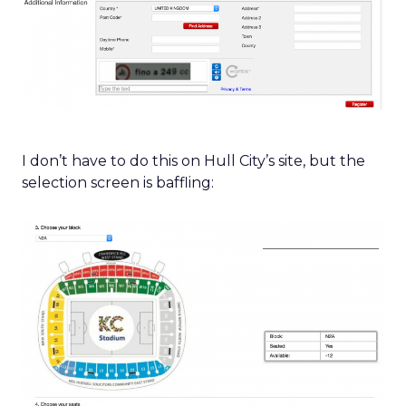
I don’t have to do this on Hull City’s site, but the
selection screen is baffling: