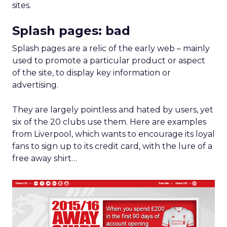
sites.
Splash pages: bad
Splash pages are a relic of the early web – mainly
used to promote a particular product or aspect
of the site, to display key information or
advertising.
They are largely pointless and hated by users, yet
six of the 20 clubs use them. Here are examples
from Liverpool, which wants to encourage its loyal
fans to sign up to its credit card, with the lure of a
free away shirt…