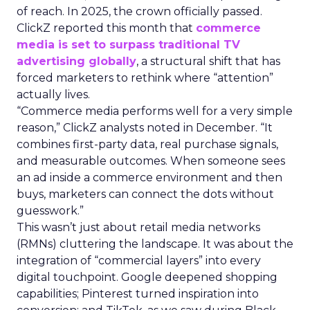
of reach. In 2025, the crown officially passed.
ClickZ reported this month that
commerce
media is set to surpass traditional TV
advertising globally
, a structural shift that has
forced marketers to rethink where “attention”
actually lives.
“Commerce media performs well for a very simple
reason,” ClickZ analysts noted in December. “It
combines first-party data, real purchase signals,
and measurable outcomes. When someone sees
an ad inside a commerce environment and then
buys, marketers can connect the dots without
guesswork.”
This wasn’t just about retail media networks
(RMNs) cluttering the landscape. It was about the
integration of “commercial layers” into every
digital touchpoint. Google deepened shopping
capabilities; Pinterest turned inspiration into