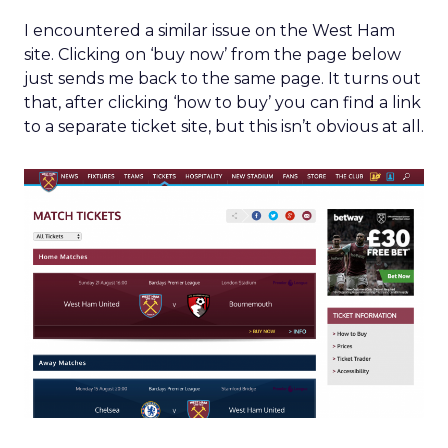
I encountered a similar issue on the West Ham
site. Clicking on ‘buy now’ from the page below
just sends me back to the same page. It turns out
that, after clicking ‘how to buy’ you can find a link
to a separate ticket site, but this isn’t obvious at all.