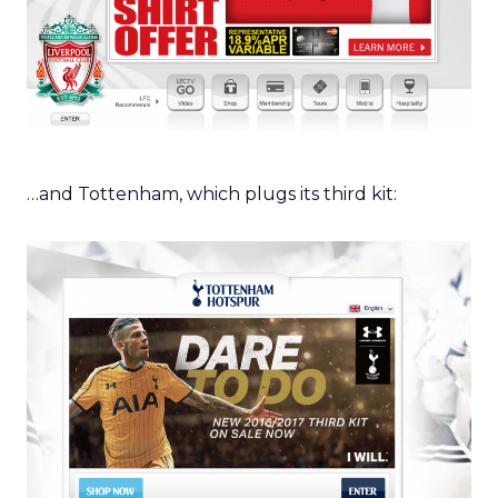
…and Tottenham, which plugs its third kit: