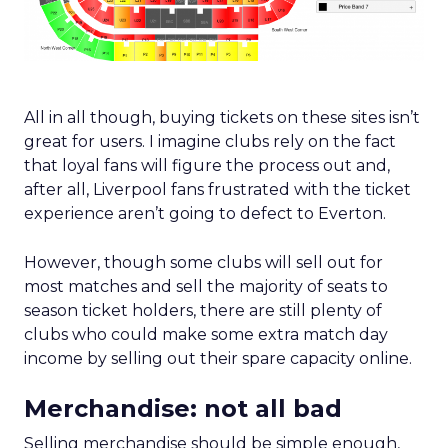
All in all though, buying tickets on these sites isn’t
great for users. I imagine clubs rely on the fact
that loyal fans will figure the process out and,
after all, Liverpool fans frustrated with the ticket
experience aren’t going to defect to Everton.
However, though some clubs will sell out for
most matches and sell the majority of seats to
season ticket holders, there are still plenty of
clubs who could make some extra match day
income by selling out their spare capacity online.
Merchandise: not all bad
Selling merchandise should be simple enough,