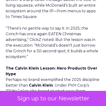
living squeeze, while McDonald’s built an entire
ecosystem around the IP—from menus to apps
to Times Square.
“There’s no gentle way to say it: in 2025, the
Grinch has once again EATEN Christmas
advertising,” ClickZ noted. But the lesson was in
the execution: “McDonald’s doesn’t just borrow
the Grinch for a 30-second spot; it builds a whole
ecosystem.”
The Calvin Klein Lesson: Hero Products Over
Hype
Perhaps no brand exemplified the 2025 discipline
better than
Calvin Klein
. Under PVH Corp’s
“PVH+” plan, the brand pivoted away from
runway spectacles toward “hero products”—the
Sign up to our Newsletter
underwear and denim people actually buy.