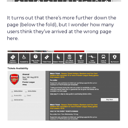
It turns out that there’s more further down the
page (below the fold), but I wonder how many
users think they’ve arrived at the wrong page
here.