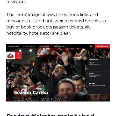
to visitors.
The ‘hero’ image allows the various links and
messages to stand out, which means the links to
buy or book products (season tickets, kit,
hospitality, hotels etc) are clear.