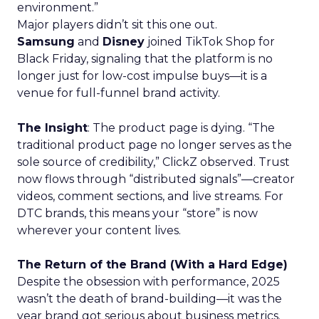
environment.”
Major players didn’t sit this one out.
Samsung
and
Disney
joined TikTok Shop for
Black Friday, signaling that the platform is no
longer just for low-cost impulse buys—it is a
venue for full-funnel brand activity.
The Insight
: The product page is dying. “The
traditional product page no longer serves as the
sole source of credibility,” ClickZ observed. Trust
now flows through “distributed signals”—creator
videos, comment sections, and live streams. For
DTC brands, this means your “store” is now
wherever your content lives.
The Return of the Brand (With a Hard Edge)
Despite the obsession with performance, 2025
wasn’t the death of brand-building—it was the
year brand got serious about business metrics.