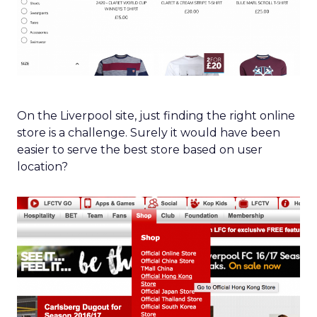
On the Liverpool site, just finding the right online
store is a challenge. Surely it would have been
easier to serve the best store based on user
location?