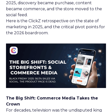
2025, discovery became purchase, content
became commerce, and the store moved to the
social feed.
Here is the ClickZ retrospective on the state of
marketing in 2025, and the critical pivot points for
the 2026 boardroom.
The Big Shift: Commerce Media Takes the
Crown
For decades, television was the undisputed king