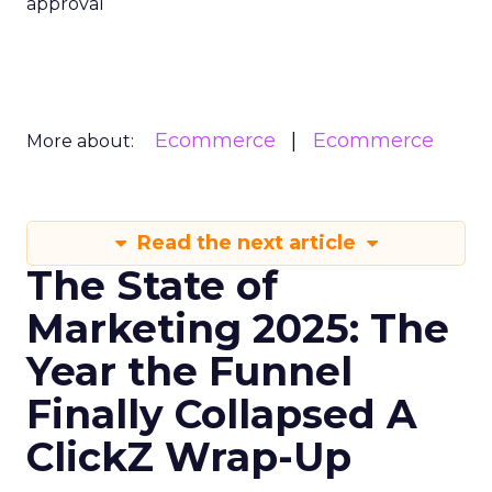
approval
Ecommerce
Ecommerce
More about:
Read the next article
The State of
Marketing 2025: The
Year the Funnel
Finally Collapsed A
ClickZ Wrap-Up