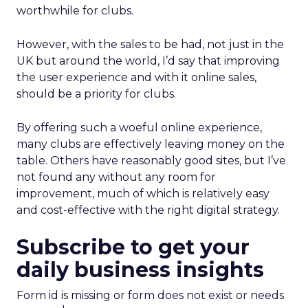
worthwhile for clubs.
However, with the sales to be had, not just in the
UK but around the world, I’d say that improving
the user experience and with it online sales,
should be a priority for clubs.
By offering such a woeful online experience,
many clubs are effectively leaving money on the
table. Others have reasonably good sites, but I’ve
not found any without any room for
improvement, much of which is relatively easy
and cost-effective with the right digital strategy.
Subscribe to get your
daily business insights
Form id is missing or form does not exist or needs