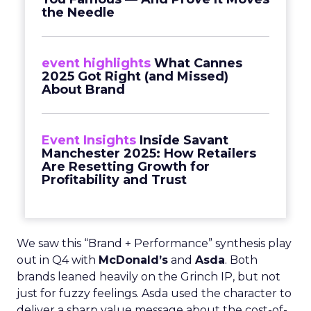
the Needle
event highlights
What Cannes
2025 Got Right (and Missed)
About Brand
Event Insights
Inside Savant
Manchester 2025: How Retailers
Are Resetting Growth for
Profitability and Trust
We saw this “Brand + Performance” synthesis play
out in Q4 with
McDonald’s
and
Asda
. Both
brands leaned heavily on the Grinch IP, but not
just for fuzzy feelings. Asda used the character to
deliver a sharp value message about the cost-of-