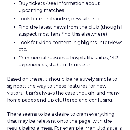
Buy tickets / see information about
upcoming matches.
Look for merchandise, new kits etc.
Find the latest news from the club (though I
suspect most fans find this elsewhere)
Look for video content, highlights, interviews
etc.
Commercial reasons – hospitality suites, VIP
experiences, stadium tours etc.
Based on these, it should be relatively simple to
signpost the way to these features for new
visitors. It isn’s always the case though, and many
home pages end up cluttered and confusing.
There seems to be a desire to cram everything
that may be relevant onto the page, with the
result being a mess. For example, Man Utd’s site is