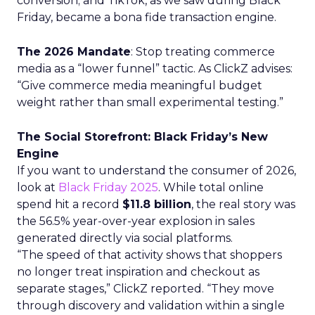
conversion; and TikTok, as we saw during Black
Friday, became a bona fide transaction engine.
The 2026 Mandate
: Stop treating commerce
media as a “lower funnel” tactic. As ClickZ advises:
“Give commerce media meaningful budget
weight rather than small experimental testing.”
The Social Storefront: Black Friday’s New
Engine
If you want to understand the consumer of 2026,
look at
Black Friday 2025
. While total online
spend hit a record
$11.8 billion
, the real story was
the 56.5% year-over-year explosion in sales
generated directly via social platforms.
“The speed of that activity shows that shoppers
no longer treat inspiration and checkout as
separate stages,” ClickZ reported. “They move
through discovery and validation within a single