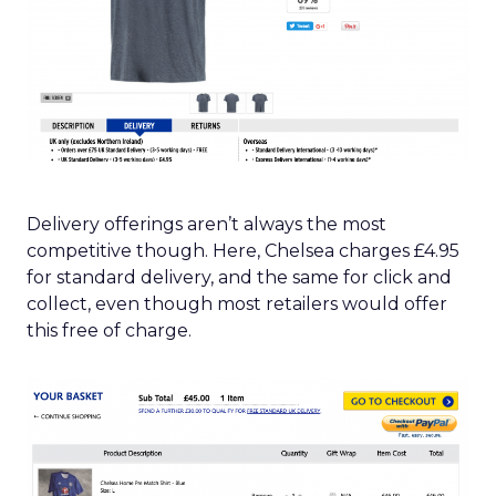
Delivery offerings aren’t always the most
competitive though. Here, Chelsea charges £4.95
for standard delivery, and the same for click and
collect, even though most retailers would offer
this free of charge.