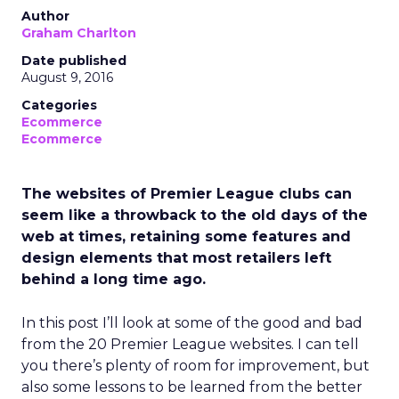
Author
Graham Charlton
Date published
August 9, 2016
Categories
Ecommerce
Ecommerce
The websites of Premier League clubs can
seem like a throwback to the old days of the
web at times, retaining some features and
design elements that most retailers left
behind a long time ago.
In this post I’ll look at some of the good and bad
from the 20 Premier League websites. I can tell
you there’s plenty of room for improvement, but
also some lessons to be learned from the better