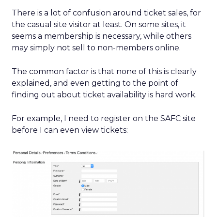
There is a lot of confusion around ticket sales, for
the casual site visitor at least. On some sites, it
seems a membership is necessary, while others
may simply not sell to non-members online.
The common factor is that none of this is clearly
explained, and even getting to the point of
finding out about ticket availability is hard work.
For example, I need to register on the SAFC site
before I can even view tickets: