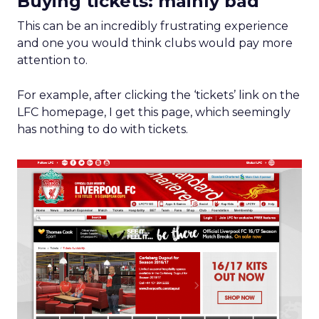
Buying tickets: mainly bad
This can be an incredibly frustrating experience
and one you would think clubs would pay more
attention to.
For example, after clicking the ‘tickets’ link on the
LFC homepage, I get this page, which seemingly
has nothing to do with tickets.