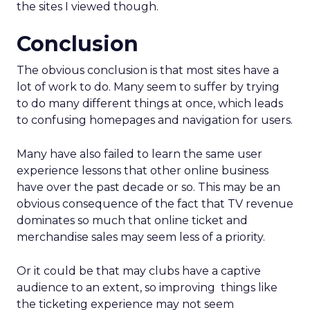
the sites I viewed though.
Conclusion
The obvious conclusion is that most sites have a
lot of work to do. Many seem to suffer by trying
to do many different things at once, which leads
to confusing homepages and navigation for users.
Many have also failed to learn the same user
experience lessons that other online business
have over the past decade or so. This may be an
obvious consequence of the fact that TV revenue
dominates so much that online ticket and
merchandise sales may seem less of a priority.
Or it could be that may clubs have a captive
audience to an extent, so improving things like
the ticketing experience may not seem