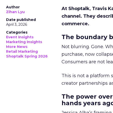
Author
At Shoptalk, Travis 
Zihan Lyu
channel. They descri
Date published
commerce.
April 3, 2026
Categories
The boundary b
Event Insights
Marketing Insights
Not blurring. Gone. Wh
More News
Retail Marketing
purchase, now collapse
Shoptalk Spring 2026
Consumers are not leav
This is not a platform s
creator partnerships 
The power over
hands years ago
Jessica Alba’s framing