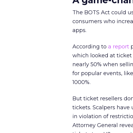
A game-chang
The BOTS Act could ushe
consumers who increas
apps.
According to
a report
p
which looked at ticket 
nearly 50% when sellin
for popular events, l
1000%.
But ticket resellers d
tickets. Scalpers have 
in violation of restric
Attorney General reve