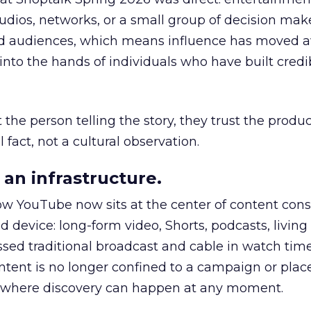
udios, networks, or a small group of decision maker
nd audiences, which means influence has moved 
to the hands of individuals who have built credib
he person telling the story, they trust the produc
 fact, not a cultural observation.
an infrastructure.
how YouTube now sits at the center of content co
d device: long-form video, Shorts, podcasts, livin
assed traditional broadcast and cable in watch time
tent is no longer confined to a campaign or plac
m where discovery can happen at any moment.