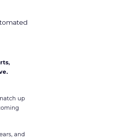
automated
rts,
ve.
snatch up
ecoming
ears, and