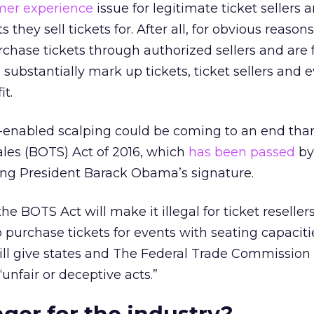
mer experience
issue for legitimate ticket sellers 
 they sell tickets for. After all, for obvious reasons
chase tickets through authorized sellers and are 
substantially mark up tickets, ticket sellers and 
it.
t-enabled scalping could be coming to an end tha
ales (BOTS) Act of 2016, which
has been passed
by
ing President Barack Obama’s signature.
he BOTS Act will make it illegal for ticket reseller
purchase tickets for events with seating capaciti
ll give states and The Federal Trade Commission t
“unfair or deceptive acts.”