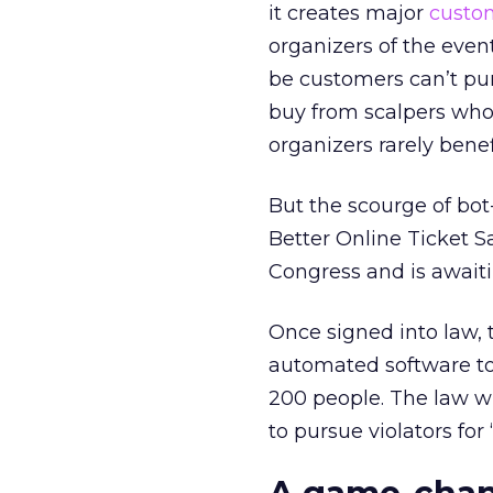
it creates major
custo
organizers of the events
be customers can’t pur
buy from scalpers who 
organizers rarely benef
But the scourge of bo
Better Online Ticket S
Congress and is await
Once signed into law, t
automated software to 
200 people. The law wi
to pursue violators for 