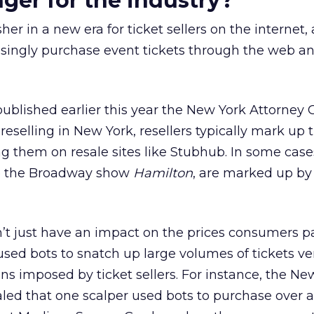
er for the industry?
r in a new era for ticket sellers on the internet, 
ingly purchase event tickets through the web a
ublished earlier this year the New York Attorney 
reselling in New York, resellers typically mark up 
g them on resale sites like Stubhub. In some cases
ike the Broadway show
Hamilton
, are marked up by
on’t just have an impact on the prices consumers p
used bots to snatch up large volumes of tickets ver
tions imposed by ticket sellers. For instance, the Ne
aled that one scalper used bots to purchase over 