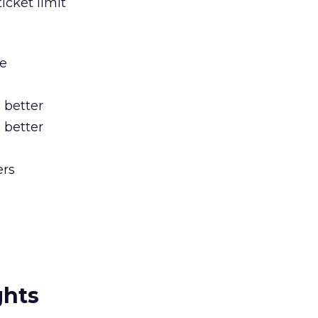
icket limit
be
 better
 better
ers
ghts