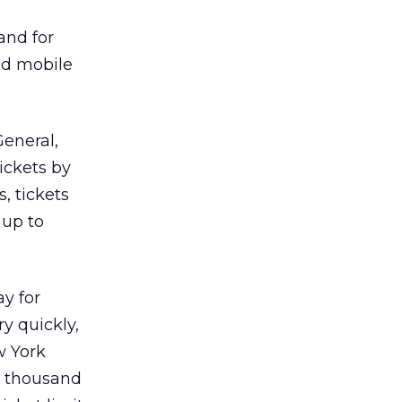
and for
nd mobile
General,
tickets by
, tickets
 up to
ay for
y quickly,
w York
a thousand