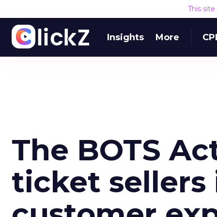
This sit
Insights
More
CP
The BOTS Act
ticket seller
customer exp