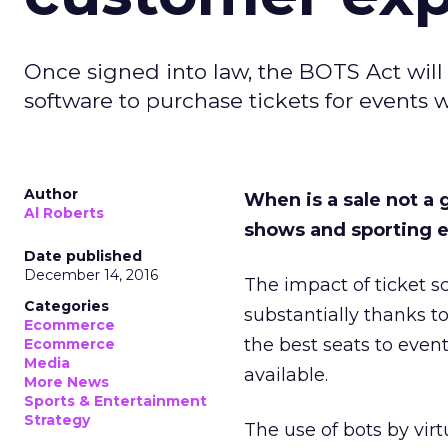
Once signed into law, the BOTS Act will m
software to purchase tickets for events w
Author
When is a sale not a g
Al Roberts
shows and sporting e
Date published
December 14, 2016
The impact of ticket 
Categories
substantially thanks t
Ecommerce
the best seats to even
Ecommerce
Media
available.
More News
Sports & Entertainment
Strategy
The use of bots by vir