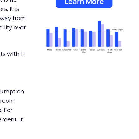
s. It is
away from
ility over
ts within
nsumption
g room
. For
ement. It