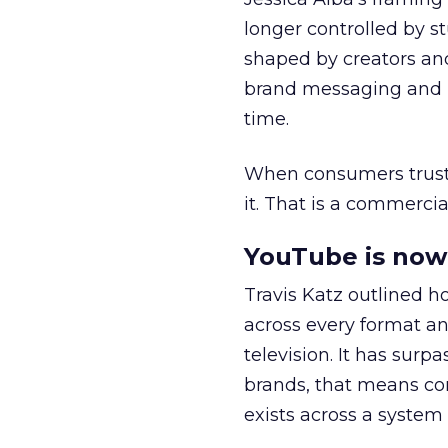
longer controlled by st
shaped by creators a
brand messaging and in
time.
When consumers trust t
it. That is a commercial
YouTube is now 
Travis Katz outlined 
across every format an
television. It has surp
brands, that means con
exists across a syste