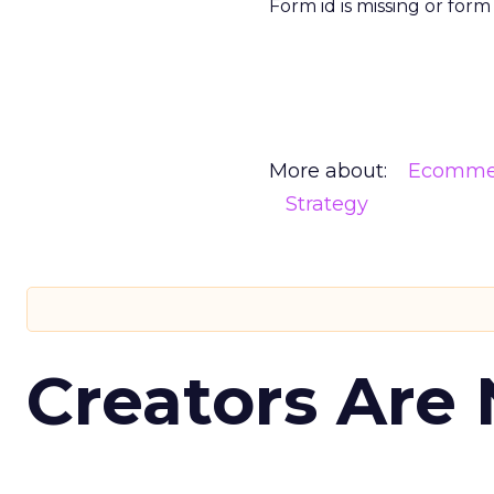
Form id is missing or for
More about:
Ecomme
Strategy
Creators Are