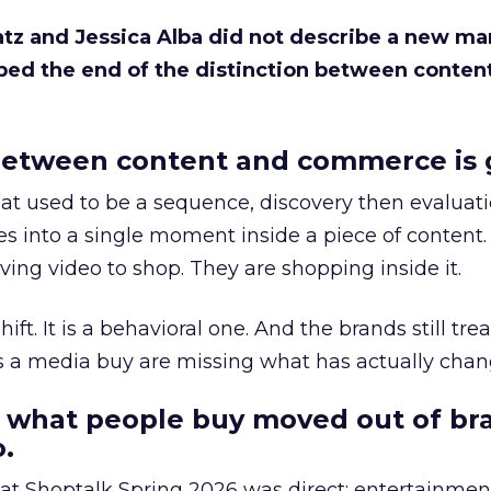
Katz and Jessica Alba did not describe a new ma
bed the end of the distinction between conten
etween content and commerce is 
at used to be a sequence, discovery then evaluat
s into a single moment inside a piece of content.
ing video to shop. They are shopping inside it.
hift. It is a behavioral one. And the brands still tre
as a media buy are missing what has actually chan
 what people buy moved out of br
.
 at Shoptalk Spring 2026 was direct: entertainment