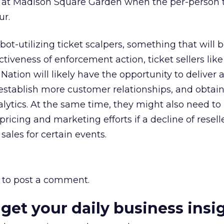
t at Madison Square Garden when the per-person t
ur.
bot-utilizing ticket scalpers, something that will 
tiveness of enforcement action, ticket sellers like
ation will likely have the opportunity to deliver a
 establish more customer relationships, and obtain
lytics. At the same time, they might also need to
, pricing and marketing efforts if a decline of resell
 sales for certain events.
to post a comment.
 get your daily business insi