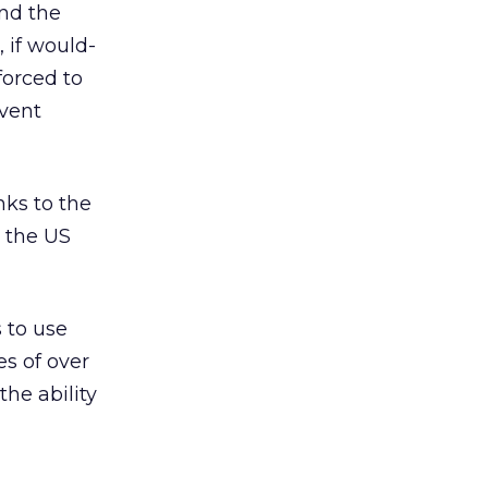
and the
, if would-
forced to
event
nks to the
 the US
s to use
es of over
he ability