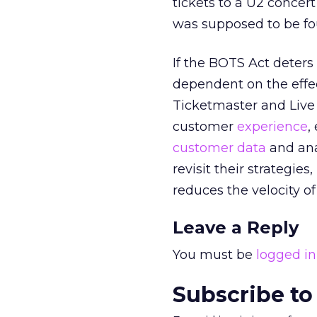
tickets to a U2 concer
was supposed to be fo
If the BOTS Act deters 
dependent on the effec
Ticketmaster and Live N
customer
experience
,
customer data
and ana
revisit their strategies
reduces the velocity of
Leave a Reply
You must be
logged in
Subscribe to