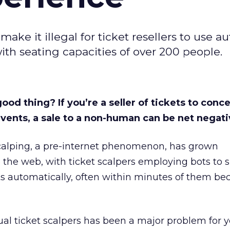
ake it illegal for ticket resellers to use 
ith seating capacities of over 200 people.
ood thing? If you’re a seller of tickets to conce
vents, a sale to a non-human can be net negati
scalping, a pre-internet phenomenon, has grown
o the web, with ticket scalpers employing bots to 
ts automatically, often within minutes of them b
tual ticket scalpers has been a major problem for y