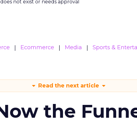
m does not exist or needs approval
rce
Ecommerce
Media
Sports & Enter
Read the next article
 Now the Funne