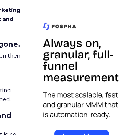
rketing
t and
gone.
ion then
ating
ged.
and
 is no