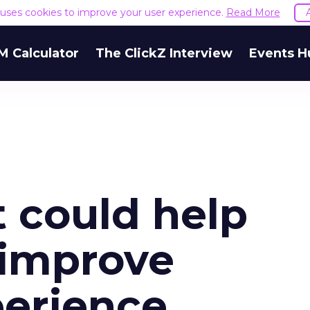
e uses cookies to improve your user experience.
Read More
M Calculator
The ClickZ Interview
Events H
 could help
s improve
erience