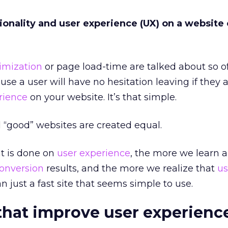
onality and user experience (UX) on a website
imization
or page load-time are talked about so of
se a user will have no hesitation leaving if they 
rience
on your website. It’s that simple.
l “good” websites are created equal.
t is done on
user experience
, the more we learn 
onversion
results, and the more we realize that
us
n just a fast site that seems simple to use.
that improve user experienc