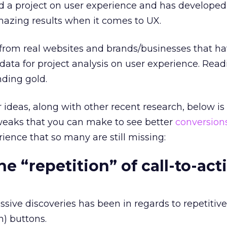
d a project on user experience and has developed
mazing results when it comes to UX.
 from real websites and brands/businesses that h
 data for project analysis on user experience. Re
inding gold.
r ideas, along with other recent research, below is a
tweaks that you can make to see better
conversion
ience that so many are still missing:
he “repetition” of call-to-act
sive discoveries has been in regards to repetitive
n) buttons.