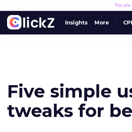
This sit
Insights
More
CP
Five simple u
tweaks for be