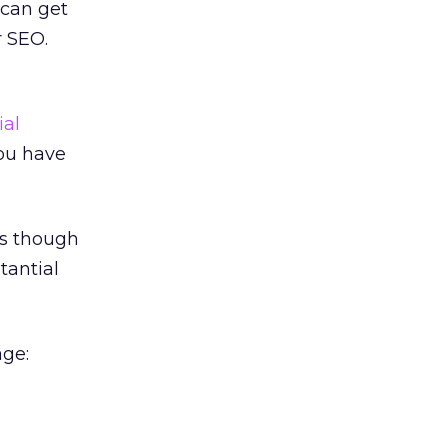
 can get
r SEO.
ial
you have
as though
tantial
age: