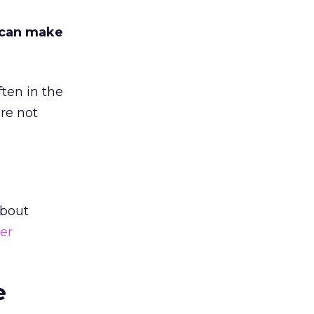
 can make
ten in the
are not
about
er
e