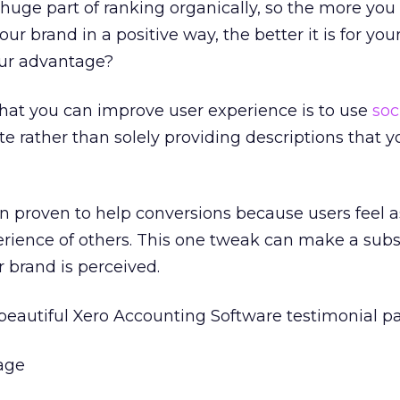
 huge part of ranking organically, so the more you
ur brand in a positive way, the better it is for you
our advantage?
hat you can improve user experience is to use
soc
te rather than solely providing descriptions that 
n proven to help conversions because users feel 
erience of others. This one tweak can make a subs
r brand is perceived.
beautiful Xero Accounting Software testimonial p