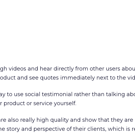
ugh videos and hear directly from other users abou
roduct and see quotes immediately next to the vid
way to use social testimonial rather than talking ab
r product or service yourself.
re also really high quality and show that they are
e story and perspective of their clients, which is r