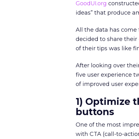
GoodUI.org
constructe
ideas” that produce a
All the data has come
decided to share their
of their tips was like f
After looking over thei
five user experience 
of improved user exper
1) Optimize t
buttons
One of the most impres
with CTA (call-to-actio