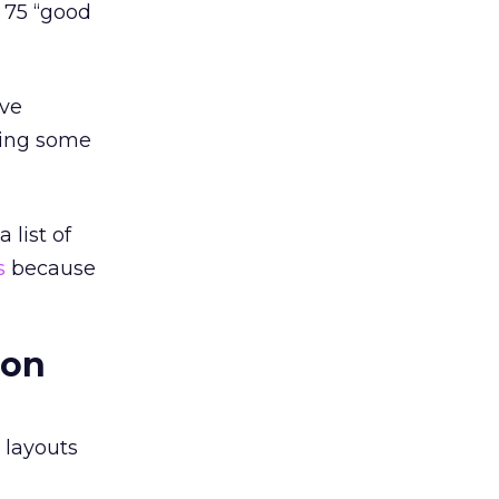
 75 “good
ave
ading some
 list of
s
because
ion
 layouts