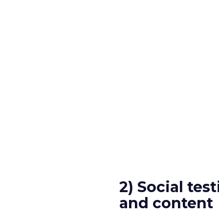
2) Social tes
and content