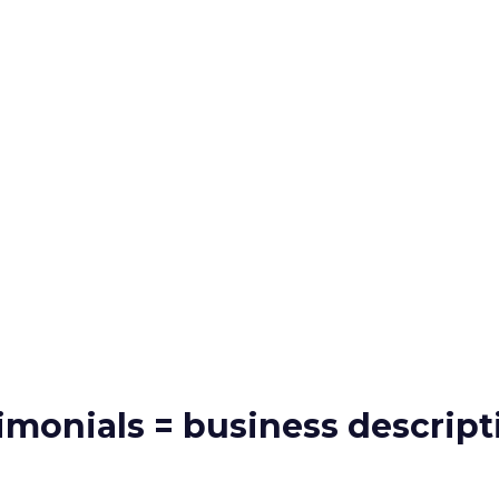
timonials = business descript