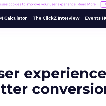
e uses cookies to improve your user experience.
Read More
M Calculator
The ClickZ Interview
Events H
ser experienc
tter conversio