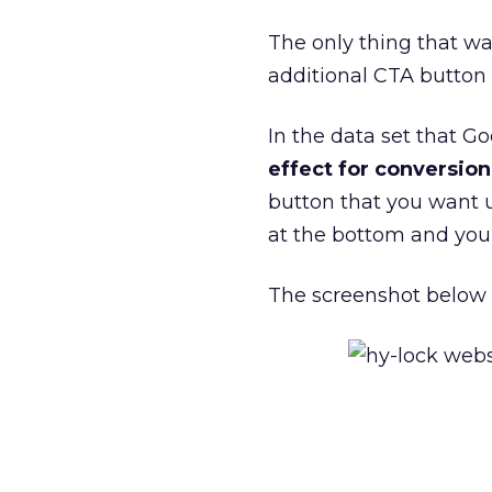
The only thing that wa
additional CTA button 
In the data set that 
effect for conversio
button that you want u
at the bottom and you 
The screenshot below