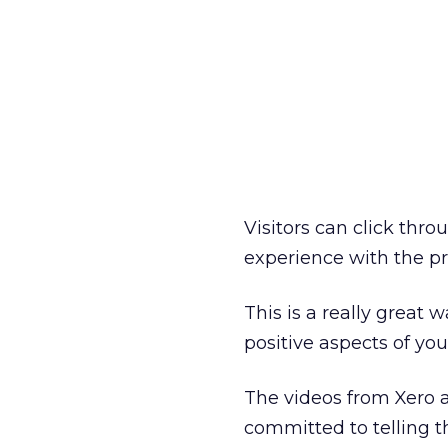
Visitors can click thro
experience with the p
This is a really great 
positive aspects of you
The videos from Xero a
committed to telling th