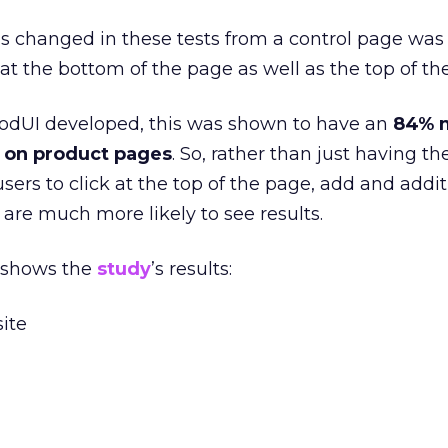
s changed in these tests from a control page was
at the bottom of the page as well as the top of th
GoodUI developed, this was shown to have an
84% 
n on product pages
. So, rather than just having t
sers to click at the top of the page, add and addi
are much more likely to see results.
 shows the
study
’s results: