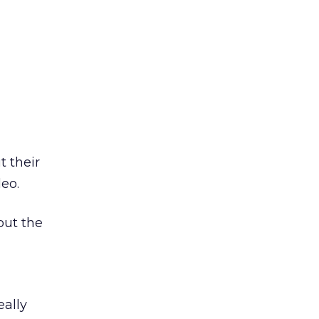
t their
eo.
out the
eally