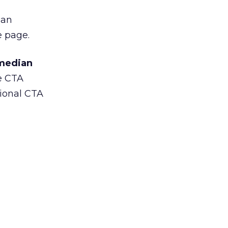
 an
e page.
median
he CTA
tional CTA