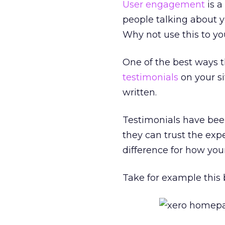
User engagement
is a
people talking about yo
Why not use this to y
One of the best ways t
testimonials
on your si
written.
Testimonials have bee
they can trust the exp
difference for how you
Take for example this 