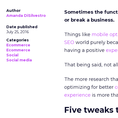
Author
Sometimes the functi
Amanda DiSilvestro
or break a business.
Date published
July 25, 2016
Things like
mobile opt
Categories
SEO
world purely becau
Ecommerce
having a positive
expe
Ecommerce
Social
Social media
That being said, not al
The more research tha
optimizing for better
c
experience
is more tha
Five tweaks 