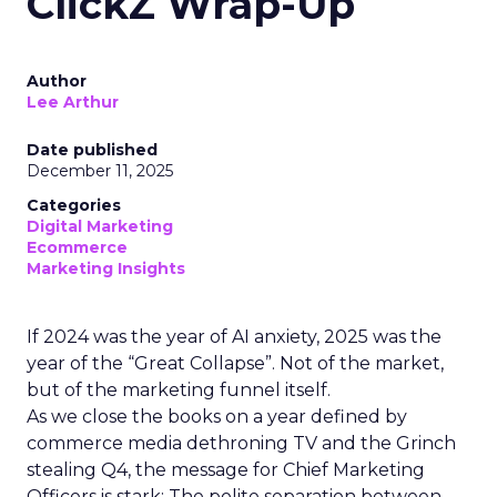
ClickZ Wrap-Up
Author
Lee Arthur
Date published
December 11, 2025
Categories
Digital Marketing
Ecommerce
Marketing Insights
If 2024 was the year of AI anxiety, 2025 was the
year of the “Great Collapse”. Not of the market,
but of the marketing funnel itself.
As we close the books on a year defined by
commerce media dethroning TV and the Grinch
stealing Q4, the message for Chief Marketing
Officers is stark: The polite separation between