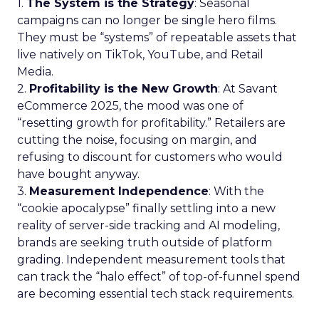
1.
The System is the Strategy
: Seasonal
campaigns can no longer be single hero films.
They must be “systems” of repeatable assets that
live natively on TikTok, YouTube, and Retail
Media.
2.
Profitability is the New Growth
: At Savant
eCommerce 2025, the mood was one of
“resetting growth for profitability.” Retailers are
cutting the noise, focusing on margin, and
refusing to discount for customers who would
have bought anyway.
3.
Measurement Independence
: With the
“cookie apocalypse” finally settling into a new
reality of server-side tracking and AI modeling,
brands are seeking truth outside of platform
grading. Independent measurement tools that
can track the “halo effect” of top-of-funnel spend
are becoming essential tech stack requirements.