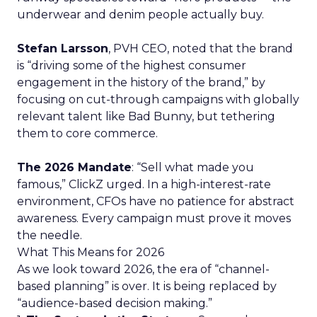
underwear and denim people actually buy.
Stefan Larsson
, PVH CEO, noted that the brand
is “driving some of the highest consumer
engagement in the history of the brand,” by
focusing on cut-through campaigns with globally
relevant talent like Bad Bunny, but tethering
them to core commerce.
The 2026 Mandate
: “Sell what made you
famous,” ClickZ urged. In a high-interest-rate
environment, CFOs have no patience for abstract
awareness. Every campaign must prove it moves
the needle.
What This Means for 2026
As we look toward 2026, the era of “channel-
based planning” is over. It is being replaced by
“audience-based decision making.”