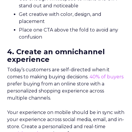
stand out and noticeable
Get creative with color, design, and
placement
Place one CTA above the fold to avoid any
confusion
4. Create an omnichannel
experience
Today’s customers are self-directed when it
comes to making buying decisions.
40% of buyers
prefer buying from an online store with a
personalized shopping experience across
multiple channels.
Your experience on mobile should be in sync with
your experience across social media, email, and in-
store. Create a personalized and real-time