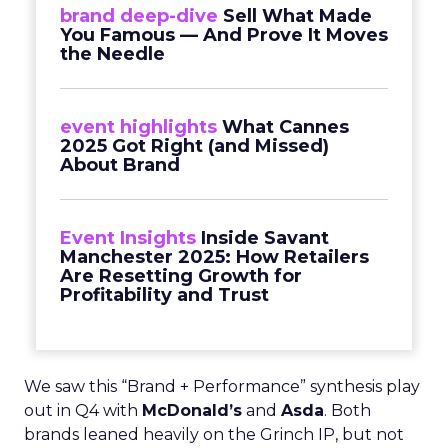
brand deep-dive
Sell What Made
You Famous — And Prove It Moves
the Needle
event highlights
What Cannes
2025 Got Right (and Missed)
About Brand
Event Insights
Inside Savant
Manchester 2025: How Retailers
Are Resetting Growth for
Profitability and Trust
We saw this “Brand + Performance” synthesis play
out in Q4 with
McDonald’s
and
Asda
. Both
brands leaned heavily on the Grinch IP, but not