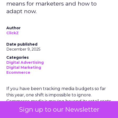
means for marketers and how to
adapt now.
Author
ClickZ
Date published
December 9, 2025
Categories
Digital Advertising
Digital Marketing
Ecommerce
If you have been tracking media budgets so far
this year, one shift is impossible to ignore.
Commerce media is moving beyond its retail roots
and is now expected to overtake traditional TV
Sign up to our Newsletter
advertising worldwide in 2025. That is a significant