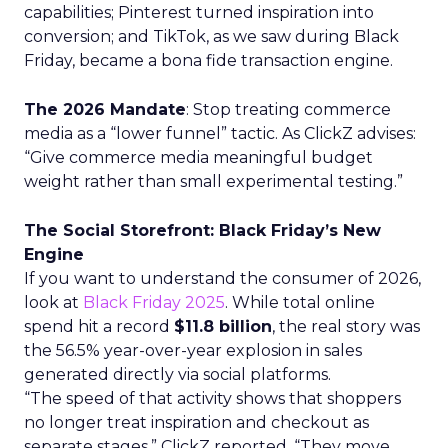
capabilities; Pinterest turned inspiration into
conversion; and TikTok, as we saw during Black
Friday, became a bona fide transaction engine.
The 2026 Mandate
: Stop treating commerce
media as a “lower funnel” tactic. As ClickZ advises:
“Give commerce media meaningful budget
weight rather than small experimental testing.”
The Social Storefront: Black Friday’s New
Engine
If you want to understand the consumer of 2026,
look at
Black Friday 2025
. While total online
spend hit a record
$11.8 billion
, the real story was
the 56.5% year-over-year explosion in sales
generated directly via social platforms.
“The speed of that activity shows that shoppers
no longer treat inspiration and checkout as
separate stages,” ClickZ reported. “They move