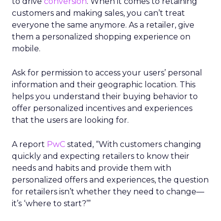
to drive
conversion
. When it comes to retaining
customers and making sales, you can’t treat
everyone the same anymore. As a retailer, give
them a personalized shopping experience on
mobile.
Ask for permission to access your users’ personal
information and their geographic location. This
helps you understand their buying behavior to
offer personalized incentives and experiences
that the users are looking for.
A report
PwC
stated,
“With customers changing
quickly and expecting retailers to know their
needs and habits and provide them with
personalized offers and experiences, the question
for retailers isn’t whether they need to change—
it’s ‘where to start?’”