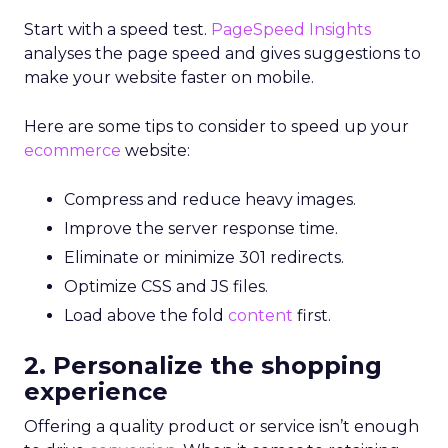
Start with a speed test.
PageSpeed Insights
analyses the page speed and gives suggestions to
make your website faster on mobile.
Here are some tips to consider to speed up your
ecommerce
website:
Compress and reduce heavy images.
Improve the server response time.
Eliminate or minimize 301 redirects.
Optimize CSS and JS files.
Load above the fold
content
first.
2. Personalize the shopping
experience
Offering a quality product or service isn’t enough