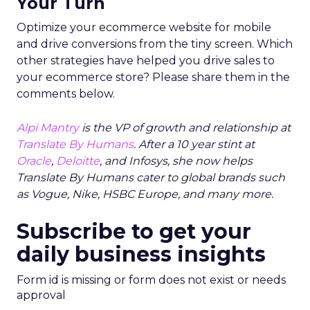
Your Turn
Optimize your ecommerce website for mobile
and drive conversions from the tiny screen. Which
other strategies have helped you drive sales to
your ecommerce store? Please share them in the
comments below.
Alpi Mantry
is the VP of growth and relationship at
Translate By Humans
. After a 10 year stint at
Oracle
,
Deloitte
, and Infosys, she now helps
Translate By Humans cater to global brands such
as Vogue, Nike, HSBC Europe, and many more.
Subscribe to get your
daily business insights
Form id is missing or form does not exist or needs
approval