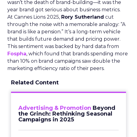
wasn’t the death of brand-building—it was the
year brand got serious about business metrics.
At Cannes Lions 2025,
Rory Sutherland
cut
through the noise with a memorable analogy: “A
brand is like a pension.” It’s a long-term vehicle
that builds future demand and pricing power.
This sentiment was backed by hard data from
Fospha
, which found that brands spending more
than 10% on brand campaigns saw double the
marketing efficiency ratio of their peers.
Related Content
Advertising & Promotion
Beyond
the Grinch: Rethinking Seasonal
Campaigns in 2025