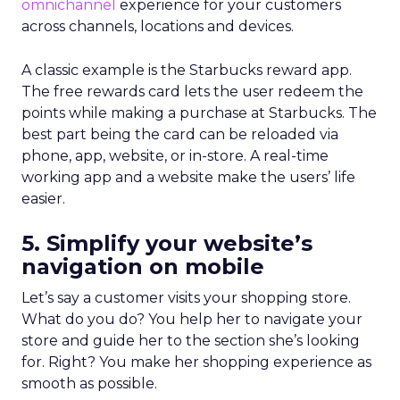
omnichannel
experience for your customers
across channels, locations and devices.
A classic example is the
Starbucks reward app
.
The free rewards card lets the user redeem the
points while making a purchase at Starbucks. The
best part being the card can be reloaded via
phone, app, website, or in-store. A real-time
working app and a website make the users’ life
easier.
5. Simplify your website’s
navigation on mobile
Let’s say a customer visits your shopping store.
What do you do? You help her to navigate your
store and guide her to the section she’s looking
for. Right? You make her shopping experience as
smooth as possible.