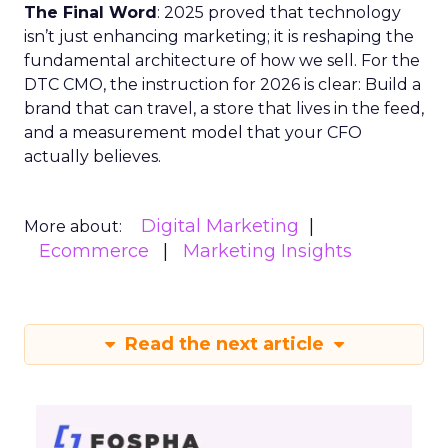
The Final Word
: 2025 proved that technology
isn’t just enhancing marketing; it is reshaping the
fundamental architecture of how we sell. For the
DTC CMO, the instruction for 2026 is clear: Build a
brand that can travel, a store that lives in the feed,
and a measurement model that your CFO
actually believes.
Digital Marketing
More about:
Ecommerce
Marketing Insights
Read the next article