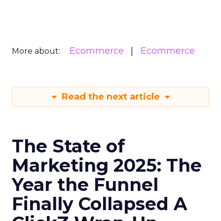
Ecommerce
Ecommerce
More about:
Read the next article
The State of
Marketing 2025: The
Year the Funnel
Finally Collapsed A