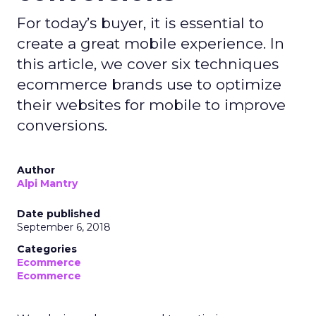
For today’s buyer, it is essential to
create a great mobile experience. In
this article, we cover six techniques
ecommerce brands use to optimize
their websites for mobile to improve
conversions.
Author
Alpi Mantry
Date published
September 6, 2018
Categories
Ecommerce
Ecommerce