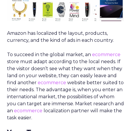
Amazon has localized the layout, products,
currency, and the kind of ads in each country.
To succeed in the global market, an
ecommerce
store must adapt according to the local needs. If
the visitor doesn’t see what they want when they
land on your website, they can easily leave and
find another
ecommerce
website better suited to
their needs. The advantage is, when you enter an
international market, the possibilities of whom
you can target are immense. Market research and
an
ecommerce
localization partner
will make the
task easier.