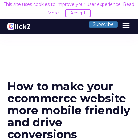
This site uses cookies to improve your user experience.
Read
More
Accept
menu
Subscribe
How to make your
ecommerce website
more mobile friendly
and drive
conversions