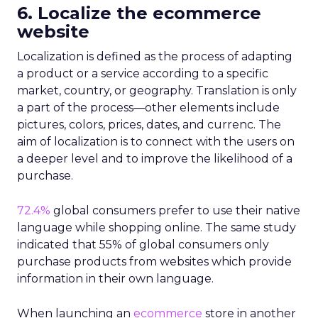
6. Localize the ecommerce
website
Localization is
defined
as the process of adapting
a product or a service according to a specific
market, country, or geography. Translation is only
a part of the process—other elements include
pictures, colors, prices, dates, and currenc. The
aim of localization is to connect with the users on
a deeper level and to improve the likelihood of a
purchase.
72.4%
global consumers prefer to use their native
language while shopping online. The same study
indicated that 55% of global consumers only
purchase products from websites which provide
information in their own language.
When launching an
ecommerce
store in another