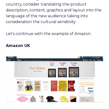
country, consider translating the product
description, content, graphics and layout into the
language of the new audience taking into
consideration the cultural sensitivity.
Let’s continue with the example of Amazon.
Amazon UK