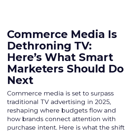
Commerce Media Is
Dethroning TV:
Here’s What Smart
Marketers Should Do
Next
Commerce media is set to surpass
traditional TV advertising in 2025,
reshaping where budgets flow and
how brands connect attention with
purchase intent. Here is what the shift