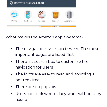
What makes the Amazon app awesome?
The navigation is short and sweet. The most
important pages are listed first.
There is a search box to customize the
navigation for users.
The fonts are easy to read and zooming is
not required.
There are no popups.
Users can click where they want without any
hassle.