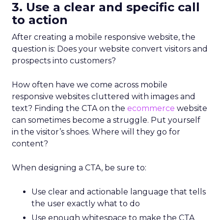
3. Use a clear and specific call
to action
After creating a mobile responsive website, the
question is: Does your website convert visitors and
prospects into customers?
How often have we come across mobile
responsive websites cluttered with images and
text? Finding the CTA on the
ecommerce
website
can sometimes become a struggle. Put
yourself
in the visitor’s shoes. Where will they go for
content?
When designing a CTA, be sure to:
Use clear and actionable language that tells
the user exactly what to do
Use enough whitespace to make the CTA