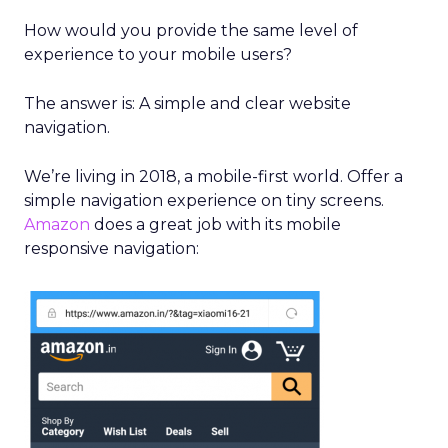
How would you provide the same level of
experience to your mobile users?
The answer is: A simple and clear website
navigation.
We’re living in 2018, a mobile-first world.
Offer a
simple navigation experience
on tiny screens.
Amazon
does a great job with its mobile
responsive navigation: