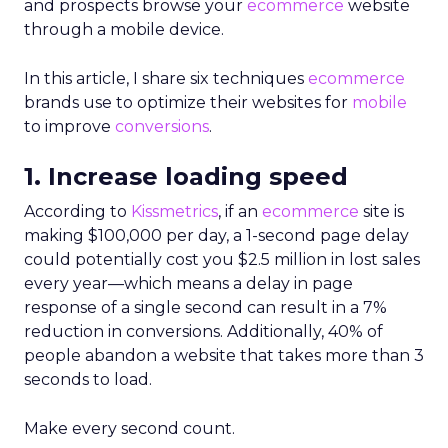
and prospects browse your
ecommerce
website
through a mobile device.
In this article, I share six techniques
ecommerce
brands use to optimize their websites for
mobile
to improve
conversions
.
1. Increase loading speed
According to
Kissmetrics
, i
f an
ecommerce
site is
making $100,000 per day, a 1-second page delay
could potentially cost you $2.5 million in lost sales
every year—which means
a delay in page
response of a single second can result in a 7%
reduction in conversions.
Additionally,
40% of
people
abandon a website that takes more than 3
seconds to load.
Make every second count.