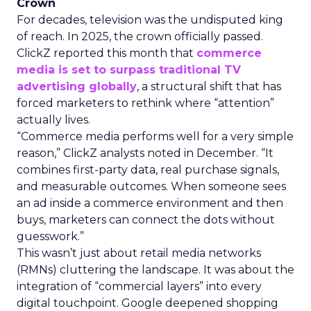
Crown
For decades, television was the undisputed king
of reach. In 2025, the crown officially passed.
ClickZ reported this month that
commerce
media is set to surpass traditional TV
advertising globally
, a structural shift that has
forced marketers to rethink where “attention”
actually lives.
“Commerce media performs well for a very simple
reason,” ClickZ analysts noted in December. “It
combines first-party data, real purchase signals,
and measurable outcomes. When someone sees
an ad inside a commerce environment and then
buys, marketers can connect the dots without
guesswork.”
This wasn’t just about retail media networks
(RMNs) cluttering the landscape. It was about the
integration of “commercial layers” into every
digital touchpoint. Google deepened shopping