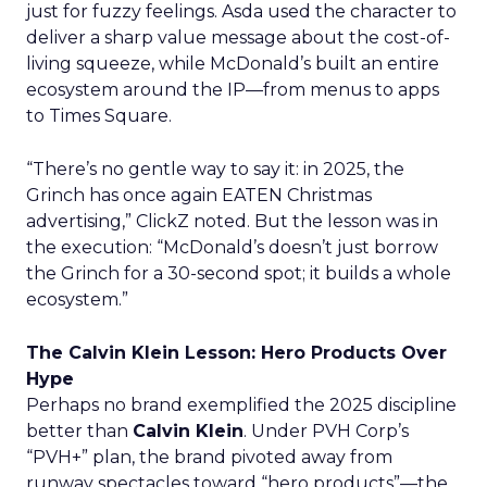
just for fuzzy feelings. Asda used the character to
deliver a sharp value message about the cost-of-
living squeeze, while McDonald’s built an entire
ecosystem around the IP—from menus to apps
to Times Square.
“There’s no gentle way to say it: in 2025, the
Grinch has once again EATEN Christmas
advertising,” ClickZ noted. But the lesson was in
the execution: “McDonald’s doesn’t just borrow
the Grinch for a 30-second spot; it builds a whole
ecosystem.”
The Calvin Klein Lesson: Hero Products Over
Hype
Perhaps no brand exemplified the 2025 discipline
better than
Calvin Klein
. Under PVH Corp’s
“PVH+” plan, the brand pivoted away from
runway spectacles toward “hero products”—the