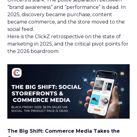
“brand awareness” and “performance” is dead. In
2025, discovery became purchase, content
became commerce, and the store moved to the
social feed.
Here is the ClickZ retrospective on the state of
marketing in 2025, and the critical pivot points for
the 2026 boardroom.
The Big Shift: Commerce Media Takes the