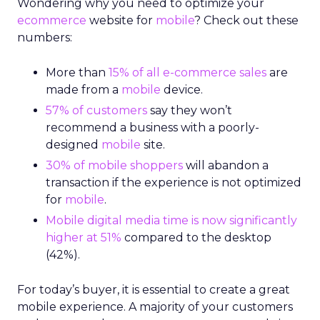
Wondering why you need to optimize your
ecommerce
website for
mobile
? Check out these
numbers:
More than
15% of all e-commerce sales
are
made from a
mobile
device.
57% of customers
say they won’t
recommend a business with a poorly-
designed
mobile
site.
30% of mobile shoppers
will abandon a
transaction if the experience is not optimized
for
mobile
.
Mobile digital media time is now significantly
higher at 51%
compared to the desktop
(42%).
For today’s buyer, it is essential to create a great
mobile experience. A majority of your customers