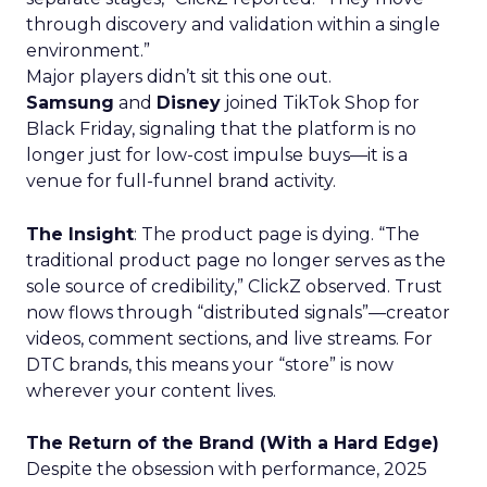
through discovery and validation within a single
environment.”
Major players didn’t sit this one out.
Samsung
and
Disney
joined TikTok Shop for
Black Friday, signaling that the platform is no
longer just for low-cost impulse buys—it is a
venue for full-funnel brand activity.
The Insight
: The product page is dying. “The
traditional product page no longer serves as the
sole source of credibility,” ClickZ observed. Trust
now flows through “distributed signals”—creator
videos, comment sections, and live streams. For
DTC brands, this means your “store” is now
wherever your content lives.
The Return of the Brand (With a Hard Edge)
Despite the obsession with performance, 2025