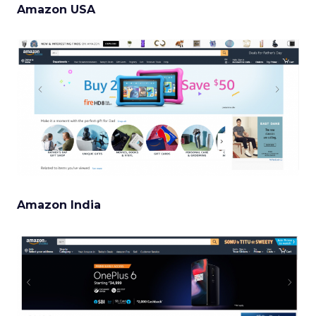
Amazon USA
Amazon India