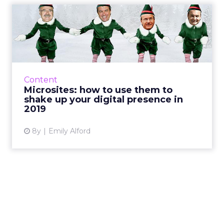
Microsites: how to use them
to shake up your digit...
Microsites can be 4x more effective than
traditional campaigns. What they are and how
to use them for your 2019 product launches
Content
and campaigns. Read M...
Microsites: how to use them to
shake up your digital presence in
View article
2019
8y
Emily Alford