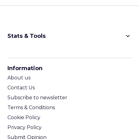
keyboard_arrow_down
Stats & Tools
CPM Calculator
CPA Calculator
Information
ROI Calculator
About us
Contact Us
Subscribe to newsletter
Terms & Conditions
Cookie Policy
Privacy Policy
Submit Opinion