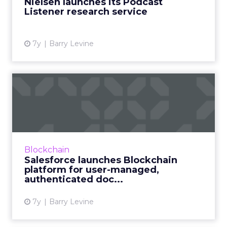
Nielsen launches its Podcast
Listener research service
View article
7y
Barry Levine
Salesforce launches
Blockchain platform for
user-m...
On Wednesday, Salesforce announced what
they call "the first use of a low-code
Blockchain
blockchain platform for CRM," giving
Salesforce launches Blockchain
blockchain a big boost toward broa...
platform for user-managed,
authenticated doc...
View article
7y
Barry Levine