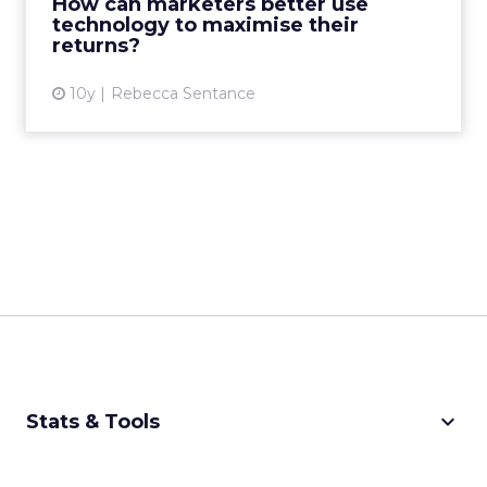
How can marketers better use
View article
technology to maximise their
returns?
10y
Rebecca Sentance
keyboard_arrow_down
Stats & Tools
CPM Calculator