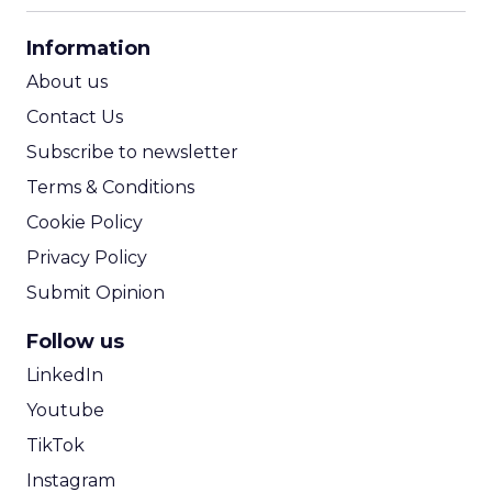
CPA Calculator
Information
ROI Calculator
About us
Contact Us
Subscribe to newsletter
Terms & Conditions
Cookie Policy
Privacy Policy
Submit Opinion
Follow us
LinkedIn
Youtube
TikTok
Instagram