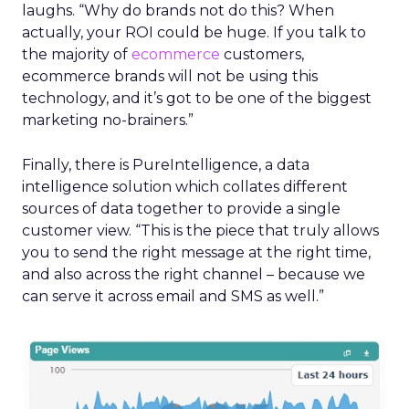
laughs. “Why do brands not do this? When
actually, your ROI could be huge. If you talk to
the majority of
ecommerce
customers,
ecommerce brands will not be using this
technology, and it’s got to be one of the biggest
marketing no-brainers.”
Finally, there is PureIntelligence, a data
intelligence solution which collates different
sources of data together to provide a single
customer view. “This is the piece that truly allows
you to send the right message at the right time,
and also across the right channel – because we
can serve it across email and SMS as well.”