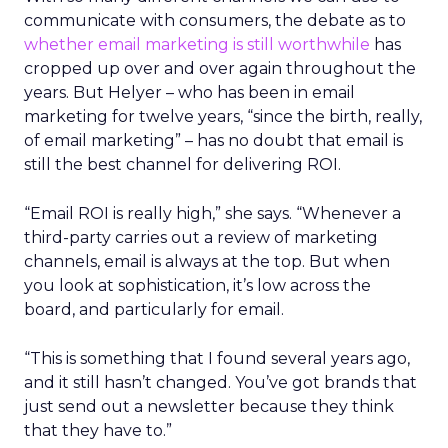
communicate with consumers, the debate as to
whether email marketing is still worthwhile
has
cropped up over and over again throughout the
years. But Helyer – who has been in email
marketing for twelve years, “since the birth, really,
of email marketing” – has no doubt that email is
still the best channel for delivering ROI.
“Email ROI is really high,” she says. “Whenever a
third-party carries out a review of marketing
channels, email is always at the top. But when
you look at sophistication, it’s low across the
board, and particularly for email.
“This is something that I found several years ago,
and it still hasn’t changed. You’ve got brands that
just send out a newsletter because they think
that they have to.”