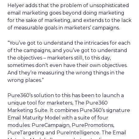
Helyer adds that the problem of unsophisticated
email marketing goes beyond doing marketing
for the sake of marketing, and extends to the lack
of measurable goals in marketers’ campaigns.
“You’ve got to understand the intricacies for each
of the campaigns, and you’ve got to understand
the objectives – marketers still, to this day,
sometimes don’t even have their own objectives.
And they’re measuring the wrong things in the
wrong places.”
Pure360’s solution to this has been to launch a
unique tool for marketers, The Pure360
Marketing Suite. It combines Pure360’s signature
Email Maturity Model with a suite of four
modules: PureCampaign, PurePromotions,
PureTargeting and PureIntelligence. The Email