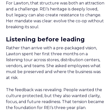
For Lawton, that structure was both an attraction
and a challenge. REI’s heritage is deeply loved,
but legacy can also create resistance to change.
Her mandate was clear: evolve the co-op without
breaking its soul.
Listening before leading
Rather than arrive with a pre-packaged vision,
Lawton spent her first three months on a
listening tour across stores, distribution centers,
vendors, and teams. She asked employees what
must be preserved and where the business was
at risk.
The feedback was revealing. People wanted the
culture protected, but they also wanted clarity,
focus, and future readiness. That tension became
the foundation for REI’s three-year plan.