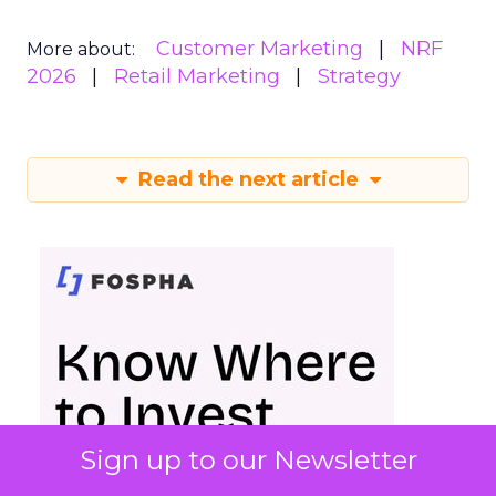
Customer Marketing
NRF
More about:
2026
Retail Marketing
Strategy
Read the next article
Sign up to our Newsletter