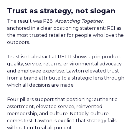
Trust as strategy, not slogan
The result was P28:
Ascending Together
,
anchored in a clear positioning statement: REI as
the most trusted retailer for people who love the
outdoors.
Trust isn’t abstract at REI. It shows up in product
quality, service, returns, environmental advocacy,
and employee expertise. Lawton elevated trust
from a brand attribute to a strategic lens through
which all decisions are made.
Four pillars support that positioning: authentic
assortment, elevated service, reinvented
membership, and culture. Notably, culture
comes first. Lawton is explicit that strategy fails
without cultural alignment.