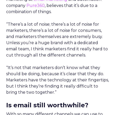
company
Pure360
, believes that it’s due to a
combination of things.
“There’s a lot of noise; there’s a lot of noise for
marketers, there’s a lot of noise for consumers,
and marketers themselves are extremely busy.
Unless you’re a huge brand with a dedicated
email team, I think marketers find it really hard to
cut through all the different channels.
“It’s not that marketers don’t know what they
should be doing, because it’s clear that they do.
Marketers have the technology at their fingertips,
but I think they’re finding it really difficult to
bring the two together.”
Is email still worthwhile?
With so many different channels we can use to