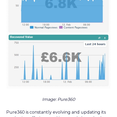
Image: Pure360
Pure360 is constantly evolving and updating its