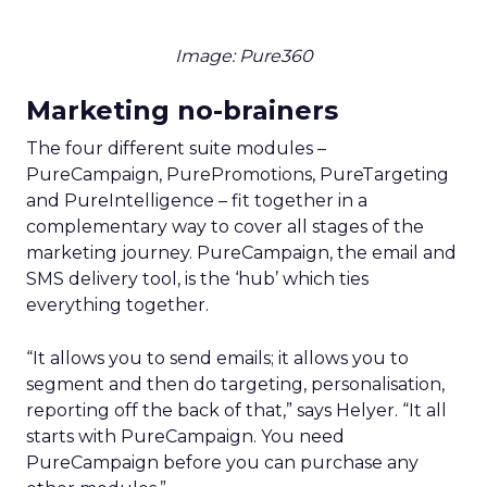
Image: Pure360
Marketing no-brainers
The four different suite modules –
PureCampaign, PurePromotions, PureTargeting
and PureIntelligence – fit together in a
complementary way to cover all stages of the
marketing journey. PureCampaign, the email and
SMS delivery tool, is the ‘hub’ which ties
everything together.
“It allows you to send emails; it allows you to
segment and then do targeting, personalisation,
reporting off the back of that,” says Helyer. “It all
starts with PureCampaign. You need
PureCampaign before you can purchase any