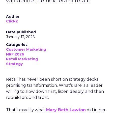
will define the next era of retail.
Author
ClickZ
Date published
January 13, 2026
Categories
Customer Marketing
NRF 2026
Retail Marketing
Strategy
Retail has never been short on strategy decks
promising transformation. What’s rare is a leader
willing to slow down first, listen deeply, and then
rebuild around trust.
That’s exactly what
Mary Beth Lawton
did in her