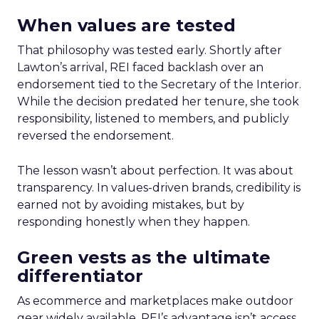
When values are tested
That philosophy was tested early. Shortly after
Lawton’s arrival, REI faced backlash over an
endorsement tied to the Secretary of the Interior.
While the decision predated her tenure, she took
responsibility, listened to members, and publicly
reversed the endorsement.
The lesson wasn’t about perfection. It was about
transparency. In values-driven brands, credibility is
earned not by avoiding mistakes, but by
responding honestly when they happen.
Green vests as the ultimate
differentiator
As ecommerce and marketplaces make outdoor
gear widely available, REI’s advantage isn’t access