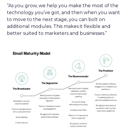
“As you grow, we help you make the most of the
technology you’ve got, and then when you want
to move to the next stage, you can bolt on
additional modules. This makes it flexible and
better suited to marketers and businesses.”