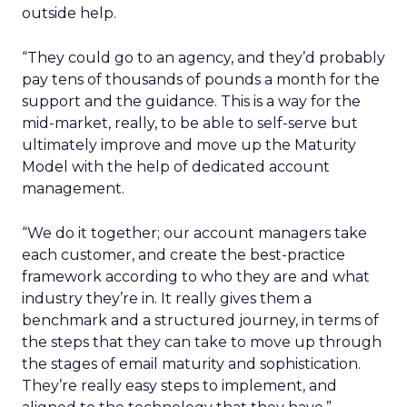
outside help.
“They could go to an agency, and they’d probably
pay tens of thousands of pounds a month for the
support and the guidance. This is a way for the
mid-market, really, to be able to self-serve but
ultimately improve and move up the Maturity
Model with the help of dedicated account
management.
“We do it together; our account managers take
each customer, and create the best-practice
framework according to who they are and what
industry they’re in. It really gives them a
benchmark and a structured journey, in terms of
the steps that they can take to move up through
the stages of email maturity and sophistication.
They’re really easy steps to implement, and