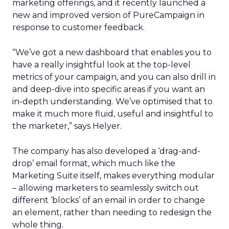
marketing offerings, and it recently launched a
new and improved version of PureCampaign in
response to customer feedback.
“We’ve got a new dashboard that enables you to
have a really insightful look at the top-level
metrics of your campaign, and you can also drill in
and deep-dive into specific areas if you want an
in-depth understanding. We’ve optimised that to
make it much more fluid, useful and insightful to
the marketer,” says Helyer.
The company has also developed a ‘drag-and-
drop’ email format, which much like the
Marketing Suite itself, makes everything modular
– allowing marketers to seamlessly switch out
different ‘blocks’ of an email in order to change
an element, rather than needing to redesign the
whole thing.