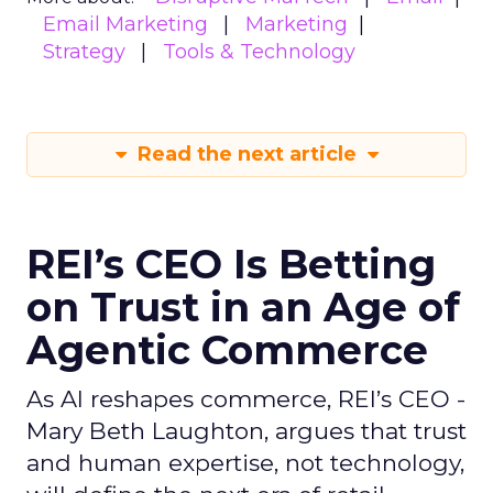
Email Marketing
Marketing
Strategy
Tools & Technology
Read the next article
REI’s CEO Is Betting
on Trust in an Age of
Agentic Commerce
As AI reshapes commerce, REI’s CEO -
Mary Beth Laughton, argues that trust
and human expertise, not technology,