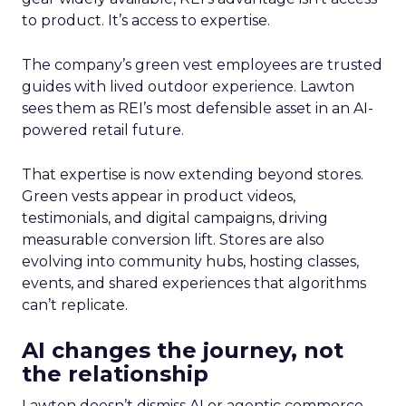
to product. It’s access to expertise.
The company’s green vest employees are trusted
guides with lived outdoor experience. Lawton
sees them as REI’s most defensible asset in an AI-
powered retail future.
That expertise is now extending beyond stores.
Green vests appear in product videos,
testimonials, and digital campaigns, driving
measurable conversion lift. Stores are also
evolving into community hubs, hosting classes,
events, and shared experiences that algorithms
can’t replicate.
AI changes the journey, not
the relationship
Lawton doesn’t dismiss AI or agentic commerce.