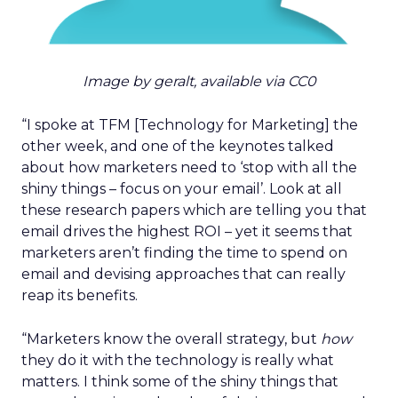
Image by geralt, available via CC0
“I spoke at TFM [Technology for Marketing] the
other week, and one of the keynotes talked
about how marketers need to ‘stop with all the
shiny things – focus on your email’. Look at all
these research papers which are telling you that
email drives the highest ROI – yet it seems that
marketers aren’t finding the time to spend on
email and devising approaches that can really
reap its benefits.
“Marketers know the overall strategy, but
how
they do it with the technology is really what
matters. I think some of the shiny things that