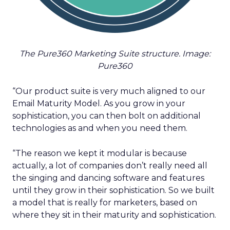
The Pure360 Marketing Suite structure. Image:
Pure360
“Our product suite is very much aligned to our
Email Maturity Model. As you grow in your
sophistication, you can then bolt on additional
technologies as and when you need them.
“The reason we kept it modular is because
actually, a lot of companies don’t really need all
the singing and dancing software and features
until they grow in their sophistication. So we built
a model that is really for marketers, based on
where they sit in their maturity and sophistication.