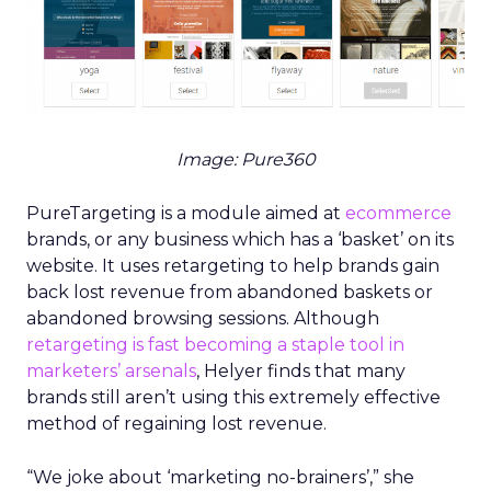
Image: Pure360
PureTargeting is a module aimed at
ecommerce
brands, or any business which has a ‘basket’ on its
website. It uses retargeting to help brands gain
back lost revenue from abandoned baskets or
abandoned browsing sessions. Although
retargeting is fast becoming a staple tool in
marketers’ arsenals
, Helyer finds that many
brands still aren’t using this extremely effective
method of regaining lost revenue.
“We joke about ‘marketing no-brainers’,” she