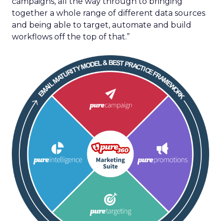
campaigns, all the way through to bringing
together a whole range of different data sources
and being able to target, automate and build
workflows off the top of that.”