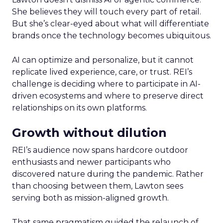
She believes they will touch every part of retail.
But she’s clear-eyed about what will differentiate
brands once the technology becomes ubiquitous.
AI can optimize and personalize, but it cannot
replicate lived experience, care, or trust. REI’s
challenge is deciding where to participate in AI-
driven ecosystems and where to preserve direct
relationships on its own platforms.
Growth without dilution
REI’s audience now spans hardcore outdoor
enthusiasts and newer participants who
discovered nature during the pandemic. Rather
than choosing between them, Lawton sees
serving both as mission-aligned growth.
That same pragmatism guided the relaunch of