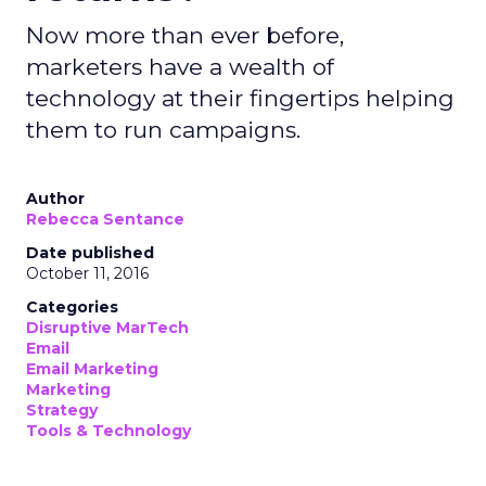
Now more than ever before,
marketers have a wealth of
technology at their fingertips helping
them to run campaigns.
Author
Rebecca Sentance
Date published
October 11, 2016
Categories
Disruptive MarTech
Email
Email Marketing
Marketing
Strategy
Tools & Technology