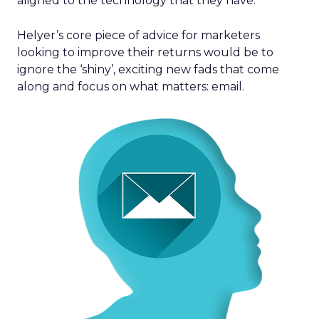
aligned to the technology that they have.”
Helyer’s core piece of advice for marketers
looking to improve their returns would be to
ignore the ‘shiny’, exciting new fads that come
along and focus on what matters: email.