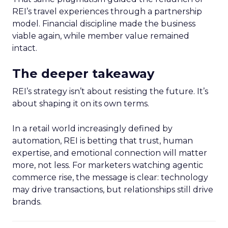
REI’s travel experiences through a partnership
model. Financial discipline made the business
viable again, while member value remained
intact.
The deeper takeaway
REI’s strategy isn’t about resisting the future. It’s
about shaping it on its own terms.
In a retail world increasingly defined by
automation, REI is betting that trust, human
expertise, and emotional connection will matter
more, not less. For marketers watching agentic
commerce rise, the message is clear: technology
may drive transactions, but relationships still drive
brands.