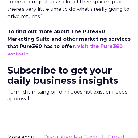
come about just take a lot of their space up, and
there’s very little time to do what’s really going to
drive returns.”
To find out more about The Pure360
Marketing Suite and other marketing services
that Pure360 has to offer,
visit the Pure360
website
.
Subscribe to get your
daily business insights
Form id is missing or form does not exist or needs
approval
Disruptive MarTech
Email
More about: