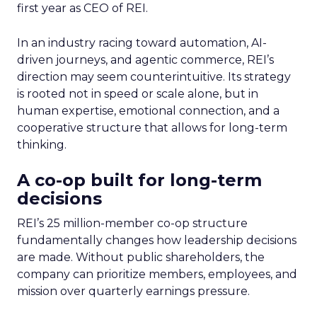
first year as CEO of REI.
In an industry racing toward automation, AI-
driven journeys, and agentic commerce, REI’s
direction may seem counterintuitive. Its strategy
is rooted not in speed or scale alone, but in
human expertise, emotional connection, and a
cooperative structure that allows for long-term
thinking.
A co-op built for long-term
decisions
REI’s 25 million-member co-op structure
fundamentally changes how leadership decisions
are made. Without public shareholders, the
company can prioritize members, employees, and
mission over quarterly earnings pressure.