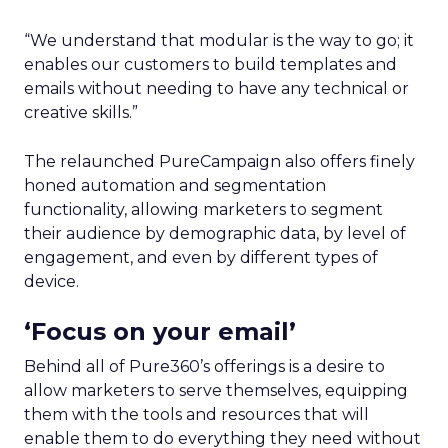
“We understand that modular is the way to go; it
enables our customers to build templates and
emails without needing to have any technical or
creative skills.”
The relaunched PureCampaign also offers finely
honed automation and segmentation
functionality, allowing marketers to segment
their audience by demographic data, by level of
engagement, and even by different types of
device.
‘Focus on your email’
Behind all of Pure360’s offerings is a desire to
allow marketers to serve themselves, equipping
them with the tools and resources that will
enable them to do everything they need without