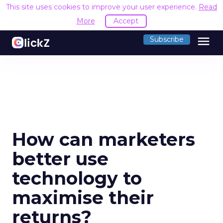
This site uses cookies to improve your user experience.
Read
More
Accept
menu
Subscribe
How can marketers
better use
technology to
maximise their
returns?