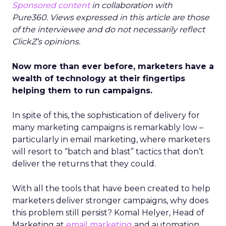
Sponsored content
in collaboration with
Pure360. Views expressed in this article are those
of the interviewee and do not necessarily reflect
ClickZ’s opinions.
Now more than ever before, marketers have a
wealth of technology at their fingertips
helping them to run campaigns.
In spite of this, the sophistication of delivery for
many marketing campaigns is remarkably low –
particularly in email marketing, where marketers
will resort to “batch and blast” tactics that don’t
deliver the returns that they could.
With all the tools that have been created to help
marketers deliver stronger campaigns, why does
this problem still persist? Komal Helyer, Head of
Marketing at
email marketing
and automation