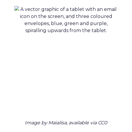
Image by Maialisa, available via CC0