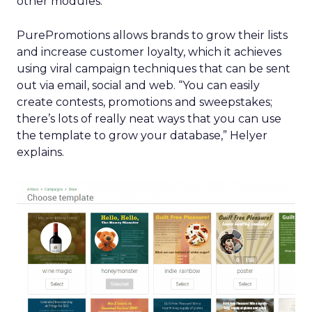
other modules.”
PurePromotions allows brands to grow their lists
and increase customer loyalty, which it achieves
using viral campaign techniques that can be sent
out via email, social and web. “You can easily
create contests, promotions and sweepstakes;
there’s lots of really neat ways that you can use
the template to grow your database,” Helyer
explains.