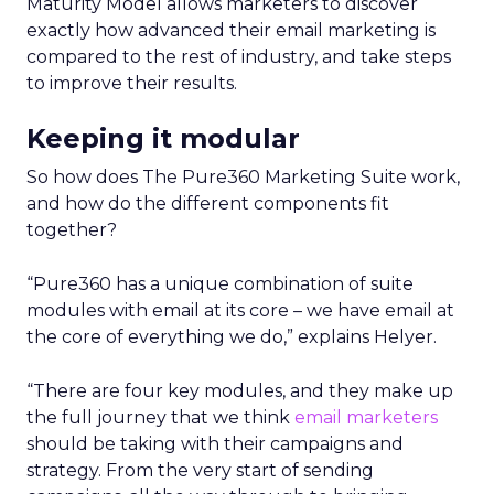
Maturity Model allows marketers to discover
exactly how advanced their email marketing is
compared to the rest of industry, and take steps
to improve their results.
Keeping it modular
So how does The Pure360 Marketing Suite work,
and how do the different components fit
together?
“Pure360 has a unique combination of suite
modules with email at its core – we have email at
the core of everything we do,” explains Helyer.
“There are four key modules, and they make up
the full journey that we think
email marketers
should be taking with their campaigns and
strategy. From the very start of sending