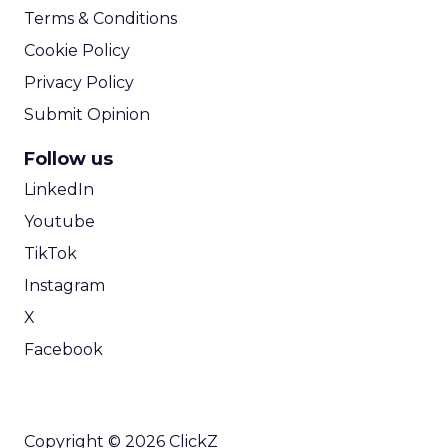
Terms & Conditions
Cookie Policy
Privacy Policy
Submit Opinion
Follow us
LinkedIn
Youtube
TikTok
Instagram
X
Facebook
Copyright © 2026 ClickZ