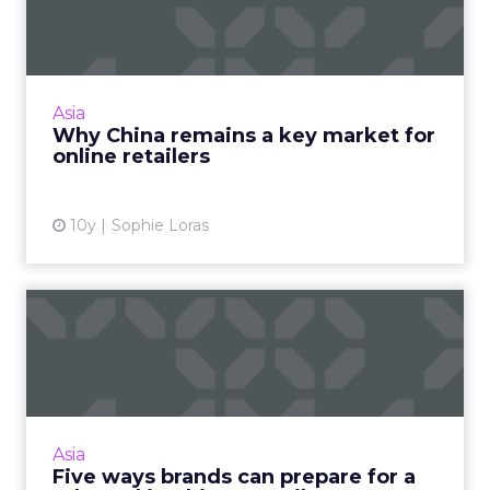
market for online retailer...
Despite major regulatory changes to China's
ecommerce cross-border trade earlier this
year, experts say the channel should still be
Asia
included in an eco...
Why China remains a key market for
online retailers
View article
10y
Sophie Loras
Five ways brands can
prepare for a rebound in
Chin...
PwC is forecasting 2017 as a turning point for
the retail and consumer products sector in
Asia
China and Hong Kong, as the industry
Five ways brands can prepare for a
grapples with the disru...