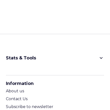
keyboard_arrow_down
Stats & Tools
CPM Calculator
CPA Calculator
Information
ROI Calculator
About us
Contact Us
Subscribe to newsletter