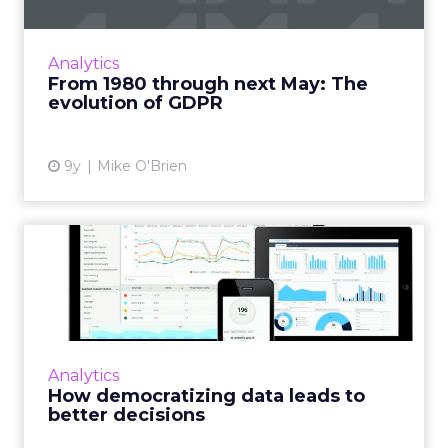
In just six months, the General Data
Protection Regulation will take effect in the
European Union, requiring marketers to get
Analytics
consumers’ consent to st...
From 1980 through next May: The
evolution of GDPR
View article
9y
Mike O'Brien
How democratizing data
leads to better decisions
Data democratization is the process of putting
analytics in everyone’s hands, empowering
more people within an organization to extract
Analytics
the insights th...
How democratizing data leads to
better decisions
View article