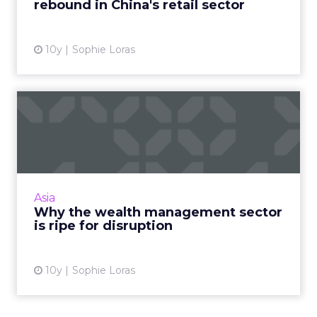
rebound in China's retail sector
View article
10y
Sophie Loras
Why the wealth
management sector is ripe
for disru...
Email is one of the few (and sometimes only)
digital assets wealth management businesses
Asia
are offering their high net worth clients,
Why the wealth management sector
leaving the indust...
is ripe for disruption
View article
10y
Sophie Loras