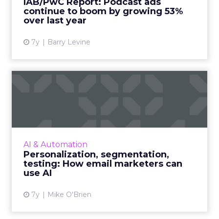
IAB/PwC Report: Podcast ads
51.6% of the total...
continue to boom by growing 53%
over last year
View article
7y
Barry Levine
Personalization,
segmentation, testing: How
email ...
While everyone recognizes the impact of AI,
not every company has figured out how to
AI & Automation
make the most of it. Here are three
Personalization, segmentation,
suggestions for email markete...
testing: How email marketers can
use AI
View article
7y
Mike O'Brien