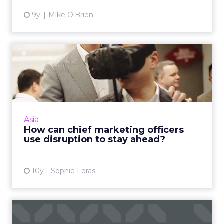
9y
Mike O'Brien
How can chief marketing
officers use disruption to...
Chief marketing officers have shared their
views on technology, innovation and how they
see their roles transforming into the near
Asia
future at an exclus...
How can chief marketing officers
use disruption to stay ahead?
View article
10y
Sophie Loras
Why China remains a key