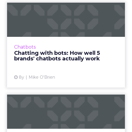
Chatting with bots: How
well 5 brands' chatbots ac...
We usually write about what chatbots can do,
rather than how well they do it, so we're
testing branded bots from the likes of
Chatbots
Sephora, eBay, and H&...
Chatting with bots: How well 5
brands' chatbots actually work
View article
8y
Mike O'Brien
More data, fewer agencies:
Key takeaways from Dent...
Though the marketing landscape changes
quickly and constantly, the average CMO