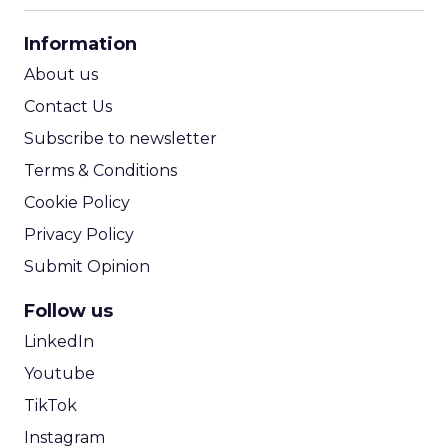
CPA Calculator
Information
ROI Calculator
About us
Contact Us
Subscribe to newsletter
Terms & Conditions
Cookie Policy
Privacy Policy
Submit Opinion
Follow us
LinkedIn
Youtube
TikTok
Instagram