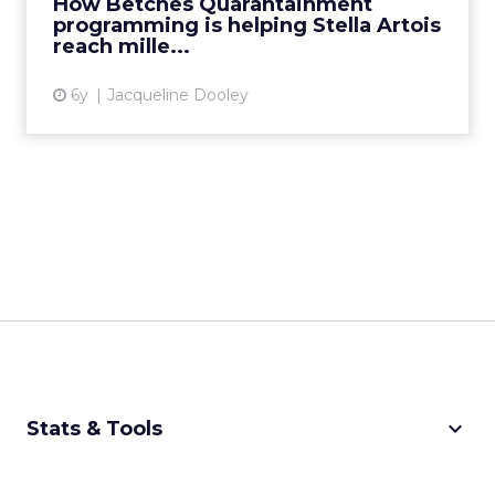
How Betches Quarantainment
Artois reach millennial bri...
programming is helping Stella Artois
reach mille...
View article
6y
Jacqueline Dooley
keyboard_arrow_down
Stats & Tools
CPM Calculator