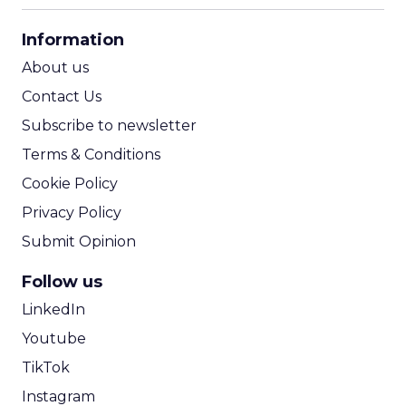
CPA Calculator
Information
ROI Calculator
About us
Contact Us
Subscribe to newsletter
Terms & Conditions
Cookie Policy
Privacy Policy
Submit Opinion
Follow us
LinkedIn
Youtube
TikTok
Instagram