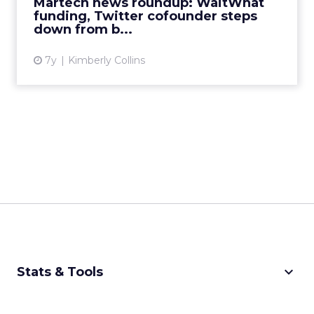
Martech news roundup: WaitWhat
View article
funding, Twitter cofounder steps
down from b...
7y
Kimberly Collins
keyboard_arrow_down
Stats & Tools
CPM Calculator