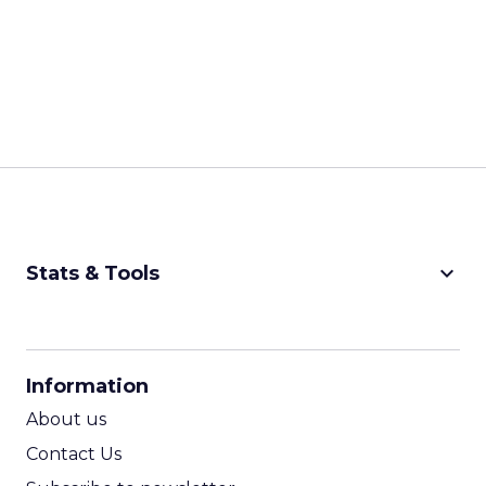
keyboard_arrow_down
Stats & Tools
CPM Calculator
CPA Calculator
Information
ROI Calculator
About us
Contact Us