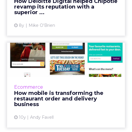
How Deloitte Digital helped Chipotle
revamp its reputation with a
View article
superior ...
8y
Mike O'Brien
How mobile is transforming
the restaurant order an...
A tale of two approaches: 1. let customers
choose between mobile web and app; 2.
block the mobile web service, to force app
Ecommerce
downloads. Read More...
How mobile is transforming the
restaurant order and delivery
View article
business
10y
Andy Favell