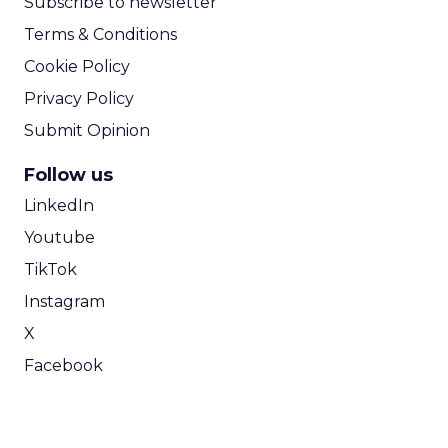
Subscribe to newsletter
Terms & Conditions
Cookie Policy
Privacy Policy
Submit Opinion
Follow us
LinkedIn
Youtube
TikTok
Instagram
X
Facebook