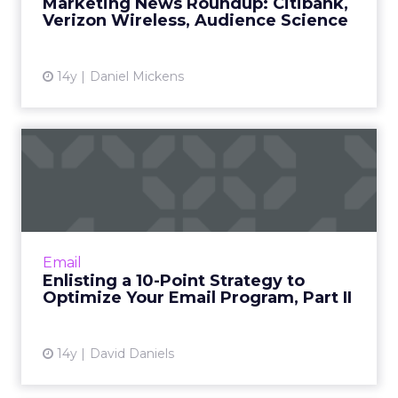
Marketing News Roundup: Citibank,
Verizon Wireless, Audience Science
14y
Daniel Mickens
Enlisting a 10-Point Strategy
to Optimize Your Ema...
Plan for marketing on multi-channels, and
other tactics that should be on your radar.
Read More...
Email
Enlisting a 10-Point Strategy to
View article
Optimize Your Email Program, Part II
14y
David Daniels