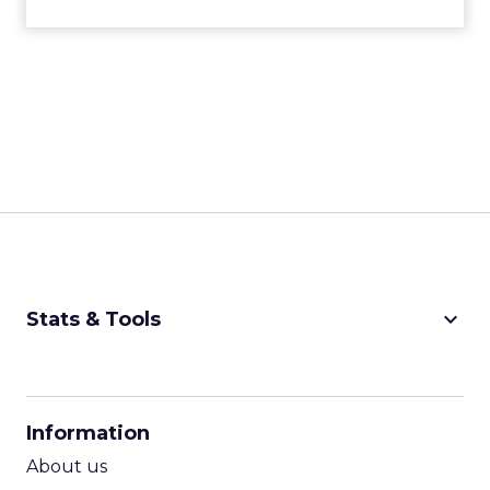
keyboard_arrow_down
Stats & Tools
CPM Calculator
CPA Calculator
Information
ROI Calculator
About us