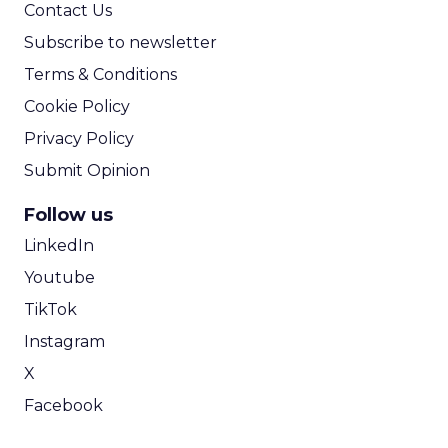
Contact Us
Subscribe to newsletter
Terms & Conditions
Cookie Policy
Privacy Policy
Submit Opinion
Follow us
LinkedIn
Youtube
TikTok
Instagram
X
Facebook