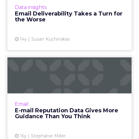
of 2012 to 76.5% in the second half. Read
Data insights
More...
Email Deliverability Takes a Turn for
the Worse
View article
14y
Susan Kuchinskas
E-mail Reputation Data
Gives More Guidance Than
Yo...
How to decipher filtering rules for Hotmail,
MSN, AOL, Yahoo, and Gmail. Read More...
Email
E-mail Reputation Data Gives More
View article
Guidance Than You Think
16y
Stephanie Miller