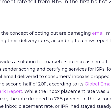
ment rate fell from 81% in the first half of 
 the concept of opting out are damaging
email
ma
ng their delivery rates, according to a new report
vides a solution for marketers to increase email
as sender scoring and certifying services for ISPs, 
al email delivered to consumers’ inboxes dropped 
e second half of 2011, according to its
Global Emai
ark Report
. While the inbox placement rate was 8
t year, the rate dropped to 76.5 percent in the second
the inbox placement rate, or IPR, had stayed steady