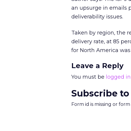
an upsurge in emails p
deliverability issues.
Taken by region, the 
delivery rate, at 85 pe
for North America was 
Leave a Reply
You must be
logged in
Subscribe to
Form id is missing or for