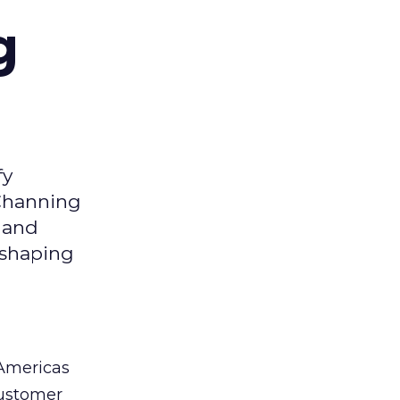
g
fy
 Channing
y and
eshaping
 Americas
customer