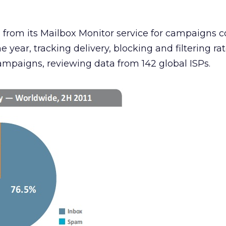
 from its Mailbox Monitor service for campaigns 
e year, tracking delivery, blocking and filtering rat
campaigns, reviewing data from 142 global ISPs.