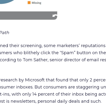
Path
ened their screening, some marketers’ reputation
ers who blithely click the “Spam” button on the
cording to Tom Sather, senior director of email re
research by Microsoft that found that only 2 perce
sumer inboxes. But consumers are staggering un
-ins, with only 14 percent of their inbox being act
st is newsletters, personal daily deals and such.