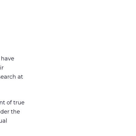
s have
ir
search at
nt of true
der the
ual