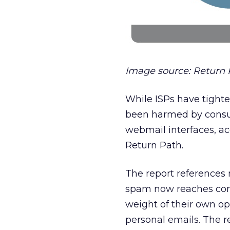
Image source: Return 
While ISPs have tight
been harmed by consum
webmail interfaces, ac
Return Path.
The report references 
spam now reaches con
weight of their own opt
personal emails. The re