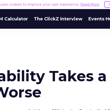
e uses cookies to improve your user experience.
Read More
M Calculator
The ClickZ Interview
Events H
ability Takes a
 Worse