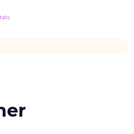
tats
d
mer