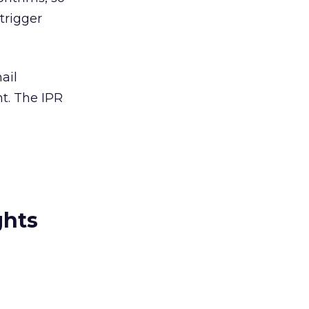
trigger
ail
nt. The IPR
ghts