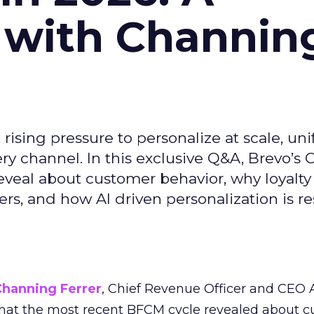
 with Channin
ising pressure to personalize at scale, uni
ry channel. In this exclusive Q&A, Brevo’s
reveal about customer behavior, why loyalt
s, and how AI driven personalization is r
Channing Ferrer
, Chief Revenue Officer and CEO
what the most recent BFCM cycle revealed about 