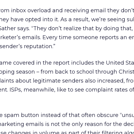
from inbox overload and receiving email they don’
ey have opted into it. As a result, we’re seeing su
ather says. “They don’t realize that by doing that, 
marketer’s emails. Every time someone reports an e
sender’s reputation.”
rame covered in the report includes the United Sta
pping season – from back to school through Chris
aints about legitimate senders also increased, fr
ent. ISPs, meanwhile, like to see complaint rates 
e spam button instead of that often obscure “uns
arketing emails is not the only reason for the decl
se changes in volume as part of their filtering alg