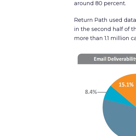
around 80 percent.
Return Path used data
in the second half of th
more than 1.1 million 