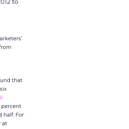
2012 to
rketers’
 from
found that
six
l
1 percent
 half. For
 at