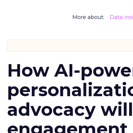
More about:
Data ins
How AI-powe
personalizatio
advocacy wil
engagement i