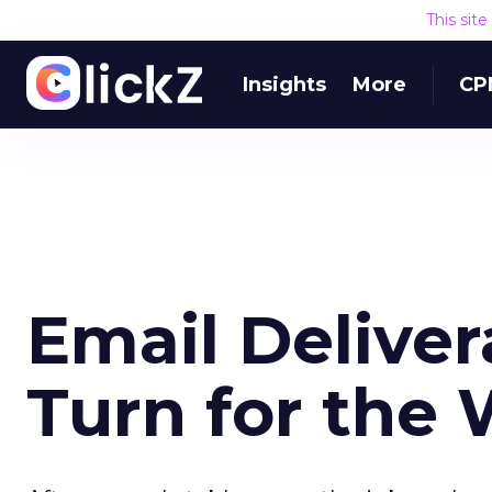
This sit
Insights
More
CP
Email Deliver
Turn for the