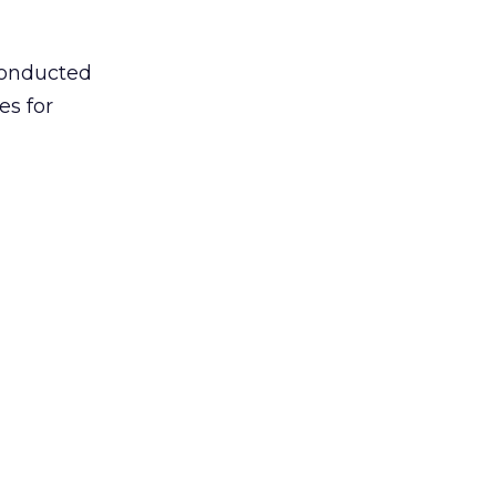
conducted
es for