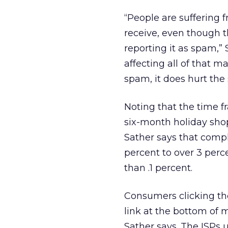
“People are suffering 
receive, even though th
reporting it as spam,” S
affecting all of that 
spam, it does hurt the 
Noting that the time f
six-month holiday sho
Sather says that compl
percent to over 3 perc
than .1 percent.
Consumers clicking th
link at the bottom of m
Sather says. The ISPs u