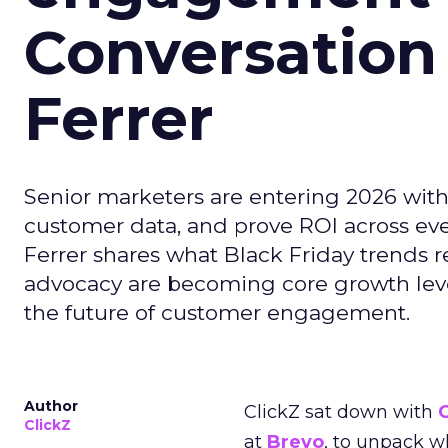
Conversation
Ferrer
Senior marketers are entering 2026 with r
customer data, and prove ROI across eve
Ferrer shares what Black Friday trends 
advocacy are becoming core growth lever
the future of customer engagement.
Author
ClickZ sat down with
ClickZ
at
Brevo
, to unpack 