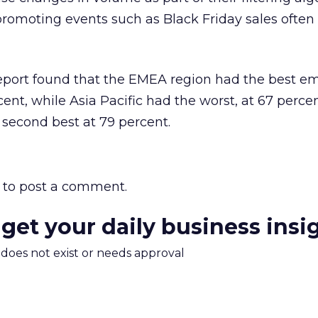
romoting events such as Black Friday sales often 
report found that the EMEA region had the best em
rcent, while Asia Pacific had the worst, at 67 perce
second best at 79 percent.
to post a comment.
 get your daily business insi
m does not exist or needs approval