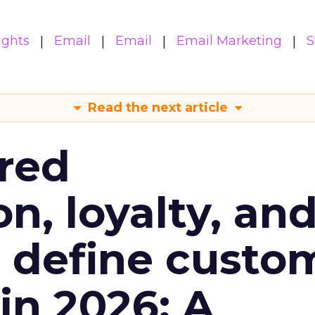
ights
Email
Email
Email Marketing
S
Read the next article
red
n, loyalty, an
l define custo
n 2026: A