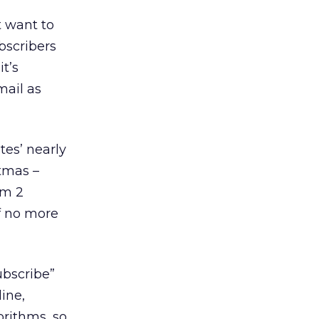
t want to
bscribers
it’s
mail as
tes’ nearly
tmas –
om 2
of no more
ubscribe”
ine,
orithms, so