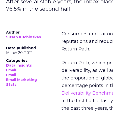
After several stable years, the inbox place
76.5% in the second half.
Author
Consumers unclear on
Susan Kuchinskas
reputations and reduci
Date published
Return Path.
March 20, 2012
Categories
Return Path, which pro
Data insights
deliverability, as well 
Email
Email
the proportion of glob
Email Marketing
Stats
percentage points in th
Deliverability Benchm
in the first half of las
the past three years, 